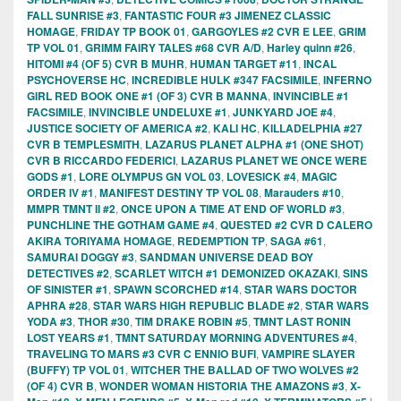
FALL SUNRISE #3
,
FANTASTIC FOUR #3 JIMENEZ CLASSIC
HOMAGE
,
FRIDAY TP BOOK 01
,
GARGOYLES #2 CVR E LEE
,
GRIM
TP VOL 01
,
GRIMM FAIRY TALES #68 CVR A/D
,
Harley quinn #26
,
HITOMI #4 (OF 5) CVR B MUHR
,
HUMAN TARGET #11
,
INCAL
PSYCHOVERSE HC
,
INCREDIBLE HULK #347 FACSIMILE
,
INFERNO
GIRL RED BOOK ONE #1 (OF 3) CVR B MANNA
,
INVINCIBLE #1
FACSIMILE
,
INVINCIBLE UNDELUXE #1
,
JUNKYARD JOE #4
,
JUSTICE SOCIETY OF AMERICA #2
,
KALI HC
,
KILLADELPHIA #27
CVR B TEMPLESMITH
,
LAZARUS PLANET ALPHA #1 (ONE SHOT)
CVR B RICCARDO FEDERICI
,
LAZARUS PLANET WE ONCE WERE
GODS #1
,
LORE OLYMPUS GN VOL 03
,
LOVESICK #4
,
MAGIC
ORDER IV #1
,
MANIFEST DESTINY TP VOL 08
,
Marauders #10
,
MMPR TMNT II #2
,
ONCE UPON A TIME AT END OF WORLD #3
,
PUNCHLINE THE GOTHAM GAME #4
,
QUESTED #2 CVR D CALERO
AKIRA TORIYAMA HOMAGE
,
REDEMPTION TP
,
SAGA #61
,
SAMURAI DOGGY #3
,
SANDMAN UNIVERSE DEAD BOY
DETECTIVES #2
,
SCARLET WITCH #1 DEMONIZED OKAZAKI
,
SINS
OF SINISTER #1
,
SPAWN SCORCHED #14
,
STAR WARS DOCTOR
APHRA #28
,
STAR WARS HIGH REPUBLIC BLADE #2
,
STAR WARS
YODA #3
,
THOR #30
,
TIM DRAKE ROBIN #5
,
TMNT LAST RONIN
LOST YEARS #1
,
TMNT SATURDAY MORNING ADVENTURES #4
,
TRAVELING TO MARS #3 CVR C ENNIO BUFI
,
VAMPIRE SLAYER
(BUFFY) TP VOL 01
,
WITCHER THE BALLAD OF TWO WOLVES #2
(OF 4) CVR B
,
WONDER WOMAN HISTORIA THE AMAZONS #3
,
X-