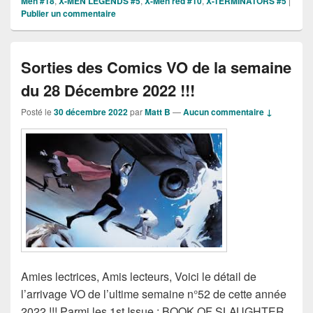
Men #18
,
X-MEN LEGENDS #5
,
X-Men red #10
,
X-TERMINATORS #5
|
Publier un commentaire
Sorties des Comics VO de la semaine
du 28 Décembre 2022 !!!
Posté le
30 décembre 2022
par
Matt B
—
Aucun commentaire ↓
Amies lectrices, Amis lecteurs, Voici le détail de
l’arrivage VO de l’ultime semaine n°52 de cette année
2022 !!! Parmi les 1st Issue : BOOK OF SLAUGHTER