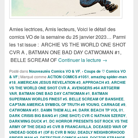
Amies lectrices, Amis lecteurs, Voici le détail des
comics VO de la semaine du 25 janvier 2023… Parmi
les 1st issue : ARCHIE VS THE WORLD ONE SHOT
CVR A , BATMAN ONE BAD DAY CATWOMAN #1,
Sorties des Comi
BELLE SCREAM OF
Continuer la lecture
→
Posté dans
Nouveautés Comics VO & VF
,
› Coups de ♡ Comics VO
& VF
|
Marqué comme
ACTION COMICS #1051
,
amazing spider-man
#18
,
AMERICAN JESUS REVELATION #3
,
APPROACH #3
,
ARCHIE
VS THE WORLD ONE SHOT CVR A
,
AVENGERS #64 ARTGERM
VAR
,
BATMAN ONE BAD DAY CATWOMAN #1
,
BATMAN
SUPERMAN WORLDS FINEST #5
,
BELLE SCREAM OF BANSHEE
,
CAPTAIN AMERICA SYMBOL OF TRUTH #9 YOUNG
,
CARNAGE #9
,
CATWOMAN #51
,
DAMN THEM ALL #4
,
DARK BEACH TP VOL 01
,
DARK CRISIS BIG BANG #1 (ONE SHOT) CVR C NATHAN SZERDY
,
DARKWING DUCK #1
,
DC HORROR PRESENTS SGT ROCK VS THE
ARMY OF THE DEAD #5 CVR B FRANCAVILLA
,
DCEASED WAR OF
UNDEAD GODS #1 (OF 8) CVR B NGU
,
DEADLY NEIGHBORHOOD
SPIDER-MAN #3
,
DETECTIVE COMICS #1068
,
DOCTOR STRANGE