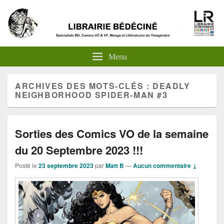
Menu
ARCHIVES DES MOTS-CLÉS :
DEADLY
NEIGHBORHOOD SPIDER-MAN #3
Sorties des Comics VO de la semaine
du 20 Septembre 2023 !!!
Posté le
23 septembre 2023
par
Matt B
—
Aucun commentaire ↓