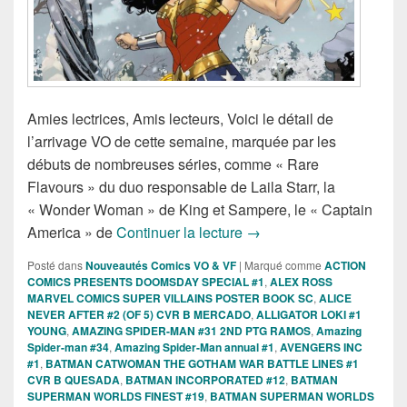
Amies lectrices, Amis lecteurs, Voici le détail de
l’arrivage VO de cette semaine, marquée par les
débuts de nombreuses séries, comme « Rare
Flavours » du duo responsable de Laila Starr, la
« Wonder Woman » de King et Sampere, le « Captain
Sorties des Comics VO d
America » de
Continuer la lecture
→
Posté dans
Nouveautés Comics VO & VF
|
Marqué comme
ACTION
COMICS PRESENTS DOOMSDAY SPECIAL #1
,
ALEX ROSS
MARVEL COMICS SUPER VILLAINS POSTER BOOK SC
,
ALICE
NEVER AFTER #2 (OF 5) CVR B MERCADO
,
ALLIGATOR LOKI #1
YOUNG
,
AMAZING SPIDER-MAN #31 2ND PTG RAMOS
,
Amazing
Spider-man #34
,
Amazing Spider-Man annual #1
,
AVENGERS INC
#1
,
BATMAN CATWOMAN THE GOTHAM WAR BATTLE LINES #1
CVR B QUESADA
,
BATMAN INCORPORATED #12
,
BATMAN
SUPERMAN WORLDS FINEST #19
,
BATMAN SUPERMAN WORLDS