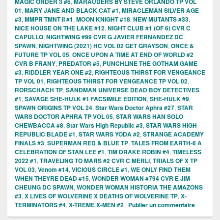
MAGIC ORDER 3 #6
,
MARAUDERS BY STEVE ORLANDO TP VOL
01
,
MARY JANE AND BLACK CAT #1
,
MIRACLEMAN SILVER AGE
#3
,
MMPR TMNT II #1
,
MOON KNIGHT #18
,
NEW MUTANTS #33
,
NICE HOUSE ON THE LAKE #12
,
NIGHT CLUB #1 (OF 6) CVR C
CAPULLO
,
NIGHTWING #99 CVR G JAVIER FERNANDEZ DC
SPAWN
,
NIGHTWING (2021) HC VOL 02 GET GRAYSON
,
ONCE &
FUTURE TP VOL 05
,
ONCE UPON A TIME AT END OF WORLD #2
CVR B FRANY
,
PREDATOR #5
,
PUNCHLINE THE GOTHAM GAME
#3
,
RIDDLER YEAR ONE #2
,
RIGHTEOUS THIRST FOR VENGEANCE
TP VOL 01
,
RIGHTEOUS THIRST FOR VENGEANCE TP VOL 02
,
RORSCHACH TP
,
SANDMAN UNIVERSE DEAD BOY DETECTIVES
#1
,
SAVAGE SHE-HULK #1 FACSIMILE EDITION
,
SHE-HULK #9
,
SPAWN ORIGINS TP VOL 24
,
Star Wars Doctor Aphra #27
,
STAR
WARS DOCTOR APHRA TP VOL 05
,
STAR WARS HAN SOLO
CHEWBACCA #8
,
Star Wars High Republic #3
,
STAR WARS HIGH
REPUBLIC BLADE #1
,
STAR WARS YODA #2
,
STRANGE ACADEMY
FINALS #3
,
SUPERMAN RED & BLUE TP
,
TALES FROM EARTH-6 A
CELEBRATION OF STAN LEE #1
,
TIM DRAKE ROBIN #4
,
TIMELESS
2022 #1
,
TRAVELING TO MARS #2 CVR C MERLI
,
TRIALS OF X TP
VOL 03
,
Venom #14
,
VICIOUS CIRCLE #1
,
WE ONLY FIND THEM
WHEN THEYRE DEAD #15
,
WONDER WOMAN #794 CVR E JIM
CHEUNG DC SPAWN
,
WONDER WOMAN HISTORIA THE AMAZONS
#3
,
X LIVES OF WOLVERINE X DEATHS OF WOLVERINE TP
,
X-
TERMINATORS #4
,
X-TREME X-MEN #2
|
Publier un commentaire