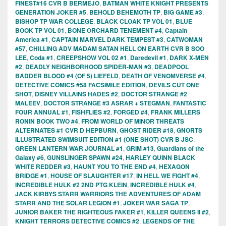
FINEST#16 CVR B BERMEJO
,
BATMAN WHITE KNIGHT PRESENTS
GENERATION JOKER #5
,
BEHOLD BEHEMOTH TP
,
BIG GAME #3
,
BISHOP TP WAR COLLEGE
,
BLACK CLOAK TP VOL 01
,
BLUE
BOOK TP VOL 01
,
BONE ORCHARD TENEMENT #4
,
Captain
America #1
,
CAPTAIN MARVEL DARK TEMPEST #3
,
CATWOMAN
#57
,
CHILLING ADV MADAM SATAN HELL ON EARTH CVR B SOO
LEE
,
Coda #1
,
CREEPSHOW VOL 02 #1
,
Daredevil #1
,
DARK X-MEN
#2
,
DEADLY NEIGHBORHOOD SPIDER-MAN #3
,
DEADPOOL
BADDER BLOOD #4 (OF 5) LIEFELD
,
DEATH OF VENOMVERSE #4
,
DETECTIVE COMICS #58 FACSIMILE EDITION
,
DEVILS CUT ONE
SHOT
,
DISNEY VILLAINS HADES #2
,
DOCTOR STRANGE #2
MALEEV
,
DOCTOR STRANGE #3 ASRAR + STEGMAN
,
FANTASTIC
FOUR ANNUAL #1
,
FISHFLIES #2
,
FORGED #4
,
FRANK MILLERS
RONIN BOOK TWO #4
,
FROM WORLD OF MINOR THREATS
ALTERNATES #1 CVR D HEPBURN
,
GHOST RIDER #18
,
GNORTS
ILLUSTRATED SWIMSUIT EDITION #1 (ONE SHOT) CVR B JSC
,
GREEN LANTERN WAR JOURNAL #1
,
GRIM #13
,
Guardians of the
Galaxy #6
,
GUNSLINGER SPAWN #24
,
HARLEY QUINN BLACK
WHITE REDDER #3
,
HAUNT YOU TO THE END #4
,
HEXAGON
BRIDGE #1
,
HOUSE OF SLAUGHTER #17
,
IN HELL WE FIGHT #4
,
INCREDIBLE HULK #2 2ND PTG KLEIN
,
INCREDIBLE HULK #4
,
JACK KIRBYS STARR WARRIORS THE ADVENTURES OF ADAM
STARR AND THE SOLAR LEGION #1
,
JOKER WAR SAGA TP
,
JUNIOR BAKER THE RIGHTEOUS FAKER #1
,
KILLER QUEENS II #2
,
KNIGHT TERRORS DETECTIVE COMICS #2
,
LEGENDS OF THE