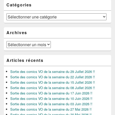
Catégories
Catégories
Archives
Archives
Articles récents
Sortie des comics VO de la semaine du 29 Juillet 2026 !!
Sortie des comics VO de la semaine du 22 Juillet 2026 !!
Sortie des comics VO de la semaine du 15 Juillet 2026 !!
Sortie des comics VO de la semaine du 08 Juillet 2026 !!
Sortie des comics VO de la semaine du 17 Juin 2026 !!
Sortie des comics VO de la semaine du 10 Juin 2026 !!
Sortie des comics VO de la semaine du 03 Juin 2026 !!
Sortie des comics VO de la semaine du 27 Mai 2026 !!
Sortie des comics VO de la semaine du 20 Mai 2026 !!