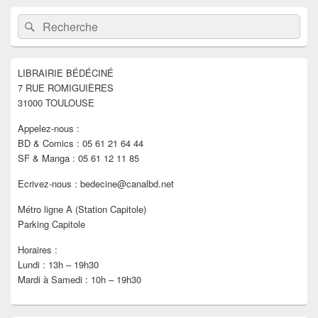
Zone
Recherche :
Rechercher
principale
de
widget
pour
LIBRAIRIE BÉDÉCINÉ
la
7 RUE ROMIGUIÈRES
barre
latérale
31000 TOULOUSE
Appelez-nous :
BD & Comics : 05 61 21 64 44
SF & Manga : 05 61 12 11 85
Ecrivez-nous : bedecine@canalbd.net
Métro ligne A (Station Capitole)
Parking Capitole
Horaires :
Lundi : 13h – 19h30
Mardi à Samedi : 10h – 19h30