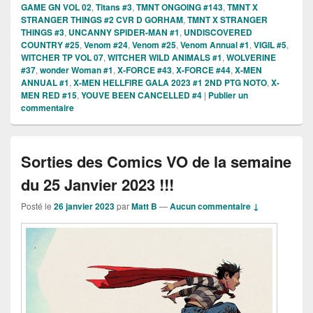
GAME GN VOL 02
,
Titans #3
,
TMNT ONGOING #143
,
TMNT X
STRANGER THINGS #2 CVR D GORHAM
,
TMNT X STRANGER
THINGS #3
,
UNCANNY SPIDER-MAN #1
,
UNDISCOVERED
COUNTRY #25
,
Venom #24
,
Venom #25
,
Venom Annual #1
,
VIGIL #5
,
WITCHER TP VOL 07
,
WITCHER WILD ANIMALS #1
,
WOLVERINE
#37
,
wonder Woman #1
,
X-FORCE #43
,
X-FORCE #44
,
X-MEN
ANNUAL #1
,
X-MEN HELLFIRE GALA 2023 #1 2ND PTG NOTO
,
X-
MEN RED #15
,
YOUVE BEEN CANCELLED #4
|
Publier un
commentaire
Sorties des Comics VO de la semaine
du 25 Janvier 2023 !!!
Posté le
26 janvier 2023
par
Matt B
—
Aucun commentaire ↓