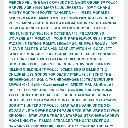
PIERCED VEIL THE MASK OF FUDO HC
,
MAGIC ORDER TP VOL 04
,
MARVEL AGE #1000
,
MARVEL UNLEASHED #1 (OF 4) CHANG
,
MIGHTY MORPHIN POWER RANGERS #111
,
MILES MORALES
SPIDER-MAN #10
,
MMPR TMNT II TP
,
MMW FANTASTIC FOUR HC
VOL 25
,
MONEY SHOT COMES AGAIN #4
,
MOON KNIGHT ANNUAL
#1
,
NEGADUCK #1
,
NIGHT EATERS GN VOL 01 SHE EATS AT
NIGHT
,
NIGHTWING #106
,
NOCTERRA #16
,
PREDATOR VS
WOLVERINE #1 MOMOKO + YOUNG
,
RARE FLAVOURS #1
,
ROM #1
FACSIMILE EDITION
,
ROMITA LEGACY SC
,
RUMPUS ROOM #1 (OF
5) CVR B ALLRED
,
SAGA #66
,
SCARLET WITCH #8
,
SCARLETT
COUTURE MUNICH FILE #2
,
SCRAPPER #3
,
SLAUGHTERHOUSE-
FIVE OGN
,
SOMETHING IS KILLING CHILDREN TP VOL 04
,
SOMETHING IS KILLING CHILDREN TP VOL 05
,
SOMETHING IS
KILLING CHILDREN TP VOL 06
,
SOMETHING IS KILLING THE
CHILDREN #33
,
SONGS FOR DEAD AFTERLIFE #1
,
SONIC THE
HEDGEHOG #64
,
SONIC THE HEDGEHOGS 900TH ADVENTURE
,
SPAWN #345
,
Spider-Gwen annual #1
,
SPIDER-MAN ANNUAL #1
DELLOTTO
,
SPINE-TINGLING SPIDER-MAN #0
,
STAR WARS #36
TYLER CHRISTOPHER ACTION FIGURE
,
STAR WARS BOUNTY
HUNTERS #37
,
STAR WARS BOUNTY HUNTERS #38
,
STAR WARS
BOUNTY HUNTERS TP VOL 06
,
STAR WARS DARK DROIDS D-
SQUAD #1
,
STAR WARS DARTH VADER #38
,
STAR WARS OBI-WAN
KENOBI #1
,
STAR WARS TP SANA STARROS
,
STRANGE ACADEMY
MOON KNIGHT #1 RAMOS
,
STRANGER THINGS TALES FROM
HAWKINS #4
,
Superman #6
,
TALES OF SYZPENSE #2
,
THERAPY