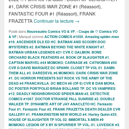
#1, DARK CRISIS WAR ZONE #1 (Réassort),
FANTASTIC FOUR #1 (Réassort), FRANK
Sorties des Comics VO de 
FRAZETTA
Continuer la lecture
→
Posté dans
Nouveautés Comics VO & VF
,
› Coups de ♡ Comics VO
& VF
|
Marqué comme
ACTION COMICS #1050
,
Amazing spider-man
#16
,
ASCENDER DLX ED HC
,
BATMAN AND SCOOBY-DOO
MYSTERIES #2
,
BATMAN BEYOND THE WHITE KNIGHT #7
,
BATMAN URBAN LEGENDS #21 CVR C GALMON
,
BONE
ORCHARD BLACK FEATHERS #4
,
BOOK OF SLAUGHTER #1
,
CAPTAIN MARVEL #44 MOMOKO
,
CARNAGE #8
,
CATWOMAN #50
CVR G DAVID MARQUEZ DC SPAWN
,
CLOSET TP VOL 01
,
DAMN
THEM ALL #3
,
DAREDEVIL #6 MOMOKO
,
DARK CRISIS WAR ZONE
#1
,
DC HORROR PRESENTS SGT ROCK VS THE ARMY OF THE
DEAD #4 FRANCAVILLA
,
DC MECH #6 (OF 6) CVR B DAN MORA
,
DC POSTER PORTFOLIO BRIAN BOLLAND TP
,
DC VS VAMPIRES
#12
,
DEADLY NEIGHBORHOOD SPIDER-MAN #3
,
DETECTIVE
COMICS #1067
,
DOCTOR STRANGE FALL SUNRISE #2
,
DOUBLE
WALKER TP
,
DYNAMITE ART OF JAY ANACLETO HC
,
Fantastic
Four #1
,
Fantastic Four #2
,
FRANK FRAZETTA DEATH DEALER CVR
GALLERY #1
,
FRANKENSTEIN NEW WORLD #4
,
Harley Quinn #25
,
HOUSE OF SLAUGHTER TP VOL 02
,
IMMORTAL X-MEN #9
MOMOKO
,
LEGION OF X BY SI SPURRIER TP VOL. 01
,
LOVESICK #3
,