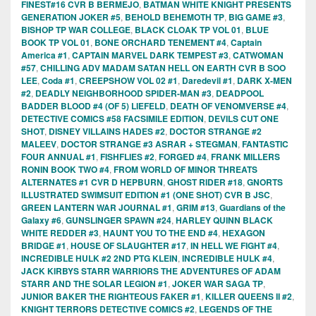
FINEST#16 CVR B BERMEJO
,
BATMAN WHITE KNIGHT PRESENTS
GENERATION JOKER #5
,
BEHOLD BEHEMOTH TP
,
BIG GAME #3
,
BISHOP TP WAR COLLEGE
,
BLACK CLOAK TP VOL 01
,
BLUE
BOOK TP VOL 01
,
BONE ORCHARD TENEMENT #4
,
Captain
America #1
,
CAPTAIN MARVEL DARK TEMPEST #3
,
CATWOMAN
#57
,
CHILLING ADV MADAM SATAN HELL ON EARTH CVR B SOO
LEE
,
Coda #1
,
CREEPSHOW VOL 02 #1
,
Daredevil #1
,
DARK X-MEN
#2
,
DEADLY NEIGHBORHOOD SPIDER-MAN #3
,
DEADPOOL
BADDER BLOOD #4 (OF 5) LIEFELD
,
DEATH OF VENOMVERSE #4
,
DETECTIVE COMICS #58 FACSIMILE EDITION
,
DEVILS CUT ONE
SHOT
,
DISNEY VILLAINS HADES #2
,
DOCTOR STRANGE #2
MALEEV
,
DOCTOR STRANGE #3 ASRAR + STEGMAN
,
FANTASTIC
FOUR ANNUAL #1
,
FISHFLIES #2
,
FORGED #4
,
FRANK MILLERS
RONIN BOOK TWO #4
,
FROM WORLD OF MINOR THREATS
ALTERNATES #1 CVR D HEPBURN
,
GHOST RIDER #18
,
GNORTS
ILLUSTRATED SWIMSUIT EDITION #1 (ONE SHOT) CVR B JSC
,
GREEN LANTERN WAR JOURNAL #1
,
GRIM #13
,
Guardians of the
Galaxy #6
,
GUNSLINGER SPAWN #24
,
HARLEY QUINN BLACK
WHITE REDDER #3
,
HAUNT YOU TO THE END #4
,
HEXAGON
BRIDGE #1
,
HOUSE OF SLAUGHTER #17
,
IN HELL WE FIGHT #4
,
INCREDIBLE HULK #2 2ND PTG KLEIN
,
INCREDIBLE HULK #4
,
JACK KIRBYS STARR WARRIORS THE ADVENTURES OF ADAM
STARR AND THE SOLAR LEGION #1
,
JOKER WAR SAGA TP
,
JUNIOR BAKER THE RIGHTEOUS FAKER #1
,
KILLER QUEENS II #2
,
KNIGHT TERRORS DETECTIVE COMICS #2
,
LEGENDS OF THE