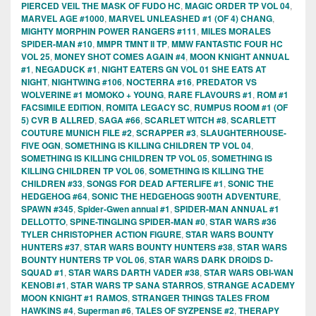
PIERCED VEIL THE MASK OF FUDO HC
,
MAGIC ORDER TP VOL 04
,
MARVEL AGE #1000
,
MARVEL UNLEASHED #1 (OF 4) CHANG
,
MIGHTY MORPHIN POWER RANGERS #111
,
MILES MORALES
SPIDER-MAN #10
,
MMPR TMNT II TP
,
MMW FANTASTIC FOUR HC
VOL 25
,
MONEY SHOT COMES AGAIN #4
,
MOON KNIGHT ANNUAL
#1
,
NEGADUCK #1
,
NIGHT EATERS GN VOL 01 SHE EATS AT
NIGHT
,
NIGHTWING #106
,
NOCTERRA #16
,
PREDATOR VS
WOLVERINE #1 MOMOKO + YOUNG
,
RARE FLAVOURS #1
,
ROM #1
FACSIMILE EDITION
,
ROMITA LEGACY SC
,
RUMPUS ROOM #1 (OF
5) CVR B ALLRED
,
SAGA #66
,
SCARLET WITCH #8
,
SCARLETT
COUTURE MUNICH FILE #2
,
SCRAPPER #3
,
SLAUGHTERHOUSE-
FIVE OGN
,
SOMETHING IS KILLING CHILDREN TP VOL 04
,
SOMETHING IS KILLING CHILDREN TP VOL 05
,
SOMETHING IS
KILLING CHILDREN TP VOL 06
,
SOMETHING IS KILLING THE
CHILDREN #33
,
SONGS FOR DEAD AFTERLIFE #1
,
SONIC THE
HEDGEHOG #64
,
SONIC THE HEDGEHOGS 900TH ADVENTURE
,
SPAWN #345
,
Spider-Gwen annual #1
,
SPIDER-MAN ANNUAL #1
DELLOTTO
,
SPINE-TINGLING SPIDER-MAN #0
,
STAR WARS #36
TYLER CHRISTOPHER ACTION FIGURE
,
STAR WARS BOUNTY
HUNTERS #37
,
STAR WARS BOUNTY HUNTERS #38
,
STAR WARS
BOUNTY HUNTERS TP VOL 06
,
STAR WARS DARK DROIDS D-
SQUAD #1
,
STAR WARS DARTH VADER #38
,
STAR WARS OBI-WAN
KENOBI #1
,
STAR WARS TP SANA STARROS
,
STRANGE ACADEMY
MOON KNIGHT #1 RAMOS
,
STRANGER THINGS TALES FROM
HAWKINS #4
,
Superman #6
,
TALES OF SYZPENSE #2
,
THERAPY