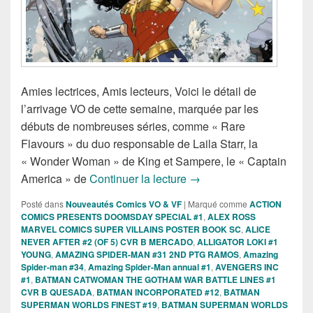
Amies lectrices, Amis lecteurs, Voici le détail de
l’arrivage VO de cette semaine, marquée par les
débuts de nombreuses séries, comme « Rare
Flavours » du duo responsable de Laila Starr, la
« Wonder Woman » de King et Sampere, le « Captain
Sorties des Comics VO d
America » de
Continuer la lecture
→
Posté dans
Nouveautés Comics VO & VF
|
Marqué comme
ACTION
COMICS PRESENTS DOOMSDAY SPECIAL #1
,
ALEX ROSS
MARVEL COMICS SUPER VILLAINS POSTER BOOK SC
,
ALICE
NEVER AFTER #2 (OF 5) CVR B MERCADO
,
ALLIGATOR LOKI #1
YOUNG
,
AMAZING SPIDER-MAN #31 2ND PTG RAMOS
,
Amazing
Spider-man #34
,
Amazing Spider-Man annual #1
,
AVENGERS INC
#1
,
BATMAN CATWOMAN THE GOTHAM WAR BATTLE LINES #1
CVR B QUESADA
,
BATMAN INCORPORATED #12
,
BATMAN
SUPERMAN WORLDS FINEST #19
,
BATMAN SUPERMAN WORLDS