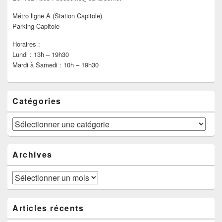
Métro ligne A (Station Capitole)
Parking Capitole
Horaires :
Lundi : 13h – 19h30
Mardi à Samedi : 10h – 19h30
Catégories
Catégories
Archives
Archives
Articles récents