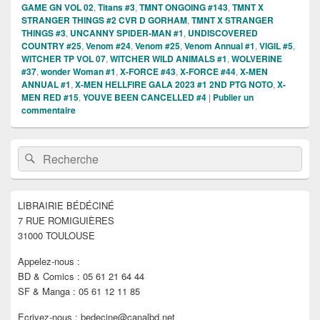
GAME GN VOL 02
,
Titans #3
,
TMNT ONGOING #143
,
TMNT X
STRANGER THINGS #2 CVR D GORHAM
,
TMNT X STRANGER
THINGS #3
,
UNCANNY SPIDER-MAN #1
,
UNDISCOVERED
COUNTRY #25
,
Venom #24
,
Venom #25
,
Venom Annual #1
,
VIGIL #5
,
WITCHER TP VOL 07
,
WITCHER WILD ANIMALS #1
,
WOLVERINE
#37
,
wonder Woman #1
,
X-FORCE #43
,
X-FORCE #44
,
X-MEN
ANNUAL #1
,
X-MEN HELLFIRE GALA 2023 #1 2ND PTG NOTO
,
X-
MEN RED #15
,
YOUVE BEEN CANCELLED #4
|
Publier un
commentaire
Zone
Recherche :
Rechercher
principale
de
widget
pour
LIBRAIRIE BÉDÉCINÉ
la
7 RUE ROMIGUIÈRES
barre
latérale
31000 TOULOUSE
Appelez-nous :
BD & Comics : 05 61 21 64 44
SF & Manga : 05 61 12 11 85
Ecrivez-nous : bedecine@canalbd.net