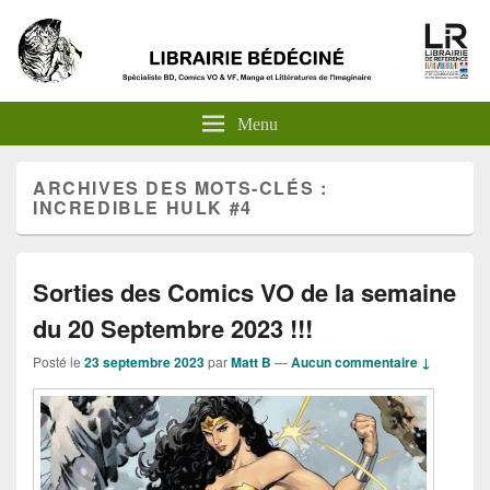
Menu
ARCHIVES DES MOTS-CLÉS :
INCREDIBLE HULK #4
Sorties des Comics VO de la semaine
du 20 Septembre 2023 !!!
Posté le
23 septembre 2023
par
Matt B
—
Aucun commentaire ↓