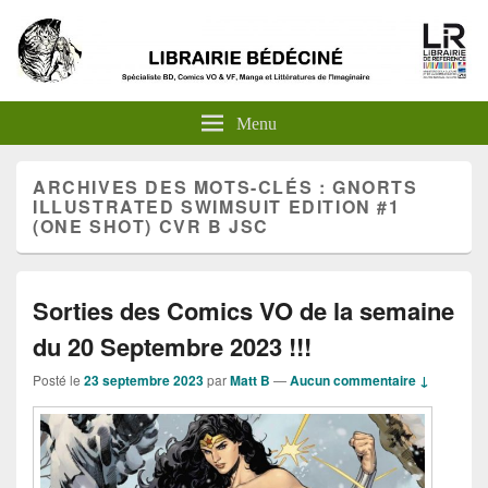
Menu
ARCHIVES DES MOTS-CLÉS :
GNORTS
ILLUSTRATED SWIMSUIT EDITION #1
(ONE SHOT) CVR B JSC
Sorties des Comics VO de la semaine
du 20 Septembre 2023 !!!
Posté le
23 septembre 2023
par
Matt B
—
Aucun commentaire ↓