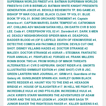
SUPERMAN WORLDS FINEST #19
,
BATMAN SUPERMAN WORLDS
FINEST#16 CVR B BERMEJO
,
BATMAN WHITE KNIGHT PRESENTS
GENERATION JOKER #5
,
BEHOLD BEHEMOTH TP
,
BIG GAME #3
,
BISHOP TP WAR COLLEGE
,
BLACK CLOAK TP VOL 01
,
BLUE
BOOK TP VOL 01
,
BONE ORCHARD TENEMENT #4
,
Captain
America #1
,
CAPTAIN MARVEL DARK TEMPEST #3
,
CATWOMAN
#57
,
CHILLING ADV MADAM SATAN HELL ON EARTH CVR B SOO
LEE
,
Coda #1
,
CREEPSHOW VOL 02 #1
,
Daredevil #1
,
DARK X-MEN
#2
,
DEADLY NEIGHBORHOOD SPIDER-MAN #3
,
DEADPOOL
BADDER BLOOD #4 (OF 5) LIEFELD
,
DEATH OF VENOMVERSE #4
,
DETECTIVE COMICS #58 FACSIMILE EDITION
,
DEVILS CUT ONE
SHOT
,
DISNEY VILLAINS HADES #2
,
DOCTOR STRANGE #2
MALEEV
,
DOCTOR STRANGE #3 ASRAR + STEGMAN
,
FANTASTIC
FOUR ANNUAL #1
,
FISHFLIES #2
,
FORGED #4
,
FRANK MILLERS
RONIN BOOK TWO #4
,
FROM WORLD OF MINOR THREATS
ALTERNATES #1 CVR D HEPBURN
,
GHOST RIDER #18
,
GNORTS
ILLUSTRATED SWIMSUIT EDITION #1 (ONE SHOT) CVR B JSC
,
GREEN LANTERN WAR JOURNAL #1
,
GRIM #13
,
Guardians of the
Galaxy #6
,
GUNSLINGER SPAWN #24
,
HARLEY QUINN BLACK
WHITE REDDER #3
,
HAUNT YOU TO THE END #4
,
HEXAGON
BRIDGE #1
,
HOUSE OF SLAUGHTER #17
,
IN HELL WE FIGHT #4
,
INCREDIBLE HULK #2 2ND PTG KLEIN
,
INCREDIBLE HULK #4
,
JACK KIRBYS STARR WARRIORS THE ADVENTURES OF ADAM
STARR AND THE SOLAR LEGION #1
,
JOKER WAR SAGA TP
,
JUNIOR BAKER THE RIGHTEOUS FAKER #1
,
KILLER QUEENS II #2
,