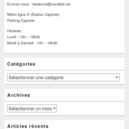
Ecrivez-nous : bedecine@canalbd.net
Métro ligne A (Station Capitole)
Parking Capitole
Horaires :
Lundi : 13h – 19h30
Mardi à Samedi : 10h – 19h30
Catégories
Catégories
Archives
Archives
Articles récents