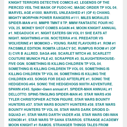
KNIGHT TERRORS DETECTIVE COMICS #2
,
LEGENDS OF THE
PIERCED VEIL THE MASK OF FUDO HC
,
MAGIC ORDER TP VOL 04
,
MARVEL AGE #1000
,
MARVEL UNLEASHED #1 (OF 4) CHANG
,
MIGHTY MORPHIN POWER RANGERS #111
,
MILES MORALES
SPIDER-MAN #10
,
MMPR TMNT II TP
,
MMW FANTASTIC FOUR HC
VOL 25
,
MONEY SHOT COMES AGAIN #4
,
MOON KNIGHT ANNUAL
#1
,
NEGADUCK #1
,
NIGHT EATERS GN VOL 01 SHE EATS AT
NIGHT
,
NIGHTWING #106
,
NOCTERRA #16
,
PREDATOR VS
WOLVERINE #1 MOMOKO + YOUNG
,
RARE FLAVOURS #1
,
ROM #1
FACSIMILE EDITION
,
ROMITA LEGACY SC
,
RUMPUS ROOM #1 (OF
5) CVR B ALLRED
,
SAGA #66
,
SCARLET WITCH #8
,
SCARLETT
COUTURE MUNICH FILE #2
,
SCRAPPER #3
,
SLAUGHTERHOUSE-
FIVE OGN
,
SOMETHING IS KILLING CHILDREN TP VOL 04
,
SOMETHING IS KILLING CHILDREN TP VOL 05
,
SOMETHING IS
KILLING CHILDREN TP VOL 06
,
SOMETHING IS KILLING THE
CHILDREN #33
,
SONGS FOR DEAD AFTERLIFE #1
,
SONIC THE
HEDGEHOG #64
,
SONIC THE HEDGEHOGS 900TH ADVENTURE
,
SPAWN #345
,
Spider-Gwen annual #1
,
SPIDER-MAN ANNUAL #1
DELLOTTO
,
SPINE-TINGLING SPIDER-MAN #0
,
STAR WARS #36
TYLER CHRISTOPHER ACTION FIGURE
,
STAR WARS BOUNTY
HUNTERS #37
,
STAR WARS BOUNTY HUNTERS #38
,
STAR WARS
BOUNTY HUNTERS TP VOL 06
,
STAR WARS DARK DROIDS D-
SQUAD #1
,
STAR WARS DARTH VADER #38
,
STAR WARS OBI-WAN
KENOBI #1
,
STAR WARS TP SANA STARROS
,
STRANGE ACADEMY
MOON KNIGHT #1 RAMOS
,
STRANGER THINGS TALES FROM