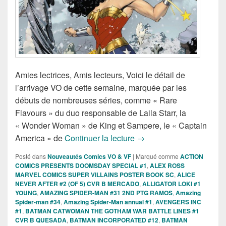
Amies lectrices, Amis lecteurs, Voici le détail de
l’arrivage VO de cette semaine, marquée par les
débuts de nombreuses séries, comme « Rare
Flavours » du duo responsable de Laila Starr, la
« Wonder Woman » de King et Sampere, le « Captain
Sorties des Comics VO d
America » de
Continuer la lecture
→
Posté dans
Nouveautés Comics VO & VF
|
Marqué comme
ACTION
COMICS PRESENTS DOOMSDAY SPECIAL #1
,
ALEX ROSS
MARVEL COMICS SUPER VILLAINS POSTER BOOK SC
,
ALICE
NEVER AFTER #2 (OF 5) CVR B MERCADO
,
ALLIGATOR LOKI #1
YOUNG
,
AMAZING SPIDER-MAN #31 2ND PTG RAMOS
,
Amazing
Spider-man #34
,
Amazing Spider-Man annual #1
,
AVENGERS INC
#1
,
BATMAN CATWOMAN THE GOTHAM WAR BATTLE LINES #1
CVR B QUESADA
,
BATMAN INCORPORATED #12
,
BATMAN