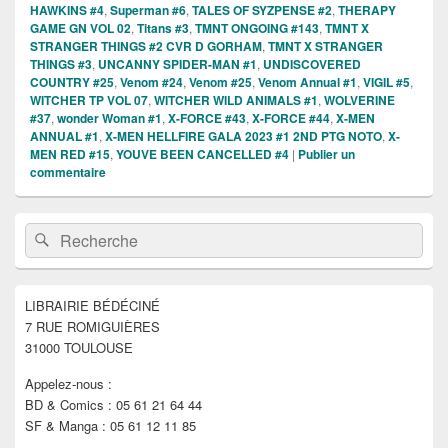
HAWKINS #4
,
Superman #6
,
TALES OF SYZPENSE #2
,
THERAPY
GAME GN VOL 02
,
Titans #3
,
TMNT ONGOING #143
,
TMNT X
STRANGER THINGS #2 CVR D GORHAM
,
TMNT X STRANGER
THINGS #3
,
UNCANNY SPIDER-MAN #1
,
UNDISCOVERED
COUNTRY #25
,
Venom #24
,
Venom #25
,
Venom Annual #1
,
VIGIL #5
,
WITCHER TP VOL 07
,
WITCHER WILD ANIMALS #1
,
WOLVERINE
#37
,
wonder Woman #1
,
X-FORCE #43
,
X-FORCE #44
,
X-MEN
ANNUAL #1
,
X-MEN HELLFIRE GALA 2023 #1 2ND PTG NOTO
,
X-
MEN RED #15
,
YOUVE BEEN CANCELLED #4
|
Publier un
commentaire
Zone
Recherche :
Rechercher
principale
de
widget
pour
LIBRAIRIE BÉDÉCINÉ
la
7 RUE ROMIGUIÈRES
barre
latérale
31000 TOULOUSE
Appelez-nous :
BD & Comics : 05 61 21 64 44
SF & Manga : 05 61 12 11 85