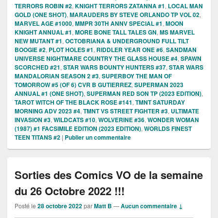
TERRORS ROBIN #2
,
KNIGHT TERRORS ZATANNA #1
,
LOCAL MAN
GOLD (ONE SHOT)
,
MARAUDERS BY STEVE ORLANDO TP VOL 02
,
MARVEL AGE #1000
,
MMPR 30TH ANNV SPECIAL #1
,
MOON
KNIGHT ANNUAL #1
,
MORE BONE TALL TALES GN
,
MS MARVEL
NEW MUTANT #1
,
OCTOBRIANA & UNDERGROUND FULL TILT
BOOGIE #2
,
PLOT HOLES #1
,
RIDDLER YEAR ONE #6
,
SANDMAN
UNIVERSE NIGHTMARE COUNTRY THE GLASS HOUSE #4
,
SPAWN
SCORCHED #21
,
STAR WARS BOUNTY HUNTERS #37
,
STAR WARS
MANDALORIAN SEASON 2 #3
,
SUPERBOY THE MAN OF
TOMORROW #5 (OF 6) CVR B GUTIERREZ
,
SUPERMAN 2023
ANNUAL #1 (ONE SHOT)
,
SUPERMAN RED SON TP (2023 EDITION)
,
TAROT WITCH OF THE BLACK ROSE #141
,
TMNT SATURDAY
MORNING ADV 2023 #4
,
TMNT VS STREET FIGHTER #3
,
ULTIMATE
INVASION #3
,
WILDCATS #10
,
WOLVERINE #36
,
WONDER WOMAN
(1987) #1 FACSIMILE EDITION (2023 EDITION)
,
WORLDS FINEST
TEEN TITANS #2
|
Publier un commentaire
Sorties des Comics VO de la semaine
du 26 Octobre 2022 !!!
Posté le
28 octobre 2022
par
Matt B
—
Aucun commentaire ↓