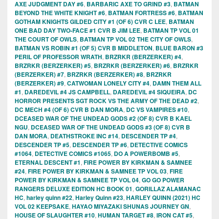
AXE JUDGMENT DAY #6
,
BARBARIC AXE TO GRIND #3
,
BATMAN
BEYOND THE WHITE KNIGHT #6
,
BATMAN FORTRESS #6
,
BATMAN
GOTHAM KNIGHTS GILDED CITY #1 (OF 6) CVR C LEE
,
BATMAN
ONE BAD DAY TWO-FACE #1 CVR B JIM LEE
,
BATMAN TP VOL 01
THE COURT OF OWLS
,
BATMAN TP VOL 02 THE CITY OF OWLS
,
BATMAN VS ROBIN #1 (OF 5) CVR B MIDDLETON
,
BLUE BARON #3
PERIL OF PROFESSOR WRATH
,
BRZRKR (BERZERKER) #4
,
BRZRKR (BERZERKER) #5
,
BRZRKR (BERZERKER) #6
,
BRZRKR
(BERZERKER) #7
,
BRZRKR (BERZERKER) #8
,
BRZRKR
(BERZERKER) #9
,
CATWOMAN LONELY CITY #4
,
DAMN THEM ALL
#1
,
DAREDEVIL #4 JS CAMPBELL
,
DAREDEVIL #4 SIQUEIRA
,
DC
HORROR PRESENTS SGT ROCK VS THE ARMY OF THE DEAD #2
,
DC MECH #4 (OF 6) CVR B DAN MORA
,
DC VS VAMPIRES #10
,
DCEASED WAR OF THE UNDEAD GODS #2 (OF 8) CVR B KAEL
NGU
,
DCEASED WAR OF THE UNDEAD GODS #3 (OF 8) CVR B
DAN MORA
,
DEATHSTROKE INC #14
,
DESCENDER TP #4
,
DESCENDER TP #5
,
DESCENDER TP #6
,
DETECTIVE COMICS
#1064
,
DETECTIVE COMICS #1065
,
DO A POWERBOMB #5
,
ETERNAL DESCENT #1
,
FIRE POWER BY KIRKMAN & SAMNEE
#24
,
FIRE POWER BY KIRKMAN & SAMNEE TP VOL 03
,
FIRE
POWER BY KIRKMAN & SAMNEE TP VOL 04
,
GO GO POWER
RANGERS DELUXE EDITION HC BOOK 01
,
GORILLAZ ALAMANAC
HC
,
harley quinn #22
,
Harley Quinn #23
,
HARLEY QUINN (2021) HC
VOL 02 KEEPSAKE
,
HAYAO MIYAZAKI SHUNAS JOURNEY GN
,
HOUSE OF SLAUGHTER #10
,
HUMAN TARGET #8
,
IRON CAT #5
,