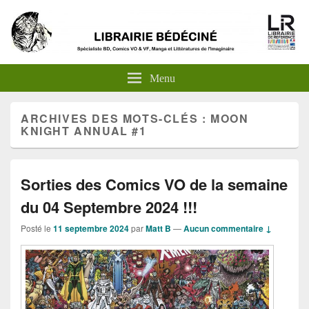
Menu
ARCHIVES DES MOTS-CLÉS :
MOON
KNIGHT ANNUAL #1
Sorties des Comics VO de la semaine
du 04 Septembre 2024 !!!
Posté le
11 septembre 2024
par
Matt B
—
Aucun commentaire ↓