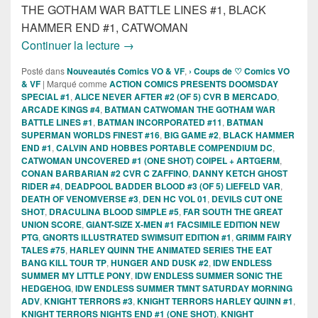
THE GOTHAM WAR BATTLE LINES #1, BLACK
HAMMER END #1, CATWOMAN
Sorties des Comics VO de la semaine 3
Continuer la lecture
→
Posté dans
Nouveautés Comics VO & VF
,
› Coups de ♡ Comics VO
& VF
|
Marqué comme
ACTION COMICS PRESENTS DOOMSDAY
SPECIAL #1
,
ALICE NEVER AFTER #2 (OF 5) CVR B MERCADO
,
ARCADE KINGS #4
,
BATMAN CATWOMAN THE GOTHAM WAR
BATTLE LINES #1
,
BATMAN INCORPORATED #11
,
BATMAN
SUPERMAN WORLDS FINEST #16
,
BIG GAME #2
,
BLACK HAMMER
END #1
,
CALVIN AND HOBBES PORTABLE COMPENDIUM DC
,
CATWOMAN UNCOVERED #1 (ONE SHOT) COIPEL + ARTGERM
,
CONAN BARBARIAN #2 CVR C ZAFFINO
,
DANNY KETCH GHOST
RIDER #4
,
DEADPOOL BADDER BLOOD #3 (OF 5) LIEFELD VAR
,
DEATH OF VENOMVERSE #3
,
DEN HC VOL 01
,
DEVILS CUT ONE
SHOT
,
DRACULINA BLOOD SIMPLE #5
,
FAR SOUTH THE GREAT
UNION SCORE
,
GIANT-SIZE X-MEN #1 FACSIMILE EDITION NEW
PTG
,
GNORTS ILLUSTRATED SWIMSUIT EDITION #1
,
GRIMM FAIRY
TALES #75
,
HARLEY QUINN THE ANIMATED SERIES THE EAT
BANG KILL TOUR TP
,
HUNGER AND DUSK #2
,
IDW ENDLESS
SUMMER MY LITTLE PONY
,
IDW ENDLESS SUMMER SONIC THE
HEDGEHOG
,
IDW ENDLESS SUMMER TMNT SATURDAY MORNING
ADV
,
KNIGHT TERRORS #3
,
KNIGHT TERRORS HARLEY QUINN #1
,
KNIGHT TERRORS NIGHTS END #1 (ONE SHOT)
,
KNIGHT