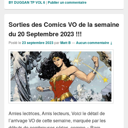
BY DUGGAN TP VOL 6
|
Publier un commentaire
Sorties des Comics VO de la semaine
du 20 Septembre 2023 !!!
Posté le
23 septembre 2023
par
Matt B
—
Aucun commentaire ↓
Amies lectrices, Amis lecteurs, Voici le détail de
l’arrivage VO de cette semaine, marquée par les
débuts de nombreuses séries, comme « Rare