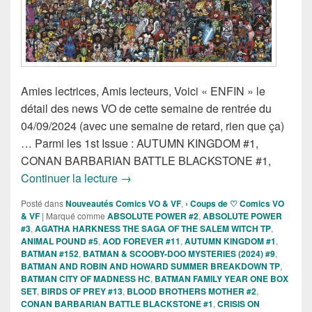
Amies lectrices, Amis lecteurs, Voici « ENFIN » le
détail des news VO de cette semaine de rentrée du
04/09/2024 (avec une semaine de retard, rien que ça)
… Parmi les 1st Issue : AUTUMN KINGDOM #1,
CONAN BARBARIAN BATTLE BLACKSTONE #1,
Sorties des Comics VO de la semaine 
Continuer la lecture
→
Posté dans
Nouveautés Comics VO & VF
,
› Coups de ♡ Comics VO
& VF
|
Marqué comme
ABSOLUTE POWER #2
,
ABSOLUTE POWER
#3
,
AGATHA HARKNESS THE SAGA OF THE SALEM WITCH TP
,
ANIMAL POUND #5
,
AOD FOREVER #11
,
AUTUMN KINGDOM #1
,
BATMAN #152
,
BATMAN & SCOOBY-DOO MYSTERIES (2024) #9
,
BATMAN AND ROBIN AND HOWARD SUMMER BREAKDOWN TP
,
BATMAN CITY OF MADNESS HC
,
BATMAN FAMILY YEAR ONE BOX
SET
,
BIRDS OF PREY #13
,
BLOOD BROTHERS MOTHER #2
,
CONAN BARBARIAN BATTLE BLACKSTONE #1
,
CRISIS ON