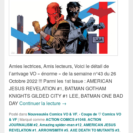
Amies lectrices, Amis lecteurs, Voici le détail de
l’arrivage VO « énorme » de la semaine n°43 du 26
Octobre 2022 !!! Parmi les 1st Issue : AMERICAN
JESUS REVELATION #1, BATMAN GOTHAM
KNIGHTS GILDED CITY #1 LEE, BATMAN ONE BAD
Sorties des Comics VO de la sema
DAY
Continuer la lecture
→
Posté dans
Nouveautés Comics VO & VF
,
› Coups de ♡ Comics VO
& VF
|
Marqué comme
ACTION COMICS #1048
,
ACTION
JOURNALISM #2
,
Amazing spider-man #12
,
AMERICAN JESUS
REVELATION #1
,
ARROWSMITH #5
,
AXE DEATH TO MUTANTS #3
,