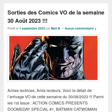
Sorties des Comics VO de la semaine
30 Août 2023 !!!
Posté le
1 septembre 2023
par
Matt B
—
Aucun commentaire ↓
Amies lectrices, Amis lecteurs, Voici le détail de
l’arrivage VO de cette semaine du 30/08/2023 !!! Parmi
les 1st Issue : ACTION COMICS PRESENTS
DOOMSDAY SPECIAL #1, BATMAN CATWOMAN