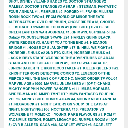
SHOT
,
DISNEY VILLAINS HADES #2
,
DOCTOR STRANGE #2
MALEEV
,
DOCTOR STRANGE #3 ASRAR + STEGMAN
,
FANTASTIC
FOUR ANNUAL #1
,
FISHFLIES #2
,
FORGED #4
,
FRANK MILLERS
RONIN BOOK TWO #4
,
FROM WORLD OF MINOR THREATS
ALTERNATES #1 CVR D HEPBURN
,
GHOST RIDER #18
,
GNORTS
ILLUSTRATED SWIMSUIT EDITION #1 (ONE SHOT) CVR B JSC
,
GREEN LANTERN WAR JOURNAL #1
,
GRIM #13
,
Guardians of the
Galaxy #6
,
GUNSLINGER SPAWN #24
,
HARLEY QUINN BLACK
WHITE REDDER #3
,
HAUNT YOU TO THE END #4
,
HEXAGON
BRIDGE #1
,
HOUSE OF SLAUGHTER #17
,
IN HELL WE FIGHT #4
,
INCREDIBLE HULK #2 2ND PTG KLEIN
,
INCREDIBLE HULK #4
,
JACK KIRBYS STARR WARRIORS THE ADVENTURES OF ADAM
STARR AND THE SOLAR LEGION #1
,
JOKER WAR SAGA TP
,
JUNIOR BAKER THE RIGHTEOUS FAKER #1
,
KILLER QUEENS II #2
,
KNIGHT TERRORS DETECTIVE COMICS #2
,
LEGENDS OF THE
PIERCED VEIL THE MASK OF FUDO HC
,
MAGIC ORDER TP VOL 04
,
MARVEL AGE #1000
,
MARVEL UNLEASHED #1 (OF 4) CHANG
,
MIGHTY MORPHIN POWER RANGERS #111
,
MILES MORALES
SPIDER-MAN #10
,
MMPR TMNT II TP
,
MMW FANTASTIC FOUR HC
VOL 25
,
MONEY SHOT COMES AGAIN #4
,
MOON KNIGHT ANNUAL
#1
,
NEGADUCK #1
,
NIGHT EATERS GN VOL 01 SHE EATS AT
NIGHT
,
NIGHTWING #106
,
NOCTERRA #16
,
PREDATOR VS
WOLVERINE #1 MOMOKO + YOUNG
,
RARE FLAVOURS #1
,
ROM #1
FACSIMILE EDITION
,
ROMITA LEGACY SC
,
RUMPUS ROOM #1 (OF
5) CVR B ALLRED
,
SAGA #66
,
SCARLET WITCH #8
,
SCARLETT