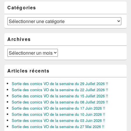
Catégories
Catégories
Archives
Archives
Articles récents
Sortie des comics VO de la semaine du 29 Juillet 2026 !!
Sortie des comics VO de la semaine du 22 Juillet 2026 !!
Sortie des comics VO de la semaine du 15 Juillet 2026 !!
Sortie des comics VO de la semaine du 08 Juillet 2026 !!
Sortie des comics VO de la semaine du 17 Juin 2026 !!
Sortie des comics VO de la semaine du 10 Juin 2026 !!
Sortie des comics VO de la semaine du 03 Juin 2026 !!
Sortie des comics VO de la semaine du 27 Mai 2026 !!