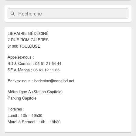
Zone
Recherche :
Rechercher
principale
de
widget
pour
LIBRAIRIE BÉDÉCINÉ
la
7 RUE ROMIGUIÈRES
barre
latérale
31000 TOULOUSE
Appelez-nous :
BD & Comics : 05 61 21 64 44
SF & Manga : 05 61 12 11 85
Ecrivez-nous : bedecine@canalbd.net
Métro ligne A (Station Capitole)
Parking Capitole
Horaires :
Lundi : 13h – 19h30
Mardi à Samedi : 10h – 19h30