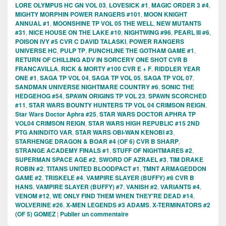
LORE OLYMPUS HC GN VOL 03
,
LOVESICK #1
,
MAGIC ORDER 3 #4
,
MIGHTY MORPHIN POWER RANGERS #101
,
MOON KNIGHT
ANNUAL #1
,
MOONSHINE TP VOL 05 THE WELL
,
NEW MUTANTS
#31
,
NICE HOUSE ON THE LAKE #10
,
NIGHTWING #96
,
PEARL III #6
,
POISON IVY #5 CVR C DAVID TALASKI
,
POWER RANGERS
UNIVERSE HC
,
PULP TP
,
PUNCHLINE THE GOTHAM GAME #1
,
RETURN OF CHILLING ADV IN SORCERY ONE SHOT CVR B
FRANCAVILLA
,
RICK & MORTY #100 CVR E + F
,
RIDDLER YEAR
ONE #1
,
SAGA TP VOL 04
,
SAGA TP VOL 05
,
SAGA TP VOL 07
,
SANDMAN UNIVERSE NIGHTMARE COUNTRY #6
,
SONIC THE
HEDGEHOG #54
,
SPAWN ORIGINS TP VOL 23
,
SPAWN SCORCHED
#11
,
STAR WARS BOUNTY HUNTERS TP VOL 04 CRIMSON REIGN
,
Star Wars Doctor Aphra #25
,
STAR WARS DOCTOR APHRA TP
VOL04 CRIMSON REIGN
,
STAR WARS HIGH REPUBLIC #15 2ND
PTG ANINDITO VAR
,
STAR WARS OBI-WAN KENOBI #3
,
STARHENGE DRAGON & BOAR #4 (OF 6) CVR B SHARP
,
STRANGE ACADEMY FINALS #1
,
STUFF OF NIGHTMARES #2
,
SUPERMAN SPACE AGE #2
,
SWORD OF AZRAEL #3
,
TIM DRAKE
ROBIN #2
,
TITANS UNITED BLOODPACT #1
,
TMNT ARMAGEDDON
GAME #2
,
TRISKELE #4
,
VAMPIRE SLAYER (BUFFY) #6 CVR B
HANS
,
VAMPIRE SLAYER (BUFFY) #7
,
VANISH #2
,
VARIANTS #4
,
VENOM #12
,
WE ONLY FIND THEM WHEN THEY'RE DEAD #14
,
WOLVERINE #26
,
X-MEN LEGENDS #3 ADAMS
,
X-TERMINATORS #2
(OF 5) GOMEZ
|
Publier un commentaire