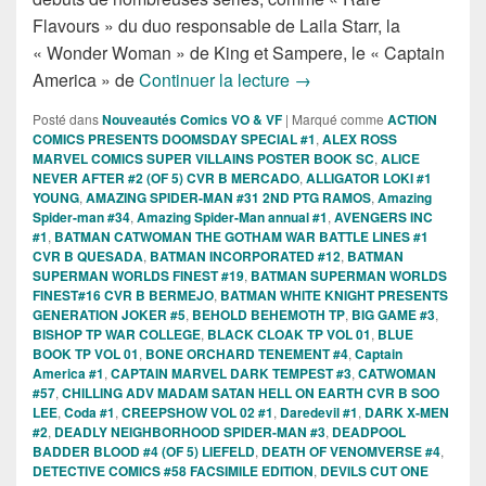
Flavours » du duo responsable de Laila Starr, la
« Wonder Woman » de King et Sampere, le « Captain
Sorties des Comics VO d
America » de
Continuer la lecture
→
Posté dans
Nouveautés Comics VO & VF
|
Marqué comme
ACTION
COMICS PRESENTS DOOMSDAY SPECIAL #1
,
ALEX ROSS
MARVEL COMICS SUPER VILLAINS POSTER BOOK SC
,
ALICE
NEVER AFTER #2 (OF 5) CVR B MERCADO
,
ALLIGATOR LOKI #1
YOUNG
,
AMAZING SPIDER-MAN #31 2ND PTG RAMOS
,
Amazing
Spider-man #34
,
Amazing Spider-Man annual #1
,
AVENGERS INC
#1
,
BATMAN CATWOMAN THE GOTHAM WAR BATTLE LINES #1
CVR B QUESADA
,
BATMAN INCORPORATED #12
,
BATMAN
SUPERMAN WORLDS FINEST #19
,
BATMAN SUPERMAN WORLDS
FINEST#16 CVR B BERMEJO
,
BATMAN WHITE KNIGHT PRESENTS
GENERATION JOKER #5
,
BEHOLD BEHEMOTH TP
,
BIG GAME #3
,
BISHOP TP WAR COLLEGE
,
BLACK CLOAK TP VOL 01
,
BLUE
BOOK TP VOL 01
,
BONE ORCHARD TENEMENT #4
,
Captain
America #1
,
CAPTAIN MARVEL DARK TEMPEST #3
,
CATWOMAN
#57
,
CHILLING ADV MADAM SATAN HELL ON EARTH CVR B SOO
LEE
,
Coda #1
,
CREEPSHOW VOL 02 #1
,
Daredevil #1
,
DARK X-MEN
#2
,
DEADLY NEIGHBORHOOD SPIDER-MAN #3
,
DEADPOOL
BADDER BLOOD #4 (OF 5) LIEFELD
,
DEATH OF VENOMVERSE #4
,
DETECTIVE COMICS #58 FACSIMILE EDITION
,
DEVILS CUT ONE