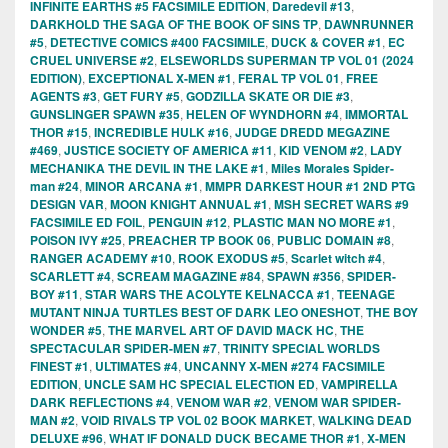
INFINITE EARTHS #5 FACSIMILE EDITION
,
Daredevil #13
,
DARKHOLD THE SAGA OF THE BOOK OF SINS TP
,
DAWNRUNNER
#5
,
DETECTIVE COMICS #400 FACSIMILE
,
DUCK & COVER #1
,
EC
CRUEL UNIVERSE #2
,
ELSEWORLDS SUPERMAN TP VOL 01 (2024
EDITION)
,
EXCEPTIONAL X-MEN #1
,
FERAL TP VOL 01
,
FREE
AGENTS #3
,
GET FURY #5
,
GODZILLA SKATE OR DIE #3
,
GUNSLINGER SPAWN #35
,
HELEN OF WYNDHORN #4
,
IMMORTAL
THOR #15
,
INCREDIBLE HULK #16
,
JUDGE DREDD MEGAZINE
#469
,
JUSTICE SOCIETY OF AMERICA #11
,
KID VENOM #2
,
LADY
MECHANIKA THE DEVIL IN THE LAKE #1
,
Miles Morales Spider-
man #24
,
MINOR ARCANA #1
,
MMPR DARKEST HOUR #1 2ND PTG
DESIGN VAR
,
MOON KNIGHT ANNUAL #1
,
MSH SECRET WARS #9
FACSIMILE ED FOIL
,
PENGUIN #12
,
PLASTIC MAN NO MORE #1
,
POISON IVY #25
,
PREACHER TP BOOK 06
,
PUBLIC DOMAIN #8
,
RANGER ACADEMY #10
,
ROOK EXODUS #5
,
Scarlet witch #4
,
SCARLETT #4
,
SCREAM MAGAZINE #84
,
SPAWN #356
,
SPIDER-
BOY #11
,
STAR WARS THE ACOLYTE KELNACCA #1
,
TEENAGE
MUTANT NINJA TURTLES BEST OF DARK LEO ONESHOT
,
THE BOY
WONDER #5
,
THE MARVEL ART OF DAVID MACK HC
,
THE
SPECTACULAR SPIDER-MEN #7
,
TRINITY SPECIAL WORLDS
FINEST #1
,
ULTIMATES #4
,
UNCANNY X-MEN #274 FACSIMILE
EDITION
,
UNCLE SAM HC SPECIAL ELECTION ED
,
VAMPIRELLA
DARK REFLECTIONS #4
,
VENOM WAR #2
,
VENOM WAR SPIDER-
MAN #2
,
VOID RIVALS TP VOL 02 BOOK MARKET
,
WALKING DEAD
DELUXE #96
,
WHAT IF DONALD DUCK BECAME THOR #1
,
X-MEN