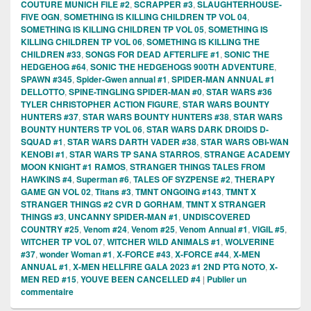
COUTURE MUNICH FILE #2
,
SCRAPPER #3
,
SLAUGHTERHOUSE-
FIVE OGN
,
SOMETHING IS KILLING CHILDREN TP VOL 04
,
SOMETHING IS KILLING CHILDREN TP VOL 05
,
SOMETHING IS
KILLING CHILDREN TP VOL 06
,
SOMETHING IS KILLING THE
CHILDREN #33
,
SONGS FOR DEAD AFTERLIFE #1
,
SONIC THE
HEDGEHOG #64
,
SONIC THE HEDGEHOGS 900TH ADVENTURE
,
SPAWN #345
,
Spider-Gwen annual #1
,
SPIDER-MAN ANNUAL #1
DELLOTTO
,
SPINE-TINGLING SPIDER-MAN #0
,
STAR WARS #36
TYLER CHRISTOPHER ACTION FIGURE
,
STAR WARS BOUNTY
HUNTERS #37
,
STAR WARS BOUNTY HUNTERS #38
,
STAR WARS
BOUNTY HUNTERS TP VOL 06
,
STAR WARS DARK DROIDS D-
SQUAD #1
,
STAR WARS DARTH VADER #38
,
STAR WARS OBI-WAN
KENOBI #1
,
STAR WARS TP SANA STARROS
,
STRANGE ACADEMY
MOON KNIGHT #1 RAMOS
,
STRANGER THINGS TALES FROM
HAWKINS #4
,
Superman #6
,
TALES OF SYZPENSE #2
,
THERAPY
GAME GN VOL 02
,
Titans #3
,
TMNT ONGOING #143
,
TMNT X
STRANGER THINGS #2 CVR D GORHAM
,
TMNT X STRANGER
THINGS #3
,
UNCANNY SPIDER-MAN #1
,
UNDISCOVERED
COUNTRY #25
,
Venom #24
,
Venom #25
,
Venom Annual #1
,
VIGIL #5
,
WITCHER TP VOL 07
,
WITCHER WILD ANIMALS #1
,
WOLVERINE
#37
,
wonder Woman #1
,
X-FORCE #43
,
X-FORCE #44
,
X-MEN
ANNUAL #1
,
X-MEN HELLFIRE GALA 2023 #1 2ND PTG NOTO
,
X-
MEN RED #15
,
YOUVE BEEN CANCELLED #4
|
Publier un
commentaire