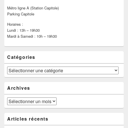
Métro ligne A (Station Capitole)
Parking Capitole
Horaires :
Lundi : 13h – 19h30
Mardi à Samedi : 10h – 19h30
Catégories
Catégories
Archives
Archives
Articles récents