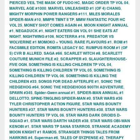
PIERCED VEIL THE MASK OF FUDO HC
,
MAGIC ORDER TP VOL 04
,
MARVEL AGE #1000
,
MARVEL UNLEASHED #1 (OF 4) CHANG
,
MIGHTY MORPHIN POWER RANGERS #111
,
MILES MORALES
SPIDER-MAN #10
,
MMPR TMNT II TP
,
MMW FANTASTIC FOUR HC
VOL 25
,
MONEY SHOT COMES AGAIN #4
,
MOON KNIGHT ANNUAL
#1
,
NEGADUCK #1
,
NIGHT EATERS GN VOL 01 SHE EATS AT
NIGHT
,
NIGHTWING #106
,
NOCTERRA #16
,
PREDATOR VS
WOLVERINE #1 MOMOKO + YOUNG
,
RARE FLAVOURS #1
,
ROM #1
FACSIMILE EDITION
,
ROMITA LEGACY SC
,
RUMPUS ROOM #1 (OF
5) CVR B ALLRED
,
SAGA #66
,
SCARLET WITCH #8
,
SCARLETT
COUTURE MUNICH FILE #2
,
SCRAPPER #3
,
SLAUGHTERHOUSE-
FIVE OGN
,
SOMETHING IS KILLING CHILDREN TP VOL 04
,
SOMETHING IS KILLING CHILDREN TP VOL 05
,
SOMETHING IS
KILLING CHILDREN TP VOL 06
,
SOMETHING IS KILLING THE
CHILDREN #33
,
SONGS FOR DEAD AFTERLIFE #1
,
SONIC THE
HEDGEHOG #64
,
SONIC THE HEDGEHOGS 900TH ADVENTURE
,
SPAWN #345
,
Spider-Gwen annual #1
,
SPIDER-MAN ANNUAL #1
DELLOTTO
,
SPINE-TINGLING SPIDER-MAN #0
,
STAR WARS #36
TYLER CHRISTOPHER ACTION FIGURE
,
STAR WARS BOUNTY
HUNTERS #37
,
STAR WARS BOUNTY HUNTERS #38
,
STAR WARS
BOUNTY HUNTERS TP VOL 06
,
STAR WARS DARK DROIDS D-
SQUAD #1
,
STAR WARS DARTH VADER #38
,
STAR WARS OBI-WAN
KENOBI #1
,
STAR WARS TP SANA STARROS
,
STRANGE ACADEMY
MOON KNIGHT #1 RAMOS
,
STRANGER THINGS TALES FROM
HAWKINS #4
,
Superman #6
,
TALES OF SYZPENSE #2
,
THERAPY