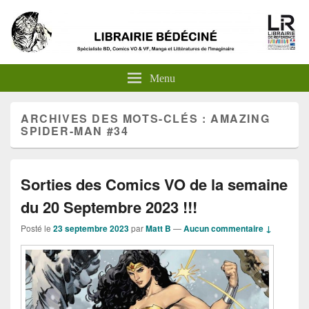
Menu
ARCHIVES DES MOTS-CLÉS :
AMAZING
SPIDER-MAN #34
Sorties des Comics VO de la semaine
du 20 Septembre 2023 !!!
Posté le
23 septembre 2023
par
Matt B
—
Aucun commentaire ↓