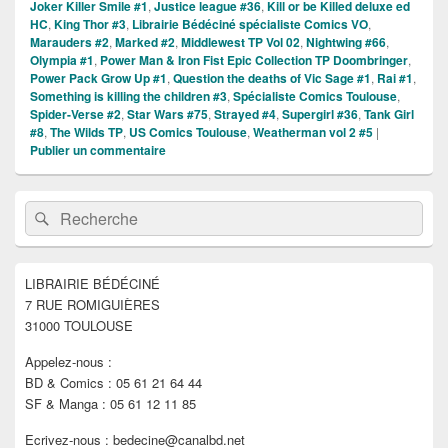
Joker Killer Smile #1
,
Justice league #36
,
Kill or be Killed deluxe ed
HC
,
King Thor #3
,
Librairie Bédéciné spécialiste Comics VO
,
Marauders #2
,
Marked #2
,
Middlewest TP Vol 02
,
Nightwing #66
,
Olympia #1
,
Power Man & Iron Fist Epic Collection TP Doombringer
,
Power Pack Grow Up #1
,
Question the deaths of Vic Sage #1
,
Rai #1
,
Something is killing the children #3
,
Spécialiste Comics Toulouse
,
Spider-Verse #2
,
Star Wars #75
,
Strayed #4
,
Supergirl #36
,
Tank Girl
#8
,
The Wilds TP
,
US Comics Toulouse
,
Weatherman vol 2 #5
|
Publier un commentaire
Zone
Recherche :
Rechercher
principale
de
widget
pour
LIBRAIRIE BÉDÉCINÉ
la
7 RUE ROMIGUIÈRES
barre
latérale
31000 TOULOUSE
Appelez-nous :
BD & Comics : 05 61 21 64 44
SF & Manga : 05 61 12 11 85
Ecrivez-nous : bedecine@canalbd.net