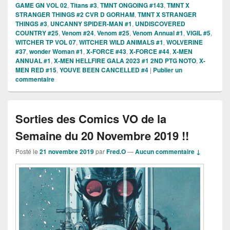
GAME GN VOL 02
,
Titans #3
,
TMNT ONGOING #143
,
TMNT X
STRANGER THINGS #2 CVR D GORHAM
,
TMNT X STRANGER
THINGS #3
,
UNCANNY SPIDER-MAN #1
,
UNDISCOVERED
COUNTRY #25
,
Venom #24
,
Venom #25
,
Venom Annual #1
,
VIGIL #5
,
WITCHER TP VOL 07
,
WITCHER WILD ANIMALS #1
,
WOLVERINE
#37
,
wonder Woman #1
,
X-FORCE #43
,
X-FORCE #44
,
X-MEN
ANNUAL #1
,
X-MEN HELLFIRE GALA 2023 #1 2ND PTG NOTO
,
X-
MEN RED #15
,
YOUVE BEEN CANCELLED #4
|
Publier un
commentaire
Sorties des Comics VO de la
Semaine du 20 Novembre 2019 !!
Posté le
21 novembre 2019
par
Fred.O
—
Aucun commentaire ↓