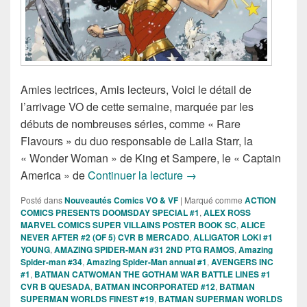
Amies lectrices, Amis lecteurs, Voici le détail de
l’arrivage VO de cette semaine, marquée par les
débuts de nombreuses séries, comme « Rare
Flavours » du duo responsable de Laila Starr, la
« Wonder Woman » de King et Sampere, le « Captain
Sorties des Comics VO d
America » de
Continuer la lecture
→
Posté dans
Nouveautés Comics VO & VF
|
Marqué comme
ACTION
COMICS PRESENTS DOOMSDAY SPECIAL #1
,
ALEX ROSS
MARVEL COMICS SUPER VILLAINS POSTER BOOK SC
,
ALICE
NEVER AFTER #2 (OF 5) CVR B MERCADO
,
ALLIGATOR LOKI #1
YOUNG
,
AMAZING SPIDER-MAN #31 2ND PTG RAMOS
,
Amazing
Spider-man #34
,
Amazing Spider-Man annual #1
,
AVENGERS INC
#1
,
BATMAN CATWOMAN THE GOTHAM WAR BATTLE LINES #1
CVR B QUESADA
,
BATMAN INCORPORATED #12
,
BATMAN
SUPERMAN WORLDS FINEST #19
,
BATMAN SUPERMAN WORLDS