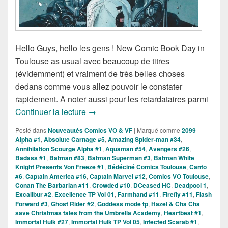
Hello Guys, hello les gens ! New Comic Book Day in
Toulouse as usual avec beaucoup de titres
(évidemment) et vraiment de très belles choses
dedans comme vous allez pouvoir le constater
rapidement. A noter aussi pour les retardataires parmi
Sorties des Comics VO de la Semaine
Continuer la lecture
→
Posté dans
Nouveautés Comics VO & VF
|
Marqué comme
2099
Alpha #1
,
Absolute Carnage #5
,
Amazing Spider-man #34
,
Annihilation Scourge Alpha #1
,
Aquaman #54
,
Avengers #26
,
Badass #1
,
Batman #83
,
Batman Superman #3
,
Batman White
Knight Presents Von Freeze #1
,
Bédéciné Comics Toulouse
,
Canto
#6
,
Captain America #16
,
Captain Marvel #12
,
Comics VO Toulouse
,
Conan The Barbarian #11
,
Crowded #10
,
DCeased HC
,
Deadpool 1
,
Excalibur #2
,
Excellence TP Vol 01
,
Farmhand #11
,
Firefly #11
,
Flash
Forward #3
,
Ghost Rider #2
,
Goddess mode tp
,
Hazel & Cha Cha
save Christmas tales from the Umbrella Academy
,
Heartbeat #1
,
Immortal Hulk #27
,
Immortal Hulk TP Vol 05
,
Infected Scarab #1
,