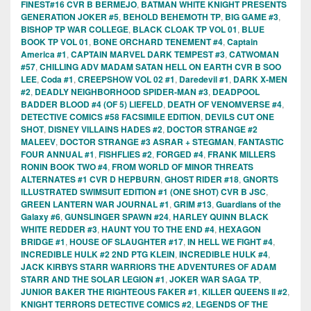
FINEST#16 CVR B BERMEJO
,
BATMAN WHITE KNIGHT PRESENTS
GENERATION JOKER #5
,
BEHOLD BEHEMOTH TP
,
BIG GAME #3
,
BISHOP TP WAR COLLEGE
,
BLACK CLOAK TP VOL 01
,
BLUE
BOOK TP VOL 01
,
BONE ORCHARD TENEMENT #4
,
Captain
America #1
,
CAPTAIN MARVEL DARK TEMPEST #3
,
CATWOMAN
#57
,
CHILLING ADV MADAM SATAN HELL ON EARTH CVR B SOO
LEE
,
Coda #1
,
CREEPSHOW VOL 02 #1
,
Daredevil #1
,
DARK X-MEN
#2
,
DEADLY NEIGHBORHOOD SPIDER-MAN #3
,
DEADPOOL
BADDER BLOOD #4 (OF 5) LIEFELD
,
DEATH OF VENOMVERSE #4
,
DETECTIVE COMICS #58 FACSIMILE EDITION
,
DEVILS CUT ONE
SHOT
,
DISNEY VILLAINS HADES #2
,
DOCTOR STRANGE #2
MALEEV
,
DOCTOR STRANGE #3 ASRAR + STEGMAN
,
FANTASTIC
FOUR ANNUAL #1
,
FISHFLIES #2
,
FORGED #4
,
FRANK MILLERS
RONIN BOOK TWO #4
,
FROM WORLD OF MINOR THREATS
ALTERNATES #1 CVR D HEPBURN
,
GHOST RIDER #18
,
GNORTS
ILLUSTRATED SWIMSUIT EDITION #1 (ONE SHOT) CVR B JSC
,
GREEN LANTERN WAR JOURNAL #1
,
GRIM #13
,
Guardians of the
Galaxy #6
,
GUNSLINGER SPAWN #24
,
HARLEY QUINN BLACK
WHITE REDDER #3
,
HAUNT YOU TO THE END #4
,
HEXAGON
BRIDGE #1
,
HOUSE OF SLAUGHTER #17
,
IN HELL WE FIGHT #4
,
INCREDIBLE HULK #2 2ND PTG KLEIN
,
INCREDIBLE HULK #4
,
JACK KIRBYS STARR WARRIORS THE ADVENTURES OF ADAM
STARR AND THE SOLAR LEGION #1
,
JOKER WAR SAGA TP
,
JUNIOR BAKER THE RIGHTEOUS FAKER #1
,
KILLER QUEENS II #2
,
KNIGHT TERRORS DETECTIVE COMICS #2
,
LEGENDS OF THE