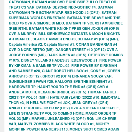
CATWOMAN
,
BATMAN #138 CVR F CHRISSIE ZULLO TREAT OR
TREAT CS VAR
,
BATMAN BEYOND NEO-GOTHIC #4
,
BATMAN
CATWOMAN THE GOTHAM WAR RED HOOD #2 (OF 2)
,
BATMAN
SUPERMAN WORLDS FINEST#20
,
BATMAN THE BRAVE AND THE
BOLD #6 CVR A SIMONE DI MEO
,
BATMAN TP VOL 02 I AM SUICIDE
(REBIRTH)
,
BATMAN WHITE KNIGHT PRES GEN JOKER #6 (OF 6)
CVR A MURPHY
,
BILL SIENKIEWICZ MUTANTS & MOON KNIGHTS
ARTISAN ED
,
BLACK HAMMER END #3
,
BLITMAP #1 (OF 6) (MR)
,
Captain America #2
,
Captain Marvel #1
,
CONAN BARBARIAN #4
CVR D NORD RETRO (MR)
,
DANGER STREET #10 (OF 12) CVR A
JORGE FORNES (MR)
,
DARK X-MEN #3 (OF 5)
,
DETECTIVE COMICS
#1075
,
DISNEY VILLAINS HADES #3
,
EDENWOOD #1
,
FIRE POWER
BY KIRKMAN & SAMNEE TP VOL 02
,
FIRE POWER BY KIRKMAN
AND SAMNEE #28
,
GIANT ROBOT HELLBOY #1
,
GONE #1
,
GREEN
ARROW #5 (OF 12)
,
GROOT #2 (OF 4) ERNANDA SOUZA VAR
,
GUNSLINGER SPAWN #25
,
HALLOWS EVE THE BIG NIGHT #1
,
HARROWER TP
,
HAUNT YOU TO THE END #5 (OF 5) CVR A
ANDREA MUTTI
,
HEXAGON BRIDGE #2 (OF 5)
,
HUMAN TARGET
(2021) TP VOL 01 (MR)
,
I HATE FAIRYLAND (2022) #10
,
IMMORTAL
THOR #3
,
IN HELL WE FIGHT #4 JOK
,
JEAN GREY #3 (OF 4)
,
KNIGHT TERRORS JOKER #2 (OF 2) CVR A STEFANO RAFFAELE
,
LIFE IS STRANGE TP VOL 05 COMING HOME
,
MAGIC ORDER TP
VOL 03 (MR)
,
MARVEL UNLEASHED #3 (OF 4) RON LIM CHEWIE
VAR
,
MARVEL ZOMBIES BLACK WHITE BLOOD #1
,
MIGHTY
MORPHIN POWER RANGERS #113
,
MONEY SHOT COMES AGAIN