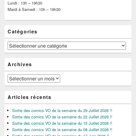
Lundi : 13h – 19h30
Mardi à Samedi : 10h – 19h30
Catégories
Catégories
Archives
Archives
Articles récents
Sortie des comics VO de la semaine du 29 Juillet 2026 !!
Sortie des comics VO de la semaine du 22 Juillet 2026 !!
Sortie des comics VO de la semaine du 15 Juillet 2026 !!
Sortie des comics VO de la semaine du 08 Juillet 2026 !!
Sortie des comics VO de la semaine du 17 Juin 2026 !!