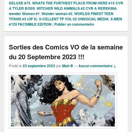
DELUXE #75
,
WHATS THE FURTHEST PLACE FROM HERE #15 CVR
A TYLER BOSS
,
WITCHER WILD ANIMALS #2 CVR A REREKINA
,
wonder Woman #1
,
Wonder woman #2
,
WORLDS FINEST TEEN
TITANS #3 (OF 6)
,
X-CELLENT TP VOL 02 UNSOCIAL MEDIA
,
X-MEN
#129 FACSIMILE EDITION
|
Publier un commentaire
Sorties des Comics VO de la semaine
du 20 Septembre 2023 !!!
Posté le
23 septembre 2023
par
Matt B
—
Aucun commentaire ↓