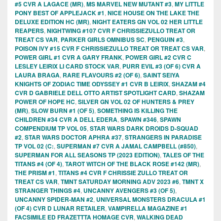
#5 CVR A LAGACE (MR)
,
MS MARVEL NEW MUTANT #3
,
MY LITTLE
PONY BEST OF APPLEJACK #1
,
NICE HOUSE ON THE LAKE THE
DELUXE EDITION HC (MR)
,
NIGHT EATERS GN VOL 02 HER LITTLE
REAPERS
,
NIGHTWING #107 CVR F CHRISSIEZULLO TREAT OR
TREAT CS VAR
,
PARKER GIRLS OMNIBUS SC
,
PENGUIN #3
,
POISON IVY #15 CVR F CHRISSIEZULLO TREAT OR TREAT CS VAR
,
POWER GIRL #1 CVR A GARY FRANK
,
POWER GIRL #2 CVR C
LESLEY LEIRIX LI CARD STOCK VAR
,
PURR EVIL #3 (OF 6) CVR A
LAURA BRAGA
,
RARE FLAVOURS #2 (OF 6)
,
SAINT SEIYA
KNIGHTS OF ZODIAC TIME ODYSSEY #1 CVR B LEIRIX
,
SHAZAM #4
CVR D GABRIELE DELL OTTO ARTIST SPOTLIGHT CARD
,
SHAZAM
POWER OF HOPE HC
,
SILVER GN VOL 02 OF HUNTERS & PREY
(MR)
,
SLOW BURN #1 (OF 5)
,
SOMETHING IS KILLING THE
CHILDREN #34 CVR A DELL EDERA
,
SPAWN #346
,
SPAWN
COMPENDIUM TP VOL 05
,
STAR WARS DARK DROIDS D-SQUAD
#2
,
STAR WARS DOCTOR APHRA #37
,
STRANGERS IN PARADISE
TP VOL 02 (C:
,
SUPERMAN #7 CVR A JAMAL CAMPBELL (#850)
,
SUPERMAN FOR ALL SEASONS TP (2023 EDITION)
,
TALES OF THE
TITANS #4 (OF 4)
,
TAROT WITCH OF THE BLACK ROSE #142 (MR)
,
THE PRISM #1
,
TITANS #4 CVR F CHRISSIE ZULLO TREAT OR
TREAT CS VAR
,
TMNT SATURDAY MORNING ADV 2023 #6
,
TMNT X
STRANGER THINGS #4
,
UNCANNY AVENGERS #3 (OF 5)
,
UNCANNY SPIDER-MAN #2
,
UNIVERSAL MONSTERS DRACULA #1
(OF 4) CVR D LUNAR RETAILER
,
VAMPIRELLA MAGAZINE #1
FACSIMILE ED FRAZETTTA HOMAGE CVR
,
WALKING DEAD