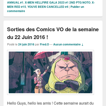
ANNUAL #1
,
X-MEN HELLFIRE GALA 2023 #1 2ND PTG NOTO
,
X-
MEN RED #15
,
YOUVE BEEN CANCELLED #4
|
Publier un
commentaire
Sorties des Comics VO de la semaine
du 22 Juin 2016 !
Posté le
24 juin 2016
par
Fred.O
—
Aucun commentaire ↓
Hello Guys, hello les amis ! Cette semaine aurait du