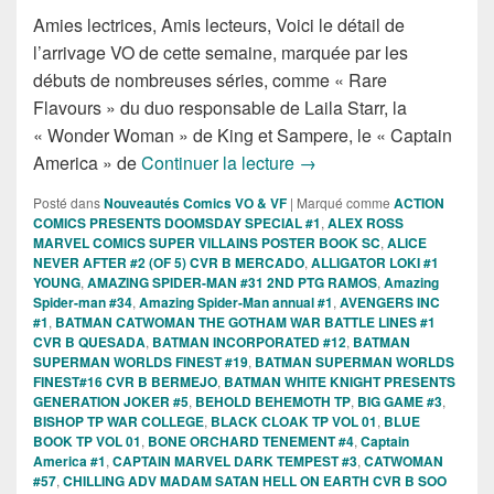
Amies lectrices, Amis lecteurs, Voici le détail de
l’arrivage VO de cette semaine, marquée par les
débuts de nombreuses séries, comme « Rare
Flavours » du duo responsable de Laila Starr, la
« Wonder Woman » de King et Sampere, le « Captain
Sorties des Comics VO d
America » de
Continuer la lecture
→
Posté dans
Nouveautés Comics VO & VF
|
Marqué comme
ACTION
COMICS PRESENTS DOOMSDAY SPECIAL #1
,
ALEX ROSS
MARVEL COMICS SUPER VILLAINS POSTER BOOK SC
,
ALICE
NEVER AFTER #2 (OF 5) CVR B MERCADO
,
ALLIGATOR LOKI #1
YOUNG
,
AMAZING SPIDER-MAN #31 2ND PTG RAMOS
,
Amazing
Spider-man #34
,
Amazing Spider-Man annual #1
,
AVENGERS INC
#1
,
BATMAN CATWOMAN THE GOTHAM WAR BATTLE LINES #1
CVR B QUESADA
,
BATMAN INCORPORATED #12
,
BATMAN
SUPERMAN WORLDS FINEST #19
,
BATMAN SUPERMAN WORLDS
FINEST#16 CVR B BERMEJO
,
BATMAN WHITE KNIGHT PRESENTS
GENERATION JOKER #5
,
BEHOLD BEHEMOTH TP
,
BIG GAME #3
,
BISHOP TP WAR COLLEGE
,
BLACK CLOAK TP VOL 01
,
BLUE
BOOK TP VOL 01
,
BONE ORCHARD TENEMENT #4
,
Captain
America #1
,
CAPTAIN MARVEL DARK TEMPEST #3
,
CATWOMAN
#57
,
CHILLING ADV MADAM SATAN HELL ON EARTH CVR B SOO