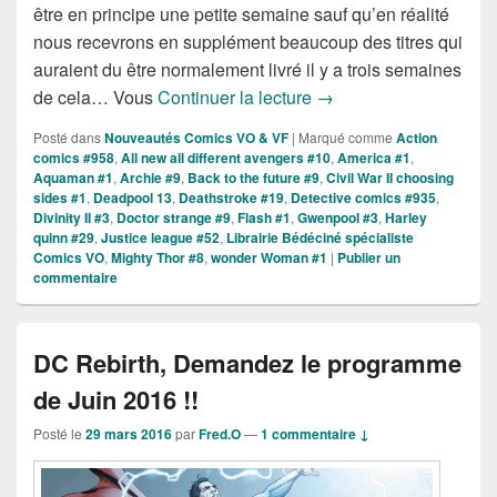
être en principe une petite semaine sauf qu’en réalité
nous recevrons en supplément beaucoup des titres qui
auraient du être normalement livré il y a trois semaines
Sorties des Comics VO 
de cela… Vous
Continuer la lecture
→
Posté dans
Nouveautés Comics VO & VF
|
Marqué comme
Action
comics #958
,
All new all different avengers #10
,
America #1
,
Aquaman #1
,
Archie #9
,
Back to the future #9
,
Civil War II choosing
sides #1
,
Deadpool 13
,
Deathstroke #19
,
Detective comics #935
,
Divinity II #3
,
Doctor strange #9
,
Flash #1
,
Gwenpool #3
,
Harley
quinn #29
,
Justice league #52
,
Librairie Bédéciné spécialiste
Comics VO
,
Mighty Thor #8
,
wonder Woman #1
|
Publier un
commentaire
DC Rebirth, Demandez le programme
de Juin 2016 !!
Posté le
29 mars 2016
par
Fred.O
—
1 commentaire ↓