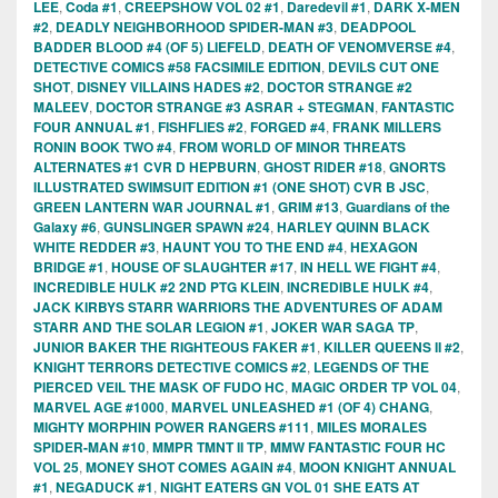
LEE
,
Coda #1
,
CREEPSHOW VOL 02 #1
,
Daredevil #1
,
DARK X-MEN
#2
,
DEADLY NEIGHBORHOOD SPIDER-MAN #3
,
DEADPOOL
BADDER BLOOD #4 (OF 5) LIEFELD
,
DEATH OF VENOMVERSE #4
,
DETECTIVE COMICS #58 FACSIMILE EDITION
,
DEVILS CUT ONE
SHOT
,
DISNEY VILLAINS HADES #2
,
DOCTOR STRANGE #2
MALEEV
,
DOCTOR STRANGE #3 ASRAR + STEGMAN
,
FANTASTIC
FOUR ANNUAL #1
,
FISHFLIES #2
,
FORGED #4
,
FRANK MILLERS
RONIN BOOK TWO #4
,
FROM WORLD OF MINOR THREATS
ALTERNATES #1 CVR D HEPBURN
,
GHOST RIDER #18
,
GNORTS
ILLUSTRATED SWIMSUIT EDITION #1 (ONE SHOT) CVR B JSC
,
GREEN LANTERN WAR JOURNAL #1
,
GRIM #13
,
Guardians of the
Galaxy #6
,
GUNSLINGER SPAWN #24
,
HARLEY QUINN BLACK
WHITE REDDER #3
,
HAUNT YOU TO THE END #4
,
HEXAGON
BRIDGE #1
,
HOUSE OF SLAUGHTER #17
,
IN HELL WE FIGHT #4
,
INCREDIBLE HULK #2 2ND PTG KLEIN
,
INCREDIBLE HULK #4
,
JACK KIRBYS STARR WARRIORS THE ADVENTURES OF ADAM
STARR AND THE SOLAR LEGION #1
,
JOKER WAR SAGA TP
,
JUNIOR BAKER THE RIGHTEOUS FAKER #1
,
KILLER QUEENS II #2
,
KNIGHT TERRORS DETECTIVE COMICS #2
,
LEGENDS OF THE
PIERCED VEIL THE MASK OF FUDO HC
,
MAGIC ORDER TP VOL 04
,
MARVEL AGE #1000
,
MARVEL UNLEASHED #1 (OF 4) CHANG
,
MIGHTY MORPHIN POWER RANGERS #111
,
MILES MORALES
SPIDER-MAN #10
,
MMPR TMNT II TP
,
MMW FANTASTIC FOUR HC
VOL 25
,
MONEY SHOT COMES AGAIN #4
,
MOON KNIGHT ANNUAL
#1
,
NEGADUCK #1
,
NIGHT EATERS GN VOL 01 SHE EATS AT