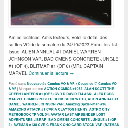
Amies lectrices, Amis lecteurs, Voici le détail des
sorties VO de la semaine du 24/10/2023 Parmi les 1st
Issue :ALIEN ANNUAL #1 DANIEL WARREN
JOHNSON VAR, BAD OMENS CONCRETE JUNGLE
#1 (OF 4), BLITMAP #1 (OF 6) (MR), CAPTAIN
Sorties des Comics VO de la
MARVEL
Continuer la lecture
→
Posté dans
Nouveautés Comics VO & VF
,
› Coups de ♡ Comics VO
& VF
|
Marqué comme
ACTION COMICS #1058
,
ALAN SCOTT THE
GREEN LANTERN #1 (OF 6) CVR D DAVID TALASKI
,
ALEX ROSS
MARVEL COMICS POSTER BOOK SC NEW PTG
,
ALIEN ANNUAL #1
DANIEL WARREN JOHNSON VAR
,
Amazing Spider-man #36
,
AMAZONS ATTACK #1 CVR A CLAYTON HENRY
,
ASTRO CITY
METROBOOK TP VOL 04
,
AVATAR LAST AIRBENDER LOST
ADVENTURES LIBRAR
,
BAD OMENS CONCRETE JUNGLE #1 (OF
4)
,
BATMAN #138 CVR C FRANK CHO CARD STOCK VAR (BATMAN