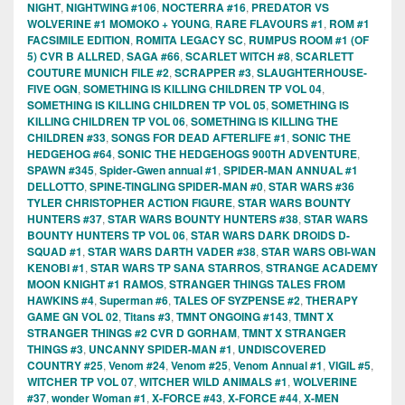
NIGHT
,
NIGHTWING #106
,
NOCTERRA #16
,
PREDATOR VS
WOLVERINE #1 MOMOKO + YOUNG
,
RARE FLAVOURS #1
,
ROM #1
FACSIMILE EDITION
,
ROMITA LEGACY SC
,
RUMPUS ROOM #1 (OF
5) CVR B ALLRED
,
SAGA #66
,
SCARLET WITCH #8
,
SCARLETT
COUTURE MUNICH FILE #2
,
SCRAPPER #3
,
SLAUGHTERHOUSE-
FIVE OGN
,
SOMETHING IS KILLING CHILDREN TP VOL 04
,
SOMETHING IS KILLING CHILDREN TP VOL 05
,
SOMETHING IS
KILLING CHILDREN TP VOL 06
,
SOMETHING IS KILLING THE
CHILDREN #33
,
SONGS FOR DEAD AFTERLIFE #1
,
SONIC THE
HEDGEHOG #64
,
SONIC THE HEDGEHOGS 900TH ADVENTURE
,
SPAWN #345
,
Spider-Gwen annual #1
,
SPIDER-MAN ANNUAL #1
DELLOTTO
,
SPINE-TINGLING SPIDER-MAN #0
,
STAR WARS #36
TYLER CHRISTOPHER ACTION FIGURE
,
STAR WARS BOUNTY
HUNTERS #37
,
STAR WARS BOUNTY HUNTERS #38
,
STAR WARS
BOUNTY HUNTERS TP VOL 06
,
STAR WARS DARK DROIDS D-
SQUAD #1
,
STAR WARS DARTH VADER #38
,
STAR WARS OBI-WAN
KENOBI #1
,
STAR WARS TP SANA STARROS
,
STRANGE ACADEMY
MOON KNIGHT #1 RAMOS
,
STRANGER THINGS TALES FROM
HAWKINS #4
,
Superman #6
,
TALES OF SYZPENSE #2
,
THERAPY
GAME GN VOL 02
,
Titans #3
,
TMNT ONGOING #143
,
TMNT X
STRANGER THINGS #2 CVR D GORHAM
,
TMNT X STRANGER
THINGS #3
,
UNCANNY SPIDER-MAN #1
,
UNDISCOVERED
COUNTRY #25
,
Venom #24
,
Venom #25
,
Venom Annual #1
,
VIGIL #5
,
WITCHER TP VOL 07
,
WITCHER WILD ANIMALS #1
,
WOLVERINE
#37
,
wonder Woman #1
,
X-FORCE #43
,
X-FORCE #44
,
X-MEN