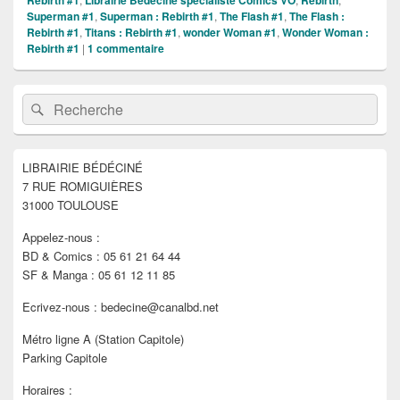
Rebirth #1
Librairie Bédéciné spécialiste Comics VO
Rebirth
Superman #1
,
Superman : Rebirth #1
,
The Flash #1
,
The Flash :
Rebirth #1
,
Titans : Rebirth #1
,
wonder Woman #1
,
Wonder Woman :
Rebirth #1
|
1
commentaire
Zone
Recherche :
Rechercher
principale
de
widget
pour
LIBRAIRIE BÉDÉCINÉ
la
7 RUE ROMIGUIÈRES
barre
latérale
31000 TOULOUSE
Appelez-nous :
BD & Comics : 05 61 21 64 44
SF & Manga : 05 61 12 11 85
Ecrivez-nous : bedecine@canalbd.net
Métro ligne A (Station Capitole)
Parking Capitole
Horaires :