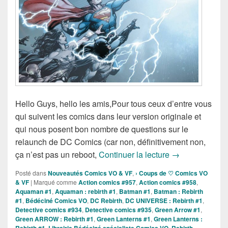
Hello Guys, hello les amis,Pour tous ceux d’entre vous
qui suivent les comics dans leur version originale et
qui nous posent bon nombre de questions sur le
relaunch de DC Comics (car non, définitivement non,
DC Rebirth, De
ça n’est pas un reboot,
Continuer la lecture
→
Posté dans
Nouveautés Comics VO & VF
,
› Coups de ♡ Comics VO
& VF
|
Marqué comme
Action comics #957
,
Action comics #958
,
Aquaman #1
,
Aquaman : rebirth #1
,
Batman #1
,
Batman : Rebirth
#1
,
Bédéciné Comics VO
,
DC Rebirth
,
DC UNIVERSE : Rebirth #1
,
Detective comics #934
,
Detective comics #935
,
Green Arrow #1
,
Green ARROW : Rebirth #1
,
Green Lanterns #1
,
Green Lanterns :
,
,
,