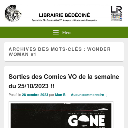
Menu
ARCHIVES DES MOTS-CLÉS :
WONDER
WOMAN #1
Sorties des Comics VO de la semaine
du 25/10/2023 !!
Posté le
28 octobre 2023
par
Matt B
—
Aucun commentaire ↓