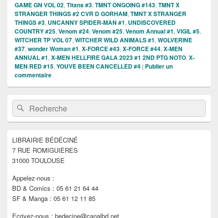
GAME GN VOL 02
,
Titans #3
,
TMNT ONGOING #143
,
TMNT X
STRANGER THINGS #2 CVR D GORHAM
,
TMNT X STRANGER
THINGS #3
,
UNCANNY SPIDER-MAN #1
,
UNDISCOVERED
COUNTRY #25
,
Venom #24
,
Venom #25
,
Venom Annual #1
,
VIGIL #5
,
WITCHER TP VOL 07
,
WITCHER WILD ANIMALS #1
,
WOLVERINE
#37
,
wonder Woman #1
,
X-FORCE #43
,
X-FORCE #44
,
X-MEN
ANNUAL #1
,
X-MEN HELLFIRE GALA 2023 #1 2ND PTG NOTO
,
X-
MEN RED #15
,
YOUVE BEEN CANCELLED #4
|
Publier un
commentaire
Zone
Recherche :
Rechercher
principale
de
widget
pour
LIBRAIRIE BÉDÉCINÉ
la
7 RUE ROMIGUIÈRES
barre
latérale
31000 TOULOUSE
Appelez-nous :
BD & Comics : 05 61 21 64 44
SF & Manga : 05 61 12 11 85
Ecrivez-nous : bedecine@canalbd.net