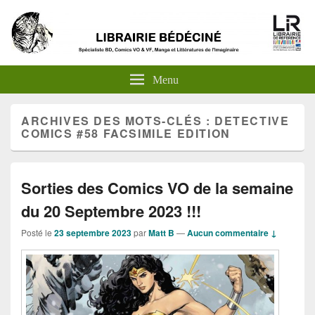
Menu
ARCHIVES DES MOTS-CLÉS :
DETECTIVE
COMICS #58 FACSIMILE EDITION
Sorties des Comics VO de la semaine
du 20 Septembre 2023 !!!
Posté le
23 septembre 2023
par
Matt B
—
Aucun commentaire ↓