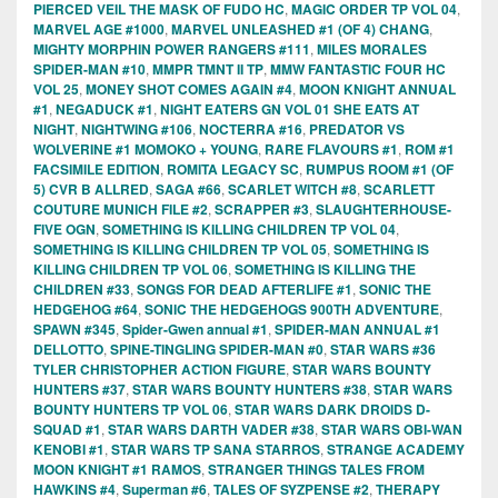
PIERCED VEIL THE MASK OF FUDO HC
,
MAGIC ORDER TP VOL 04
,
MARVEL AGE #1000
,
MARVEL UNLEASHED #1 (OF 4) CHANG
,
MIGHTY MORPHIN POWER RANGERS #111
,
MILES MORALES
SPIDER-MAN #10
,
MMPR TMNT II TP
,
MMW FANTASTIC FOUR HC
VOL 25
,
MONEY SHOT COMES AGAIN #4
,
MOON KNIGHT ANNUAL
#1
,
NEGADUCK #1
,
NIGHT EATERS GN VOL 01 SHE EATS AT
NIGHT
,
NIGHTWING #106
,
NOCTERRA #16
,
PREDATOR VS
WOLVERINE #1 MOMOKO + YOUNG
,
RARE FLAVOURS #1
,
ROM #1
FACSIMILE EDITION
,
ROMITA LEGACY SC
,
RUMPUS ROOM #1 (OF
5) CVR B ALLRED
,
SAGA #66
,
SCARLET WITCH #8
,
SCARLETT
COUTURE MUNICH FILE #2
,
SCRAPPER #3
,
SLAUGHTERHOUSE-
FIVE OGN
,
SOMETHING IS KILLING CHILDREN TP VOL 04
,
SOMETHING IS KILLING CHILDREN TP VOL 05
,
SOMETHING IS
KILLING CHILDREN TP VOL 06
,
SOMETHING IS KILLING THE
CHILDREN #33
,
SONGS FOR DEAD AFTERLIFE #1
,
SONIC THE
HEDGEHOG #64
,
SONIC THE HEDGEHOGS 900TH ADVENTURE
,
SPAWN #345
,
Spider-Gwen annual #1
,
SPIDER-MAN ANNUAL #1
DELLOTTO
,
SPINE-TINGLING SPIDER-MAN #0
,
STAR WARS #36
TYLER CHRISTOPHER ACTION FIGURE
,
STAR WARS BOUNTY
HUNTERS #37
,
STAR WARS BOUNTY HUNTERS #38
,
STAR WARS
BOUNTY HUNTERS TP VOL 06
,
STAR WARS DARK DROIDS D-
SQUAD #1
,
STAR WARS DARTH VADER #38
,
STAR WARS OBI-WAN
KENOBI #1
,
STAR WARS TP SANA STARROS
,
STRANGE ACADEMY
MOON KNIGHT #1 RAMOS
,
STRANGER THINGS TALES FROM
HAWKINS #4
,
Superman #6
,
TALES OF SYZPENSE #2
,
THERAPY