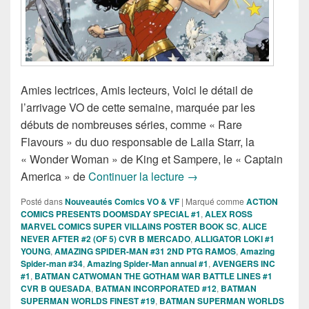
Amies lectrices, Amis lecteurs, Voici le détail de
l’arrivage VO de cette semaine, marquée par les
débuts de nombreuses séries, comme « Rare
Flavours » du duo responsable de Laila Starr, la
« Wonder Woman » de King et Sampere, le « Captain
Sorties des Comics VO d
America » de
Continuer la lecture
→
Posté dans
Nouveautés Comics VO & VF
|
Marqué comme
ACTION
COMICS PRESENTS DOOMSDAY SPECIAL #1
,
ALEX ROSS
MARVEL COMICS SUPER VILLAINS POSTER BOOK SC
,
ALICE
NEVER AFTER #2 (OF 5) CVR B MERCADO
,
ALLIGATOR LOKI #1
YOUNG
,
AMAZING SPIDER-MAN #31 2ND PTG RAMOS
,
Amazing
Spider-man #34
,
Amazing Spider-Man annual #1
,
AVENGERS INC
#1
,
BATMAN CATWOMAN THE GOTHAM WAR BATTLE LINES #1
CVR B QUESADA
,
BATMAN INCORPORATED #12
,
BATMAN
SUPERMAN WORLDS FINEST #19
,
BATMAN SUPERMAN WORLDS