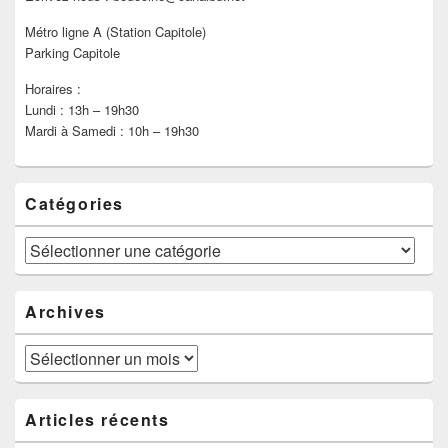
Métro ligne A (Station Capitole)
Parking Capitole
Horaires :
Lundi : 13h – 19h30
Mardi à Samedi : 10h – 19h30
Catégories
Catégories
Archives
Archives
Articles récents