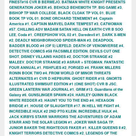
FINEST#16 CVR B BERMEJO
,
BATMAN WHITE KNIGHT PRESENTS
GENERATION JOKER #5
,
BEHOLD BEHEMOTH TP
,
BIG GAME #3
,
BISHOP TP WAR COLLEGE
,
BLACK CLOAK TP VOL 01
,
BLUE
BOOK TP VOL 01
,
BONE ORCHARD TENEMENT #4
,
Captain
America #1
,
CAPTAIN MARVEL DARK TEMPEST #3
,
CATWOMAN
#57
,
CHILLING ADV MADAM SATAN HELL ON EARTH CVR B SOO
LEE
,
Coda #1
,
CREEPSHOW VOL 02 #1
,
Daredevil #1
,
DARK X-MEN
#2
,
DEADLY NEIGHBORHOOD SPIDER-MAN #3
,
DEADPOOL
BADDER BLOOD #4 (OF 5) LIEFELD
,
DEATH OF VENOMVERSE #4
,
DETECTIVE COMICS #58 FACSIMILE EDITION
,
DEVILS CUT ONE
SHOT
,
DISNEY VILLAINS HADES #2
,
DOCTOR STRANGE #2
MALEEV
,
DOCTOR STRANGE #3 ASRAR + STEGMAN
,
FANTASTIC
FOUR ANNUAL #1
,
FISHFLIES #2
,
FORGED #4
,
FRANK MILLERS
RONIN BOOK TWO #4
,
FROM WORLD OF MINOR THREATS
ALTERNATES #1 CVR D HEPBURN
,
GHOST RIDER #18
,
GNORTS
ILLUSTRATED SWIMSUIT EDITION #1 (ONE SHOT) CVR B JSC
,
GREEN LANTERN WAR JOURNAL #1
,
GRIM #13
,
Guardians of the
Galaxy #6
,
GUNSLINGER SPAWN #24
,
HARLEY QUINN BLACK
WHITE REDDER #3
,
HAUNT YOU TO THE END #4
,
HEXAGON
BRIDGE #1
,
HOUSE OF SLAUGHTER #17
,
IN HELL WE FIGHT #4
,
INCREDIBLE HULK #2 2ND PTG KLEIN
,
INCREDIBLE HULK #4
,
JACK KIRBYS STARR WARRIORS THE ADVENTURES OF ADAM
STARR AND THE SOLAR LEGION #1
,
JOKER WAR SAGA TP
,
JUNIOR BAKER THE RIGHTEOUS FAKER #1
,
KILLER QUEENS II #2
,
KNIGHT TERRORS DETECTIVE COMICS #2
,
LEGENDS OF THE