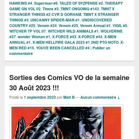
HAWKINS #4
,
Superman #6
,
TALES OF SYZPENSE #2
,
THERAPY
GAME GN VOL 02
,
Titans #3
,
TMNT ONGOING #143
,
TMNT X
STRANGER THINGS #2 CVR D GORHAM
,
TMNT X STRANGER
THINGS #3
,
UNCANNY SPIDER-MAN #1
,
UNDISCOVERED
COUNTRY #25
,
Venom #24
,
Venom #25
,
Venom Annual #1
,
VIGIL #5
,
WITCHER TP VOL 07
,
WITCHER WILD ANIMALS #1
,
WOLVERINE
#37
,
wonder Woman #1
,
X-FORCE #43
,
X-FORCE #44
,
X-MEN
ANNUAL #1
,
X-MEN HELLFIRE GALA 2023 #1 2ND PTG NOTO
,
X-
MEN RED #15
,
YOUVE BEEN CANCELLED #4
|
Publier un
commentaire
Sorties des Comics VO de la semaine
30 Août 2023 !!!
Posté le
1 septembre 2023
par
Matt B
—
Aucun commentaire ↓