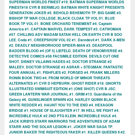
SUPERMAN WORLDS FINEST #19
,
BATMAN SUPERMAN WORLDS
FINEST#16 CVR B BERMEJO
,
BATMAN WHITE KNIGHT PRESENTS
GENERATION JOKER #5
,
BEHOLD BEHEMOTH TP
,
BIG GAME #3
,
BISHOP TP WAR COLLEGE
,
BLACK CLOAK TP VOL 01
,
BLUE
BOOK TP VOL 01
,
BONE ORCHARD TENEMENT #4
,
Captain
America #1
,
CAPTAIN MARVEL DARK TEMPEST #3
,
CATWOMAN
#57
,
CHILLING ADV MADAM SATAN HELL ON EARTH CVR B SOO
LEE
,
Coda #1
,
CREEPSHOW VOL 02 #1
,
Daredevil #1
,
DARK X-MEN
#2
,
DEADLY NEIGHBORHOOD SPIDER-MAN #3
,
DEADPOOL
BADDER BLOOD #4 (OF 5) LIEFELD
,
DEATH OF VENOMVERSE #4
,
DETECTIVE COMICS #58 FACSIMILE EDITION
,
DEVILS CUT ONE
SHOT
,
DISNEY VILLAINS HADES #2
,
DOCTOR STRANGE #2
MALEEV
,
DOCTOR STRANGE #3 ASRAR + STEGMAN
,
FANTASTIC
FOUR ANNUAL #1
,
FISHFLIES #2
,
FORGED #4
,
FRANK MILLERS
RONIN BOOK TWO #4
,
FROM WORLD OF MINOR THREATS
ALTERNATES #1 CVR D HEPBURN
,
GHOST RIDER #18
,
GNORTS
ILLUSTRATED SWIMSUIT EDITION #1 (ONE SHOT) CVR B JSC
,
GREEN LANTERN WAR JOURNAL #1
,
GRIM #13
,
Guardians of the
Galaxy #6
,
GUNSLINGER SPAWN #24
,
HARLEY QUINN BLACK
WHITE REDDER #3
,
HAUNT YOU TO THE END #4
,
HEXAGON
BRIDGE #1
,
HOUSE OF SLAUGHTER #17
,
IN HELL WE FIGHT #4
,
INCREDIBLE HULK #2 2ND PTG KLEIN
,
INCREDIBLE HULK #4
,
JACK KIRBYS STARR WARRIORS THE ADVENTURES OF ADAM
STARR AND THE SOLAR LEGION #1
,
JOKER WAR SAGA TP
,
JUNIOR BAKER THE RIGHTEOUS FAKER #1
,
KILLER QUEENS II #2
,