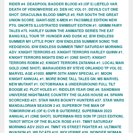
RIDER #4
,
DEADPOOL BADDER BLOOD #3 (OF 5) LIEFELD VAR
,
DEATH OF VENOMVERSE #3
,
DEN HC VOL 01
,
DEVILS CUT ONE
SHOT
,
DRACULINA BLOOD SIMPLE #5
,
FAR SOUTH THE GREAT
UNION SCORE
,
GIANT-SIZE X-MEN #1 FACSIMILE EDITION NEW
PTG
,
GNORTS ILLUSTRATED SWIMSUIT EDITION #1
,
GRIMM FAIRY
TALES #75
,
HARLEY QUINN THE ANIMATED SERIES THE EAT
BANG KILL TOUR TP
,
HUNGER AND DUSK #2
,
IDW ENDLESS
SUMMER MY LITTLE PONY
,
IDW ENDLESS SUMMER SONIC THE
HEDGEHOG
,
IDW ENDLESS SUMMER TMNT SATURDAY MORNING
ADV
,
KNIGHT TERRORS #3
,
KNIGHT TERRORS HARLEY QUINN #1
,
KNIGHT TERRORS NIGHTS END #1 (ONE SHOT)
,
KNIGHT
TERRORS ROBIN #2
,
KNIGHT TERRORS ZATANNA #1
,
LOCAL MAN
GOLD (ONE SHOT)
,
MARAUDERS BY STEVE ORLANDO TP VOL 02
,
MARVEL AGE #1000
,
MMPR 30TH ANNV SPECIAL #1
,
MOON
KNIGHT ANNUAL #1
,
MORE BONE TALL TALES GN
,
MS MARVEL
NEW MUTANT #1
,
OCTOBRIANA & UNDERGROUND FULL TILT
BOOGIE #2
,
PLOT HOLES #1
,
RIDDLER YEAR ONE #6
,
SANDMAN
UNIVERSE NIGHTMARE COUNTRY THE GLASS HOUSE #4
,
SPAWN
SCORCHED #21
,
STAR WARS BOUNTY HUNTERS #37
,
STAR WARS
MANDALORIAN SEASON 2 #3
,
SUPERBOY THE MAN OF
TOMORROW #5 (OF 6) CVR B GUTIERREZ
,
SUPERMAN 2023
ANNUAL #1 (ONE SHOT)
,
SUPERMAN RED SON TP (2023 EDITION)
,
TAROT WITCH OF THE BLACK ROSE #141
,
TMNT SATURDAY
MORNING ADV 2023 #4
,
TMNT VS STREET FIGHTER #3
,
ULTIMATE
INVASION #3
,
WILDCATS #10
,
WOLVERINE #36
,
WONDER WOMAN