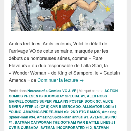
Amies lectrices, Amis lecteurs, Voici le détail de
l’arrivage VO de cette semaine, marquée par les
débuts de nombreuses séries, comme « Rare
Flavours » du duo responsable de Laila Starr, la
« Wonder Woman » de King et Sampere, le « Captain
Sorties des Comics VO d
America » de
Continuer la lecture
→
Posté dans
Nouveautés Comics VO & VF
|
Marqué comme
ACTION
COMICS PRESENTS DOOMSDAY SPECIAL #1
,
ALEX ROSS
MARVEL COMICS SUPER VILLAINS POSTER BOOK SC
,
ALICE
NEVER AFTER #2 (OF 5) CVR B MERCADO
,
ALLIGATOR LOKI #1
YOUNG
,
AMAZING SPIDER-MAN #31 2ND PTG RAMOS
,
Amazing
Spider-man #34
,
Amazing Spider-Man annual #1
,
AVENGERS INC
#1
,
BATMAN CATWOMAN THE GOTHAM WAR BATTLE LINES #1
CVR B QUESADA
,
BATMAN INCORPORATED #12
,
BATMAN