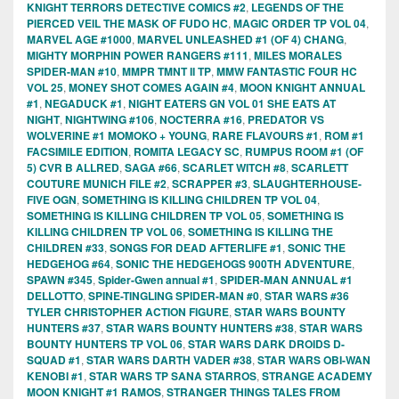
KNIGHT TERRORS DETECTIVE COMICS #2
,
LEGENDS OF THE
PIERCED VEIL THE MASK OF FUDO HC
,
MAGIC ORDER TP VOL 04
,
MARVEL AGE #1000
,
MARVEL UNLEASHED #1 (OF 4) CHANG
,
MIGHTY MORPHIN POWER RANGERS #111
,
MILES MORALES
SPIDER-MAN #10
,
MMPR TMNT II TP
,
MMW FANTASTIC FOUR HC
VOL 25
,
MONEY SHOT COMES AGAIN #4
,
MOON KNIGHT ANNUAL
#1
,
NEGADUCK #1
,
NIGHT EATERS GN VOL 01 SHE EATS AT
NIGHT
,
NIGHTWING #106
,
NOCTERRA #16
,
PREDATOR VS
WOLVERINE #1 MOMOKO + YOUNG
,
RARE FLAVOURS #1
,
ROM #1
FACSIMILE EDITION
,
ROMITA LEGACY SC
,
RUMPUS ROOM #1 (OF
5) CVR B ALLRED
,
SAGA #66
,
SCARLET WITCH #8
,
SCARLETT
COUTURE MUNICH FILE #2
,
SCRAPPER #3
,
SLAUGHTERHOUSE-
FIVE OGN
,
SOMETHING IS KILLING CHILDREN TP VOL 04
,
SOMETHING IS KILLING CHILDREN TP VOL 05
,
SOMETHING IS
KILLING CHILDREN TP VOL 06
,
SOMETHING IS KILLING THE
CHILDREN #33
,
SONGS FOR DEAD AFTERLIFE #1
,
SONIC THE
HEDGEHOG #64
,
SONIC THE HEDGEHOGS 900TH ADVENTURE
,
SPAWN #345
,
Spider-Gwen annual #1
,
SPIDER-MAN ANNUAL #1
DELLOTTO
,
SPINE-TINGLING SPIDER-MAN #0
,
STAR WARS #36
TYLER CHRISTOPHER ACTION FIGURE
,
STAR WARS BOUNTY
HUNTERS #37
,
STAR WARS BOUNTY HUNTERS #38
,
STAR WARS
BOUNTY HUNTERS TP VOL 06
,
STAR WARS DARK DROIDS D-
SQUAD #1
,
STAR WARS DARTH VADER #38
,
STAR WARS OBI-WAN
KENOBI #1
,
STAR WARS TP SANA STARROS
,
STRANGE ACADEMY
MOON KNIGHT #1 RAMOS
,
STRANGER THINGS TALES FROM