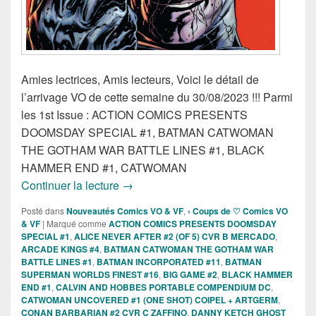
Amies lectrices, Amis lecteurs, Voici le détail de
l’arrivage VO de cette semaine du 30/08/2023 !!! Parmi
les 1st Issue : ACTION COMICS PRESENTS
DOOMSDAY SPECIAL #1, BATMAN CATWOMAN
THE GOTHAM WAR BATTLE LINES #1, BLACK
HAMMER END #1, CATWOMAN
Sorties des Comics VO de la semaine 3
Continuer la lecture
→
Posté dans
Nouveautés Comics VO & VF
,
› Coups de ♡ Comics VO
& VF
|
Marqué comme
ACTION COMICS PRESENTS DOOMSDAY
SPECIAL #1
,
ALICE NEVER AFTER #2 (OF 5) CVR B MERCADO
,
ARCADE KINGS #4
,
BATMAN CATWOMAN THE GOTHAM WAR
BATTLE LINES #1
,
BATMAN INCORPORATED #11
,
BATMAN
SUPERMAN WORLDS FINEST #16
,
BIG GAME #2
,
BLACK HAMMER
END #1
,
CALVIN AND HOBBES PORTABLE COMPENDIUM DC
,
CATWOMAN UNCOVERED #1 (ONE SHOT) COIPEL + ARTGERM
,
CONAN BARBARIAN #2 CVR C ZAFFINO
,
DANNY KETCH GHOST