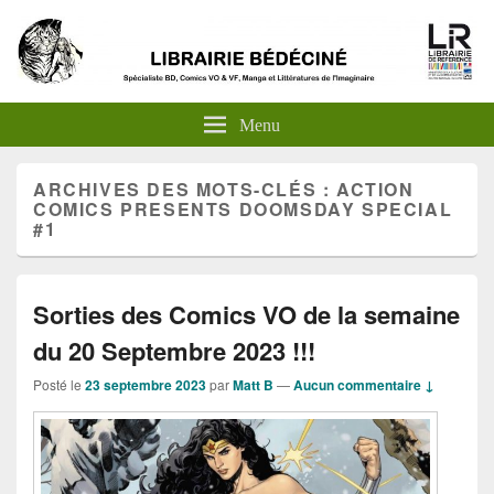
Menu
ARCHIVES DES MOTS-CLÉS :
ACTION
COMICS PRESENTS DOOMSDAY SPECIAL
#1
Sorties des Comics VO de la semaine
du 20 Septembre 2023 !!!
Posté le
23 septembre 2023
par
Matt B
—
Aucun commentaire ↓