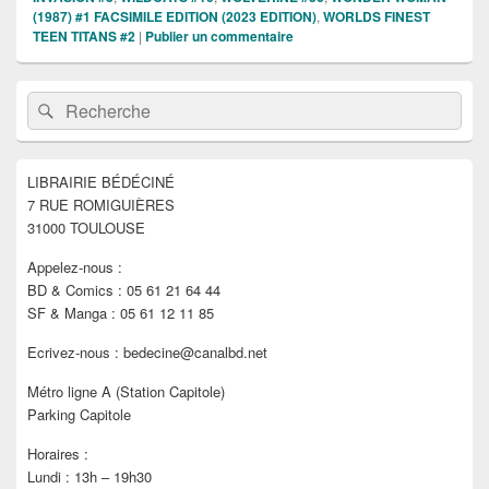
(1987) #1 FACSIMILE EDITION (2023 EDITION)
,
WORLDS FINEST
TEEN TITANS #2
|
Publier un commentaire
Zone
Recherche :
Rechercher
principale
de
widget
pour
LIBRAIRIE BÉDÉCINÉ
la
7 RUE ROMIGUIÈRES
barre
latérale
31000 TOULOUSE
Appelez-nous :
BD & Comics : 05 61 21 64 44
SF & Manga : 05 61 12 11 85
Ecrivez-nous : bedecine@canalbd.net
Métro ligne A (Station Capitole)
Parking Capitole
Horaires :
Lundi : 13h – 19h30