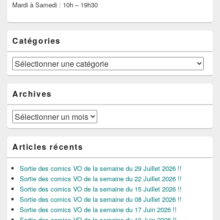
Mardi à Samedi : 10h – 19h30
Catégories
Catégories
Archives
Archives
Articles récents
Sortie des comics VO de la semaine du 29 Juillet 2026 !!
Sortie des comics VO de la semaine du 22 Juillet 2026 !!
Sortie des comics VO de la semaine du 15 Juillet 2026 !!
Sortie des comics VO de la semaine du 08 Juillet 2026 !!
Sortie des comics VO de la semaine du 17 Juin 2026 !!
Sortie des comics VO de la semaine du 10 Juin 2026 !!