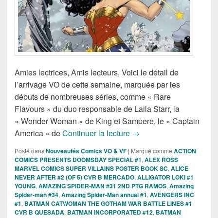
Amies lectrices, Amis lecteurs, Voici le détail de
l’arrivage VO de cette semaine, marquée par les
débuts de nombreuses séries, comme « Rare
Flavours » du duo responsable de Laila Starr, la
« Wonder Woman » de King et Sampere, le « Captain
Sorties des Comics VO d
America » de
Continuer la lecture
→
Posté dans
Nouveautés Comics VO & VF
|
Marqué comme
ACTION
COMICS PRESENTS DOOMSDAY SPECIAL #1
,
ALEX ROSS
MARVEL COMICS SUPER VILLAINS POSTER BOOK SC
,
ALICE
NEVER AFTER #2 (OF 5) CVR B MERCADO
,
ALLIGATOR LOKI #1
YOUNG
,
AMAZING SPIDER-MAN #31 2ND PTG RAMOS
,
Amazing
Spider-man #34
,
Amazing Spider-Man annual #1
,
AVENGERS INC
#1
,
BATMAN CATWOMAN THE GOTHAM WAR BATTLE LINES #1
CVR B QUESADA
,
BATMAN INCORPORATED #12
,
BATMAN