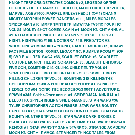
KNIGHT TERRORS DETECTIVE COMICS #2
,
LEGENDS OF THE
PIERCED VEIL THE MASK OF FUDO HC
,
MAGIC ORDER TP VOL 04
,
MARVEL AGE #1000
,
MARVEL UNLEASHED #1 (OF 4) CHANG
,
MIGHTY MORPHIN POWER RANGERS #111
,
MILES MORALES
SPIDER-MAN #10
,
MMPR TMNT II TP
,
MMW FANTASTIC FOUR HC
VOL 25
,
MONEY SHOT COMES AGAIN #4
,
MOON KNIGHT ANNUAL
#1
,
NEGADUCK #1
,
NIGHT EATERS GN VOL 01 SHE EATS AT
NIGHT
,
NIGHTWING #106
,
NOCTERRA #16
,
PREDATOR VS
WOLVERINE #1 MOMOKO + YOUNG
,
RARE FLAVOURS #1
,
ROM #1
FACSIMILE EDITION
,
ROMITA LEGACY SC
,
RUMPUS ROOM #1 (OF
5) CVR B ALLRED
,
SAGA #66
,
SCARLET WITCH #8
,
SCARLETT
COUTURE MUNICH FILE #2
,
SCRAPPER #3
,
SLAUGHTERHOUSE-
FIVE OGN
,
SOMETHING IS KILLING CHILDREN TP VOL 04
,
SOMETHING IS KILLING CHILDREN TP VOL 05
,
SOMETHING IS
KILLING CHILDREN TP VOL 06
,
SOMETHING IS KILLING THE
CHILDREN #33
,
SONGS FOR DEAD AFTERLIFE #1
,
SONIC THE
HEDGEHOG #64
,
SONIC THE HEDGEHOGS 900TH ADVENTURE
,
SPAWN #345
,
Spider-Gwen annual #1
,
SPIDER-MAN ANNUAL #1
DELLOTTO
,
SPINE-TINGLING SPIDER-MAN #0
,
STAR WARS #36
TYLER CHRISTOPHER ACTION FIGURE
,
STAR WARS BOUNTY
HUNTERS #37
,
STAR WARS BOUNTY HUNTERS #38
,
STAR WARS
BOUNTY HUNTERS TP VOL 06
,
STAR WARS DARK DROIDS D-
SQUAD #1
,
STAR WARS DARTH VADER #38
,
STAR WARS OBI-WAN
KENOBI #1
,
STAR WARS TP SANA STARROS
,
STRANGE ACADEMY
MOON KNIGHT #1 RAMOS
,
STRANGER THINGS TALES FROM