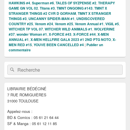
HAWKINS #4
,
Superman #6
,
TALES OF SYZPENSE #2
,
THERAPY
GAME GN VOL 02
,
Titans #3
,
TMNT ONGOING #143
,
TMNT X
STRANGER THINGS #2 CVR D GORHAM
,
TMNT X STRANGER
THINGS #3
,
UNCANNY SPIDER-MAN #1
,
UNDISCOVERED
COUNTRY #25
,
Venom #24
,
Venom #25
,
Venom Annual #1
,
VIGIL #5
,
WITCHER TP VOL 07
,
WITCHER WILD ANIMALS #1
,
WOLVERINE
#37
,
wonder Woman #1
,
X-FORCE #43
,
X-FORCE #44
,
X-MEN
ANNUAL #1
,
X-MEN HELLFIRE GALA 2023 #1 2ND PTG NOTO
,
X-
MEN RED #15
,
YOUVE BEEN CANCELLED #4
|
Publier un
commentaire
Zone
Recherche :
Rechercher
principale
de
widget
pour
LIBRAIRIE BÉDÉCINÉ
la
7 RUE ROMIGUIÈRES
barre
latérale
31000 TOULOUSE
Appelez-nous :
BD & Comics : 05 61 21 64 44
SF & Manga : 05 61 12 11 85