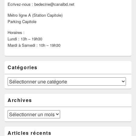
Ecrivez-nous : bedecine@canalbd.net
Métro ligne A (Station Capitole)
Parking Capitole
Horaires :
Lundi : 13h – 19h30
Mardi à Samedi : 10h – 19h30
Catégories
Catégories
Archives
Archives
Articles récents