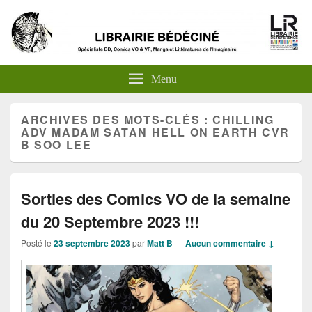
Menu
ARCHIVES DES MOTS-CLÉS :
CHILLING
ADV MADAM SATAN HELL ON EARTH CVR
B SOO LEE
Sorties des Comics VO de la semaine
du 20 Septembre 2023 !!!
Posté le
23 septembre 2023
par
Matt B
—
Aucun commentaire ↓