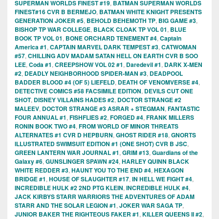
SUPERMAN WORLDS FINEST #19
,
BATMAN SUPERMAN WORLDS
FINEST#16 CVR B BERMEJO
,
BATMAN WHITE KNIGHT PRESENTS
GENERATION JOKER #5
,
BEHOLD BEHEMOTH TP
,
BIG GAME #3
,
BISHOP TP WAR COLLEGE
,
BLACK CLOAK TP VOL 01
,
BLUE
BOOK TP VOL 01
,
BONE ORCHARD TENEMENT #4
,
Captain
America #1
,
CAPTAIN MARVEL DARK TEMPEST #3
,
CATWOMAN
#57
,
CHILLING ADV MADAM SATAN HELL ON EARTH CVR B SOO
LEE
,
Coda #1
,
CREEPSHOW VOL 02 #1
,
Daredevil #1
,
DARK X-MEN
#2
,
DEADLY NEIGHBORHOOD SPIDER-MAN #3
,
DEADPOOL
BADDER BLOOD #4 (OF 5) LIEFELD
,
DEATH OF VENOMVERSE #4
,
DETECTIVE COMICS #58 FACSIMILE EDITION
,
DEVILS CUT ONE
SHOT
,
DISNEY VILLAINS HADES #2
,
DOCTOR STRANGE #2
MALEEV
,
DOCTOR STRANGE #3 ASRAR + STEGMAN
,
FANTASTIC
FOUR ANNUAL #1
,
FISHFLIES #2
,
FORGED #4
,
FRANK MILLERS
RONIN BOOK TWO #4
,
FROM WORLD OF MINOR THREATS
ALTERNATES #1 CVR D HEPBURN
,
GHOST RIDER #18
,
GNORTS
ILLUSTRATED SWIMSUIT EDITION #1 (ONE SHOT) CVR B JSC
,
GREEN LANTERN WAR JOURNAL #1
,
GRIM #13
,
Guardians of the
Galaxy #6
,
GUNSLINGER SPAWN #24
,
HARLEY QUINN BLACK
WHITE REDDER #3
,
HAUNT YOU TO THE END #4
,
HEXAGON
BRIDGE #1
,
HOUSE OF SLAUGHTER #17
,
IN HELL WE FIGHT #4
,
INCREDIBLE HULK #2 2ND PTG KLEIN
,
INCREDIBLE HULK #4
,
JACK KIRBYS STARR WARRIORS THE ADVENTURES OF ADAM
STARR AND THE SOLAR LEGION #1
,
JOKER WAR SAGA TP
,
JUNIOR BAKER THE RIGHTEOUS FAKER #1
,
KILLER QUEENS II #2
,