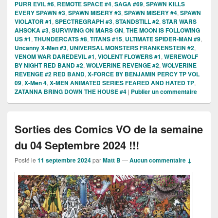
PURR EVIL #6
,
REMOTE SPACE #4
,
SAGA #69
,
SPAWN KILLS
EVERY SPAWN #3
,
SPAWN MISERY #3
,
SPAWN MISERY #4
,
SPAWN
VIOLATOR #1
,
SPECTREGRAPH #3
,
STANDSTILL #2
,
STAR WARS
AHSOKA #3
,
SURVIVING ON MARS GN
,
THE MOON IS FOLLOWING
US #1
,
THUNDERCATS #8
,
TITANS #15
,
ULTIMATE SPIDER-MAN #9
,
Uncanny X-Men #3
,
UNIVERSAL MONSTERS FRANKENSTEIN #2
,
VENOM WAR DAREDEVIL #1
,
VIOLENT FLOWERS #1
,
WEREWOLF
BY NIGHT RED BAND #2
,
WOLVERINE REVENGE #2
,
WOLVERINE
REVENGE #2 RED BAND
,
X-FORCE BY BENJAMIN PERCY TP VOL
09
,
X-Men 4
,
X-MEN ANIMATED SERIES FEARED AND HATED TP
,
ZATANNA BRING DOWN THE HOUSE #4
|
Publier un commentaire
Sorties des Comics VO de la semaine
du 04 Septembre 2024 !!!
Posté le
11 septembre 2024
par
Matt B
—
Aucun commentaire ↓