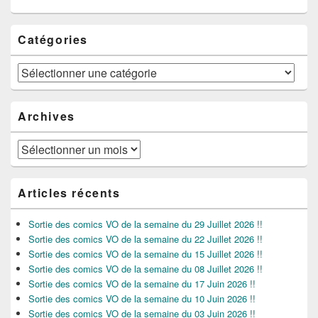
Catégories
Catégories
Archives
Archives
Articles récents
Sortie des comics VO de la semaine du 29 Juillet 2026 !!
Sortie des comics VO de la semaine du 22 Juillet 2026 !!
Sortie des comics VO de la semaine du 15 Juillet 2026 !!
Sortie des comics VO de la semaine du 08 Juillet 2026 !!
Sortie des comics VO de la semaine du 17 Juin 2026 !!
Sortie des comics VO de la semaine du 10 Juin 2026 !!
Sortie des comics VO de la semaine du 03 Juin 2026 !!