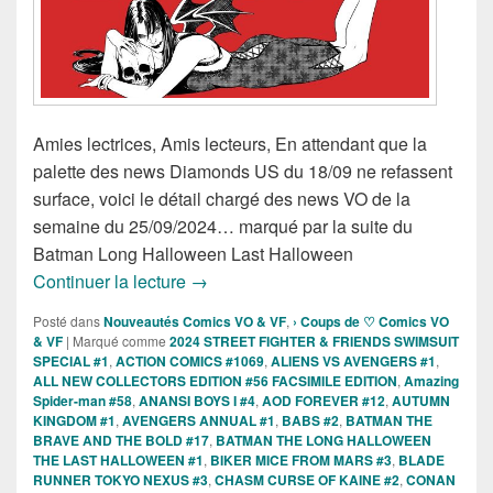
Amies lectrices, Amis lecteurs, En attendant que la
palette des news Diamonds US du 18/09 ne refassent
surface, voici le détail chargé des news VO de la
semaine du 25/09/2024… marqué par la suite du
Batman Long Halloween Last Halloween
Sorties des Comics VO de la semaine 
Continuer la lecture
→
Posté dans
Nouveautés Comics VO & VF
,
› Coups de ♡ Comics VO
& VF
|
Marqué comme
2024 STREET FIGHTER & FRIENDS SWIMSUIT
SPECIAL #1
,
ACTION COMICS #1069
,
ALIENS VS AVENGERS #1
,
ALL NEW COLLECTORS EDITION #56 FACSIMILE EDITION
,
Amazing
Spider-man #58
,
ANANSI BOYS I #4
,
AOD FOREVER #12
,
AUTUMN
KINGDOM #1
,
AVENGERS ANNUAL #1
,
BABS #2
,
BATMAN THE
BRAVE AND THE BOLD #17
,
BATMAN THE LONG HALLOWEEN
THE LAST HALLOWEEN #1
,
BIKER MICE FROM MARS #3
,
BLADE
RUNNER TOKYO NEXUS #3
,
CHASM CURSE OF KAINE #2
,
CONAN