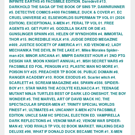
INFINITE EARTHS #5 FACSIMILE EDITION
,
Daredevil #13
,
DARKHOLD THE SAGA OF THE BOOK OF SINS TP
,
DAWNRUNNER
#5
,
DETECTIVE COMICS #400 FACSIMILE
,
DUCK & COVER #1
,
EC
CRUEL UNIVERSE #2
,
ELSEWORLDS SUPERMAN TP VOL 01 (2024
EDITION)
,
EXCEPTIONAL X-MEN #1
,
FERAL TP VOL 01
,
FREE
AGENTS #3
,
GET FURY #5
,
GODZILLA SKATE OR DIE #3
,
GUNSLINGER SPAWN #35
,
HELEN OF WYNDHORN #4
,
IMMORTAL
THOR #15
,
INCREDIBLE HULK #16
,
JUDGE DREDD MEGAZINE
#469
,
JUSTICE SOCIETY OF AMERICA #11
,
KID VENOM #2
,
LADY
MECHANIKA THE DEVIL IN THE LAKE #1
,
Miles Morales Spider-
man #24
,
MINOR ARCANA #1
,
MMPR DARKEST HOUR #1 2ND PTG
DESIGN VAR
,
MOON KNIGHT ANNUAL #1
,
MSH SECRET WARS #9
FACSIMILE ED FOIL
,
PENGUIN #12
,
PLASTIC MAN NO MORE #1
,
POISON IVY #25
,
PREACHER TP BOOK 06
,
PUBLIC DOMAIN #8
,
RANGER ACADEMY #10
,
ROOK EXODUS #5
,
Scarlet witch #4
,
SCARLETT #4
,
SCREAM MAGAZINE #84
,
SPAWN #356
,
SPIDER-
BOY #11
,
STAR WARS THE ACOLYTE KELNACCA #1
,
TEENAGE
MUTANT NINJA TURTLES BEST OF DARK LEO ONESHOT
,
THE BOY
WONDER #5
,
THE MARVEL ART OF DAVID MACK HC
,
THE
SPECTACULAR SPIDER-MEN #7
,
TRINITY SPECIAL WORLDS
FINEST #1
,
ULTIMATES #4
,
UNCANNY X-MEN #274 FACSIMILE
EDITION
,
UNCLE SAM HC SPECIAL ELECTION ED
,
VAMPIRELLA
DARK REFLECTIONS #4
,
VENOM WAR #2
,
VENOM WAR SPIDER-
MAN #2
,
VOID RIVALS TP VOL 02 BOOK MARKET
,
WALKING DEAD
DELUXE #96
,
WHAT IF DONALD DUCK BECAME THOR #1
,
X-MEN