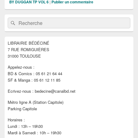
BY DUGGAN TP VOL 6
|
Publier un commentaire
Zone
Recherche :
Rechercher
principale
de
widget
pour
LIBRAIRIE BÉDÉCINÉ
la
7 RUE ROMIGUIÈRES
barre
latérale
31000 TOULOUSE
Appelez-nous :
BD & Comics : 05 61 21 64 44
SF & Manga : 05 61 12 11 85
Ecrivez-nous : bedecine@canalbd.net
Métro ligne A (Station Capitole)
Parking Capitole
Horaires :
Lundi : 13h – 19h30
Mardi à Samedi : 10h – 19h30