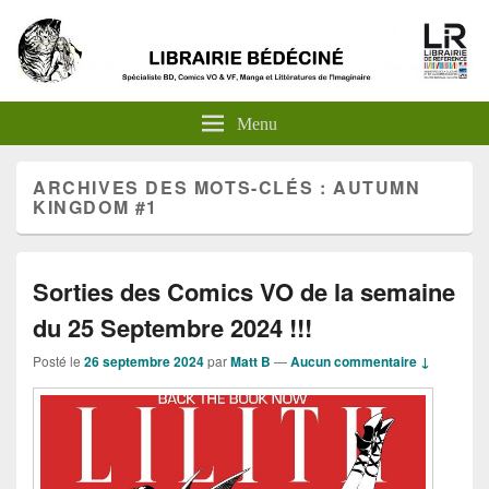
Menu
ARCHIVES DES MOTS-CLÉS :
AUTUMN
KINGDOM #1
Sorties des Comics VO de la semaine
du 25 Septembre 2024 !!!
Posté le
26 septembre 2024
par
Matt B
—
Aucun commentaire ↓