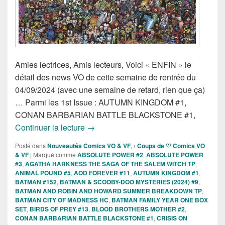
Amies lectrices, Amis lecteurs, Voici « ENFIN » le
détail des news VO de cette semaine de rentrée du
04/09/2024 (avec une semaine de retard, rien que ça)
… Parmi les 1st Issue : AUTUMN KINGDOM #1,
CONAN BARBARIAN BATTLE BLACKSTONE #1,
Sorties des Comics VO de la semaine 
Continuer la lecture
→
Posté dans
Nouveautés Comics VO & VF
,
› Coups de ♡ Comics VO
& VF
|
Marqué comme
ABSOLUTE POWER #2
,
ABSOLUTE POWER
#3
,
AGATHA HARKNESS THE SAGA OF THE SALEM WITCH TP
,
ANIMAL POUND #5
,
AOD FOREVER #11
,
AUTUMN KINGDOM #1
,
BATMAN #152
,
BATMAN & SCOOBY-DOO MYSTERIES (2024) #9
,
BATMAN AND ROBIN AND HOWARD SUMMER BREAKDOWN TP
,
BATMAN CITY OF MADNESS HC
,
BATMAN FAMILY YEAR ONE BOX
SET
,
BIRDS OF PREY #13
,
BLOOD BROTHERS MOTHER #2
,
CONAN BARBARIAN BATTLE BLACKSTONE #1
,
CRISIS ON