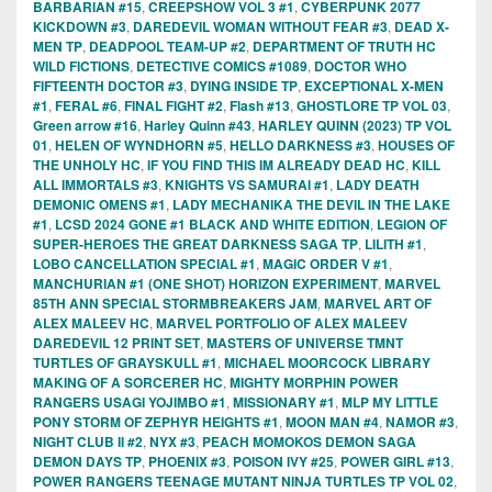
BARBARIAN #15
,
CREEPSHOW VOL 3 #1
,
CYBERPUNK 2077
KICKDOWN #3
,
DAREDEVIL WOMAN WITHOUT FEAR #3
,
DEAD X-
MEN TP
,
DEADPOOL TEAM-UP #2
,
DEPARTMENT OF TRUTH HC
WILD FICTIONS
,
DETECTIVE COMICS #1089
,
DOCTOR WHO
FIFTEENTH DOCTOR #3
,
DYING INSIDE TP
,
EXCEPTIONAL X-MEN
#1
,
FERAL #6
,
FINAL FIGHT #2
,
Flash #13
,
GHOSTLORE TP VOL 03
,
Green arrow #16
,
Harley Quinn #43
,
HARLEY QUINN (2023) TP VOL
01
,
HELEN OF WYNDHORN #5
,
HELLO DARKNESS #3
,
HOUSES OF
THE UNHOLY HC
,
IF YOU FIND THIS IM ALREADY DEAD HC
,
KILL
ALL IMMORTALS #3
,
KNIGHTS VS SAMURAI #1
,
LADY DEATH
DEMONIC OMENS #1
,
LADY MECHANIKA THE DEVIL IN THE LAKE
#1
,
LCSD 2024 GONE #1 BLACK AND WHITE EDITION
,
LEGION OF
SUPER-HEROES THE GREAT DARKNESS SAGA TP
,
LILITH #1
,
LOBO CANCELLATION SPECIAL #1
,
MAGIC ORDER V #1
,
MANCHURIAN #1 (ONE SHOT) HORIZON EXPERIMENT
,
MARVEL
85TH ANN SPECIAL STORMBREAKERS JAM
,
MARVEL ART OF
ALEX MALEEV HC
,
MARVEL PORTFOLIO OF ALEX MALEEV
DAREDEVIL 12 PRINT SET
,
MASTERS OF UNIVERSE TMNT
TURTLES OF GRAYSKULL #1
,
MICHAEL MOORCOCK LIBRARY
MAKING OF A SORCERER HC
,
MIGHTY MORPHIN POWER
RANGERS USAGI YOJIMBO #1
,
MISSIONARY #1
,
MLP MY LITTLE
PONY STORM OF ZEPHYR HEIGHTS #1
,
MOON MAN #4
,
NAMOR #3
,
NIGHT CLUB II #2
,
NYX #3
,
PEACH MOMOKOS DEMON SAGA
DEMON DAYS TP
,
PHOENIX #3
,
POISON IVY #25
,
POWER GIRL #13
,
POWER RANGERS TEENAGE MUTANT NINJA TURTLES TP VOL 02
,