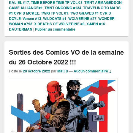
KAL-EL #17
,
TIME BEFORE TIME TP VOL 03
,
TMNT ARMAGEDDON
GAME ALLIANCE#1
,
TMNT ONGOING #134
,
TRAVELING TO MARS
#1 CVR D MCKEE
,
TWIG TP VOL 01
,
TWO GRAVES #1 CVR B
DOYLE
,
Venom #13
,
WILDCATS #1
,
WOLVERINE #27
,
WONDER
WOMAN #793
,
X DEATHS OF WOLVERINE #3
,
X-MEN #16
DAUTERMAN
|
Publier un commentaire
Sorties des Comics VO de la semaine
du 26 Octobre 2022 !!!
Posté le
28 octobre 2022
par
Matt B
—
Aucun commentaire ↓