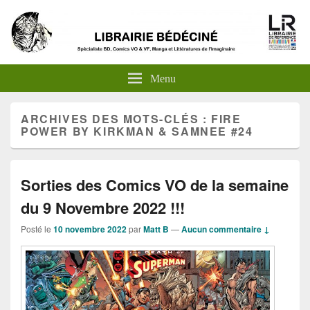
Menu
ARCHIVES DES MOTS-CLÉS :
FIRE
POWER BY KIRKMAN & SAMNEE #24
Sorties des Comics VO de la semaine
du 9 Novembre 2022 !!!
Posté le
10 novembre 2022
par
Matt B
—
Aucun commentaire ↓