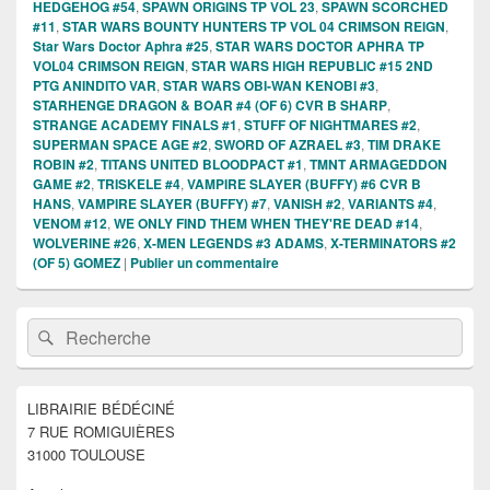
HEDGEHOG #54
,
SPAWN ORIGINS TP VOL 23
,
SPAWN SCORCHED
#11
,
STAR WARS BOUNTY HUNTERS TP VOL 04 CRIMSON REIGN
,
Star Wars Doctor Aphra #25
,
STAR WARS DOCTOR APHRA TP
VOL04 CRIMSON REIGN
,
STAR WARS HIGH REPUBLIC #15 2ND
PTG ANINDITO VAR
,
STAR WARS OBI-WAN KENOBI #3
,
STARHENGE DRAGON & BOAR #4 (OF 6) CVR B SHARP
,
STRANGE ACADEMY FINALS #1
,
STUFF OF NIGHTMARES #2
,
SUPERMAN SPACE AGE #2
,
SWORD OF AZRAEL #3
,
TIM DRAKE
ROBIN #2
,
TITANS UNITED BLOODPACT #1
,
TMNT ARMAGEDDON
GAME #2
,
TRISKELE #4
,
VAMPIRE SLAYER (BUFFY) #6 CVR B
HANS
,
VAMPIRE SLAYER (BUFFY) #7
,
VANISH #2
,
VARIANTS #4
,
VENOM #12
,
WE ONLY FIND THEM WHEN THEY'RE DEAD #14
,
WOLVERINE #26
,
X-MEN LEGENDS #3 ADAMS
,
X-TERMINATORS #2
(OF 5) GOMEZ
|
Publier un commentaire
Zone
Recherche :
Rechercher
principale
de
widget
pour
LIBRAIRIE BÉDÉCINÉ
la
7 RUE ROMIGUIÈRES
barre
latérale
31000 TOULOUSE