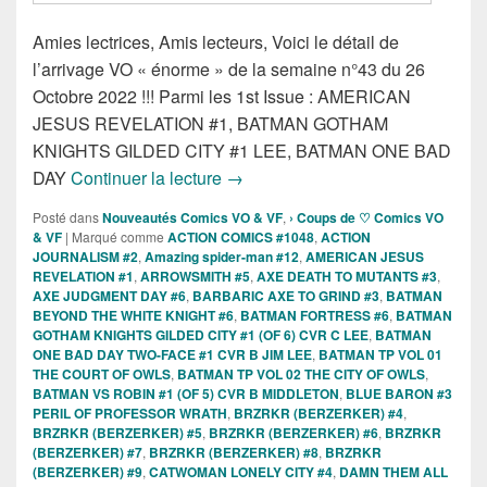
Amies lectrices, Amis lecteurs, Voici le détail de
l’arrivage VO « énorme » de la semaine n°43 du 26
Octobre 2022 !!! Parmi les 1st Issue : AMERICAN
JESUS REVELATION #1, BATMAN GOTHAM
KNIGHTS GILDED CITY #1 LEE, BATMAN ONE BAD
Sorties des Comics VO de la sema
DAY
Continuer la lecture
→
Posté dans
Nouveautés Comics VO & VF
,
› Coups de ♡ Comics VO
& VF
|
Marqué comme
ACTION COMICS #1048
,
ACTION
JOURNALISM #2
,
Amazing spider-man #12
,
AMERICAN JESUS
REVELATION #1
,
ARROWSMITH #5
,
AXE DEATH TO MUTANTS #3
,
AXE JUDGMENT DAY #6
,
BARBARIC AXE TO GRIND #3
,
BATMAN
BEYOND THE WHITE KNIGHT #6
,
BATMAN FORTRESS #6
,
BATMAN
GOTHAM KNIGHTS GILDED CITY #1 (OF 6) CVR C LEE
,
BATMAN
ONE BAD DAY TWO-FACE #1 CVR B JIM LEE
,
BATMAN TP VOL 01
THE COURT OF OWLS
,
BATMAN TP VOL 02 THE CITY OF OWLS
,
BATMAN VS ROBIN #1 (OF 5) CVR B MIDDLETON
,
BLUE BARON #3
PERIL OF PROFESSOR WRATH
,
BRZRKR (BERZERKER) #4
,
BRZRKR (BERZERKER) #5
,
BRZRKR (BERZERKER) #6
,
BRZRKR
(BERZERKER) #7
,
BRZRKR (BERZERKER) #8
,
BRZRKR
(BERZERKER) #9
,
CATWOMAN LONELY CITY #4
,
DAMN THEM ALL