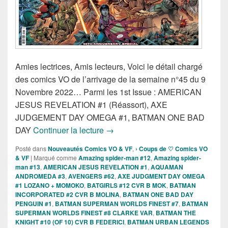
Amies lectrices, Amis lecteurs, Voici le détail chargé
des comics VO de l’arrivage de la semaine n°45 du 9
Novembre 2022… Parmi les 1st Issue : AMERICAN
JESUS REVELATION #1 (Réassort), AXE
JUDGEMENT DAY OMEGA #1, BATMAN ONE BAD
Sorties des Comics VO de la sem
DAY
Continuer la lecture
→
Posté dans
Nouveautés Comics VO & VF
,
› Coups de ♡ Comics VO
& VF
|
Marqué comme
Amazing spider-man #12
,
Amazing spider-
man #13
,
AMERICAN JESUS REVELATION #1
,
AQUAMAN
ANDROMEDA #3
,
AVENGERS #62
,
AXE JUDGMENT DAY OMEGA
#1 LOZANO + MOMOKO
,
BATGIRLS #12 CVR B MOK
,
BATMAN
INCORPORATED #2 CVR B MOLINA
,
BATMAN ONE BAD DAY
PENGUIN #1
,
BATMAN SUPERMAN WORLDS FINEST #7
,
BATMAN
SUPERMAN WORLDS FINEST #8 CLARKE VAR
,
BATMAN THE
KNIGHT #10 (OF 10) CVR B FEDERICI
,
BATMAN URBAN LEGENDS