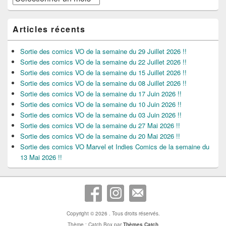
Articles récents
Sortie des comics VO de la semaine du 29 Juillet 2026 !!
Sortie des comics VO de la semaine du 22 Juillet 2026 !!
Sortie des comics VO de la semaine du 15 Juillet 2026 !!
Sortie des comics VO de la semaine du 08 Juillet 2026 !!
Sortie des comics VO de la semaine du 17 Juin 2026 !!
Sortie des comics VO de la semaine du 10 Juin 2026 !!
Sortie des comics VO de la semaine du 03 Juin 2026 !!
Sortie des comics VO de la semaine du 27 Mai 2026 !!
Sortie des comics VO de la semaine du 20 Mai 2026 !!
Sortie des comics VO Marvel et Indies Comics de la semaine du
13 Mai 2026 !!
Copyright © 2026
. Tous droits réservés.
Thème : Catch Box par
Thèmes Catch