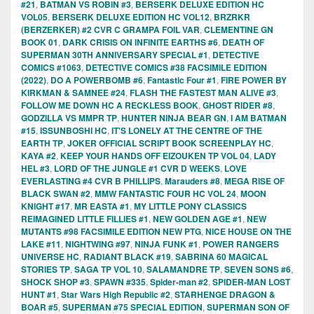
#21
,
BATMAN VS ROBIN #3
,
BERSERK DELUXE EDITION HC
VOL05
,
BERSERK DELUXE EDITION HC VOL12
,
BRZRKR
(BERZERKER) #2 CVR C GRAMPA FOIL VAR
,
CLEMENTINE GN
BOOK 01
,
DARK CRISIS ON INFINITE EARTHS #6
,
DEATH OF
SUPERMAN 30TH ANNIVERSARY SPECIAL #1
,
DETECTIVE
COMICS #1063
,
DETECTIVE COMICS #38 FACSIMILE EDITION
(2022)
,
DO A POWERBOMB #6
,
Fantastic Four #1
,
FIRE POWER BY
KIRKMAN & SAMNEE #24
,
FLASH THE FASTEST MAN ALIVE #3
,
FOLLOW ME DOWN HC A RECKLESS BOOK
,
GHOST RIDER #8
,
GODZILLA VS MMPR TP
,
HUNTER NINJA BEAR GN
,
I AM BATMAN
#15
,
ISSUNBOSHI HC
,
IT'S LONELY AT THE CENTRE OF THE
EARTH TP
,
JOKER OFFICIAL SCRIPT BOOK SCREENPLAY HC
,
KAYA #2
,
KEEP YOUR HANDS OFF EIZOUKEN TP VOL 04
,
LADY
HEL #3
,
LORD OF THE JUNGLE #1 CVR D WEEKS
,
LOVE
EVERLASTING #4 CVR B PHILLIPS
,
Marauders #8
,
MEGA RISE OF
BLACK SWAN #2
,
MMW FANTASTIC FOUR HC VOL 24
,
MOON
KNIGHT #17
,
MR EASTA #1
,
MY LITTLE PONY CLASSICS
REIMAGINED LITTLE FILLIES #1
,
NEW GOLDEN AGE #1
,
NEW
MUTANTS #98 FACSIMILE EDITION NEW PTG
,
NICE HOUSE ON THE
LAKE #11
,
NIGHTWING #97
,
NINJA FUNK #1
,
POWER RANGERS
UNIVERSE HC
,
RADIANT BLACK #19
,
SABRINA 60 MAGICAL
STORIES TP
,
SAGA TP VOL 10
,
SALAMANDRE TP
,
SEVEN SONS #6
,
SHOCK SHOP #3
,
SPAWN #335
,
Spider-man #2
,
SPIDER-MAN LOST
HUNT #1
,
Star Wars High Republic #2
,
STARHENGE DRAGON &
BOAR #5
,
SUPERMAN #75 SPECIAL EDITION
,
SUPERMAN SON OF