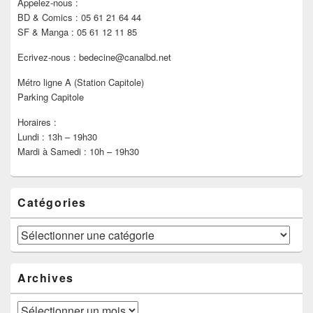
Appelez-nous :
BD & Comics : 05 61 21 64 44
SF & Manga : 05 61 12 11 85
Ecrivez-nous : bedecine@canalbd.net
Métro ligne A (Station Capitole)
Parking Capitole
Horaires :
Lundi : 13h – 19h30
Mardi à Samedi : 10h – 19h30
Catégories
Catégories
Archives
Archives