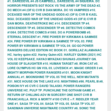
#1
,
DAREDEVIL #4 JS CAMPBELL
,
DAREDEVIL #4 SIQUEIRA
,
DC
HORROR PRESENTS SGT ROCK VS THE ARMY OF THE DEAD #2
,
DC MECH #4 (OF 6) CVR B DAN MORA
,
DC VS VAMPIRES #10
,
DCEASED WAR OF THE UNDEAD GODS #2 (OF 8) CVR B KAEL
NGU
,
DCEASED WAR OF THE UNDEAD GODS #3 (OF 8) CVR B
DAN MORA
,
DEATHSTROKE INC #14
,
DESCENDER TP #4
,
DESCENDER TP #5
,
DESCENDER TP #6
,
DETECTIVE COMICS
#1064
,
DETECTIVE COMICS #1065
,
DO A POWERBOMB #5
,
ETERNAL DESCENT #1
,
FIRE POWER BY KIRKMAN & SAMNEE
#24
,
FIRE POWER BY KIRKMAN & SAMNEE TP VOL 03
,
FIRE
POWER BY KIRKMAN & SAMNEE TP VOL 04
,
GO GO POWER
RANGERS DELUXE EDITION HC BOOK 01
,
GORILLAZ ALAMANAC
HC
,
harley quinn #22
,
Harley Quinn #23
,
HARLEY QUINN (2021) HC
VOL 02 KEEPSAKE
,
HAYAO MIYAZAKI SHUNAS JOURNEY GN
,
HOUSE OF SLAUGHTER #10
,
HUMAN TARGET #8
,
IRON CAT #5
,
LORE OLYMPUS HC GN VOL 03
,
LOVESICK #1
,
MAGIC ORDER 3 #4
,
MIGHTY MORPHIN POWER RANGERS #101
,
MOON KNIGHT
ANNUAL #1
,
MOONSHINE TP VOL 05 THE WELL
,
NEW MUTANTS
#31
,
NICE HOUSE ON THE LAKE #10
,
NIGHTWING #96
,
PEARL III #6
,
POISON IVY #5 CVR C DAVID TALASKI
,
POWER RANGERS
UNIVERSE HC
,
PULP TP
,
PUNCHLINE THE GOTHAM GAME #1
,
RETURN OF CHILLING ADV IN SORCERY ONE SHOT CVR B
FRANCAVILLA
,
RICK & MORTY #100 CVR E + F
,
RIDDLER YEAR
ONE #1
,
SAGA TP VOL 04
,
SAGA TP VOL 05
,
SAGA TP VOL 07
,
SANDMAN UNIVERSE NIGHTMARE COUNTRY #6
,
SONIC THE