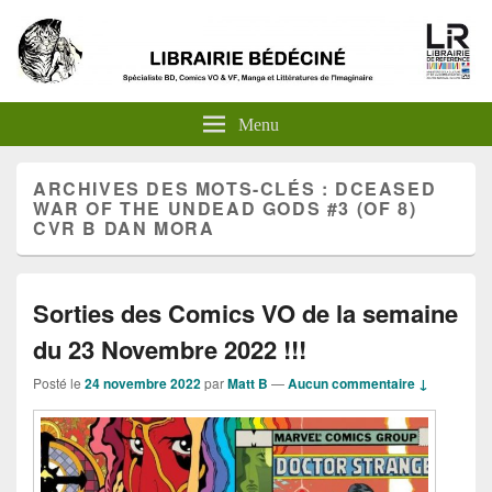
Menu
ARCHIVES DES MOTS-CLÉS :
DCEASED
WAR OF THE UNDEAD GODS #3 (OF 8)
CVR B DAN MORA
Sorties des Comics VO de la semaine
du 23 Novembre 2022 !!!
Posté le
24 novembre 2022
par
Matt B
—
Aucun commentaire ↓