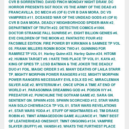
CVR B SORRENTINO
,
DAVID FINCH MONDAY NIGHT DRAW
,
DC
HORROR PRESENTS SGT ROCK VS THE ARMY OF THE DEAD #3
FRANCAVILLA
,
DC MECH #5 (OF 6) CVR B DAN MORA
,
DC VS
VAMPIRES #11
,
DCEASED WAR OF THE UNDEAD GODS #3 (OF 8)
CVR B DAN MORA
,
DEADLY NEIGHBORHOOD SPIDER-MAN #2
,
DEPARTMENT OF TRUTH #22
,
DETECTIVE COMICS #1066
,
DOCTOR STRANGE FALL SUNRISE #1
,
EIGHT BILLION GENIES #6
,
EVE CHILDREN OF THE MOON #2
,
FANTASTIC FOUR #52
FACSIMILE EDITION
,
FIRE POWER BY KIRKMAN & SAMNEE TP VOL
05
,
FRANK MILLERS RONIN BOOK TWO #1
,
GUNNING FOR
RAMIREZ TP VOL 01
,
Harley Quinn #23
,
Harley Quinn #24
,
HITOMI
#2
,
HUMAN TARGET #9
,
I HATE THIS PLACE TP VOL 01
,
KAYA #2
,
KING OF SPIES TP
,
LCSD BATMAN & THE JOKER THE DEADLY
DUO #1 FOIL
,
MAGIC ORDER 3 #5
,
MANY DEATHS OF LAILA STARR
TP
,
MIGHTY MORPHIN POWER RANGERS #102
,
MIGHTY MORPHIN
POWER RANGERS NECESSARY EVIL II DLX ED HC
,
MIRACLEMAN
SILVER AGE #2
,
MYSTERIUM #1
,
ONCE UPON A TIME AT END OF
WORLD #1
,
PARASOMNIA DREAMING GOD #4
,
POISON IVY #4
,
PREDATOR #2
,
PUNCHLINE THE GOTHAM GAME #2
,
SARA GN
,
SENTIENT GN
,
SPAWN #335
,
SPAWN SCORCHED #12
,
STAR WARS
HAN SOLO CHEWBACCA TP VOL 01
,
STAR WARS REVELATIONS
#1
,
STAR WARS YODA #1
,
STUFF OF NIGHTMARES #3
,
TIM DRAKE
ROBIN #3
,
TMNT ARMAGEDDON GAME ALLIANCE #1
,
TMNT BEST
OF LEATHERHEAD ONESHOT
,
TMNT ONGOING #134
,
VAMPIRE
SLAYER (BUFFY) #8
,
VANISH #3
,
WHATS THE FURTHEST PLACE