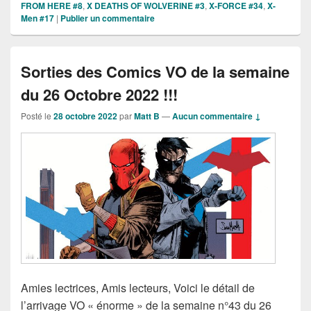
FROM HERE #8
,
X DEATHS OF WOLVERINE #3
,
X-FORCE #34
,
X-
Men #17
|
Publier un commentaire
Sorties des Comics VO de la semaine
du 26 Octobre 2022 !!!
Posté le
28 octobre 2022
par
Matt B
—
Aucun commentaire ↓
Amies lectrices, Amis lecteurs, Voici le détail de
l’arrivage VO « énorme » de la semaine n°43 du 26