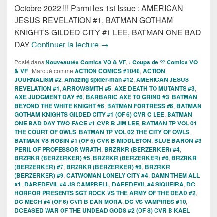
Octobre 2022 !!! Parmi les 1st Issue : AMERICAN
JESUS REVELATION #1, BATMAN GOTHAM
KNIGHTS GILDED CITY #1 LEE, BATMAN ONE BAD
Sorties des Comics VO de la sema
DAY
Continuer la lecture
→
Posté dans
Nouveautés Comics VO & VF
,
› Coups de ♡ Comics VO
& VF
|
Marqué comme
ACTION COMICS #1048
,
ACTION
JOURNALISM #2
,
Amazing spider-man #12
,
AMERICAN JESUS
REVELATION #1
,
ARROWSMITH #5
,
AXE DEATH TO MUTANTS #3
,
AXE JUDGMENT DAY #6
,
BARBARIC AXE TO GRIND #3
,
BATMAN
BEYOND THE WHITE KNIGHT #6
,
BATMAN FORTRESS #6
,
BATMAN
GOTHAM KNIGHTS GILDED CITY #1 (OF 6) CVR C LEE
,
BATMAN
ONE BAD DAY TWO-FACE #1 CVR B JIM LEE
,
BATMAN TP VOL 01
THE COURT OF OWLS
,
BATMAN TP VOL 02 THE CITY OF OWLS
,
BATMAN VS ROBIN #1 (OF 5) CVR B MIDDLETON
,
BLUE BARON #3
PERIL OF PROFESSOR WRATH
,
BRZRKR (BERZERKER) #4
,
BRZRKR (BERZERKER) #5
,
BRZRKR (BERZERKER) #6
,
BRZRKR
(BERZERKER) #7
,
BRZRKR (BERZERKER) #8
,
BRZRKR
(BERZERKER) #9
,
CATWOMAN LONELY CITY #4
,
DAMN THEM ALL
#1
,
DAREDEVIL #4 JS CAMPBELL
,
DAREDEVIL #4 SIQUEIRA
,
DC
HORROR PRESENTS SGT ROCK VS THE ARMY OF THE DEAD #2
,
DC MECH #4 (OF 6) CVR B DAN MORA
,
DC VS VAMPIRES #10
,
DCEASED WAR OF THE UNDEAD GODS #2 (OF 8) CVR B KAEL