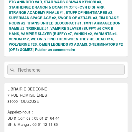
PTG ANINDITO VAR
,
STAR WARS OBI-WAN KENOBI #3
,
STARHENGE DRAGON & BOAR #4 (OF 6) CVR B SHARP
,
STRANGE ACADEMY FINALS #1
,
STUFF OF NIGHTMARES #2
,
SUPERMAN SPACE AGE #2
,
SWORD OF AZRAEL #3
,
TIM DRAKE
ROBIN #2
,
TITANS UNITED BLOODPACT #1
,
TMNT ARMAGEDDON
GAME #2
,
TRISKELE #4
,
VAMPIRE SLAYER (BUFFY) #6 CVR B
HANS
,
VAMPIRE SLAYER (BUFFY) #7
,
VANISH #2
,
VARIANTS #4
,
VENOM #12
,
WE ONLY FIND THEM WHEN THEY'RE DEAD #14
,
WOLVERINE #26
,
X-MEN LEGENDS #3 ADAMS
,
X-TERMINATORS #2
(OF 5) GOMEZ
|
Publier un commentaire
Zone
Recherche :
Rechercher
principale
de
widget
pour
LIBRAIRIE BÉDÉCINÉ
la
7 RUE ROMIGUIÈRES
barre
latérale
31000 TOULOUSE
Appelez-nous :
BD & Comics : 05 61 21 64 44
SF & Manga : 05 61 12 11 85