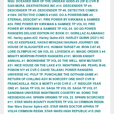
NGU
,
DCEASED WAR OF THE UNDEAD GODS #3 (OF 8) CVR B
DAN MORA
,
DEATHSTROKE INC #14
,
DESCENDER TP #4
,
DESCENDER TP #5
,
DESCENDER TP #6
,
DETECTIVE COMICS
#1064
,
DETECTIVE COMICS #1065
,
DO A POWERBOMB #5
,
ETERNAL DESCENT #1
,
FIRE POWER BY KIRKMAN & SAMNEE
#24
,
FIRE POWER BY KIRKMAN & SAMNEE TP VOL 03
,
FIRE
POWER BY KIRKMAN & SAMNEE TP VOL 04
,
GO GO POWER
RANGERS DELUXE EDITION HC BOOK 01
,
GORILLAZ ALAMANAC
HC
,
harley quinn #22
,
Harley Quinn #23
,
HARLEY QUINN (2021) HC
VOL 02 KEEPSAKE
,
HAYAO MIYAZAKI SHUNAS JOURNEY GN
,
HOUSE OF SLAUGHTER #10
,
HUMAN TARGET #8
,
IRON CAT #5
,
LORE OLYMPUS HC GN VOL 03
,
LOVESICK #1
,
MAGIC ORDER 3 #4
,
MIGHTY MORPHIN POWER RANGERS #101
,
MOON KNIGHT
ANNUAL #1
,
MOONSHINE TP VOL 05 THE WELL
,
NEW MUTANTS
#31
,
NICE HOUSE ON THE LAKE #10
,
NIGHTWING #96
,
PEARL III #6
,
POISON IVY #5 CVR C DAVID TALASKI
,
POWER RANGERS
UNIVERSE HC
,
PULP TP
,
PUNCHLINE THE GOTHAM GAME #1
,
RETURN OF CHILLING ADV IN SORCERY ONE SHOT CVR B
FRANCAVILLA
,
RICK & MORTY #100 CVR E + F
,
RIDDLER YEAR
ONE #1
,
SAGA TP VOL 04
,
SAGA TP VOL 05
,
SAGA TP VOL 07
,
SANDMAN UNIVERSE NIGHTMARE COUNTRY #6
,
SONIC THE
HEDGEHOG #54
,
SPAWN ORIGINS TP VOL 23
,
SPAWN SCORCHED
#11
,
STAR WARS BOUNTY HUNTERS TP VOL 04 CRIMSON REIGN
,
Star Wars Doctor Aphra #25
,
STAR WARS DOCTOR APHRA TP
VOL04 CRIMSON REIGN
,
STAR WARS HIGH REPUBLIC #15 2ND