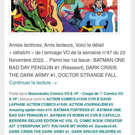
Amies lectrices, Amis lecteurs, Voici le détail
« rafraîchi » de l’arrivage VO de la semaine n°47 du 23
Novembre 2022… Parmi les 1st Issue : BATMAN ONE
BAD DAY PENGUIN #1 (Réassort), DARK CRISIS
THE DARK ARMY #1, DOCTOR STRANGE FALL
Sorties des Comics VO de la semaine 
Continuer la lecture
→
Posté dans
Nouveautés Comics VO & VF
,
› Coups de ♡ Comics VO
& VF
|
Marqué comme
ACTION COMICS #1048 CVR B DAVID
LAPHAM
,
ACTION COMICS #1049
,
ACTION JOURNALISM #3
,
Amazing spider-man #14
,
BATMAN FORTRESS #7
,
BATMAN ONE
BAD DAY PENGUIN #1
,
BATMAN VS ROBIN #2 CVR B CAPULLO
,
BERSERK DELUXE EDITION HC VOL 12
,
COMIC BOOK CREATOR
#27
,
CYBERPUNK 2077 YOU HAVE MY WORD #4
,
Daredevil #5
,
DARK CRISIS THE DARK ARMY #1
,
DARK SPACES WILDFIRE #5