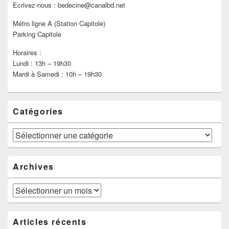
Ecrivez-nous : bedecine@canalbd.net
Métro ligne A (Station Capitole)
Parking Capitole
Horaires :
Lundi : 13h – 19h30
Mardi à Samedi : 10h – 19h30
Catégories
Catégories
Archives
Archives
Articles récents