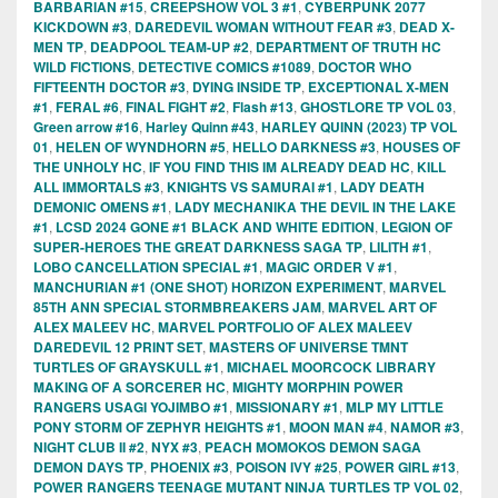
BARBARIAN #15
,
CREEPSHOW VOL 3 #1
,
CYBERPUNK 2077
KICKDOWN #3
,
DAREDEVIL WOMAN WITHOUT FEAR #3
,
DEAD X-
MEN TP
,
DEADPOOL TEAM-UP #2
,
DEPARTMENT OF TRUTH HC
WILD FICTIONS
,
DETECTIVE COMICS #1089
,
DOCTOR WHO
FIFTEENTH DOCTOR #3
,
DYING INSIDE TP
,
EXCEPTIONAL X-MEN
#1
,
FERAL #6
,
FINAL FIGHT #2
,
Flash #13
,
GHOSTLORE TP VOL 03
,
Green arrow #16
,
Harley Quinn #43
,
HARLEY QUINN (2023) TP VOL
01
,
HELEN OF WYNDHORN #5
,
HELLO DARKNESS #3
,
HOUSES OF
THE UNHOLY HC
,
IF YOU FIND THIS IM ALREADY DEAD HC
,
KILL
ALL IMMORTALS #3
,
KNIGHTS VS SAMURAI #1
,
LADY DEATH
DEMONIC OMENS #1
,
LADY MECHANIKA THE DEVIL IN THE LAKE
#1
,
LCSD 2024 GONE #1 BLACK AND WHITE EDITION
,
LEGION OF
SUPER-HEROES THE GREAT DARKNESS SAGA TP
,
LILITH #1
,
LOBO CANCELLATION SPECIAL #1
,
MAGIC ORDER V #1
,
MANCHURIAN #1 (ONE SHOT) HORIZON EXPERIMENT
,
MARVEL
85TH ANN SPECIAL STORMBREAKERS JAM
,
MARVEL ART OF
ALEX MALEEV HC
,
MARVEL PORTFOLIO OF ALEX MALEEV
DAREDEVIL 12 PRINT SET
,
MASTERS OF UNIVERSE TMNT
TURTLES OF GRAYSKULL #1
,
MICHAEL MOORCOCK LIBRARY
MAKING OF A SORCERER HC
,
MIGHTY MORPHIN POWER
RANGERS USAGI YOJIMBO #1
,
MISSIONARY #1
,
MLP MY LITTLE
PONY STORM OF ZEPHYR HEIGHTS #1
,
MOON MAN #4
,
NAMOR #3
,
NIGHT CLUB II #2
,
NYX #3
,
PEACH MOMOKOS DEMON SAGA
DEMON DAYS TP
,
PHOENIX #3
,
POISON IVY #25
,
POWER GIRL #13
,
POWER RANGERS TEENAGE MUTANT NINJA TURTLES TP VOL 02
,