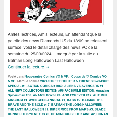
Amies lectrices, Amis lecteurs, En attendant que la
palette des news Diamonds US du 18/09 ne refassent
surface, voici le détail chargé des news VO de la
semaine du 25/09/2024… marqué par la suite du
Batman Long Halloween Last Halloween
Sorties des Comics VO de la semaine 
Continuer la lecture
→
Posté dans
Nouveautés Comics VO & VF
,
› Coups de ♡ Comics VO
& VF
|
Marqué comme
2024 STREET FIGHTER & FRIENDS SWIMSUIT
SPECIAL #1
,
ACTION COMICS #1069
,
ALIENS VS AVENGERS #1
,
ALL NEW COLLECTORS EDITION #56 FACSIMILE EDITION
,
Amazing
Spider-man #58
,
ANANSI BOYS I #4
,
AOD FOREVER #12
,
AUTUMN
KINGDOM #1
,
AVENGERS ANNUAL #1
,
BABS #2
,
BATMAN THE
BRAVE AND THE BOLD #17
,
BATMAN THE LONG HALLOWEEN
THE LAST HALLOWEEN #1
,
BIKER MICE FROM MARS #3
,
BLADE
RUNNER TOKYO NEXUS #3
,
CHASM CURSE OF KAINE #2
,
CONAN