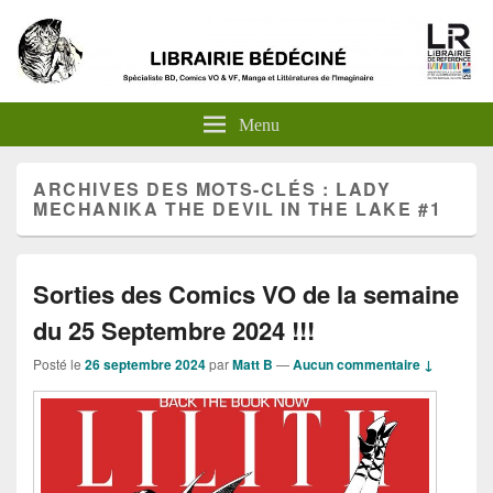
Menu
ARCHIVES DES MOTS-CLÉS :
LADY
MECHANIKA THE DEVIL IN THE LAKE #1
Sorties des Comics VO de la semaine
du 25 Septembre 2024 !!!
Posté le
26 septembre 2024
par
Matt B
—
Aucun commentaire ↓