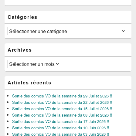
Catégories
Catégories
Archives
Archives
Articles récents
Sortie des comics VO de la semaine du 29 Juillet 2026 !!
Sortie des comics VO de la semaine du 22 Juillet 2026 !!
Sortie des comics VO de la semaine du 15 Juillet 2026 !!
Sortie des comics VO de la semaine du 08 Juillet 2026 !!
Sortie des comics VO de la semaine du 17 Juin 2026 !!
Sortie des comics VO de la semaine du 10 Juin 2026 !!
Sortie des comics VO de la semaine du 03 Juin 2026 !!