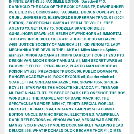
INFINITE EARTHS #5 FACSIMILE EDITION
,
Daredevil #13
,
DARKHOLD THE SAGA OF THE BOOK OF SINS TP
,
DAWNRUNNER
#5
,
DETECTIVE COMICS #400 FACSIMILE
,
DUCK & COVER #1
,
EC
CRUEL UNIVERSE #2
,
ELSEWORLDS SUPERMAN TP VOL 01 (2024
EDITION)
,
EXCEPTIONAL X-MEN #1
,
FERAL TP VOL 01
,
FREE
AGENTS #3
,
GET FURY #5
,
GODZILLA SKATE OR DIE #3
,
GUNSLINGER SPAWN #35
,
HELEN OF WYNDHORN #4
,
IMMORTAL
THOR #15
,
INCREDIBLE HULK #16
,
JUDGE DREDD MEGAZINE
#469
,
JUSTICE SOCIETY OF AMERICA #11
,
KID VENOM #2
,
LADY
MECHANIKA THE DEVIL IN THE LAKE #1
,
Miles Morales Spider-
man #24
,
MINOR ARCANA #1
,
MMPR DARKEST HOUR #1 2ND PTG
DESIGN VAR
,
MOON KNIGHT ANNUAL #1
,
MSH SECRET WARS #9
FACSIMILE ED FOIL
,
PENGUIN #12
,
PLASTIC MAN NO MORE #1
,
POISON IVY #25
,
PREACHER TP BOOK 06
,
PUBLIC DOMAIN #8
,
RANGER ACADEMY #10
,
ROOK EXODUS #5
,
Scarlet witch #4
,
SCARLETT #4
,
SCREAM MAGAZINE #84
,
SPAWN #356
,
SPIDER-
BOY #11
,
STAR WARS THE ACOLYTE KELNACCA #1
,
TEENAGE
MUTANT NINJA TURTLES BEST OF DARK LEO ONESHOT
,
THE BOY
WONDER #5
,
THE MARVEL ART OF DAVID MACK HC
,
THE
SPECTACULAR SPIDER-MEN #7
,
TRINITY SPECIAL WORLDS
FINEST #1
,
ULTIMATES #4
,
UNCANNY X-MEN #274 FACSIMILE
EDITION
,
UNCLE SAM HC SPECIAL ELECTION ED
,
VAMPIRELLA
DARK REFLECTIONS #4
,
VENOM WAR #2
,
VENOM WAR SPIDER-
MAN #2
,
VOID RIVALS TP VOL 02 BOOK MARKET
,
WALKING DEAD
DELUXE #96
,
WHAT IF DONALD DUCK BECAME THOR #1
,
X-MEN