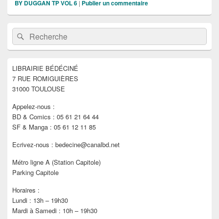
BY DUGGAN TP VOL 6
|
Publier un commentaire
Zone
Recherche :
Rechercher
principale
de
widget
pour
LIBRAIRIE BÉDÉCINÉ
la
7 RUE ROMIGUIÈRES
barre
latérale
31000 TOULOUSE
Appelez-nous :
BD & Comics : 05 61 21 64 44
SF & Manga : 05 61 12 11 85
Ecrivez-nous : bedecine@canalbd.net
Métro ligne A (Station Capitole)
Parking Capitole
Horaires :
Lundi : 13h – 19h30
Mardi à Samedi : 10h – 19h30