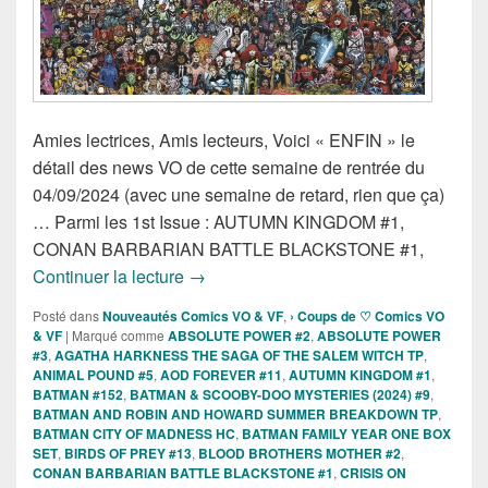
Amies lectrices, Amis lecteurs, Voici « ENFIN » le
détail des news VO de cette semaine de rentrée du
04/09/2024 (avec une semaine de retard, rien que ça)
… Parmi les 1st Issue : AUTUMN KINGDOM #1,
CONAN BARBARIAN BATTLE BLACKSTONE #1,
Sorties des Comics VO de la semaine 
Continuer la lecture
→
Posté dans
Nouveautés Comics VO & VF
,
› Coups de ♡ Comics VO
& VF
|
Marqué comme
ABSOLUTE POWER #2
,
ABSOLUTE POWER
#3
,
AGATHA HARKNESS THE SAGA OF THE SALEM WITCH TP
,
ANIMAL POUND #5
,
AOD FOREVER #11
,
AUTUMN KINGDOM #1
,
BATMAN #152
,
BATMAN & SCOOBY-DOO MYSTERIES (2024) #9
,
BATMAN AND ROBIN AND HOWARD SUMMER BREAKDOWN TP
,
BATMAN CITY OF MADNESS HC
,
BATMAN FAMILY YEAR ONE BOX
SET
,
BIRDS OF PREY #13
,
BLOOD BROTHERS MOTHER #2
,
CONAN BARBARIAN BATTLE BLACKSTONE #1
,
CRISIS ON