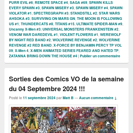
PURR EVIL #6
,
REMOTE SPACE #4
,
SAGA #69
,
SPAWN KILLS
EVERY SPAWN #3
,
SPAWN MISERY #3
,
SPAWN MISERY #4
,
SPAWN
VIOLATOR #1
,
SPECTREGRAPH #3
,
STANDSTILL #2
,
STAR WARS
AHSOKA #3
,
SURVIVING ON MARS GN
,
THE MOON IS FOLLOWING
US #1
,
THUNDERCATS #8
,
TITANS #15
,
ULTIMATE SPIDER-MAN #9
,
Uncanny X-Men #3
,
UNIVERSAL MONSTERS FRANKENSTEIN #2
,
VENOM WAR DAREDEVIL #1
,
VIOLENT FLOWERS #1
,
WEREWOLF
BY NIGHT RED BAND #2
,
WOLVERINE REVENGE #2
,
WOLVERINE
REVENGE #2 RED BAND
,
X-FORCE BY BENJAMIN PERCY TP VOL
09
,
X-Men 4
,
X-MEN ANIMATED SERIES FEARED AND HATED TP
,
ZATANNA BRING DOWN THE HOUSE #4
|
Publier un commentaire
Sorties des Comics VO de la semaine
du 04 Septembre 2024 !!!
Posté le
11 septembre 2024
par
Matt B
—
Aucun commentaire ↓