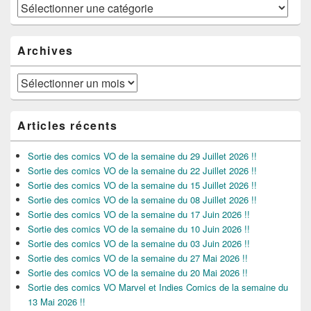
Catégories
Archives
Archives
Articles récents
Sortie des comics VO de la semaine du 29 Juillet 2026 !!
Sortie des comics VO de la semaine du 22 Juillet 2026 !!
Sortie des comics VO de la semaine du 15 Juillet 2026 !!
Sortie des comics VO de la semaine du 08 Juillet 2026 !!
Sortie des comics VO de la semaine du 17 Juin 2026 !!
Sortie des comics VO de la semaine du 10 Juin 2026 !!
Sortie des comics VO de la semaine du 03 Juin 2026 !!
Sortie des comics VO de la semaine du 27 Mai 2026 !!
Sortie des comics VO de la semaine du 20 Mai 2026 !!
Sortie des comics VO Marvel et Indies Comics de la semaine du
13 Mai 2026 !!