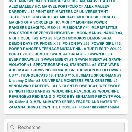
85TH ANN SPECIAL STORMBREAKERS JAM
,
MARVEL ART OF
ALEX MALEEV HC
,
MARVEL PORTFOLIO OF ALEX MALEEV
DAREDEVIL 12 PRINT SET
,
MASTERS OF UNIVERSE TMNT
TURTLES OF GRAYSKULL #1
,
MICHAEL MOORCOCK LIBRARY
MAKING OF A SORCERER HC
,
MIGHTY MORPHIN POWER
RANGERS USAGI YOJIMBO #1
,
MISSIONARY #1
,
MLP MY LITTLE
PONY STORM OF ZEPHYR HEIGHTS #1
,
MOON MAN #4
,
NAMOR #3
,
NIGHT CLUB II #2
,
NYX #3
,
PEACH MOMOKOS DEMON SAGA
DEMON DAYS TP
,
PHOENIX #3
,
POISON IVY #25
,
POWER GIRL #13
,
POWER RANGERS TEENAGE MUTANT NINJA TURTLES TP VOL 02
,
PURR EVIL #6
,
REMOTE SPACE #4
,
SAGA #69
,
SPAWN KILLS
EVERY SPAWN #3
,
SPAWN MISERY #3
,
SPAWN MISERY #4
,
SPAWN
VIOLATOR #1
,
SPECTREGRAPH #3
,
STANDSTILL #2
,
STAR WARS
AHSOKA #3
,
SURVIVING ON MARS GN
,
THE MOON IS FOLLOWING
US #1
,
THUNDERCATS #8
,
TITANS #15
,
ULTIMATE SPIDER-MAN #9
,
Uncanny X-Men #3
,
UNIVERSAL MONSTERS FRANKENSTEIN #2
,
VENOM WAR DAREDEVIL #1
,
VIOLENT FLOWERS #1
,
WEREWOLF
BY NIGHT RED BAND #2
,
WOLVERINE REVENGE #2
,
WOLVERINE
REVENGE #2 RED BAND
,
X-FORCE BY BENJAMIN PERCY TP VOL
09
,
X-Men 4
,
X-MEN ANIMATED SERIES FEARED AND HATED TP
,
ZATANNA BRING DOWN THE HOUSE #4
|
Publier un commentaire
Zone
Recherche :
Rechercher
principale
de