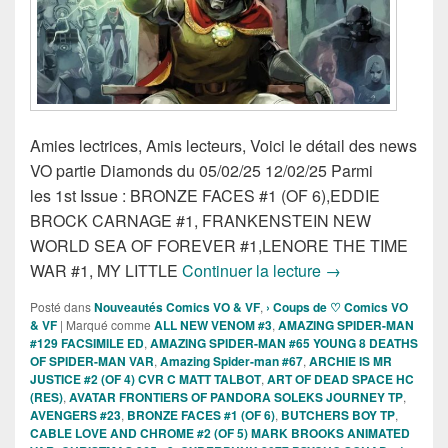
Amies lectrices, Amis lecteurs, Voici le détail des news
VO partie Diamonds du 05/02/25 12/02/25 Parmi
les 1st Issue : BRONZE FACES #1 (OF 6),EDDIE
BROCK CARNAGE #1, FRANKENSTEIN NEW
WORLD SEA OF FOREVER #1,LENORE THE TIME
Sorties des Comi
WAR #1, MY LITTLE
Continuer la lecture
→
Posté dans
Nouveautés Comics VO & VF
,
› Coups de ♡ Comics VO
& VF
|
Marqué comme
ALL NEW VENOM #3
,
AMAZING SPIDER-MAN
#129 FACSIMILE ED
,
AMAZING SPIDER-MAN #65 YOUNG 8 DEATHS
OF SPIDER-MAN VAR
,
Amazing Spider-man #67
,
ARCHIE IS MR
JUSTICE #2 (OF 4) CVR C MATT TALBOT
,
ART OF DEAD SPACE HC
(RES)
,
AVATAR FRONTIERS OF PANDORA SOLEKS JOURNEY TP
,
AVENGERS #23
,
BRONZE FACES #1 (OF 6)
,
BUTCHERS BOY TP
,
CABLE LOVE AND CHROME #2 (OF 5) MARK BROOKS ANIMATED