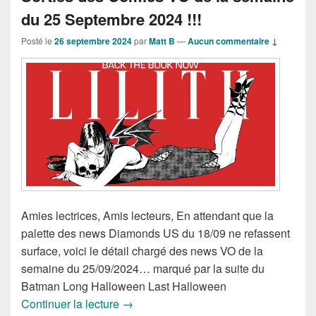
du 25 Septembre 2024 !!!
Posté le
26 septembre 2024
par
Matt B
—
Aucun commentaire ↓
Amies lectrices, Amis lecteurs, En attendant que la
palette des news Diamonds US du 18/09 ne refassent
surface, voici le détail chargé des news VO de la
semaine du 25/09/2024… marqué par la suite du
Batman Long Halloween Last Halloween
Sorties des Comics VO de la semaine 
Continuer la lecture
→