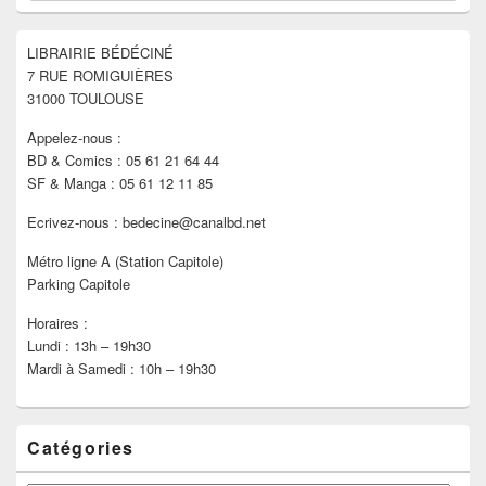
widget
pour
LIBRAIRIE BÉDÉCINÉ
la
7 RUE ROMIGUIÈRES
barre
latérale
31000 TOULOUSE
Appelez-nous :
BD & Comics : 05 61 21 64 44
SF & Manga : 05 61 12 11 85
Ecrivez-nous : bedecine@canalbd.net
Métro ligne A (Station Capitole)
Parking Capitole
Horaires :
Lundi : 13h – 19h30
Mardi à Samedi : 10h – 19h30
Catégories