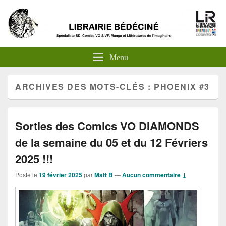
Menu
ARCHIVES DES MOTS-CLÉS :
PHOENIX #3
Sorties des Comics VO DIAMONDS
de la semaine du 05 et du 12 Févriers
2025 !!!
Posté le
19 février 2025
par
Matt B
—
Aucun commentaire ↓