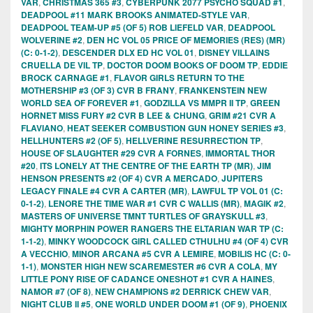
VAR
,
CHRISTMAS 365 #3
,
CYBERPUNK 2077 PSYCHO SQUAD #1
,
DEADPOOL #11 MARK BROOKS ANIMATED-STYLE VAR
,
DEADPOOL TEAM-UP #5 (OF 5) ROB LIEFELD VAR
,
DEADPOOL
WOLVERINE #2
,
DEN HC VOL 05 PRICE OF MEMORIES (RES) (MR)
(C: 0-1-2)
,
DESCENDER DLX ED HC VOL 01
,
DISNEY VILLAINS
CRUELLA DE VIL TP
,
DOCTOR DOOM BOOKS OF DOOM TP
,
EDDIE
BROCK CARNAGE #1
,
FLAVOR GIRLS RETURN TO THE
MOTHERSHIP #3 (OF 3) CVR B FRANY
,
FRANKENSTEIN NEW
WORLD SEA OF FOREVER #1
,
GODZILLA VS MMPR II TP
,
GREEN
HORNET MISS FURY #2 CVR B LEE & CHUNG
,
GRIM #21 CVR A
FLAVIANO
,
HEAT SEEKER COMBUSTION GUN HONEY SERIES #3
,
HELLHUNTERS #2 (OF 5)
,
HELLVERINE RESURRECTION TP
,
HOUSE OF SLAUGHTER #29 CVR A FORNES
,
IMMORTAL THOR
#20
,
ITS LONELY AT THE CENTRE OF THE EARTH TP (MR)
,
JIM
HENSON PRESENTS #2 (OF 4) CVR A MERCADO
,
JUPITERS
LEGACY FINALE #4 CVR A CARTER (MR)
,
LAWFUL TP VOL 01 (C:
0-1-2)
,
LENORE THE TIME WAR #1 CVR C WALLIS (MR)
,
MAGIK #2
,
MASTERS OF UNIVERSE TMNT TURTLES OF GRAYSKULL #3
,
MIGHTY MORPHIN POWER RANGERS THE ELTARIAN WAR TP (C:
1-1-2)
,
MINKY WOODCOCK GIRL CALLED CTHULHU #4 (OF 4) CVR
A VECCHIO
,
MINOR ARCANA #5 CVR A LEMIRE
,
MOBILIS HC (C: 0-
1-1)
,
MONSTER HIGH NEW SCAREMESTER #6 CVR A COLA
,
MY
LITTLE PONY RISE OF CADANCE ONESHOT #1 CVR A HAINES
,
NAMOR #7 (OF 8)
,
NEW CHAMPIONS #2 DERRICK CHEW VAR
,
NIGHT CLUB II #5
,
ONE WORLD UNDER DOOM #1 (OF 9)
,
PHOENIX