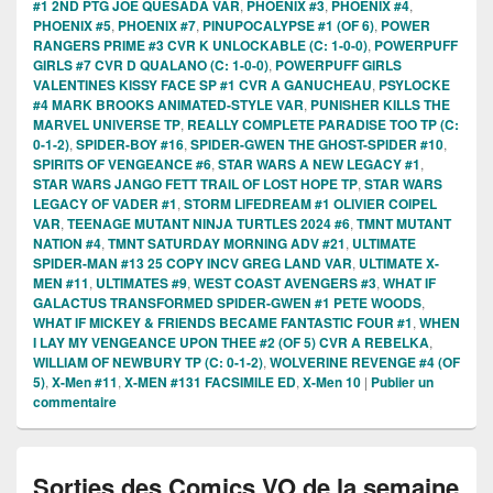
#1 2ND PTG JOE QUESADA VAR
,
PHOENIX #3
,
PHOENIX #4
,
PHOENIX #5
,
PHOENIX #7
,
PINUPOCALYPSE #1 (OF 6)
,
POWER
RANGERS PRIME #3 CVR K UNLOCKABLE (C: 1-0-0)
,
POWERPUFF
GIRLS #7 CVR D QUALANO (C: 1-0-0)
,
POWERPUFF GIRLS
VALENTINES KISSY FACE SP #1 CVR A GANUCHEAU
,
PSYLOCKE
#4 MARK BROOKS ANIMATED-STYLE VAR
,
PUNISHER KILLS THE
MARVEL UNIVERSE TP
,
REALLY COMPLETE PARADISE TOO TP (C:
0-1-2)
,
SPIDER-BOY #16
,
SPIDER-GWEN THE GHOST-SPIDER #10
,
SPIRITS OF VENGEANCE #6
,
STAR WARS A NEW LEGACY #1
,
STAR WARS JANGO FETT TRAIL OF LOST HOPE TP
,
STAR WARS
LEGACY OF VADER #1
,
STORM LIFEDREAM #1 OLIVIER COIPEL
VAR
,
TEENAGE MUTANT NINJA TURTLES 2024 #6
,
TMNT MUTANT
NATION #4
,
TMNT SATURDAY MORNING ADV #21
,
ULTIMATE
SPIDER-MAN #13 25 COPY INCV GREG LAND VAR
,
ULTIMATE X-
MEN #11
,
ULTIMATES #9
,
WEST COAST AVENGERS #3
,
WHAT IF
GALACTUS TRANSFORMED SPIDER-GWEN #1 PETE WOODS
,
WHAT IF MICKEY & FRIENDS BECAME FANTASTIC FOUR #1
,
WHEN
I LAY MY VENGEANCE UPON THEE #2 (OF 5) CVR A REBELKA
,
WILLIAM OF NEWBURY TP (C: 0-1-2)
,
WOLVERINE REVENGE #4 (OF
5)
,
X-Men #11
,
X-MEN #131 FACSIMILE ED
,
X-Men 10
|
Publier un
commentaire
Sorties des Comics VO de la semaine