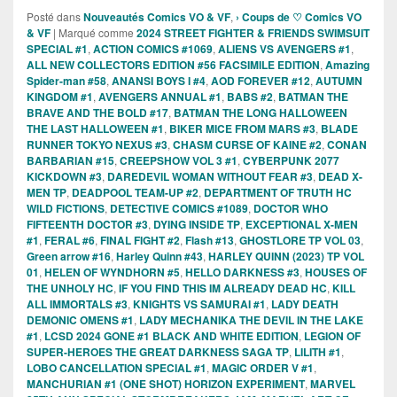
Posté dans
Nouveautés Comics VO & VF
,
› Coups de ♡ Comics VO
& VF
|
Marqué comme
2024 STREET FIGHTER & FRIENDS SWIMSUIT
SPECIAL #1
,
ACTION COMICS #1069
,
ALIENS VS AVENGERS #1
,
ALL NEW COLLECTORS EDITION #56 FACSIMILE EDITION
,
Amazing
Spider-man #58
,
ANANSI BOYS I #4
,
AOD FOREVER #12
,
AUTUMN
KINGDOM #1
,
AVENGERS ANNUAL #1
,
BABS #2
,
BATMAN THE
BRAVE AND THE BOLD #17
,
BATMAN THE LONG HALLOWEEN
THE LAST HALLOWEEN #1
,
BIKER MICE FROM MARS #3
,
BLADE
RUNNER TOKYO NEXUS #3
,
CHASM CURSE OF KAINE #2
,
CONAN
BARBARIAN #15
,
CREEPSHOW VOL 3 #1
,
CYBERPUNK 2077
KICKDOWN #3
,
DAREDEVIL WOMAN WITHOUT FEAR #3
,
DEAD X-
MEN TP
,
DEADPOOL TEAM-UP #2
,
DEPARTMENT OF TRUTH HC
WILD FICTIONS
,
DETECTIVE COMICS #1089
,
DOCTOR WHO
FIFTEENTH DOCTOR #3
,
DYING INSIDE TP
,
EXCEPTIONAL X-MEN
#1
,
FERAL #6
,
FINAL FIGHT #2
,
Flash #13
,
GHOSTLORE TP VOL 03
,
Green arrow #16
,
Harley Quinn #43
,
HARLEY QUINN (2023) TP VOL
01
,
HELEN OF WYNDHORN #5
,
HELLO DARKNESS #3
,
HOUSES OF
THE UNHOLY HC
,
IF YOU FIND THIS IM ALREADY DEAD HC
,
KILL
ALL IMMORTALS #3
,
KNIGHTS VS SAMURAI #1
,
LADY DEATH
DEMONIC OMENS #1
,
LADY MECHANIKA THE DEVIL IN THE LAKE
#1
,
LCSD 2024 GONE #1 BLACK AND WHITE EDITION
,
LEGION OF
SUPER-HEROES THE GREAT DARKNESS SAGA TP
,
LILITH #1
,
LOBO CANCELLATION SPECIAL #1
,
MAGIC ORDER V #1
,
MANCHURIAN #1 (ONE SHOT) HORIZON EXPERIMENT
,
MARVEL