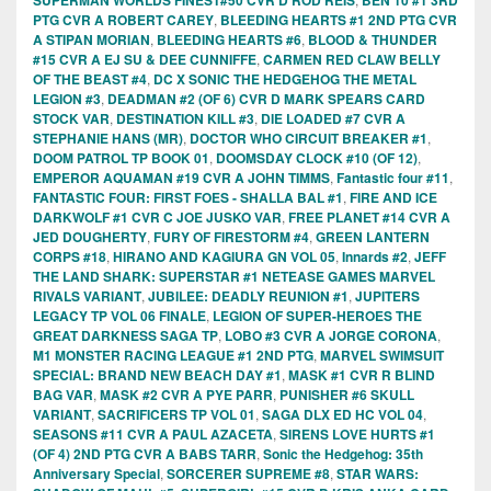
PTG CVR A ROBERT CAREY
,
BLEEDING HEARTS #1 2ND PTG CVR
A STIPAN MORIAN
,
BLEEDING HEARTS #6
,
BLOOD & THUNDER
#15 CVR A EJ SU & DEE CUNNIFFE
,
CARMEN RED CLAW BELLY
OF THE BEAST #4
,
DC X SONIC THE HEDGEHOG THE METAL
LEGION #3
,
DEADMAN #2 (OF 6) CVR D MARK SPEARS CARD
STOCK VAR
,
DESTINATION KILL #3
,
DIE LOADED #7 CVR A
STEPHANIE HANS (MR)
,
DOCTOR WHO CIRCUIT BREAKER #1
,
DOOM PATROL TP BOOK 01
,
DOOMSDAY CLOCK #10 (OF 12)
,
EMPEROR AQUAMAN #19 CVR A JOHN TIMMS
,
Fantastic four #11
,
FANTASTIC FOUR: FIRST FOES - SHALLA BAL #1
,
FIRE AND ICE
DARKWOLF #1 CVR C JOE JUSKO VAR
,
FREE PLANET #14 CVR A
JED DOUGHERTY
,
FURY OF FIRESTORM #4
,
GREEN LANTERN
CORPS #18
,
HIRANO AND KAGIURA GN VOL 05
,
Innards #2
,
JEFF
THE LAND SHARK: SUPERSTAR #1 NETEASE GAMES MARVEL
RIVALS VARIANT
,
JUBILEE: DEADLY REUNION #1
,
JUPITERS
LEGACY TP VOL 06 FINALE
,
LEGION OF SUPER-HEROES THE
GREAT DARKNESS SAGA TP
,
LOBO #3 CVR A JORGE CORONA
,
M1 MONSTER RACING LEAGUE #1 2ND PTG
,
MARVEL SWIMSUIT
SPECIAL: BRAND NEW BEACH DAY #1
,
MASK #1 CVR R BLIND
BAG VAR
,
MASK #2 CVR A PYE PARR
,
PUNISHER #6 SKULL
VARIANT
,
SACRIFICERS TP VOL 01
,
SAGA DLX ED HC VOL 04
,
SEASONS #11 CVR A PAUL AZACETA
,
SIRENS LOVE HURTS #1
(OF 4) 2ND PTG CVR A BABS TARR
,
Sonic the Hedgehog: 35th
Anniversary Special
,
SORCERER SUPREME #8
,
STAR WARS: