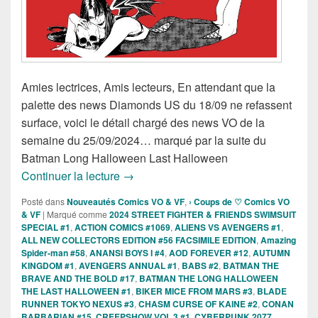
Amies lectrices, Amis lecteurs, En attendant que la
palette des news Diamonds US du 18/09 ne refassent
surface, voici le détail chargé des news VO de la
semaine du 25/09/2024… marqué par la suite du
Batman Long Halloween Last Halloween
Sorties des Comics VO de la semaine 
Continuer la lecture
→
Posté dans
Nouveautés Comics VO & VF
,
› Coups de ♡ Comics VO
& VF
|
Marqué comme
2024 STREET FIGHTER & FRIENDS SWIMSUIT
SPECIAL #1
,
ACTION COMICS #1069
,
ALIENS VS AVENGERS #1
,
ALL NEW COLLECTORS EDITION #56 FACSIMILE EDITION
,
Amazing
Spider-man #58
,
ANANSI BOYS I #4
,
AOD FOREVER #12
,
AUTUMN
KINGDOM #1
,
AVENGERS ANNUAL #1
,
BABS #2
,
BATMAN THE
BRAVE AND THE BOLD #17
,
BATMAN THE LONG HALLOWEEN
THE LAST HALLOWEEN #1
,
BIKER MICE FROM MARS #3
,
BLADE
RUNNER TOKYO NEXUS #3
,
CHASM CURSE OF KAINE #2
,
CONAN
BARBARIAN #15
,
CREEPSHOW VOL 3 #1
,
CYBERPUNK 2077