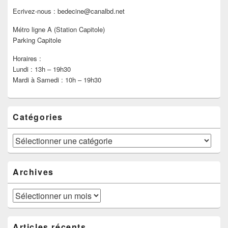
Ecrivez-nous : bedecine@canalbd.net
Métro ligne A (Station Capitole)
Parking Capitole
Horaires :
Lundi : 13h – 19h30
Mardi à Samedi : 10h – 19h30
Catégories
Catégories
Archives
Archives
Articles récents