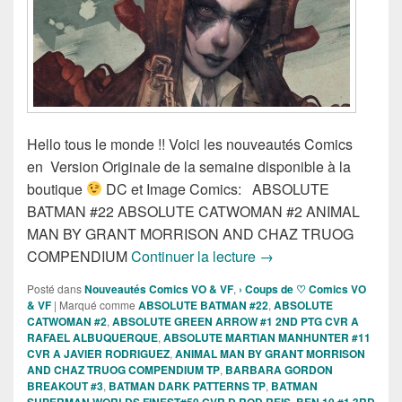
Hello tous le monde !! Voici les nouveautés Comics
en Version Originale de la semaine disponible à la
boutique
DC et Image Comics: ABSOLUTE
BATMAN #22 ABSOLUTE CATWOMAN #2 ANIMAL
MAN BY GRANT MORRISON AND CHAZ TRUOG
Sortie des comics VO d
COMPENDIUM
Continuer la lecture
→
Posté dans
Nouveautés Comics VO & VF
,
› Coups de ♡ Comics VO
& VF
|
Marqué comme
ABSOLUTE BATMAN #22
,
ABSOLUTE
CATWOMAN #2
,
ABSOLUTE GREEN ARROW #1 2ND PTG CVR A
RAFAEL ALBUQUERQUE
,
ABSOLUTE MARTIAN MANHUNTER #11
CVR A JAVIER RODRIGUEZ
,
ANIMAL MAN BY GRANT MORRISON
AND CHAZ TRUOG COMPENDIUM TP
,
BARBARA GORDON
BREAKOUT #3
,
BATMAN DARK PATTERNS TP
,
BATMAN
SUPERMAN WORLDS FINEST#50 CVR D ROD REIS
,
BEN 10 #1 3RD