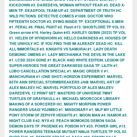
KICKDOWN #3
,
DAREDEVIL WOMAN WITHOUT FEAR #3
,
DEAD X-
MEN TP
,
DEADPOOL TEAM-UP #2
,
DEPARTMENT OF TRUTH HC
WILD FICTIONS
,
DETECTIVE COMICS #1089
,
DOCTOR WHO
FIFTEENTH DOCTOR #3
,
DYING INSIDE TP
,
EXCEPTIONAL X-MEN
#1
,
FERAL #6
,
FINAL FIGHT #2
,
Flash #13
,
GHOSTLORE TP VOL 03
,
Green arrow #16
,
Harley Quinn #43
,
HARLEY QUINN (2023) TP VOL
01
,
HELEN OF WYNDHORN #5
,
HELLO DARKNESS #3
,
HOUSES OF
THE UNHOLY HC
,
IF YOU FIND THIS IM ALREADY DEAD HC
,
KILL
ALL IMMORTALS #3
,
KNIGHTS VS SAMURAI #1
,
LADY DEATH
DEMONIC OMENS #1
,
LADY MECHANIKA THE DEVIL IN THE LAKE
#1
,
LCSD 2024 GONE #1 BLACK AND WHITE EDITION
,
LEGION OF
SUPER-HEROES THE GREAT DARKNESS SAGA TP
,
LILITH #1
,
LOBO CANCELLATION SPECIAL #1
,
MAGIC ORDER V #1
,
MANCHURIAN #1 (ONE SHOT) HORIZON EXPERIMENT
,
MARVEL
85TH ANN SPECIAL STORMBREAKERS JAM
,
MARVEL ART OF
ALEX MALEEV HC
,
MARVEL PORTFOLIO OF ALEX MALEEV
DAREDEVIL 12 PRINT SET
,
MASTERS OF UNIVERSE TMNT
TURTLES OF GRAYSKULL #1
,
MICHAEL MOORCOCK LIBRARY
MAKING OF A SORCERER HC
,
MIGHTY MORPHIN POWER
RANGERS USAGI YOJIMBO #1
,
MISSIONARY #1
,
MLP MY LITTLE
PONY STORM OF ZEPHYR HEIGHTS #1
,
MOON MAN #4
,
NAMOR #3
,
NIGHT CLUB II #2
,
NYX #3
,
PEACH MOMOKOS DEMON SAGA
DEMON DAYS TP
,
PHOENIX #3
,
POISON IVY #25
,
POWER GIRL #13
,
POWER RANGERS TEENAGE MUTANT NINJA TURTLES TP VOL 02
,
,
,
,