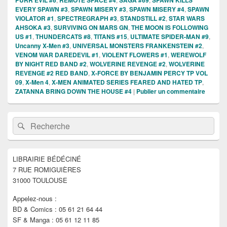
PURR EVIL #6
REMOTE SPACE #4
SAGA #69
SPAWN KILLS
EVERY SPAWN #3
,
SPAWN MISERY #3
,
SPAWN MISERY #4
,
SPAWN
VIOLATOR #1
,
SPECTREGRAPH #3
,
STANDSTILL #2
,
STAR WARS
AHSOKA #3
,
SURVIVING ON MARS GN
,
THE MOON IS FOLLOWING
US #1
,
THUNDERCATS #8
,
TITANS #15
,
ULTIMATE SPIDER-MAN #9
,
Uncanny X-Men #3
,
UNIVERSAL MONSTERS FRANKENSTEIN #2
,
VENOM WAR DAREDEVIL #1
,
VIOLENT FLOWERS #1
,
WEREWOLF
BY NIGHT RED BAND #2
,
WOLVERINE REVENGE #2
,
WOLVERINE
REVENGE #2 RED BAND
,
X-FORCE BY BENJAMIN PERCY TP VOL
09
,
X-Men 4
,
X-MEN ANIMATED SERIES FEARED AND HATED TP
,
ZATANNA BRING DOWN THE HOUSE #4
|
Publier un commentaire
Zone
Recherche :
Rechercher
principale
de
widget
pour
LIBRAIRIE BÉDÉCINÉ
la
7 RUE ROMIGUIÈRES
barre
latérale
31000 TOULOUSE
Appelez-nous :
BD & Comics : 05 61 21 64 44
SF & Manga : 05 61 12 11 85