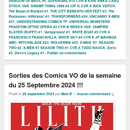
SHADOW OF MAUL #5
,
SUPERGIRL #15 CVR B KRIS ANKA CARD
STOCK VAR
,
SWAMP THING 1989 #2 (OF 4) CVR A RICK VEITCH
,
The Beast of Boriken #1
,
THE CITY BENEATH HER FEET #3
,
The
Rocketeer: Infiltrator! #1
,
TRANSFORMERS #34
,
UNCANNY X-MEN
#31
,
UNDERSTANDING COMICS TP
,
UNIVERSAL MONSTERS
PHANTOM OFTHE OPERA #2 CVR B WEEKS VAR
,
VAMPIRE
SLAYER (BUFFY) #1
,
Vampyrates! #1
,
WHITE BOAT #3 CVR A
FRANCESCO FRANCAVILLA
,
WHITE SKY #4 CVR A JP MAVINGA
(MR)
,
WITCHBLADE #23
,
WOLVERINE #23
,
X-MEN '97: SEASON
TWO #2
,
X-MEN 97 SEASON TWO #1 CVR A TODD NAUCK
,
Zorro
#2
,
Zorro's Legacy #1
|
Publier un commentaire
Sorties des Comics VO de la semaine
du 25 Septembre 2024 !!!
Posté le
26 septembre 2024
par
Matt B
—
Aucun commentaire ↓