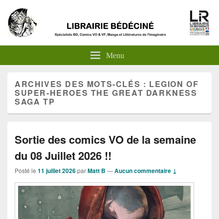
Menu
ARCHIVES DES MOTS-CLÉS :
LEGION OF
SUPER-HEROES THE GREAT DARKNESS
SAGA TP
Sortie des comics VO de la semaine
du 08 Juillet 2026 !!
Posté le
11 juillet 2026
par
Matt B
—
Aucun commentaire ↓