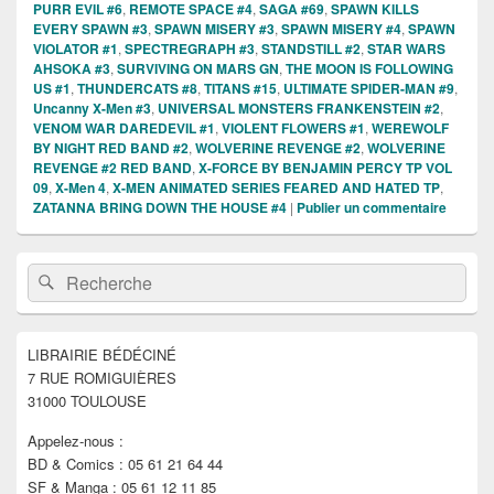
PURR EVIL #6
,
REMOTE SPACE #4
,
SAGA #69
,
SPAWN KILLS
EVERY SPAWN #3
,
SPAWN MISERY #3
,
SPAWN MISERY #4
,
SPAWN
VIOLATOR #1
,
SPECTREGRAPH #3
,
STANDSTILL #2
,
STAR WARS
AHSOKA #3
,
SURVIVING ON MARS GN
,
THE MOON IS FOLLOWING
US #1
,
THUNDERCATS #8
,
TITANS #15
,
ULTIMATE SPIDER-MAN #9
,
Uncanny X-Men #3
,
UNIVERSAL MONSTERS FRANKENSTEIN #2
,
VENOM WAR DAREDEVIL #1
,
VIOLENT FLOWERS #1
,
WEREWOLF
BY NIGHT RED BAND #2
,
WOLVERINE REVENGE #2
,
WOLVERINE
REVENGE #2 RED BAND
,
X-FORCE BY BENJAMIN PERCY TP VOL
09
,
X-Men 4
,
X-MEN ANIMATED SERIES FEARED AND HATED TP
,
ZATANNA BRING DOWN THE HOUSE #4
|
Publier un commentaire
Zone
Recherche :
Rechercher
principale
de
widget
pour
LIBRAIRIE BÉDÉCINÉ
la
7 RUE ROMIGUIÈRES
barre
latérale
31000 TOULOUSE
Appelez-nous :
BD & Comics : 05 61 21 64 44
SF & Manga : 05 61 12 11 85