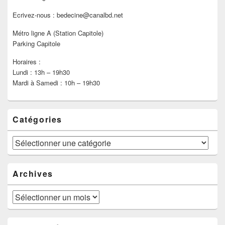
Ecrivez-nous : bedecine@canalbd.net
Métro ligne A (Station Capitole)
Parking Capitole
Horaires :
Lundi : 13h – 19h30
Mardi à Samedi : 10h – 19h30
Catégories
Catégories
Archives
Archives