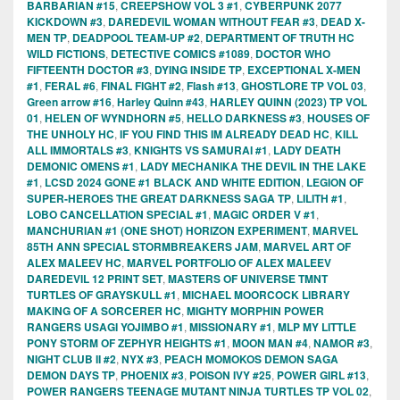
BARBARIAN #15
,
CREEPSHOW VOL 3 #1
,
CYBERPUNK 2077
KICKDOWN #3
,
DAREDEVIL WOMAN WITHOUT FEAR #3
,
DEAD X-
MEN TP
,
DEADPOOL TEAM-UP #2
,
DEPARTMENT OF TRUTH HC
WILD FICTIONS
,
DETECTIVE COMICS #1089
,
DOCTOR WHO
FIFTEENTH DOCTOR #3
,
DYING INSIDE TP
,
EXCEPTIONAL X-MEN
#1
,
FERAL #6
,
FINAL FIGHT #2
,
Flash #13
,
GHOSTLORE TP VOL 03
,
Green arrow #16
,
Harley Quinn #43
,
HARLEY QUINN (2023) TP VOL
01
,
HELEN OF WYNDHORN #5
,
HELLO DARKNESS #3
,
HOUSES OF
THE UNHOLY HC
,
IF YOU FIND THIS IM ALREADY DEAD HC
,
KILL
ALL IMMORTALS #3
,
KNIGHTS VS SAMURAI #1
,
LADY DEATH
DEMONIC OMENS #1
,
LADY MECHANIKA THE DEVIL IN THE LAKE
#1
,
LCSD 2024 GONE #1 BLACK AND WHITE EDITION
,
LEGION OF
SUPER-HEROES THE GREAT DARKNESS SAGA TP
,
LILITH #1
,
LOBO CANCELLATION SPECIAL #1
,
MAGIC ORDER V #1
,
MANCHURIAN #1 (ONE SHOT) HORIZON EXPERIMENT
,
MARVEL
85TH ANN SPECIAL STORMBREAKERS JAM
,
MARVEL ART OF
ALEX MALEEV HC
,
MARVEL PORTFOLIO OF ALEX MALEEV
DAREDEVIL 12 PRINT SET
,
MASTERS OF UNIVERSE TMNT
TURTLES OF GRAYSKULL #1
,
MICHAEL MOORCOCK LIBRARY
MAKING OF A SORCERER HC
,
MIGHTY MORPHIN POWER
RANGERS USAGI YOJIMBO #1
,
MISSIONARY #1
,
MLP MY LITTLE
PONY STORM OF ZEPHYR HEIGHTS #1
,
MOON MAN #4
,
NAMOR #3
,
NIGHT CLUB II #2
,
NYX #3
,
PEACH MOMOKOS DEMON SAGA
DEMON DAYS TP
,
PHOENIX #3
,
POISON IVY #25
,
POWER GIRL #13
,
POWER RANGERS TEENAGE MUTANT NINJA TURTLES TP VOL 02
,