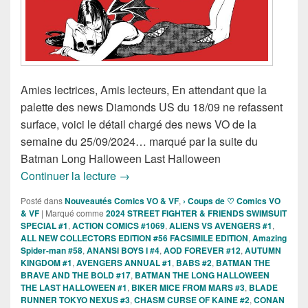
Amies lectrices, Amis lecteurs, En attendant que la
palette des news Diamonds US du 18/09 ne refassent
surface, voici le détail chargé des news VO de la
semaine du 25/09/2024… marqué par la suite du
Batman Long Halloween Last Halloween
Sorties des Comics VO de la semaine 
Continuer la lecture
→
Posté dans
Nouveautés Comics VO & VF
,
› Coups de ♡ Comics VO
& VF
|
Marqué comme
2024 STREET FIGHTER & FRIENDS SWIMSUIT
SPECIAL #1
,
ACTION COMICS #1069
,
ALIENS VS AVENGERS #1
,
ALL NEW COLLECTORS EDITION #56 FACSIMILE EDITION
,
Amazing
Spider-man #58
,
ANANSI BOYS I #4
,
AOD FOREVER #12
,
AUTUMN
KINGDOM #1
,
AVENGERS ANNUAL #1
,
BABS #2
,
BATMAN THE
BRAVE AND THE BOLD #17
,
BATMAN THE LONG HALLOWEEN
THE LAST HALLOWEEN #1
,
BIKER MICE FROM MARS #3
,
BLADE
RUNNER TOKYO NEXUS #3
,
CHASM CURSE OF KAINE #2
,
CONAN