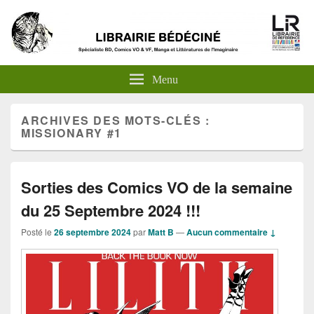
Menu
ARCHIVES DES MOTS-CLÉS :
MISSIONARY #1
Sorties des Comics VO de la semaine
du 25 Septembre 2024 !!!
Posté le
26 septembre 2024
par
Matt B
—
Aucun commentaire ↓