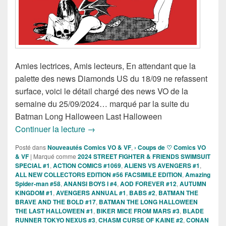
Amies lectrices, Amis lecteurs, En attendant que la
palette des news Diamonds US du 18/09 ne refassent
surface, voici le détail chargé des news VO de la
semaine du 25/09/2024… marqué par la suite du
Batman Long Halloween Last Halloween
Sorties des Comics VO de la semaine 
Continuer la lecture
→
Posté dans
Nouveautés Comics VO & VF
,
› Coups de ♡ Comics VO
& VF
|
Marqué comme
2024 STREET FIGHTER & FRIENDS SWIMSUIT
SPECIAL #1
,
ACTION COMICS #1069
,
ALIENS VS AVENGERS #1
,
ALL NEW COLLECTORS EDITION #56 FACSIMILE EDITION
,
Amazing
Spider-man #58
,
ANANSI BOYS I #4
,
AOD FOREVER #12
,
AUTUMN
KINGDOM #1
,
AVENGERS ANNUAL #1
,
BABS #2
,
BATMAN THE
BRAVE AND THE BOLD #17
,
BATMAN THE LONG HALLOWEEN
THE LAST HALLOWEEN #1
,
BIKER MICE FROM MARS #3
,
BLADE
RUNNER TOKYO NEXUS #3
,
CHASM CURSE OF KAINE #2
,
CONAN