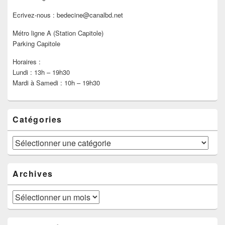
Ecrivez-nous : bedecine@canalbd.net
Métro ligne A (Station Capitole)
Parking Capitole
Horaires :
Lundi : 13h – 19h30
Mardi à Samedi : 10h – 19h30
Catégories
Catégories
Archives
Archives