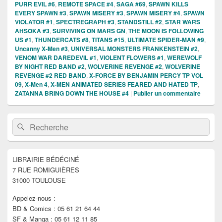
PURR EVIL #6
,
REMOTE SPACE #4
,
SAGA #69
,
SPAWN KILLS
EVERY SPAWN #3
,
SPAWN MISERY #3
,
SPAWN MISERY #4
,
SPAWN
VIOLATOR #1
,
SPECTREGRAPH #3
,
STANDSTILL #2
,
STAR WARS
AHSOKA #3
,
SURVIVING ON MARS GN
,
THE MOON IS FOLLOWING
US #1
,
THUNDERCATS #8
,
TITANS #15
,
ULTIMATE SPIDER-MAN #9
,
Uncanny X-Men #3
,
UNIVERSAL MONSTERS FRANKENSTEIN #2
,
VENOM WAR DAREDEVIL #1
,
VIOLENT FLOWERS #1
,
WEREWOLF
BY NIGHT RED BAND #2
,
WOLVERINE REVENGE #2
,
WOLVERINE
REVENGE #2 RED BAND
,
X-FORCE BY BENJAMIN PERCY TP VOL
09
,
X-Men 4
,
X-MEN ANIMATED SERIES FEARED AND HATED TP
,
ZATANNA BRING DOWN THE HOUSE #4
|
Publier un commentaire
Zone
Recherche :
Rechercher
principale
de
widget
pour
LIBRAIRIE BÉDÉCINÉ
la
7 RUE ROMIGUIÈRES
barre
latérale
31000 TOULOUSE
Appelez-nous :
BD & Comics : 05 61 21 64 44
SF & Manga : 05 61 12 11 85