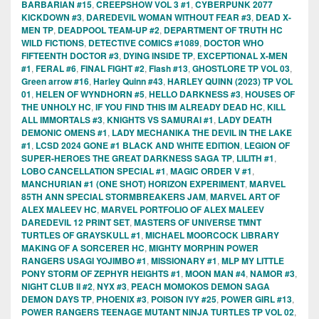
BARBARIAN #15
,
CREEPSHOW VOL 3 #1
,
CYBERPUNK 2077
KICKDOWN #3
,
DAREDEVIL WOMAN WITHOUT FEAR #3
,
DEAD X-
MEN TP
,
DEADPOOL TEAM-UP #2
,
DEPARTMENT OF TRUTH HC
WILD FICTIONS
,
DETECTIVE COMICS #1089
,
DOCTOR WHO
FIFTEENTH DOCTOR #3
,
DYING INSIDE TP
,
EXCEPTIONAL X-MEN
#1
,
FERAL #6
,
FINAL FIGHT #2
,
Flash #13
,
GHOSTLORE TP VOL 03
,
Green arrow #16
,
Harley Quinn #43
,
HARLEY QUINN (2023) TP VOL
01
,
HELEN OF WYNDHORN #5
,
HELLO DARKNESS #3
,
HOUSES OF
THE UNHOLY HC
,
IF YOU FIND THIS IM ALREADY DEAD HC
,
KILL
ALL IMMORTALS #3
,
KNIGHTS VS SAMURAI #1
,
LADY DEATH
DEMONIC OMENS #1
,
LADY MECHANIKA THE DEVIL IN THE LAKE
#1
,
LCSD 2024 GONE #1 BLACK AND WHITE EDITION
,
LEGION OF
SUPER-HEROES THE GREAT DARKNESS SAGA TP
,
LILITH #1
,
LOBO CANCELLATION SPECIAL #1
,
MAGIC ORDER V #1
,
MANCHURIAN #1 (ONE SHOT) HORIZON EXPERIMENT
,
MARVEL
85TH ANN SPECIAL STORMBREAKERS JAM
,
MARVEL ART OF
ALEX MALEEV HC
,
MARVEL PORTFOLIO OF ALEX MALEEV
DAREDEVIL 12 PRINT SET
,
MASTERS OF UNIVERSE TMNT
TURTLES OF GRAYSKULL #1
,
MICHAEL MOORCOCK LIBRARY
MAKING OF A SORCERER HC
,
MIGHTY MORPHIN POWER
RANGERS USAGI YOJIMBO #1
,
MISSIONARY #1
,
MLP MY LITTLE
PONY STORM OF ZEPHYR HEIGHTS #1
,
MOON MAN #4
,
NAMOR #3
,
NIGHT CLUB II #2
,
NYX #3
,
PEACH MOMOKOS DEMON SAGA
DEMON DAYS TP
,
PHOENIX #3
,
POISON IVY #25
,
POWER GIRL #13
,
POWER RANGERS TEENAGE MUTANT NINJA TURTLES TP VOL 02
,