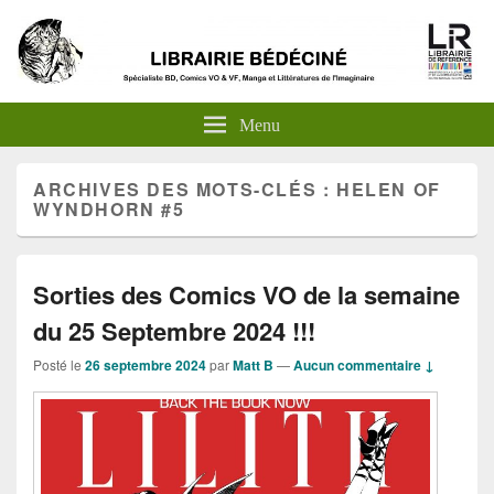
Menu
ARCHIVES DES MOTS-CLÉS :
HELEN OF
WYNDHORN #5
Sorties des Comics VO de la semaine
du 25 Septembre 2024 !!!
Posté le
26 septembre 2024
par
Matt B
—
Aucun commentaire ↓