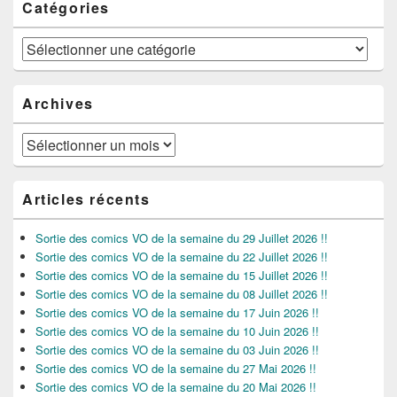
Catégories
Catégories
Archives
Archives
Articles récents
Sortie des comics VO de la semaine du 29 Juillet 2026 !!
Sortie des comics VO de la semaine du 22 Juillet 2026 !!
Sortie des comics VO de la semaine du 15 Juillet 2026 !!
Sortie des comics VO de la semaine du 08 Juillet 2026 !!
Sortie des comics VO de la semaine du 17 Juin 2026 !!
Sortie des comics VO de la semaine du 10 Juin 2026 !!
Sortie des comics VO de la semaine du 03 Juin 2026 !!
Sortie des comics VO de la semaine du 27 Mai 2026 !!
Sortie des comics VO de la semaine du 20 Mai 2026 !!