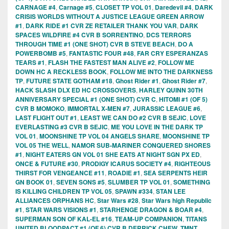
CARNAGE #4
,
Carnage #5
,
CLOSET TP VOL 01
,
Daredevil #4
,
DARK
CRISIS WORLDS WITHOUT A JUSTICE LEAGUE GREEN ARROW
#1
,
DARK RIDE #1 CVR ZE RETAILER THANK YOU VAR
,
DARK
SPACES WILDFIRE #4 CVR B SORRENTINO
,
DCS TERRORS
THROUGH TIME #1 (ONE SHOT) CVR B STEVE BEACH
,
DO A
POWERBOMB #5
,
FANTASTIC FOUR #48
,
FAR CRY ESPERANZAS
TEARS #1
,
FLASH THE FASTEST MAN ALIVE #2
,
FOLLOW ME
DOWN HC A RECKLESS BOOK
,
FOLLOW ME INTO THE DARKNESS
TP
,
FUTURE STATE GOTHAM #18
,
Ghost Rider #1
,
Ghost Rider #7
,
HACK SLASH DLX ED HC CROSSOVERS
,
HARLEY QUINN 30TH
ANNIVERSARY SPECIAL #1 (ONE SHOT) CVR C
,
HITOMI #1 (OF 5)
CVR B MOMOKO
,
IMMORTAL X-MEN #7
,
JURASSIC LEAGUE #6
,
LAST FLIGHT OUT #1
,
LEAST WE CAN DO #2 CVR B SEJIC
,
LOVE
EVERLASTING #3 CVR B SEJIC
,
ME YOU LOVE IN THE DARK TP
VOL 01
,
MOONSHINE TP VOL 04 ANGELS SHARE
,
MOONSHINE TP
VOL 05 THE WELL
,
NAMOR SUB-MARINER CONQUERED SHORES
#1
,
NIGHT EATERS GN VOL 01 SHE EATS AT NIGHT SGN PX ED
,
ONCE & FUTURE #30
,
PRODIGY ICARUS SOCIETY #4
,
RIGHTEOUS
THIRST FOR VENGEANCE #11
,
ROADIE #1
,
SEA SERPENTS HEIR
GN BOOK 01
,
SEVEN SONS #5
,
SLUMBER TP VOL 01
,
SOMETHING
IS KILLING CHILDREN TP VOL 05
,
SPAWN #334
,
STAN LEE
ALLIANCES ORPHANS HC
,
Star Wars #28
,
Star Wars high Republic
#1
,
STAR WARS VISIONS #1
,
STARHENGE DRAGON & BOAR #4
,
SUPERMAN SON OF KAL-EL #16
,
TEAM-UP COMPANION
,
TITANS
UNITED BLOODPACT #1 (OF 6) CVR B DERRICK CHEW
,
TMNT