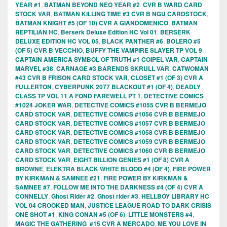
YEAR #1
,
BATMAN BEYOND NEO YEAR #2 CVR B WARD CARD
STOCK VAR
,
BATMAN KILLING TIME #3 CVR B NGU CARDSTOCK
,
BATMAN KNIGHT #5 (OF 10) CVR A GIANDOMENICO
,
BATMAN
REPTILIAN HC
,
Berserk Deluxe Edition HC Vol 01
,
BERSERK
DELUXE EDITION HC VOL 05
,
BLACK PANTHER #6
,
BOLERO #5
(OF 5) CVR B VECCHIO
,
BUFFY THE VAMPIRE SLAYER TP VOL 9
,
CAPTAIN AMERICA SYMBOL OF TRUTH #1 COIPEL VAR
,
CAPTAIN
MARVEL #38
,
CARNAGE #3 BARENDS SKRULL VAR
,
CATWOMAN
#43 CVR B FRISON CARD STOCK VAR
,
CLOSET #1 (OF 3) CVR A
FULLERTON
,
CYBERPUNK 2077 BLACKOUT #1 (OF 4)
,
DEADLY
CLASS TP VOL 11 A FOND FAREWELL PT 1
,
DETECTIVE COMICS
#1024 JOKER WAR
,
DETECTIVE COMICS #1055 CVR B BERMEJO
CARD STOCK VAR
,
DETECTIVE COMICS #1056 CVR B BERMEJO
CARD STOCK VAR
,
DETECTIVE COMICS #1057 CVR B BERMEJO
CARD STOCK VAR
,
DETECTIVE COMICS #1058 CVR B BERMEJO
CARD STOCK VAR
,
DETECTIVE COMICS #1059 CVR B BERMEJO
CARD STOCK VAR
,
DETECTIVE COMICS #1060 CVR B BERMEJO
CARD STOCK VAR
,
EIGHT BILLION GENIES #1 (OF 8) CVR A
BROWNE
,
ELEKTRA BLACK WHITE BLOOD #4 (OF 4)
,
FIRE POWER
BY KIRKMAN & SAMNEE #21
,
FIRE POWER BY KIRKMAN &
SAMNEE #7
,
FOLLOW ME INTO THE DARKNESS #4 (OF 4) CVR A
CONNELLY
,
Ghost Rider #2
,
Ghost rider #3
,
HELLBOY LIBRARY HC
VOL 04 CROOKED MAN
,
JUSTICE LEAGUE ROAD TO DARK CRISIS
ONE SHOT #1
,
KING CONAN #5 (OF 6)
,
LITTLE MONSTERS #4
,
MAGIC THE GATHERING #15 CVR A MERCADO
,
ME YOU LOVE IN