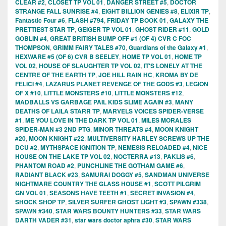
CLEAR #2
,
CLOSET TP VOL 01
,
DANGER STREET #5
,
DOCTOR
STRANGE FALL SUNRISE #4
,
EIGHT BILLION GENIES #8
,
ELIXIR TP
,
Fantastic Four #6
,
FLASH #794
,
FRIDAY TP BOOK 01
,
GALAXY THE
PRETTIEST STAR TP
,
GEIGER TP VOL 01
,
GHOST RIDER #11
,
GOLD
GOBLIN #4
,
GREAT BRITISH BUMP OFF #1 (OF 4) CVR C FOC
THOMPSON
,
GRIMM FAIRY TALES #70
,
Guardians of the Galaxy #1
,
HEXWARE #5 (OF 6) CVR B SEELEY
,
HOME TP VOL 01
,
HOME TP
VOL 02
,
HOUSE OF SLAUGHTER TP VOL 02
,
IT'S LONELY AT THE
CENTRE OF THE EARTH TP
,
JOE HILL RAIN HC
,
KROMA BY DE
FELICI #4
,
LAZARUS PLANET REVENGE OF THE GODS #3
,
LEGION
OF X #10
,
LITTLE MONSTERS #10
,
LITTLE MONSTERS #12
,
MADBALLS VS GARBAGE PAIL KIDS SLIME AGAIN #3
,
MANY
DEATHS OF LAILA STARR TP
,
MARVELS VOICES SPIDER-VERSE
#1
,
ME YOU LOVE IN THE DARK TP VOL 01
,
MILES MORALES
SPIDER-MAN #3 2ND PTG
,
MINOR THREATS #4
,
MOON KNIGHT
#20
,
MOON KNIGHT #22
,
MULTIVERSITY HARLEY SCREWS UP THE
DCU #2
,
MYTHSPACE IGNITION TP
,
NEMESIS RELOADED #4
,
NICE
HOUSE ON THE LAKE TP VOL 02
,
NOCTERRA #13
,
PAKLIS #6
,
PHANTOM ROAD #2
,
PUNCHLINE THE GOTHAM GAME #6
,
RADIANT BLACK #23
,
SAMURAI DOGGY #5
,
SANDMAN UNIVERSE
NIGHTMARE COUNTRY THE GLASS HOUSE #1
,
SCOTT PILGRIM
GN VOL 01
,
SEASONS HAVE TEETH #1
,
SECRET INVASION #4
,
SHOCK SHOP TP
,
SILVER SURFER GHOST LIGHT #3
,
SPAWN #338
,
SPAWN #340
,
STAR WARS BOUNTY HUNTERS #33
,
STAR WARS
DARTH VADER #31
,
star wars doctor aphra #30
,
STAR WARS