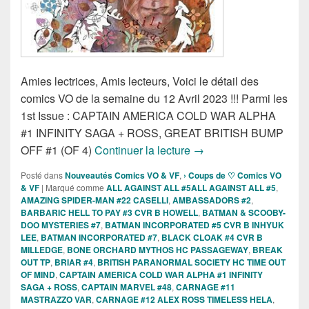
Amies lectrices, Amis lecteurs, Voici le détail des
comics VO de la semaine du 12 Avril 2023 !!! Parmi les
1st Issue : CAPTAIN AMERICA COLD WAR ALPHA
#1 INFINITY SAGA + ROSS, GREAT BRITISH BUMP
Sorties des Comics VO d
OFF #1 (OF 4)
Continuer la lecture
→
Posté dans
Nouveautés Comics VO & VF
,
› Coups de ♡ Comics VO
& VF
|
Marqué comme
ALL AGAINST ALL #5ALL AGAINST ALL #5
,
AMAZING SPIDER-MAN #22 CASELLI
,
AMBASSADORS #2
,
BARBARIC HELL TO PAY #3 CVR B HOWELL
,
BATMAN & SCOOBY-
DOO MYSTERIES #7
,
BATMAN INCORPORATED #5 CVR B INHYUK
LEE
,
BATMAN INCORPORATED #7
,
BLACK CLOAK #4 CVR B
MILLEDGE
,
BONE ORCHARD MYTHOS HC PASSAGEWAY
,
BREAK
OUT TP
,
BRIAR #4
,
BRITISH PARANORMAL SOCIETY HC TIME OUT
OF MIND
,
CAPTAIN AMERICA COLD WAR ALPHA #1 INFINITY
SAGA + ROSS
,
CAPTAIN MARVEL #48
,
CARNAGE #11
MASTRAZZO VAR
,
CARNAGE #12 ALEX ROSS TIMELESS HELA
,