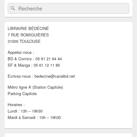
Zone
Recherche :
Rechercher
principale
de
widget
pour
LIBRAIRIE BÉDÉCINÉ
la
7 RUE ROMIGUIÈRES
barre
latérale
31000 TOULOUSE
Appelez-nous :
BD & Comics : 05 61 21 64 44
SF & Manga : 05 61 12 11 85
Ecrivez-nous : bedecine@canalbd.net
Métro ligne A (Station Capitole)
Parking Capitole
Horaires :
Lundi : 13h – 19h30
Mardi à Samedi : 10h – 19h30