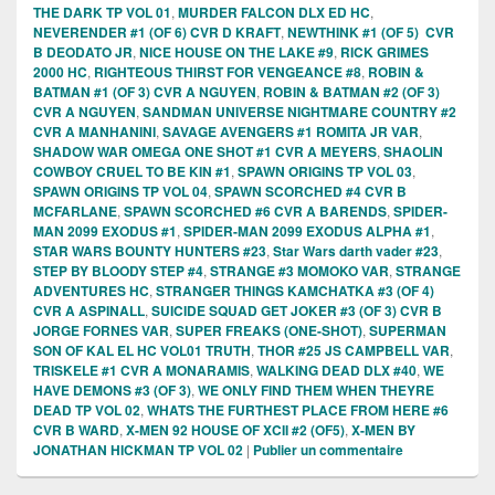
THE DARK TP VOL 01
,
MURDER FALCON DLX ED HC
,
NEVERENDER #1 (OF 6) CVR D KRAFT
,
NEWTHINK #1 (OF 5) CVR
B DEODATO JR
,
NICE HOUSE ON THE LAKE #9
,
RICK GRIMES
2000 HC
,
RIGHTEOUS THIRST FOR VENGEANCE #8
,
ROBIN &
BATMAN #1 (OF 3) CVR A NGUYEN
,
ROBIN & BATMAN #2 (OF 3)
CVR A NGUYEN
,
SANDMAN UNIVERSE NIGHTMARE COUNTRY #2
CVR A MANHANINI
,
SAVAGE AVENGERS #1 ROMITA JR VAR
,
SHADOW WAR OMEGA ONE SHOT #1 CVR A MEYERS
,
SHAOLIN
COWBOY CRUEL TO BE KIN #1
,
SPAWN ORIGINS TP VOL 03
,
SPAWN ORIGINS TP VOL 04
,
SPAWN SCORCHED #4 CVR B
MCFARLANE
,
SPAWN SCORCHED #6 CVR A BARENDS
,
SPIDER-
MAN 2099 EXODUS #1
,
SPIDER-MAN 2099 EXODUS ALPHA #1
,
STAR WARS BOUNTY HUNTERS #23
,
Star Wars darth vader #23
,
STEP BY BLOODY STEP #4
,
STRANGE #3 MOMOKO VAR
,
STRANGE
ADVENTURES HC
,
STRANGER THINGS KAMCHATKA #3 (OF 4)
CVR A ASPINALL
,
SUICIDE SQUAD GET JOKER #3 (OF 3) CVR B
JORGE FORNES VAR
,
SUPER FREAKS (ONE-SHOT)
,
SUPERMAN
SON OF KAL EL HC VOL01 TRUTH
,
THOR #25 JS CAMPBELL VAR
,
TRISKELE #1 CVR A MONARAMIS
,
WALKING DEAD DLX #40
,
WE
HAVE DEMONS #3 (OF 3)
,
WE ONLY FIND THEM WHEN THEYRE
DEAD TP VOL 02
,
WHATS THE FURTHEST PLACE FROM HERE #6
CVR B WARD
,
X-MEN 92 HOUSE OF XCII #2 (OF5)
,
X-MEN BY
JONATHAN HICKMAN TP VOL 02
|
Publier un commentaire