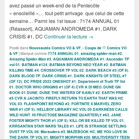
avez passé un week-end de la Pentecôte
« ensoleillé »… tout petit arrivage que celui de cette
semaine… Parmi les 1st issue : 7174 ANNUAL 01
(Réassort), AQUAMAN ANDROMEDA #1, DARK
Sorties des Comics VO 
CRISIS #1, DC
Continuer la lecture
→
Posté dans
Nouveautés Comics VO & VF
,
› Coups de ♡ Comics VO
& VF
|
Marqué comme
7174 ANNUAL 01
,
amazing spider-man #2
,
Amazing Spider-Man #3
,
AQUAMAN ANDROMEDA #1
,
Ascender TP
vol 01
,
BATMAN #124
,
BATMAN BEYOND NEO YEAR #3
,
BATMAN
KILLING TIME #4
,
CROSSOVER TP VOL 02
,
DARK BEACH #3 (OF 6)
,
DARK BLOOD TP
,
DARK CRISIS #1
,
DARK KNIGHTS OF STEEL #7
(OF 12)
,
DC PRIDE 2022 ONESHOT #1
,
Department of Truth TP Vol
01
,
DOCTOR WHO ORIGINS #1 (OF 4) CVR A DI MEO
,
DUNE GN
BOOK 01 DUNE
,
DUNE THE WATERS OF KANLY #2
,
EARTH PRIME
#5 CVR A JACINTO
,
FIREFLY RETURN TO EARTH THAT WAS HC
VOL 03
,
FLASHPOINT BEYOND #2
,
FORTNITE X MARVEL ZERO
WAR #1 (OF 5)
,
HELLBOY LIBRARY HC VOL 05 DARKNESS CALLS
WILD HUNT
,
HI FRUCTOSE MAGAZINE QUARTERLY #63
,
JANE
FOSTER MIGHTY THOR #1 (OF 5)
,
KILL OR BE KILLED TP VOL 01
,
KRRSANTAN STAR WARS TALES #1
,
LIFE IS STRANGE SETTLING
DUST TP VOL 06
,
Marauders #3
,
MAZEBOOK HC
,
ME YOU LOVE IN
THE DARK TP VOL 01
,
MIGHTY MORPHIN #20
,
MULTIVERSITY TEEN