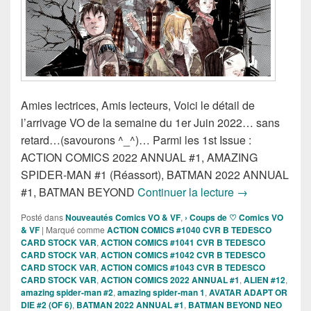
Amies lectrices, Amis lecteurs, Voici le détail de
l’arrivage VO de la semaine du 1er Juin 2022… sans
retard…(savourons ^_^)… Parmi les 1st Issue :
ACTION COMICS 2022 ANNUAL #1, AMAZING
SPIDER-MAN #1 (Réassort), BATMAN 2022 ANNUAL
Sorties des Co
#1, BATMAN BEYOND
Continuer la lecture
→
Posté dans
Nouveautés Comics VO & VF
,
› Coups de ♡ Comics VO
& VF
|
Marqué comme
ACTION COMICS #1040 CVR B TEDESCO
CARD STOCK VAR
,
ACTION COMICS #1041 CVR B TEDESCO
CARD STOCK VAR
,
ACTION COMICS #1042 CVR B TEDESCO
CARD STOCK VAR
,
ACTION COMICS #1043 CVR B TEDESCO
CARD STOCK VAR
,
ACTION COMICS 2022 ANNUAL #1
,
ALIEN #12
,
amazing spider-man #2
,
amazing spider-man 1
,
AVATAR ADAPT OR
DIE #2 (OF 6)
,
BATMAN 2022 ANNUAL #1
,
BATMAN BEYOND NEO