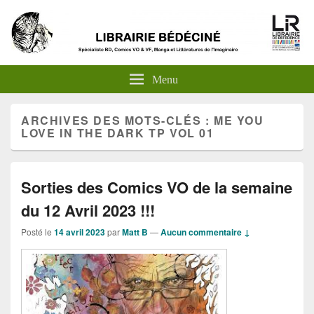
Menu
ARCHIVES DES MOTS-CLÉS :
ME YOU
LOVE IN THE DARK TP VOL 01
Sorties des Comics VO de la semaine
du 12 Avril 2023 !!!
Posté le
14 avril 2023
par
Matt B
—
Aucun commentaire ↓