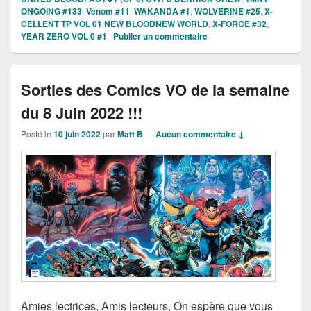
ONGOING #133
,
Venom #11
,
WAKANDA #1
,
WOLVERINE #25
,
X-
CELLENT TP VOL 01 NEW BLOODNEW WORLD
,
X-FORCE #32
,
YEAR ZERO VOL 0 #1
|
Publier un commentaire
Sorties des Comics VO de la semaine
du 8 Juin 2022 !!!
Posté le
10 juin 2022
par
Matt B
—
Aucun commentaire ↓
Amies lectrices, Amis lecteurs, On espère que vous