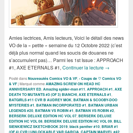
Amies lectrices, Amis lecteurs, Voici le détail des news
VO de la « petite » semaine du 12 Octobre 2022 (c’est
déjà plus normal quand les soucis de douanes ne
s’accumulent pas)… Parmi les 1st Issue : APPROACH
Sorties des C
#1, AXE ETERNALS #1,
Continuer la lecture
→
Posté dans
Nouveautés Comics VO & VF
,
› Coups de ♡ Comics VO
& VF
|
Marqué comme
AMAZING SCREW ON HEAD HC
ANNIVERSARY ED
,
Amazing spider-man #11
,
APPROACH #1
,
AXE
DEATH TO MUTANTS #3 (OF 3) BIANCHI
,
AXE ETERNALS #1
,
BATGIRLS #11 CVR B AUDREY MOK
,
BATMAN & SCOOBY-DOO
MYSTERIES #1
,
BATMAN INCORPORATED #1
,
BATMAN URBAN
LEGENDS #20
,
BATMAN VS ROBIN #1
,
BATMAN VS ROBIN #2
,
BERSERK DELUXE EDITION HC VOL 07
,
BERSERK DELUXE
EDITION HC VOL 08
,
BERSERK DELUXE EDITION HC VOL 09
,
BILL
SIENKIEWICZ SKETCHBOOK 2019
,
black panther #10
,
BRIAR #1
(OF 4) CVR I UNLOCKABLE VAR GARCIA
,
CAPTAIN MARVEL #42
,