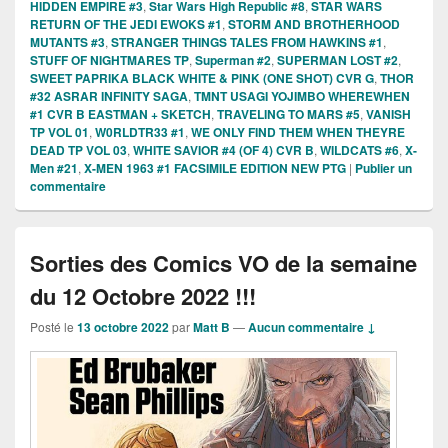
HIDDEN EMPIRE #3
,
Star Wars High Republic #8
,
STAR WARS
RETURN OF THE JEDI EWOKS #1
,
STORM AND BROTHERHOOD
MUTANTS #3
,
STRANGER THINGS TALES FROM HAWKINS #1
,
STUFF OF NIGHTMARES TP
,
Superman #2
,
SUPERMAN LOST #2
,
SWEET PAPRIKA BLACK WHITE & PINK (ONE SHOT) CVR G
,
THOR
#32 ASRAR INFINITY SAGA
,
TMNT USAGI YOJIMBO WHEREWHEN
#1 CVR B EASTMAN + SKETCH
,
TRAVELING TO MARS #5
,
VANISH
TP VOL 01
,
W0RLDTR33 #1
,
WE ONLY FIND THEM WHEN THEYRE
DEAD TP VOL 03
,
WHITE SAVIOR #4 (OF 4) CVR B
,
WILDCATS #6
,
X-
Men #21
,
X-MEN 1963 #1 FACSIMILE EDITION NEW PTG
|
Publier un
commentaire
Sorties des Comics VO de la semaine
du 12 Octobre 2022 !!!
Posté le
13 octobre 2022
par
Matt B
—
Aucun commentaire ↓