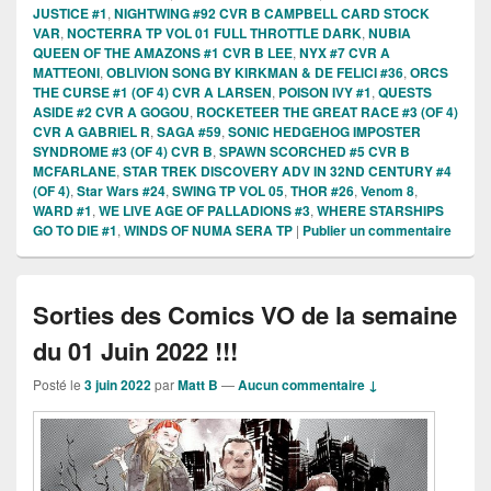
JUSTICE #1
,
NIGHTWING #92 CVR B CAMPBELL CARD STOCK
VAR
,
NOCTERRA TP VOL 01 FULL THROTTLE DARK
,
NUBIA
QUEEN OF THE AMAZONS #1 CVR B LEE
,
NYX #7 CVR A
MATTEONI
,
OBLIVION SONG BY KIRKMAN & DE FELICI #36
,
ORCS
THE CURSE #1 (OF 4) CVR A LARSEN
,
POISON IVY #1
,
QUESTS
ASIDE #2 CVR A GOGOU
,
ROCKETEER THE GREAT RACE #3 (OF 4)
CVR A GABRIEL R
,
SAGA #59
,
SONIC HEDGEHOG IMPOSTER
SYNDROME #3 (OF 4) CVR B
,
SPAWN SCORCHED #5 CVR B
MCFARLANE
,
STAR TREK DISCOVERY ADV IN 32ND CENTURY #4
(OF 4)
,
Star Wars #24
,
SWING TP VOL 05
,
THOR #26
,
Venom 8
,
WARD #1
,
WE LIVE AGE OF PALLADIONS #3
,
WHERE STARSHIPS
GO TO DIE #1
,
WINDS OF NUMA SERA TP
|
Publier un commentaire
Sorties des Comics VO de la semaine
du 01 Juin 2022 !!!
Posté le
3 juin 2022
par
Matt B
—
Aucun commentaire ↓