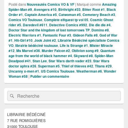
Posté dans
Nouveautés Comics VO & VF
|
Marqué comme
Amazing
Spider-Man #9
,
Avengers #10
,
Birthright #33
,
Bitter Root #1
,
Black
Order #1
,
Captain America #5
,
Catwoman #5
,
Cemetery Beach #3
,
Comics VO Toulouse
,
Complete elfquest tp vol 05
,
Cosmic Ghost
rider #5
,
Daredevil #611
,
Detective Comics #992
,
Die die die #4
,
Doctor Star and the kingdom of lost tomorrows TP
,
Domino #8
,
Electric Warriors #1
,
Fantastic Four #3
,
Gideon Falls #8
,
God of War
#1
,
Hit-Girl #10
,
Jook Joint #2
,
Librairie Bédéciné spécialiste Comics
VO
,
librairie bédéciné toulouse
,
Life is Strange #1
,
Mister Miracle
#12
,
Ms Marvel #36
,
Murder Falcon #2
,
Oblivion song #9
,
Quantum
age from the world of black hammer #4
,
Skyward #8
,
Spider-Man
Deadpool #41
,
Stan Lee
,
Star Wars darth vader #23
,
Star Wars
doctor aphra #26
,
Superman #5
,
Thief of thieves #42
,
Titans #29
,
Uncanny x-men #1
,
US Comics Toulouse
,
Weatherman #6
,
Wonder
Woman #58
|
Publier un commentaire
Zone
Recherche :
Rechercher
principale
de
widget
pour
LIBRAIRIE BÉDÉCINÉ
la
7 RUE ROMIGUIÈRES
barre
latérale
31000 TOULOUSE