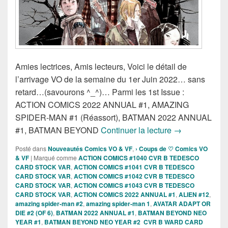
Amies lectrices, Amis lecteurs, Voici le détail de
l’arrivage VO de la semaine du 1er Juin 2022… sans
retard…(savourons ^_^)… Parmi les 1st Issue :
ACTION COMICS 2022 ANNUAL #1, AMAZING
SPIDER-MAN #1 (Réassort), BATMAN 2022 ANNUAL
Sorties des Co
#1, BATMAN BEYOND
Continuer la lecture
→
Posté dans
Nouveautés Comics VO & VF
,
› Coups de ♡ Comics VO
& VF
|
Marqué comme
ACTION COMICS #1040 CVR B TEDESCO
CARD STOCK VAR
,
ACTION COMICS #1041 CVR B TEDESCO
CARD STOCK VAR
,
ACTION COMICS #1042 CVR B TEDESCO
CARD STOCK VAR
,
ACTION COMICS #1043 CVR B TEDESCO
CARD STOCK VAR
,
ACTION COMICS 2022 ANNUAL #1
,
ALIEN #12
,
amazing spider-man #2
,
amazing spider-man 1
,
AVATAR ADAPT OR
DIE #2 (OF 6)
,
BATMAN 2022 ANNUAL #1
,
BATMAN BEYOND NEO
YEAR #1
,
BATMAN BEYOND NEO YEAR #2 CVR B WARD CARD