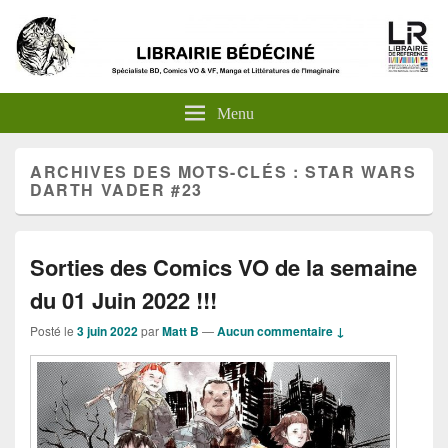
Menu
ARCHIVES DES MOTS-CLÉS :
STAR WARS
DARTH VADER #23
Sorties des Comics VO de la semaine
du 01 Juin 2022 !!!
Posté le
3 juin 2022
par
Matt B
—
Aucun commentaire ↓