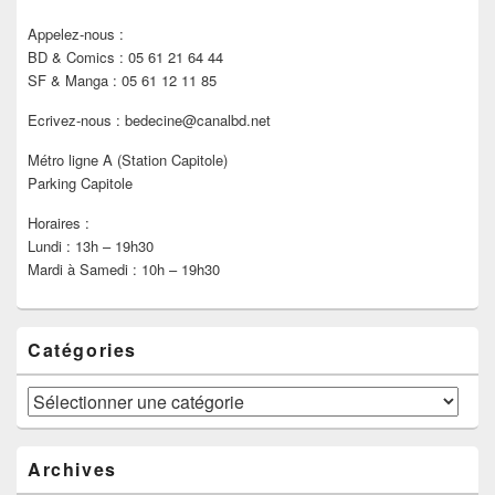
Appelez-nous :
BD & Comics : 05 61 21 64 44
SF & Manga : 05 61 12 11 85
Ecrivez-nous : bedecine@canalbd.net
Métro ligne A (Station Capitole)
Parking Capitole
Horaires :
Lundi : 13h – 19h30
Mardi à Samedi : 10h – 19h30
Catégories
Catégories
Archives