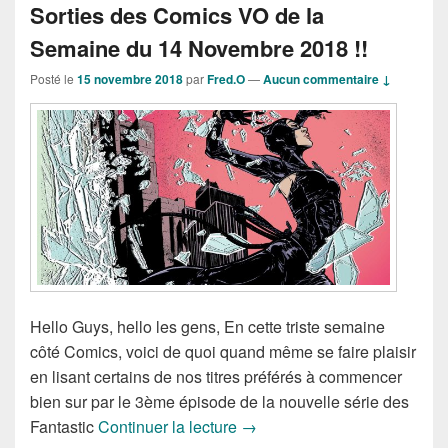
Sorties des Comics VO de la
Semaine du 14 Novembre 2018 !!
Posté le
15 novembre 2018
par
Fred.O
—
Aucun commentaire ↓
Hello Guys, hello les gens, En cette triste semaine
côté Comics, voici de quoi quand même se faire plaisir
en lisant certains de nos titres préférés à commencer
bien sur par le 3ème épisode de la nouvelle série des
Sorties des Comics VO de la
Fantastic
Continuer la lecture
→