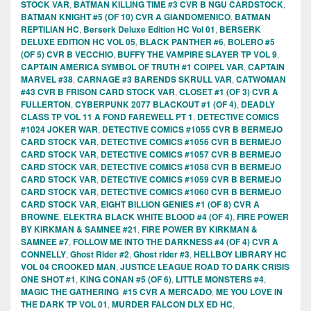
STOCK VAR
,
BATMAN KILLING TIME #3 CVR B NGU CARDSTOCK
,
BATMAN KNIGHT #5 (OF 10) CVR A GIANDOMENICO
,
BATMAN
REPTILIAN HC
,
Berserk Deluxe Edition HC Vol 01
,
BERSERK
DELUXE EDITION HC VOL 05
,
BLACK PANTHER #6
,
BOLERO #5
(OF 5) CVR B VECCHIO
,
BUFFY THE VAMPIRE SLAYER TP VOL 9
,
CAPTAIN AMERICA SYMBOL OF TRUTH #1 COIPEL VAR
,
CAPTAIN
MARVEL #38
,
CARNAGE #3 BARENDS SKRULL VAR
,
CATWOMAN
#43 CVR B FRISON CARD STOCK VAR
,
CLOSET #1 (OF 3) CVR A
FULLERTON
,
CYBERPUNK 2077 BLACKOUT #1 (OF 4)
,
DEADLY
CLASS TP VOL 11 A FOND FAREWELL PT 1
,
DETECTIVE COMICS
#1024 JOKER WAR
,
DETECTIVE COMICS #1055 CVR B BERMEJO
CARD STOCK VAR
,
DETECTIVE COMICS #1056 CVR B BERMEJO
CARD STOCK VAR
,
DETECTIVE COMICS #1057 CVR B BERMEJO
CARD STOCK VAR
,
DETECTIVE COMICS #1058 CVR B BERMEJO
CARD STOCK VAR
,
DETECTIVE COMICS #1059 CVR B BERMEJO
CARD STOCK VAR
,
DETECTIVE COMICS #1060 CVR B BERMEJO
CARD STOCK VAR
,
EIGHT BILLION GENIES #1 (OF 8) CVR A
BROWNE
,
ELEKTRA BLACK WHITE BLOOD #4 (OF 4)
,
FIRE POWER
BY KIRKMAN & SAMNEE #21
,
FIRE POWER BY KIRKMAN &
SAMNEE #7
,
FOLLOW ME INTO THE DARKNESS #4 (OF 4) CVR A
CONNELLY
,
Ghost Rider #2
,
Ghost rider #3
,
HELLBOY LIBRARY HC
VOL 04 CROOKED MAN
,
JUSTICE LEAGUE ROAD TO DARK CRISIS
ONE SHOT #1
,
KING CONAN #5 (OF 6)
,
LITTLE MONSTERS #4
,
MAGIC THE GATHERING #15 CVR A MERCADO
,
ME YOU LOVE IN
THE DARK TP VOL 01
,
MURDER FALCON DLX ED HC
,