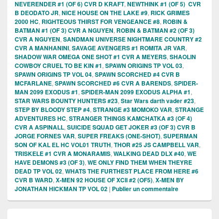
NEVERENDER #1 (OF 6) CVR D KRAFT
,
NEWTHINK #1 (OF 5) CVR
B DEODATO JR
,
NICE HOUSE ON THE LAKE #9
,
RICK GRIMES
2000 HC
,
RIGHTEOUS THIRST FOR VENGEANCE #8
,
ROBIN &
BATMAN #1 (OF 3) CVR A NGUYEN
,
ROBIN & BATMAN #2 (OF 3)
CVR A NGUYEN
,
SANDMAN UNIVERSE NIGHTMARE COUNTRY #2
CVR A MANHANINI
,
SAVAGE AVENGERS #1 ROMITA JR VAR
,
SHADOW WAR OMEGA ONE SHOT #1 CVR A MEYERS
,
SHAOLIN
COWBOY CRUEL TO BE KIN #1
,
SPAWN ORIGINS TP VOL 03
,
SPAWN ORIGINS TP VOL 04
,
SPAWN SCORCHED #4 CVR B
MCFARLANE
,
SPAWN SCORCHED #6 CVR A BARENDS
,
SPIDER-
MAN 2099 EXODUS #1
,
SPIDER-MAN 2099 EXODUS ALPHA #1
,
STAR WARS BOUNTY HUNTERS #23
,
Star Wars darth vader #23
,
STEP BY BLOODY STEP #4
,
STRANGE #3 MOMOKO VAR
,
STRANGE
ADVENTURES HC
,
STRANGER THINGS KAMCHATKA #3 (OF 4)
CVR A ASPINALL
,
SUICIDE SQUAD GET JOKER #3 (OF 3) CVR B
JORGE FORNES VAR
,
SUPER FREAKS (ONE-SHOT)
,
SUPERMAN
SON OF KAL EL HC VOL01 TRUTH
,
THOR #25 JS CAMPBELL VAR
,
TRISKELE #1 CVR A MONARAMIS
,
WALKING DEAD DLX #40
,
WE
HAVE DEMONS #3 (OF 3)
,
WE ONLY FIND THEM WHEN THEYRE
DEAD TP VOL 02
,
WHATS THE FURTHEST PLACE FROM HERE #6
CVR B WARD
,
X-MEN 92 HOUSE OF XCII #2 (OF5)
,
X-MEN BY
JONATHAN HICKMAN TP VOL 02
|
Publier un commentaire