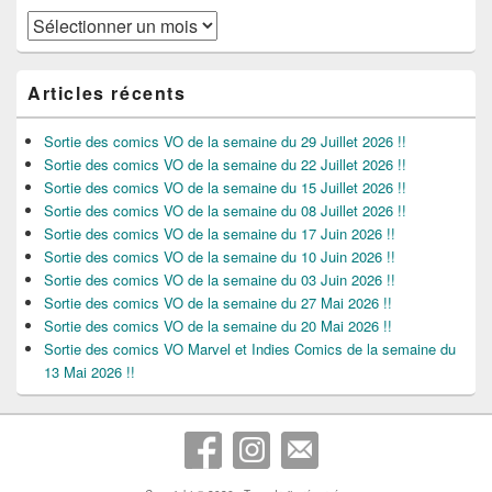
Archives
Articles récents
Sortie des comics VO de la semaine du 29 Juillet 2026 !!
Sortie des comics VO de la semaine du 22 Juillet 2026 !!
Sortie des comics VO de la semaine du 15 Juillet 2026 !!
Sortie des comics VO de la semaine du 08 Juillet 2026 !!
Sortie des comics VO de la semaine du 17 Juin 2026 !!
Sortie des comics VO de la semaine du 10 Juin 2026 !!
Sortie des comics VO de la semaine du 03 Juin 2026 !!
Sortie des comics VO de la semaine du 27 Mai 2026 !!
Sortie des comics VO de la semaine du 20 Mai 2026 !!
Sortie des comics VO Marvel et Indies Comics de la semaine du
13 Mai 2026 !!