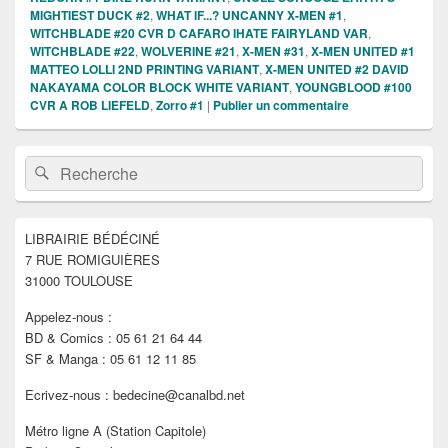
MIGHTIEST DUCK #2
,
WHAT IF...? UNCANNY X-MEN #1
,
WITCHBLADE #20 CVR D CAFARO IHATE FAIRYLAND VAR
,
WITCHBLADE #22
,
WOLVERINE #21
,
X-MEN #31
,
X-MEN UNITED #1
MATTEO LOLLI 2ND PRINTING VARIANT
,
X-MEN UNITED #2 DAVID
NAKAYAMA COLOR BLOCK WHITE VARIANT
,
YOUNGBLOOD #100
CVR A ROB LIEFELD
,
Zorro #1
|
Publier un commentaire
Zone
Recherche :
Rechercher
principale
de
widget
pour
LIBRAIRIE BÉDÉCINÉ
la
7 RUE ROMIGUIÈRES
barre
latérale
31000 TOULOUSE
Appelez-nous :
BD & Comics : 05 61 21 64 44
SF & Manga : 05 61 12 11 85
Ecrivez-nous : bedecine@canalbd.net
Métro ligne A (Station Capitole)