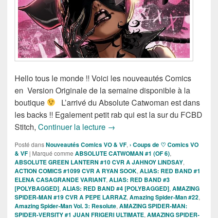
Hello tous le monde !! Voici les nouveautés Comics
en Version Originale de la semaine disponible à la
boutique
L’arrivé du Absolute Catwoman est dans
les backs !! Egalement petit rab qui est la sur du FCBD
Sortie des comics VO de la sema
Stitch,
Continuer la lecture
→
Posté dans
Nouveautés Comics VO & VF
,
› Coups de ♡ Comics VO
& VF
|
Marqué comme
ABSOLUTE CATWOMAN #1 (OF 6)
,
ABSOLUTE GREEN LANTERN #10 CVR A JAHNOY LINDSAY
,
ACTION COMICS #1099 CVR A RYAN SOOK
,
ALIAS: RED BAND #1
ELENA CASAGRANDE VARIANT
,
ALIAS: RED BAND #3
[POLYBAGGED]
,
ALIAS: RED BAND #4 [POLYBAGGED]
,
AMAZING
SPIDER-MAN #19 CVR A PEPE LARRAZ
,
Amazing Spider-Man #22
,
Amazing Spider-Man Vol. 3: Resolute
,
AMAZING SPIDER-MAN:
SPIDER-VERSITY #1 JUAN FRIGERI ULTIMATE
,
AMAZING SPIDER-