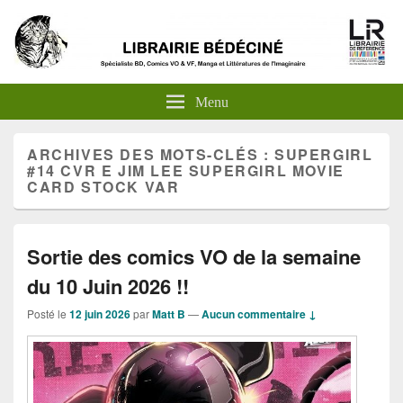
Menu
ARCHIVES DES MOTS-CLÉS :
SUPERGIRL
#14 CVR E JIM LEE SUPERGIRL MOVIE
CARD STOCK VAR
Sortie des comics VO de la semaine
du 10 Juin 2026 !!
Posté le
12 juin 2026
par
Matt B
—
Aucun commentaire ↓