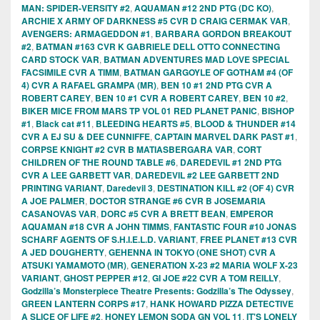
MAN: SPIDER-VERSITY #2
,
AQUAMAN #12 2ND PTG (DC KO)
,
ARCHIE X ARMY OF DARKNESS #5 CVR D CRAIG CERMAK VAR
,
AVENGERS: ARMAGEDDON #1
,
BARBARA GORDON BREAKOUT
#2
,
BATMAN #163 CVR K GABRIELE DELL OTTO CONNECTING
CARD STOCK VAR
,
BATMAN ADVENTURES MAD LOVE SPECIAL
FACSIMILE CVR A TIMM
,
BATMAN GARGOYLE OF GOTHAM #4 (OF
4) CVR A RAFAEL GRAMPA (MR)
,
BEN 10 #1 2ND PTG CVR A
ROBERT CAREY
,
BEN 10 #1 CVR A ROBERT CAREY
,
BEN 10 #2
,
BIKER MICE FROM MARS TP VOL 01 RED PLANET PANIC
,
BISHOP
#1
,
Black cat #11
,
BLEEDING HEARTS #5
,
BLOOD & THUNDER #14
CVR A EJ SU & DEE CUNNIFFE
,
CAPTAIN MARVEL DARK PAST #1
,
CORPSE KNIGHT #2 CVR B MATIASBERGARA VAR
,
CORT
CHILDREN OF THE ROUND TABLE #6
,
DAREDEVIL #1 2ND PTG
CVR A LEE GARBETT VAR
,
DAREDEVIL #2 LEE GARBETT 2ND
PRINTING VARIANT
,
Daredevil 3
,
DESTINATION KILL #2 (OF 4) CVR
A JOE PALMER
,
DOCTOR STRANGE #6 CVR B JOSEMARIA
CASANOVAS VAR
,
DORC #5 CVR A BRETT BEAN
,
EMPEROR
AQUAMAN #18 CVR A JOHN TIMMS
,
FANTASTIC FOUR #10 JONAS
SCHARF AGENTS OF S.H.I.E.L.D. VARIANT
,
FREE PLANET #13 CVR
A JED DOUGHERTY
,
GEHENNA IN TOKYO (ONE SHOT) CVR A
ATSUKI YAMAMOTO (MR)
,
GENERATION X-23 #2 MARIA WOLF X-23
VARIANT
,
GHOST PEPPER #12
,
GI JOE #22 CVR A TOM REILLY
,
Godzilla’s Monsterpiece Theatre Presents: Godzilla’s The Odyssey
,
GREEN LANTERN CORPS #17
,
HANK HOWARD PIZZA DETECTIVE
A SLICE OF LIFE #2
,
HONEY LEMON SODA GN VOL 11
,
IT'S LONELY