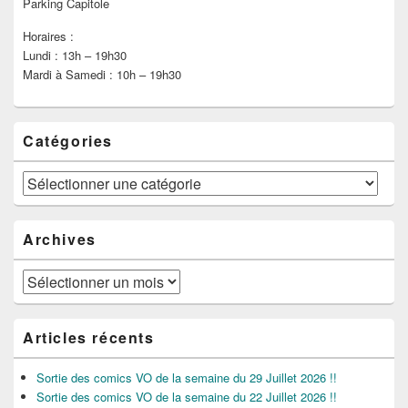
Parking Capitole
Horaires :
Lundi : 13h – 19h30
Mardi à Samedi : 10h – 19h30
Catégories
Catégories
Archives
Archives
Articles récents
Sortie des comics VO de la semaine du 29 Juillet 2026 !!
Sortie des comics VO de la semaine du 22 Juillet 2026 !!