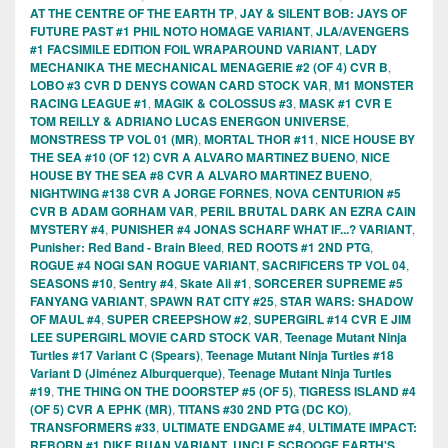
AT THE CENTRE OF THE EARTH TP
,
JAY & SILENT BOB: JAYS OF
FUTURE PAST #1 PHIL NOTO HOMAGE VARIANT
,
JLA/AVENGERS
#1 FACSIMILE EDITION FOIL WRAPAROUND VARIANT
,
LADY
MECHANIKA THE MECHANICAL MENAGERIE #2 (OF 4) CVR B
,
LOBO #3 CVR D DENYS COWAN CARD STOCK VAR
,
M1 MONSTER
RACING LEAGUE #1
,
MAGIK & COLOSSUS #3
,
MASK #1 CVR E
TOM REILLY & ADRIANO LUCAS ENERGON UNIVERSE
,
MONSTRESS TP VOL 01 (MR)
,
MORTAL THOR #11
,
NICE HOUSE BY
THE SEA #10 (OF 12) CVR A ALVARO MARTINEZ BUENO
,
NICE
HOUSE BY THE SEA #8 CVR A ALVARO MARTINEZ BUENO
,
NIGHTWING #138 CVR A JORGE FORNES
,
NOVA CENTURION #5
CVR B ADAM GORHAM VAR
,
PERIL BRUTAL DARK AN EZRA CAIN
MYSTERY #4
,
PUNISHER #4 JONAS SCHARF WHAT IF...? VARIANT
,
Punisher: Red Band - Brain Bleed
,
RED ROOTS #1 2ND PTG
,
ROGUE #4 NOGI SAN ROGUE VARIANT
,
SACRIFICERS TP VOL 04
,
SEASONS #10
,
Sentry #4
,
Skate Ali #1
,
SORCERER SUPREME #5
FANYANG VARIANT
,
SPAWN RAT CITY #25
,
STAR WARS: SHADOW
OF MAUL #4
,
SUPER CREEPSHOW #2
,
SUPERGIRL #14 CVR E JIM
LEE SUPERGIRL MOVIE CARD STOCK VAR
,
Teenage Mutant Ninja
Turtles #17 Variant C (Spears)
,
Teenage Mutant Ninja Turtles #18
Variant D (Jiménez Alburquerque)
,
Teenage Mutant Ninja Turtles
#19
,
THE THING ON THE DOORSTEP #5 (OF 5)
,
TIGRESS ISLAND #4
(OF 5) CVR A EPHK (MR)
,
TITANS #30 2ND PTG (DC KO)
,
TRANSFORMERS #33
,
ULTIMATE ENDGAME #4
,
ULTIMATE IMPACT:
REBORN #1 DIKE RUAN VARIANT
,
UNCLE SCROOGE EARTH'S