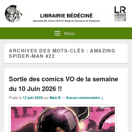
Menu
ARCHIVES DES MOTS-CLÉS :
AMAZING
SPIDER-MAN #22
Sortie des comics VO de la semaine
du 10 Juin 2026 !!
Posté le
12 juin 2026
par
Matt B
—
Aucun commentaire ↓