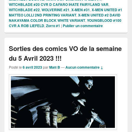
WITCHBLADE #20 CVR D CAFARO IHATE FAIRYLAND VAR
,
WITCHBLADE #22
,
WOLVERINE #21
,
X-MEN #31
,
X-MEN UNITED #1
MATTEO LOLLI 2ND PRINTING VARIANT
,
X-MEN UNITED #2 DAVID
NAKAYAMA COLOR BLOCK WHITE VARIANT
,
YOUNGBLOOD #100
CVR A ROB LIEFELD
,
Zorro #1
|
Publier un commentaire
Sorties des comics VO de la semaine
du 5 Avril 2023 !!!
Posté le
6 avril 2023
par
Matt B
—
Aucun commentaire ↓