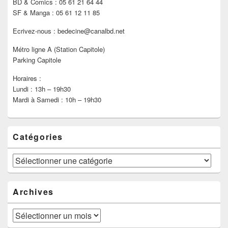
BD & Comics : 05 61 21 64 44
SF & Manga : 05 61 12 11 85
Ecrivez-nous : bedecine@canalbd.net
Métro ligne A (Station Capitole)
Parking Capitole
Horaires :
Lundi : 13h – 19h30
Mardi à Samedi : 10h – 19h30
Catégories
Catégories
Archives
Archives