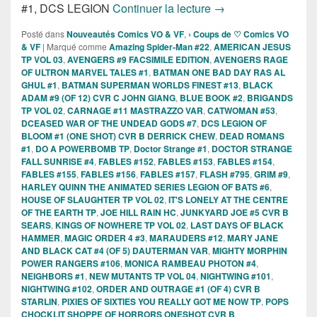
Sorties des Comics 
#1, DCS LEGION
Continuer la lecture
→
Posté dans
Nouveautés Comics VO & VF
,
› Coups de ♡ Comics VO
& VF
|
Marqué comme
Amazing Spider-Man #22
,
AMERICAN JESUS
TP VOL 03
,
AVENGERS #9 FACSIMILE EDITION
,
AVENGERS RAGE
OF ULTRON MARVEL TALES #1
,
BATMAN ONE BAD DAY RAS AL
GHUL #1
,
BATMAN SUPERMAN WORLDS FINEST #13
,
BLACK
ADAM #9 (OF 12) CVR C JOHN GIANG
,
BLUE BOOK #2
,
BRIGANDS
TP VOL 02
,
CARNAGE #11 MASTRAZZO VAR
,
CATWOMAN #53
,
DCEASED WAR OF THE UNDEAD GODS #7
,
DCS LEGION OF
BLOOM #1 (ONE SHOT) CVR B DERRICK CHEW
,
DEAD ROMANS
#1
,
DO A POWERBOMB TP
,
Doctor Strange #1
,
DOCTOR STRANGE
FALL SUNRISE #4
,
FABLES #152
,
FABLES #153
,
FABLES #154
,
FABLES #155
,
FABLES #156
,
FABLES #157
,
FLASH #795
,
GRIM #9
,
HARLEY QUINN THE ANIMATED SERIES LEGION OF BATS #6
,
HOUSE OF SLAUGHTER TP VOL 02
,
IT'S LONELY AT THE CENTRE
OF THE EARTH TP
,
JOE HILL RAIN HC
,
JUNKYARD JOE #5 CVR B
SEARS
,
KINGS OF NOWHERE TP VOL 02
,
LAST DAYS OF BLACK
HAMMER
,
MAGIC ORDER 4 #3
,
MARAUDERS #12
,
MARY JANE
AND BLACK CAT #4 (OF 5) DAUTERMAN VAR
,
MIGHTY MORPHIN
POWER RANGERS #106
,
MONICA RAMBEAU PHOTON #4
,
NEIGHBORS #1
,
NEW MUTANTS TP VOL 04
,
NIGHTWING #101
,
NIGHTWING #102
,
ORDER AND OUTRAGE #1 (OF 4) CVR B
STARLIN
,
PIXIES OF SIXTIES YOU REALLY GOT ME NOW TP
,
POPS
CHOCKLIT SHOPPE OF HORRORS ONESHOT CVR B