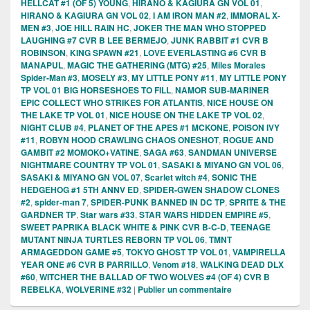
HELLCAT #1 (OF 5) YOUNG
,
HIRANO & KAGIURA GN VOL 01
,
HIRANO & KAGIURA GN VOL 02
,
I AM IRON MAN #2
,
IMMORAL X-
MEN #3
,
JOE HILL RAIN HC
,
JOKER THE MAN WHO STOPPED
LAUGHING #7 CVR B LEE BERMEJO
,
JUNK RABBIT #1 CVR B
ROBINSON
,
KING SPAWN #21
,
LOVE EVERLASTING #6 CVR B
MANAPUL
,
MAGIC THE GATHERING (MTG) #25
,
Miles Morales
Spider-Man #3
,
MOSELY #3
,
MY LITTLE PONY #11
,
MY LITTLE PONY
TP VOL 01 BIG HORSESHOES TO FILL
,
NAMOR SUB-MARINER
EPIC COLLECT WHO STRIKES FOR ATLANTIS
,
NICE HOUSE ON
THE LAKE TP VOL 01
,
NICE HOUSE ON THE LAKE TP VOL 02
,
NIGHT CLUB #4
,
PLANET OF THE APES #1 MCKONE
,
POISON IVY
#11
,
ROBYN HOOD CRAWLING CHAOS ONESHOT
,
ROGUE AND
GAMBIT #2 MOMOKO+VATINE
,
SAGA #63
,
SANDMAN UNIVERSE
NIGHTMARE COUNTRY TP VOL 01
,
SASAKI & MIYANO GN VOL 06
,
SASAKI & MIYANO GN VOL 07
,
Scarlet witch #4
,
SONIC THE
HEDGEHOG #1 5TH ANNV ED
,
SPIDER-GWEN SHADOW CLONES
#2
,
spider-man 7
,
SPIDER-PUNK BANNED IN DC TP
,
SPRITE & THE
GARDNER TP
,
Star wars #33
,
STAR WARS HIDDEN EMPIRE #5
,
SWEET PAPRIKA BLACK WHITE & PINK CVR B-C-D
,
TEENAGE
MUTANT NINJA TURTLES REBORN TP VOL 06
,
TMNT
ARMAGEDDON GAME #5
,
TOKYO GHOST TP VOL 01
,
VAMPIRELLA
YEAR ONE #6 CVR B PARRILLO
,
Venom #18
,
WALKING DEAD DLX
#60
,
WITCHER THE BALLAD OF TWO WOLVES #4 (OF 4) CVR B
REBELKA
,
WOLVERINE #32
|
Publier un commentaire