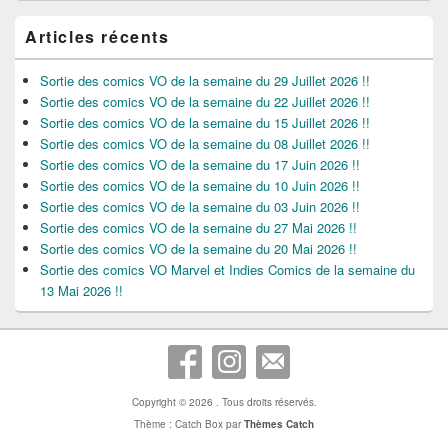
Articles récents
Sortie des comics VO de la semaine du 29 Juillet 2026 !!
Sortie des comics VO de la semaine du 22 Juillet 2026 !!
Sortie des comics VO de la semaine du 15 Juillet 2026 !!
Sortie des comics VO de la semaine du 08 Juillet 2026 !!
Sortie des comics VO de la semaine du 17 Juin 2026 !!
Sortie des comics VO de la semaine du 10 Juin 2026 !!
Sortie des comics VO de la semaine du 03 Juin 2026 !!
Sortie des comics VO de la semaine du 27 Mai 2026 !!
Sortie des comics VO de la semaine du 20 Mai 2026 !!
Sortie des comics VO Marvel et Indies Comics de la semaine du
13 Mai 2026 !!
Copyright © 2026
. Tous droits réservés.
Thème : Catch Box par
Thèmes Catch