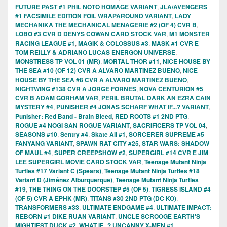
FUTURE PAST #1 PHIL NOTO HOMAGE VARIANT
,
JLA/AVENGERS
#1 FACSIMILE EDITION FOIL WRAPAROUND VARIANT
,
LADY
MECHANIKA THE MECHANICAL MENAGERIE #2 (OF 4) CVR B
,
LOBO #3 CVR D DENYS COWAN CARD STOCK VAR
,
M1 MONSTER
RACING LEAGUE #1
,
MAGIK & COLOSSUS #3
,
MASK #1 CVR E
TOM REILLY & ADRIANO LUCAS ENERGON UNIVERSE
,
MONSTRESS TP VOL 01 (MR)
,
MORTAL THOR #11
,
NICE HOUSE BY
THE SEA #10 (OF 12) CVR A ALVARO MARTINEZ BUENO
,
NICE
HOUSE BY THE SEA #8 CVR A ALVARO MARTINEZ BUENO
,
NIGHTWING #138 CVR A JORGE FORNES
,
NOVA CENTURION #5
CVR B ADAM GORHAM VAR
,
PERIL BRUTAL DARK AN EZRA CAIN
MYSTERY #4
,
PUNISHER #4 JONAS SCHARF WHAT IF...? VARIANT
,
Punisher: Red Band - Brain Bleed
,
RED ROOTS #1 2ND PTG
,
ROGUE #4 NOGI SAN ROGUE VARIANT
,
SACRIFICERS TP VOL 04
,
SEASONS #10
,
Sentry #4
,
Skate Ali #1
,
SORCERER SUPREME #5
FANYANG VARIANT
,
SPAWN RAT CITY #25
,
STAR WARS: SHADOW
OF MAUL #4
,
SUPER CREEPSHOW #2
,
SUPERGIRL #14 CVR E JIM
LEE SUPERGIRL MOVIE CARD STOCK VAR
,
Teenage Mutant Ninja
Turtles #17 Variant C (Spears)
,
Teenage Mutant Ninja Turtles #18
Variant D (Jiménez Alburquerque)
,
Teenage Mutant Ninja Turtles
#19
,
THE THING ON THE DOORSTEP #5 (OF 5)
,
TIGRESS ISLAND #4
(OF 5) CVR A EPHK (MR)
,
TITANS #30 2ND PTG (DC KO)
,
TRANSFORMERS #33
,
ULTIMATE ENDGAME #4
,
ULTIMATE IMPACT:
REBORN #1 DIKE RUAN VARIANT
,
UNCLE SCROOGE EARTH'S
MIGHTIEST DUCK #2
,
WHAT IF...? UNCANNY X-MEN #1
,