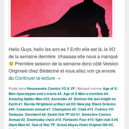
Hello Guys, hello les ami.es !! Enfin elle est là, la VO
de la semaine dernière (rhaaaaa elle nous a manqué
Première session de la semaine donc côté Version
Originale chez Bédéciné et vous allez voir ça envoie
Sorties des Comics VO de la Semai
du
Continuer la lecture
→
Posté dans
Nouveautés Comics VO & VF
|
Marqué comme
Age of X-
Man Apocalypse and x-tracts #2
,
Age of X-Man x-tremists #4
,
Amazing Spider-Man #22
,
Ascender #2
,
Batman the last knight on
Earth #1
,
Bernie Wrightson artifact ed HC New ptg
,
Black Science
#40
,
Catwoman annual #1
,
Champions #5
,
Coda #12
,
Comics VO
Toulouse
,
Daredevil #6
,
Death Orb TP Vol 01
,
Detective Comics
Annual #2
,
Doomsday clock #10
,
Fantastic Four #10
,
fight club 3 #5
,
Giant Man #2
,
God of War TP
,
Grand Abyss Hotel Original GN HC
,