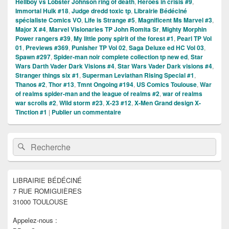
Hellboy vs Lobster Johnson ring of death
,
Heroes in crisis #9
,
Immortal Hulk #18
,
Judge dredd toxic tp
,
Librairie Bédéciné
spécialiste Comics VO
,
Life is Strange #5
,
Magnificent Ms Marvel #3
,
Major X #4
,
Marvel Visionaries TP John Romita Sr
,
Mighty Morphin
Power rangers #39
,
My little pony spirit of the forest #1
,
Pearl TP Vol
01
,
Previews #369
,
Punisher TP Vol 02
,
Saga Deluxe ed HC Vol 03
,
Spawn #297
,
Spider-man noir complete collection tp new ed
,
Star
Wars Darth Vader Dark Visions #4
,
Star Wars Vader Dark visions #4
,
Stranger things six #1
,
Superman Leviathan Rising Special #1
,
Thanos #2
,
Thor #13
,
Tmnt Ongoing #194
,
US Comics Toulouse
,
War
of realms spider-man and the league of realms #2
,
war of realms
war scrolls #2
,
Wild storm #23
,
X-23 #12
,
X-Men Grand design X-
Tinction #1
|
Publier un commentaire
Zone
Recherche :
Rechercher
principale
de
widget
pour
LIBRAIRIE BÉDÉCINÉ
la
7 RUE ROMIGUIÈRES
barre
latérale
31000 TOULOUSE
Appelez-nous :