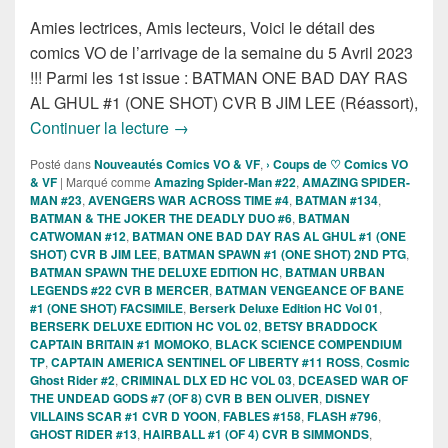
Amies lectrices, Amis lecteurs, Voici le détail des
comics VO de l’arrivage de la semaine du 5 Avril 2023
!!! Parmi les 1st issue : BATMAN ONE BAD DAY RAS
AL GHUL #1 (ONE SHOT) CVR B JIM LEE (Réassort),
Sorties des comics VO de la semaine du
Continuer la lecture
→
Posté dans
Nouveautés Comics VO & VF
,
› Coups de ♡ Comics VO
& VF
|
Marqué comme
Amazing Spider-Man #22
,
AMAZING SPIDER-
MAN #23
,
AVENGERS WAR ACROSS TIME #4
,
BATMAN #134
,
BATMAN & THE JOKER THE DEADLY DUO #6
,
BATMAN
CATWOMAN #12
,
BATMAN ONE BAD DAY RAS AL GHUL #1 (ONE
SHOT) CVR B JIM LEE
,
BATMAN SPAWN #1 (ONE SHOT) 2ND PTG
,
BATMAN SPAWN THE DELUXE EDITION HC
,
BATMAN URBAN
LEGENDS #22 CVR B MERCER
,
BATMAN VENGEANCE OF BANE
#1 (ONE SHOT) FACSIMILE
,
Berserk Deluxe Edition HC Vol 01
,
BERSERK DELUXE EDITION HC VOL 02
,
BETSY BRADDOCK
CAPTAIN BRITAIN #1 MOMOKO
,
BLACK SCIENCE COMPENDIUM
TP
,
CAPTAIN AMERICA SENTINEL OF LIBERTY #11 ROSS
,
Cosmic
Ghost Rider #2
,
CRIMINAL DLX ED HC VOL 03
,
DCEASED WAR OF
THE UNDEAD GODS #7 (OF 8) CVR B BEN OLIVER
,
DISNEY
VILLAINS SCAR #1 CVR D YOON
,
FABLES #158
,
FLASH #796
,
GHOST RIDER #13
,
HAIRBALL #1 (OF 4) CVR B SIMMONDS
,