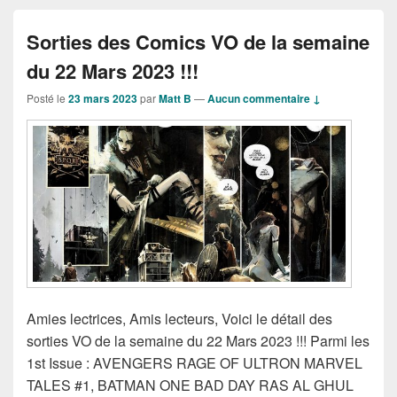
Sorties des Comics VO de la semaine
du 22 Mars 2023 !!!
Posté le
23 mars 2023
par
Matt B
—
Aucun commentaire ↓
Amies lectrices, Amis lecteurs, Voici le détail des
sorties VO de la semaine du 22 Mars 2023 !!! Parmi les
1st Issue : AVENGERS RAGE OF ULTRON MARVEL
TALES #1, BATMAN ONE BAD DAY RAS AL GHUL