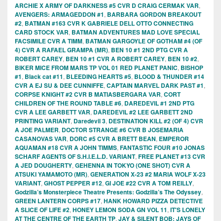
ARCHIE X ARMY OF DARKNESS #5 CVR D CRAIG CERMAK VAR
,
AVENGERS: ARMAGEDDON #1
,
BARBARA GORDON BREAKOUT
#2
,
BATMAN #163 CVR K GABRIELE DELL OTTO CONNECTING
CARD STOCK VAR
,
BATMAN ADVENTURES MAD LOVE SPECIAL
FACSIMILE CVR A TIMM
,
BATMAN GARGOYLE OF GOTHAM #4 (OF
4) CVR A RAFAEL GRAMPA (MR)
,
BEN 10 #1 2ND PTG CVR A
ROBERT CAREY
,
BEN 10 #1 CVR A ROBERT CAREY
,
BEN 10 #2
,
BIKER MICE FROM MARS TP VOL 01 RED PLANET PANIC
,
BISHOP
#1
,
Black cat #11
,
BLEEDING HEARTS #5
,
BLOOD & THUNDER #14
CVR A EJ SU & DEE CUNNIFFE
,
CAPTAIN MARVEL DARK PAST #1
,
CORPSE KNIGHT #2 CVR B MATIASBERGARA VAR
,
CORT
CHILDREN OF THE ROUND TABLE #6
,
DAREDEVIL #1 2ND PTG
CVR A LEE GARBETT VAR
,
DAREDEVIL #2 LEE GARBETT 2ND
PRINTING VARIANT
,
Daredevil 3
,
DESTINATION KILL #2 (OF 4) CVR
A JOE PALMER
,
DOCTOR STRANGE #6 CVR B JOSEMARIA
CASANOVAS VAR
,
DORC #5 CVR A BRETT BEAN
,
EMPEROR
AQUAMAN #18 CVR A JOHN TIMMS
,
FANTASTIC FOUR #10 JONAS
SCHARF AGENTS OF S.H.I.E.L.D. VARIANT
,
FREE PLANET #13 CVR
A JED DOUGHERTY
,
GEHENNA IN TOKYO (ONE SHOT) CVR A
ATSUKI YAMAMOTO (MR)
,
GENERATION X-23 #2 MARIA WOLF X-23
VARIANT
,
GHOST PEPPER #12
,
GI JOE #22 CVR A TOM REILLY
,
Godzilla’s Monsterpiece Theatre Presents: Godzilla’s The Odyssey
,
GREEN LANTERN CORPS #17
,
HANK HOWARD PIZZA DETECTIVE
A SLICE OF LIFE #2
,
HONEY LEMON SODA GN VOL 11
,
IT'S LONELY
AT THE CENTRE OF THE EARTH TP
,
JAY & SILENT BOB: JAYS OF