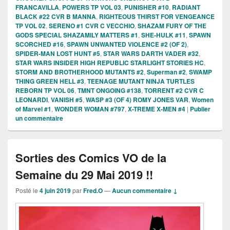
FRANCAVILLA
,
POWERS TP VOL 03
,
PUNISHER #10
,
RADIANT
BLACK #22 CVR B MANNA
,
RIGHTEOUS THIRST FOR VENGEANCE
TP VOL 02
,
SERENO #1 CVR C VECCHIO
,
SHAZAM FURY OF THE
GODS SPECIAL SHAZAMILY MATTERS #1
,
SHE-HULK #11
,
SPAWN
SCORCHED #16
,
SPAWN UNWANTED VIOLENCE #2 (OF 2)
,
SPIDER-MAN LOST HUNT #5
,
STAR WARS DARTH VADER #32
,
STAR WARS INSIDER HIGH REPUBLIC STARLIGHT STORIES HC
,
STORM AND BROTHERHOOD MUTANTS #2
,
Superman #2
,
SWAMP
THING GREEN HELL #3
,
TEENAGE MUTANT NINJA TURTLES
REBORN TP VOL 06
,
TMNT ONGOING #138
,
TORRENT #2 CVR C
LEONARDI
,
VANISH #5
,
WASP #3 (OF 4) ROMY JONES VAR
,
Women
of Marvel #1
,
WONDER WOMAN #797
,
X-TREME X-MEN #4
|
Publier
un commentaire
Sorties des Comics VO de la
Semaine du 29 Mai 2019 !!
Posté le
4 juin 2019
par
Fred.O
—
Aucun commentaire ↓