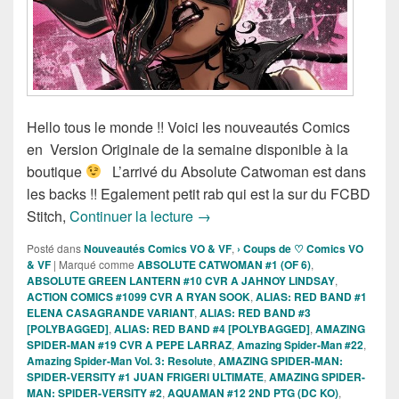
Hello tous le monde !! Voici les nouveautés Comics
en Version Originale de la semaine disponible à la
boutique
L’arrivé du Absolute Catwoman est dans
les backs !! Egalement petit rab qui est la sur du FCBD
Sortie des comics VO de la sema
Stitch,
Continuer la lecture
→
Posté dans
Nouveautés Comics VO & VF
,
› Coups de ♡ Comics VO
& VF
|
Marqué comme
ABSOLUTE CATWOMAN #1 (OF 6)
,
ABSOLUTE GREEN LANTERN #10 CVR A JAHNOY LINDSAY
,
ACTION COMICS #1099 CVR A RYAN SOOK
,
ALIAS: RED BAND #1
ELENA CASAGRANDE VARIANT
,
ALIAS: RED BAND #3
[POLYBAGGED]
,
ALIAS: RED BAND #4 [POLYBAGGED]
,
AMAZING
SPIDER-MAN #19 CVR A PEPE LARRAZ
,
Amazing Spider-Man #22
,
Amazing Spider-Man Vol. 3: Resolute
,
AMAZING SPIDER-MAN:
SPIDER-VERSITY #1 JUAN FRIGERI ULTIMATE
,
AMAZING SPIDER-
MAN: SPIDER-VERSITY #2
,
AQUAMAN #12 2ND PTG (DC KO)
,