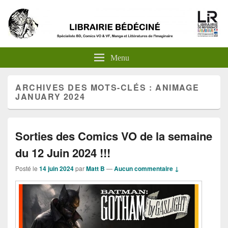
Menu
ARCHIVES DES MOTS-CLÉS :
ANIMAGE
JANUARY 2024
Sorties des Comics VO de la semaine
du 12 Juin 2024 !!!
Posté le
14 juin 2024
par
Matt B
—
Aucun commentaire ↓