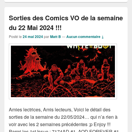
Sorties des Comics VO de la semaine
du 22 Mai 2024 !!!
Posté le
24 mai 2024
par
Matt B
—
Aucun commentaire ↓
Amies lectrices, Amis lecteurs, Voici le détail des
sorties de la semaine du 22/05/2024… qui n’a rien à
voir avec les 2 semaines précédentes ;p Enjoy !!!
Parmi les 1st Issue : 7174AD #1, AOD FOREVER #1,