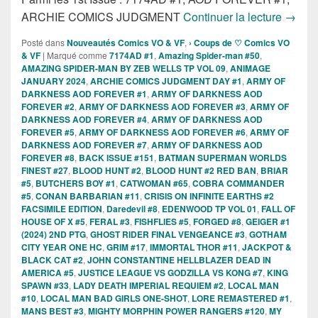
Sortie
ARCHIE COMICS JUDGMENT
Continuer la lecture
→
Posté dans
Nouveautés Comics VO & VF
,
› Coups de ♡ Comics VO
& VF
|
Marqué comme
7174AD #1
,
Amazing Spider-man #50
,
AMAZING SPIDER-MAN BY ZEB WELLS TP VOL 09
,
ANIMAGE
JANUARY 2024
,
ARCHIE COMICS JUDGMENT DAY #1
,
ARMY OF
DARKNESS AOD FOREVER #1
,
ARMY OF DARKNESS AOD
FOREVER #2
,
ARMY OF DARKNESS AOD FOREVER #3
,
ARMY OF
DARKNESS AOD FOREVER #4
,
ARMY OF DARKNESS AOD
FOREVER #5
,
ARMY OF DARKNESS AOD FOREVER #6
,
ARMY OF
DARKNESS AOD FOREVER #7
,
ARMY OF DARKNESS AOD
FOREVER #8
,
BACK ISSUE #151
,
BATMAN SUPERMAN WORLDS
FINEST #27
,
BLOOD HUNT #2
,
BLOOD HUNT #2 RED BAN
,
BRIAR
#5
,
BUTCHERS BOY #1
,
CATWOMAN #65
,
COBRA COMMANDER
#5
,
CONAN BARBARIAN #11
,
CRISIS ON INFINITE EARTHS #2
FACSIMILE EDITION
,
Daredevil #8
,
EDENWOOD TP VOL 01
,
FALL OF
HOUSE OF X #5
,
FERAL #3
,
FISHFLIES #5
,
FORGED #8
,
GEIGER #1
(2024) 2ND PTG
,
GHOST RIDER FINAL VENGEANCE #3
,
GOTHAM
CITY YEAR ONE HC
,
GRIM #17
,
IMMORTAL THOR #11
,
JACKPOT &
BLACK CAT #2
,
JOHN CONSTANTINE HELLBLAZER DEAD IN
AMERICA #5
,
JUSTICE LEAGUE VS GODZILLA VS KONG #7
,
KING
SPAWN #33
,
LADY DEATH IMPERIAL REQUIEM #2
,
LOCAL MAN
#10
,
LOCAL MAN BAD GIRLS ONE-SHOT
,
LORE REMASTERED #1
,
MANS BEST #3
,
MIGHTY MORPHIN POWER RANGERS #120
,
MY