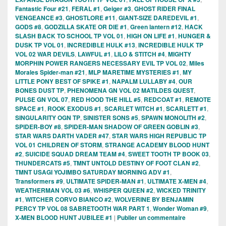
Fantastic Four #21
,
FERAL #1
,
Geiger #3
,
GHOST RIDER FINAL
VENGEANCE #3
,
GHOSTLORE #11
,
GIANT-SIZE DAREDEVIL #1
,
GODS #8
,
GODZILLA SKATE OR DIE #1
,
Green lantern #12
,
HACK
SLASH BACK TO SCHOOL TP VOL 01
,
HIGH ON LIFE #1
,
HUNGER &
DUSK TP VOL 01
,
INCREDIBLE HULK #13
,
INCREDIBLE HULK TP
VOL 02 WAR DEVILS
,
LAWFUL #1
,
LILO & STITCH #4
,
MIGHTY
MORPHIN POWER RANGERS NECESSARY EVIL TP VOL 02
,
Miles
Morales Spider-man #21
,
MLP MARETIME MYSTERIES #1
,
MY
LITTLE PONY BEST OF SPIKE #1
,
NAPALM LULLABY #4
,
OUR
BONES DUST TP
,
PHENOMENA GN VOL 02 MATILDES QUEST
,
PULSE GN VOL 07
,
RED HOOD THE HILL #5
,
REDCOAT #1
,
REMOTE
SPACE #1
,
ROOK EXODUS #1
,
SCARLET WITCH #1
,
SCARLETT #1
,
SINGULARITY OGN TP
,
SINISTER SONS #5
,
SPAWN MONOLITH #2
,
SPIDER-BOY #8
,
SPIDER-MAN SHADOW OF GREEN GOBLIN #3
,
STAR WARS DARTH VADER #47
,
STAR WARS HIGH REPUBLIC TP
VOL 01 CHILDREN OF STORM
,
STRANGE ACADEMY BLOOD HUNT
#2
,
SUICIDE SQUAD DREAM TEAM #4
,
SWEET TOOTH TP BOOK 03
,
THUNDERCATS #5
,
TMNT UNTOLD DESTINY OF FOOT CLAN #2
,
TMNT USAGI YOJIMBO SATURDAY MORNING ADV #1
,
Transformers #9
,
ULTIMATE SPIDER-MAN #1
,
ULTIMATE X-MEN #4
,
WEATHERMAN VOL 03 #6
,
WHISPER QUEEN #2
,
WICKED TRINITY
#1
,
WITCHER CORVO BIANCO #2
,
WOLVERINE BY BENJAMIN
PERCY TP VOL 08 SABRETOOTH WAR PART 1
,
Wonder Woman #9
,
X-MEN BLOOD HUNT JUBILEE #1
|
Publier un commentaire