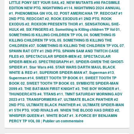
LITTLE PONY SET YOUR SAIL #2
,
NEW MUTANTS #98 FACSIMILE
EDITION NEW PTG
,
NIGHTWING #114
,
NIGHTWING 2024 ANNUAL
#1
,
PHENOMENA GN VOL 02
,
POST AMERICANA TP
,
REDCOAT #1
2ND PTG
,
REDCOAT #2
,
ROOK EXODUS #1 2ND PTG
,
ROOK
EXODUS #2
,
ROXXON PRESENTS THOR #1
,
SENSATIONAL SHE-
HULK #8
,
SIX FINGERS #3
,
Something is Killing children TP Vol 01
,
SOMETHING IS KILLING CHILDREN TP VOL 04
,
SOMETHING IS
KILLING CHILDREN TP VOL 05
,
SOMETHING IS KILLING THE
CHILDREN #37
,
SOMETHING IS KILLING THE CHILDREN TP VOL 07
,
SPAWN RAT CITY #1 2ND PTG
,
SPAWN SAM AND TWITCH CASE
FILES #3
,
SPECTACULAR SPIDER-MEN #2
,
SPECTACULAR
SPIDER-MEN #3
,
SPECTREGRAPH #1
,
SPIDER-GWEN THE GHOST-
SPIDER #1
,
Star Wars #46
,
STAR WARS DARTH MAUL BLACK
WHITE & RED #1
,
SUPERIOR SPIDER-MAN #7
,
Superman #13
,
Superman #14
,
SWEET TOOTH TP BOOK 01
,
SWEET TOOTH TP
BOOK 02
,
SWEET TOOTH TP BOOK 03
,
SYMBIOTE SPIDER-MAN
2099 #3
,
THE BAT-MAN FIRST KNIGHT #3
,
THE BOY WONDER #1
,
THUNDERCATS #4
,
TITANS #11
,
TMNT SATURDAY MORNING ADV
2023 #13
,
TRANSFORMERS #7
,
ULTIMATE BLACK PANTHER #2
2ND PTG
,
ULTIMATE BLACK PANTHER #4
,
ULTIMATE SPIDER-MAN
#1 5TH PTG
,
VOID RIVALS #9
,
WHEN THE BLOOD HAS DRIED #2
,
WHISPER QUEEN #1
,
WHITE BOAT #1
,
X-FORCE BY BENJAMIN
PERCY TP VOL 08
|
Publier un commentaire