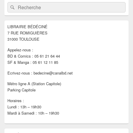
Zone
Recherche :
Rechercher
principale
de
widget
pour
LIBRAIRIE BÉDÉCINÉ
la
7 RUE ROMIGUIÈRES
barre
latérale
31000 TOULOUSE
Appelez-nous :
BD & Comics : 05 61 21 64 44
SF & Manga : 05 61 12 11 85
Ecrivez-nous : bedecine@canalbd.net
Métro ligne A (Station Capitole)
Parking Capitole
Horaires :
Lundi : 13h – 19h30
Mardi à Samedi : 10h – 19h30