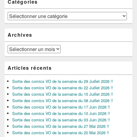
Catégories
Catégories
Archives
Archives
Articles récents
Sortie des comics VO de la semaine du 29 Juillet 2026 !!
Sortie des comics VO de la semaine du 22 Juillet 2026 !!
Sortie des comics VO de la semaine du 15 Juillet 2026 !!
Sortie des comics VO de la semaine du 08 Juillet 2026 !!
Sortie des comics VO de la semaine du 17 Juin 2026 !!
Sortie des comics VO de la semaine du 10 Juin 2026 !!
Sortie des comics VO de la semaine du 03 Juin 2026 !!
Sortie des comics VO de la semaine du 27 Mai 2026 !!
Sortie des comics VO de la semaine du 20 Mai 2026 !!