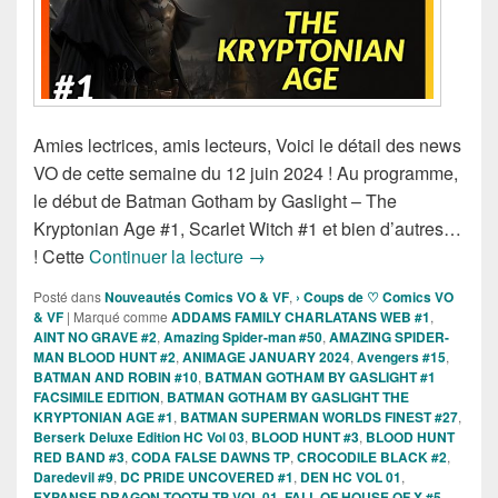
Amies lectrices, amis lecteurs, Voici le détail des news
VO de cette semaine du 12 juin 2024 ! Au programme,
le début de Batman Gotham by Gaslight – The
Kryptonian Age #1, Scarlet Witch #1 et bien d’autres…
Sorties des Comics VO de la se
! Cette
Continuer la lecture
→
Posté dans
Nouveautés Comics VO & VF
,
› Coups de ♡ Comics VO
& VF
|
Marqué comme
ADDAMS FAMILY CHARLATANS WEB #1
,
AINT NO GRAVE #2
,
Amazing Spider-man #50
,
AMAZING SPIDER-
MAN BLOOD HUNT #2
,
ANIMAGE JANUARY 2024
,
Avengers #15
,
BATMAN AND ROBIN #10
,
BATMAN GOTHAM BY GASLIGHT #1
FACSIMILE EDITION
,
BATMAN GOTHAM BY GASLIGHT THE
KRYPTONIAN AGE #1
,
BATMAN SUPERMAN WORLDS FINEST #27
,
Berserk Deluxe Edition HC Vol 03
,
BLOOD HUNT #3
,
BLOOD HUNT
RED BAND #3
,
CODA FALSE DAWNS TP
,
CROCODILE BLACK #2
,
Daredevil #9
,
DC PRIDE UNCOVERED #1
,
DEN HC VOL 01
,
EXPANSE DRAGON TOOTH TP VOL 01
,
FALL OF HOUSE OF X #5
,