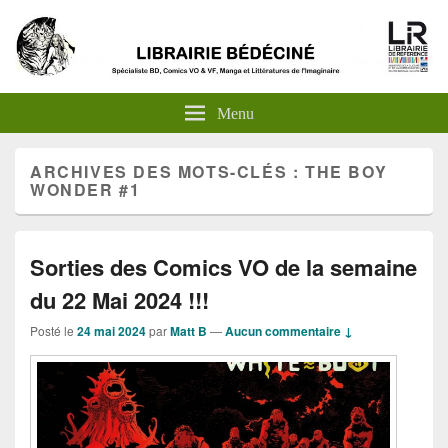
Menu
ARCHIVES DES MOTS-CLÉS :
THE BOY
WONDER #1
Sorties des Comics VO de la semaine
du 22 Mai 2024 !!!
Posté le
24 mai 2024
par
Matt B
—
Aucun commentaire ↓