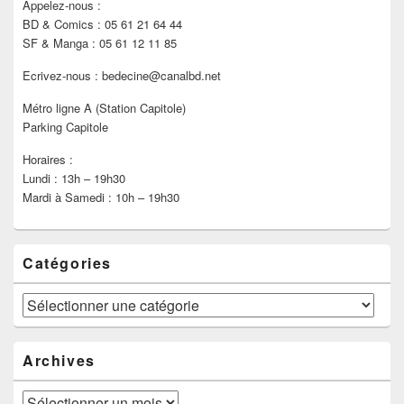
Appelez-nous :
BD & Comics : 05 61 21 64 44
SF & Manga : 05 61 12 11 85
Ecrivez-nous : bedecine@canalbd.net
Métro ligne A (Station Capitole)
Parking Capitole
Horaires :
Lundi : 13h – 19h30
Mardi à Samedi : 10h – 19h30
Catégories
Catégories
Archives
Archives