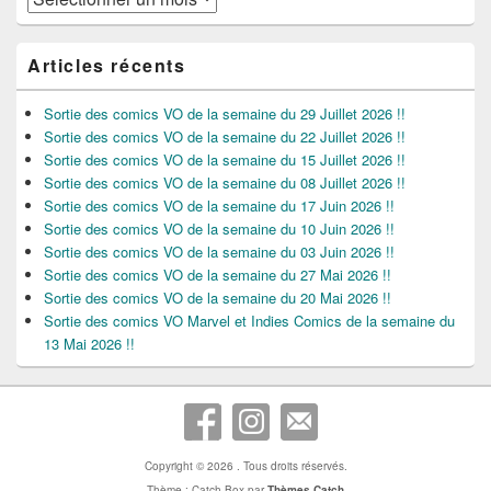
Articles récents
Sortie des comics VO de la semaine du 29 Juillet 2026 !!
Sortie des comics VO de la semaine du 22 Juillet 2026 !!
Sortie des comics VO de la semaine du 15 Juillet 2026 !!
Sortie des comics VO de la semaine du 08 Juillet 2026 !!
Sortie des comics VO de la semaine du 17 Juin 2026 !!
Sortie des comics VO de la semaine du 10 Juin 2026 !!
Sortie des comics VO de la semaine du 03 Juin 2026 !!
Sortie des comics VO de la semaine du 27 Mai 2026 !!
Sortie des comics VO de la semaine du 20 Mai 2026 !!
Sortie des comics VO Marvel et Indies Comics de la semaine du
13 Mai 2026 !!
Copyright © 2026
. Tous droits réservés.
Thème : Catch Box par
Thèmes Catch