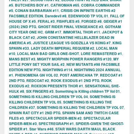
#5
,
BUTCHERS BOY #1
,
CATWOMAN #65
,
COBRA COMMANDER
#5
,
CONAN BARBARIAN #11
,
CRISIS ON INFINITE EARTHS #2
FACSIMILE EDITION
,
Daredevil #8
,
EDENWOOD TP VOL 01
,
FALL OF
HOUSE OF X #5
,
FERAL #3
,
FISHFLIES #5
,
FORGED #8
,
GEIGER #1
(2024) 2ND PTG
,
GHOST RIDER FINAL VENGEANCE #3
,
GOTHAM
CITY YEAR ONE HC
,
GRIM #17
,
IMMORTAL THOR #11
,
JACKPOT &
BLACK CAT #2
,
JOHN CONSTANTINE HELLBLAZER DEAD IN
AMERICA #5
,
JUSTICE LEAGUE VS GODZILLA VS KONG #7
,
KING
SPAWN #33
,
LADY DEATH IMPERIAL REQUIEM #2
,
LOCAL MAN
#10
,
LOCAL MAN BAD GIRLS ONE-SHOT
,
LORE REMASTERED #1
,
MANS BEST #3
,
MIGHTY MORPHIN POWER RANGERS #120
,
MY
LITTLE PONY SET YOUR SAIL #2
,
NEW MUTANTS #98 FACSIMILE
EDITION NEW PTG
,
NIGHTWING #114
,
NIGHTWING 2024 ANNUAL
#1
,
PHENOMENA GN VOL 02
,
POST AMERICANA TP
,
REDCOAT #1
2ND PTG
,
REDCOAT #2
,
ROOK EXODUS #1 2ND PTG
,
ROOK
EXODUS #2
,
ROXXON PRESENTS THOR #1
,
SENSATIONAL SHE-
HULK #8
,
SIX FINGERS #3
,
Something is Killing children TP Vol 01
,
SOMETHING IS KILLING CHILDREN TP VOL 04
,
SOMETHING IS
KILLING CHILDREN TP VOL 05
,
SOMETHING IS KILLING THE
CHILDREN #37
,
SOMETHING IS KILLING THE CHILDREN TP VOL 07
,
SPAWN RAT CITY #1 2ND PTG
,
SPAWN SAM AND TWITCH CASE
FILES #3
,
SPECTACULAR SPIDER-MEN #2
,
SPECTACULAR
SPIDER-MEN #3
,
SPECTREGRAPH #1
,
SPIDER-GWEN THE GHOST-
SPIDER #1
,
Star Wars #46
,
STAR WARS DARTH MAUL BLACK