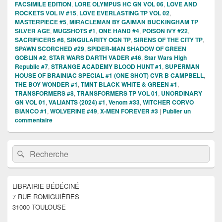
FACSIMILE EDITION
,
LORE OLYMPUS HC GN VOL 06
,
LOVE AND
ROCKETS VOL IV #15
,
LOVE EVERLASTING TP VOL 02
,
MASTERPIECE #5
,
MIRACLEMAN BY GAIMAN BUCKINGHAM TP
SILVER AGE
,
MUGSHOTS #1
,
ONE HAND #4
,
POISON IVY #22
,
SACRIFICERS #8
,
SINGULARITY OGN TP
,
SIRENS OF THE CITY TP
,
SPAWN SCORCHED #29
,
SPIDER-MAN SHADOW OF GREEN
GOBLIN #2
,
STAR WARS DARTH VADER #46
,
Star Wars High
Republic #7
,
STRANGE ACADEMY BLOOD HUNT #1
,
SUPERMAN
HOUSE OF BRAINIAC SPECIAL #1 (ONE SHOT) CVR B CAMPBELL
,
THE BOY WONDER #1
,
TMNT BLACK WHITE & GREEN #1
,
TRANSFORMERS #8
,
TRANSFORMERS TP VOL 01
,
UNORDINARY
GN VOL 01
,
VALIANTS (2024) #1
,
Venom #33
,
WITCHER CORVO
BIANCO #1
,
WOLVERINE #49
,
X-MEN FOREVER #3
|
Publier un
commentaire
Zone
Recherche :
Rechercher
principale
de
widget
pour
LIBRAIRIE BÉDÉCINÉ
la
7 RUE ROMIGUIÈRES
barre
latérale
31000 TOULOUSE