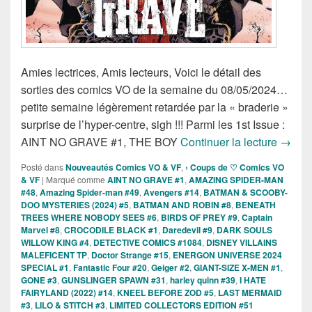
Amies lectrices, Amis lecteurs, Voici le détail des
sorties des comics VO de la semaine du 08/05/2024…
petite semaine légèrement retardée par la « braderie »
surprise de l’hyper-centre, sigh !!! Parmi les 1st Issue :
Sortie
AINT NO GRAVE #1, THE BOY
Continuer la lecture
→
Posté dans
Nouveautés Comics VO & VF
,
› Coups de ♡ Comics VO
& VF
|
Marqué comme
AINT NO GRAVE #1
,
AMAZING SPIDER-MAN
#48
,
Amazing Spider-man #49
,
Avengers #14
,
BATMAN & SCOOBY-
DOO MYSTERIES (2024) #5
,
BATMAN AND ROBIN #8
,
BENEATH
TREES WHERE NOBODY SEES #6
,
BIRDS OF PREY #9
,
Captain
Marvel #8
,
CROCODILE BLACK #1
,
Daredevil #9
,
DARK SOULS
WILLOW KING #4
,
DETECTIVE COMICS #1084
,
DISNEY VILLAINS
MALEFICENT TP
,
Doctor Strange #15
,
ENERGON UNIVERSE 2024
SPECIAL #1
,
Fantastic Four #20
,
Geiger #2
,
GIANT-SIZE X-MEN #1
,
GONE #3
,
GUNSLINGER SPAWN #31
,
harley quinn #39
,
I HATE
FAIRYLAND (2022) #14
,
KNEEL BEFORE ZOD #5
,
LAST MERMAID
#3
,
LILO & STITCH #3
,
LIMITED COLLECTORS EDITION #51