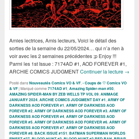
Amies lectrices, Amis lecteurs, Voici le détail des
sorties de la semaine du 22/05/2024… qui n’a rien à
voir avec les 2 semaines précédentes ;p Enjoy !!!
Parmi les 1st Issue : 7174AD #1, AOD FOREVER #1,
Sortie
ARCHIE COMICS JUDGMENT
Continuer la lecture
→
Posté dans
Nouveautés Comics VO & VF
,
› Coups de ♡ Comics VO
& VF
|
Marqué comme
7174AD #1
,
Amazing Spider-man #50
,
AMAZING SPIDER-MAN BY ZEB WELLS TP VOL 09
,
ANIMAGE
JANUARY 2024
,
ARCHIE COMICS JUDGMENT DAY #1
,
ARMY OF
DARKNESS AOD FOREVER #1
,
ARMY OF DARKNESS AOD
FOREVER #2
,
ARMY OF DARKNESS AOD FOREVER #3
,
ARMY OF
DARKNESS AOD FOREVER #4
,
ARMY OF DARKNESS AOD
FOREVER #5
,
ARMY OF DARKNESS AOD FOREVER #6
,
ARMY OF
DARKNESS AOD FOREVER #7
,
ARMY OF DARKNESS AOD
FOREVER #8
,
BACK ISSUE #151
,
BATMAN SUPERMAN WORLDS
FINEST #27
,
BLOOD HUNT #2
,
BLOOD HUNT #2 RED BAN
,
BRIAR