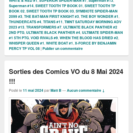
WHITE & RED #1
,
SUPERIOR SPIDER-MAN #7
,
Superman #13
,
Superman #14
,
SWEET TOOTH TP BOOK 01
,
SWEET TOOTH TP
BOOK 02
,
SWEET TOOTH TP BOOK 03
,
SYMBIOTE SPIDER-MAN
2099 #3
,
THE BAT-MAN FIRST KNIGHT #3
,
THE BOY WONDER #1
,
THUNDERCATS #4
,
TITANS #11
,
TMNT SATURDAY MORNING ADV
2023 #13
,
TRANSFORMERS #7
,
ULTIMATE BLACK PANTHER #2
2ND PTG
,
ULTIMATE BLACK PANTHER #4
,
ULTIMATE SPIDER-MAN
#1 5TH PTG
,
VOID RIVALS #9
,
WHEN THE BLOOD HAS DRIED #2
,
WHISPER QUEEN #1
,
WHITE BOAT #1
,
X-FORCE BY BENJAMIN
PERCY TP VOL 08
|
Publier un commentaire
Sorties des Comics VO du 8 Mai 2024
!!!
Posté le
11 mai 2024
par
Matt B
—
Aucun commentaire ↓