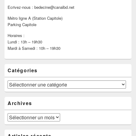
Ecrivez-nous : bedecine@canalbd.net
Métro ligne A (Station Capitole)
Parking Capitole
Horaires :
Lundi : 13h – 19h30
Mardi à Samedi : 10h – 19h30
Catégories
Catégories
Archives
Archives
Articles récents