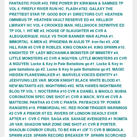
FANTASTIC FOUR #43
,
FIRE POWER BY KIRKMAN & SAMNEE TP
VOL 4
,
FIREFLY RIVER RUN HC
,
FLASH #782
,
GALAXY THE
PRETTIEST STAR TP
,
GOOD BOY #1 DIRECTORS CUT
,
HEATHEN
OMNIBUS TP
,
HEATHEN VAULT RESERVE ED #4
,
HELLBOY
LIBRARY HC VOL 4 CROOKED MAN
,
HELLSHOCK DEFINITIVE ED
TP VOL 1
,
HIT ME #3
,
HOUSE OF SLAUGHTER #6 CVR A
ALBUQUERQUE
,
HULK VS THOR BANNER WAR ALPHA #1
,
IMMORTAL X-MEN #2
,
IPHIGENIA IN AULIS TP
,
Iron fist #3
,
JOE
HILL RAIN #5 CVR B ROBLES
,
KING CONAN #4
,
KING SPAWN #10
,
KNIGHTED TP
,
LADY MECHANIKA MONSTER OF MINISTRY #4
,
LITTLE MONSTERS #2 CVR A NGUYEN
,
LITTLE MONSTERS #3 CVR
A NGUYEN
,
Locke & Key in Pale Battalions go #1
,
Locke & Key in
pale battalions go #2
,
Locke & Key In pale Battalions go #3
,
MAGIC
HIDDEN PLANESWALKER #1
,
MARVELS VOICES IDENTITY #1
JEEHYUNG LEE VAR
,
MOON KNIGHT BLACK WHITE BLOOD #1
,
NEW MUTANTS #25
,
NIGHTWING #92
,
NITA HAWES NIGHTMARE
BLOG TP VOL 1
,
NOCTERRA #10 CVR A DANIEL & MAIOLO
,
NUBIA
CORONATION SPEC ONE SHOT #1 CVR A MACK
,
NYX #6 CVR A
MATTEONI
,
PANTHA #3 CVR C PIANTA
,
PAYBACKS TP
,
POWER
RANGERS #19
,
PRIMORDIAL HC
,
RED ROOM TRIGGER WARNINGS
#3 CVR A PISKOR ST ED
,
RIVERS OF LONDON DEADLY EVER
AFTER #1 CVR C FISH
,
SAGA #58
,
SAVAGE AVENGERS #1 ROMITA
JR VAR
,
SHADOW WAR ZONE ONE SHOT #1 CVR B PORTER
,
SHAOLIN COWBOY CRUEL TO BE KIN #1 (OF 7) CVR B MIGNOLA
,
SPAWN #329
,
SPAWN RECORD BREAKER TP
,
SPAWN SCORCHED