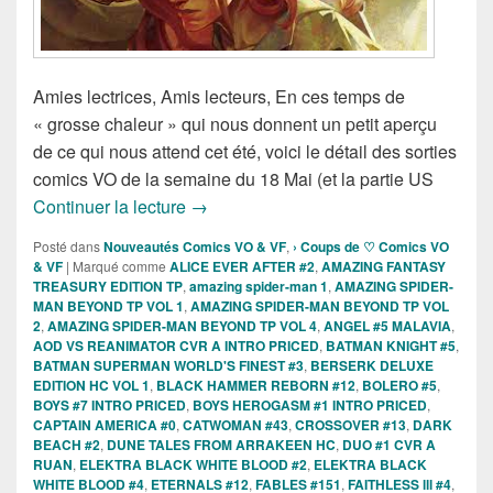
Amies lectrices, Amis lecteurs, En ces temps de
« grosse chaleur » qui nous donnent un petit aperçu
de ce qui nous attend cet été, voici le détail des sorties
comics VO de la semaine du 18 Mai (et la partie US
Sorties des Comics VO de la semaine d
Continuer la lecture
→
Posté dans
Nouveautés Comics VO & VF
,
› Coups de ♡ Comics VO
& VF
|
Marqué comme
ALICE EVER AFTER #2
,
AMAZING FANTASY
TREASURY EDITION TP
,
amazing spider-man 1
,
AMAZING SPIDER-
MAN BEYOND TP VOL 1
,
AMAZING SPIDER-MAN BEYOND TP VOL
2
,
AMAZING SPIDER-MAN BEYOND TP VOL 4
,
ANGEL #5 MALAVIA
,
AOD VS REANIMATOR CVR A INTRO PRICED
,
BATMAN KNIGHT #5
,
BATMAN SUPERMAN WORLD'S FINEST #3
,
BERSERK DELUXE
EDITION HC VOL 1
,
BLACK HAMMER REBORN #12
,
BOLERO #5
,
BOYS #7 INTRO PRICED
,
BOYS HEROGASM #1 INTRO PRICED
,
CAPTAIN AMERICA #0
,
CATWOMAN #43
,
CROSSOVER #13
,
DARK
BEACH #2
,
DUNE TALES FROM ARRAKEEN HC
,
DUO #1 CVR A
RUAN
,
ELEKTRA BLACK WHITE BLOOD #2
,
ELEKTRA BLACK
WHITE BLOOD #4
,
ETERNALS #12
,
FABLES #151
,
FAITHLESS lll #4
,