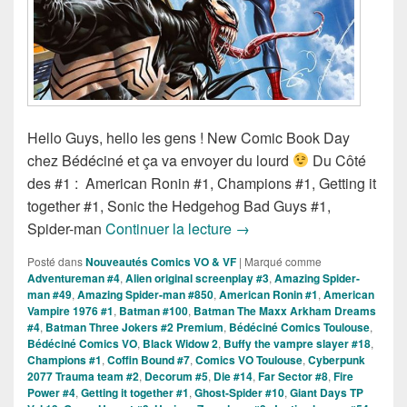
Hello Guys, hello les gens ! New Comic Book Day
chez Bédéciné et ça va envoyer du lourd
Du Côté
des #1 : American Ronin #1, Champions #1, Getting it
together #1, Sonic the Hedgehog Bad Guys #1,
Sorties des Comics VO de 
Spider-man
Continuer la lecture
→
Posté dans
Nouveautés Comics VO & VF
|
Marqué comme
Adventureman #4
,
Alien original screenplay #3
,
Amazing Spider-
man #49
,
Amazing Spider-man #850
,
American Ronin #1
,
American
Vampire 1976 #1
,
Batman #100
,
Batman The Maxx Arkham Dreams
#4
,
Batman Three Jokers #2 Premium
,
Bédéciné Comics Toulouse
,
Bédéciné Comics VO
,
Black Widow 2
,
Buffy the vampre slayer #18
,
Champions #1
,
Coffin Bound #7
,
Comics VO Toulouse
,
Cyberpunk
2077 Trauma team #2
,
Decorum #5
,
Die #14
,
Far Sector #8
,
Fire
Power #4
,
Getting it together #1
,
Ghost-Spider #10
,
Giant Days TP