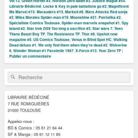
Vol 13
,
Green Hornet #3
,
Horizon Zero dawn #3
,
Justice league #54
,
Librairie Bédéciné
,
Locke & Key in pale battalions go #2
,
Magnificent
Ms Marvel #15
,
Marauders #13
,
Marked #8
,
Mars Attacks Red sonja
#2
,
Miles Morales Spider-man #19
,
Moonshine #21
,
Patriotika #2
,
Spécialiste Comics Toulouse
,
Spider-man marvels snapshot #1
,
Spy
Island #2
,
Star trek DS9 Too long a sacrifice #3
,
Star wars 7
,
Teen
Titans Beast Boy TP
,
The Resistance TP
,
Thor #8
,
Upshot now
magazine #5
,
US Comics Toulouse
,
Venus in Blind Spot HC
,
Walking
Dead deluxe #1
,
We only find them when they're dead #2
,
Wolverine
6
,
Wonder Woman #1 Facsimile 1987
,
X-Force #13
,
Year Zero TP
|
Publier un commentaire
Zone
Recherche :
Rechercher
principale
de
widget
pour
LIBRAIRIE BÉDÉCINÉ
la
7 RUE ROMIGUIÈRES
barre
latérale
31000 TOULOUSE
Appelez-nous :
BD & Comics : 05 61 21 64 44
SF & Manga : 05 61 12 11 85