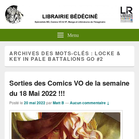
Menu
ARCHIVES DES MOTS-CLÉS :
LOCKE &
KEY IN PALE BATTALIONS GO #2
Sorties des Comics VO de la semaine
du 18 Mai 2022 !!!
Posté le
20 mai 2022
par
Matt B
—
Aucun commentaire ↓