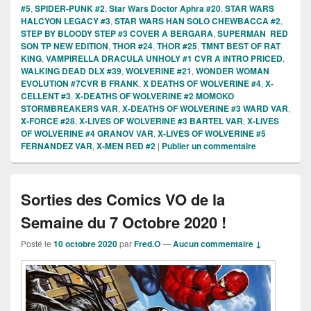
#5
,
SPIDER-PUNK #2
,
Star Wars Doctor Aphra #20
,
STAR WARS
HALCYON LEGACY #3
,
STAR WARS HAN SOLO CHEWBACCA #2
,
STEP BY BLOODY STEP #3 COVER A BERGARA
,
SUPERMAN RED
SON TP NEW EDITION
,
THOR #24
,
THOR #25
,
TMNT BEST OF RAT
KING
,
VAMPIRELLA DRACULA UNHOLY #1 CVR A INTRO PRICED
,
WALKING DEAD DLX #39
,
WOLVERINE #21
,
WONDER WOMAN
EVOLUTION #7CVR B FRANK
,
X DEATHS OF WOLVERINE #4
,
X-
CELLENT #3
,
X-DEATHS OF WOLVERINE #2 MOMOKO
STORMBREAKERS VAR
,
X-DEATHS OF WOLVERINE #3 WARD VAR
,
X-FORCE #28
,
X-LIVES OF WOLVERINE #3 BARTEL VAR
,
X-LIVES
OF WOLVERINE #4 GRANOV VAR
,
X-LIVES OF WOLVERINE #5
FERNANDEZ VAR
,
X-MEN RED #2
|
Publier un commentaire
Sorties des Comics VO de la
Semaine du 7 Octobre 2020 !
Posté le
10 octobre 2020
par
Fred.O
—
Aucun commentaire ↓