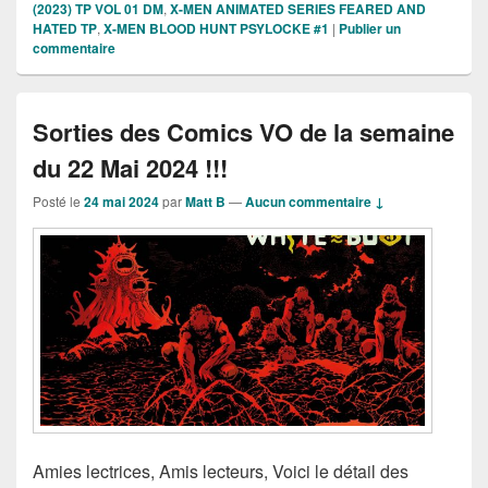
(2023) TP VOL 01 DM
,
X-MEN ANIMATED SERIES FEARED AND
HATED TP
,
X-MEN BLOOD HUNT PSYLOCKE #1
|
Publier un
commentaire
Sorties des Comics VO de la semaine
du 22 Mai 2024 !!!
Posté le
24 mai 2024
par
Matt B
—
Aucun commentaire ↓
Amies lectrices, Amis lecteurs, Voici le détail des