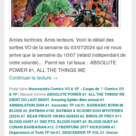
Amies lectrices, Amis lecteurs, Voici le détail des
sorties VO de la semaine du 03/07/2024 qui ne nous
arrive que la semaine du 10/07 (retard indépendant de
notre volonté)… Parmi les 1st Issue : ABSOLUTE
POWER #1, ALL THE THINGS WE
Sorties des Comics VO de la semaine 3 
Continuer la lecture
→
Posté dans
Nouveautés Comics VO & VF
,
› Coups de ♡ Comics VO
& VF
|
Marqué comme
ABSOLUTE POWER #1
,
ALL THE THINGS WE
DIDNT DO LAST NIGHT
,
Amazing Spider-Man annual #1
,
ANNIHILATION 2099 #1
,
Ascender TP vol 01
,
BARBARIC BORN IN
BLOOD #2
,
BATMAN #150
,
BATMAN & SCOOBY-DOO MYSTERIES
(2024) #7
,
BEAR PIRATE VIKING QUEEN #3
,
BIRDS OF PREY #11
,
BLOOD HUNT #1 2ND PTG
,
BLOOD HUNT #3
,
BLOOD HUNT #4
,
CONAN BARBARIAN #12
,
CYBERPUNK 2077 KICKDOWN #1
,
Department of Truth TP Vol 01
,
DESCENDER TP VOL 01
,
Doctor