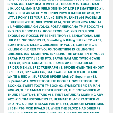
SPAWN #33
,
LADY DEATH IMPERIAL REQUIEM #2
,
LOCAL MAN
#10
,
LOCAL MAN BAD GIRLS ONE-SHOT
,
LORE REMASTERED #1
,
MANS BEST #3
,
MIGHTY MORPHIN POWER RANGERS #120
,
MY
LITTLE PONY SET YOUR SAIL #2
,
NEW MUTANTS #98 FACSIMILE
EDITION NEW PTG
,
NIGHTWING #114
,
NIGHTWING 2024 ANNUAL
#1
,
PHENOMENA GN VOL 02
,
POST AMERICANA TP
,
REDCOAT #1
2ND PTG
,
REDCOAT #2
,
ROOK EXODUS #1 2ND PTG
,
ROOK
EXODUS #2
,
ROXXON PRESENTS THOR #1
,
SENSATIONAL SHE-
HULK #8
,
SIX FINGERS #3
,
Something is Killing children TP Vol 01
,
SOMETHING IS KILLING CHILDREN TP VOL 04
,
SOMETHING IS
KILLING CHILDREN TP VOL 05
,
SOMETHING IS KILLING THE
CHILDREN #37
,
SOMETHING IS KILLING THE CHILDREN TP VOL 07
,
SPAWN RAT CITY #1 2ND PTG
,
SPAWN SAM AND TWITCH CASE
FILES #3
,
SPECTACULAR SPIDER-MEN #2
,
SPECTACULAR
SPIDER-MEN #3
,
SPECTREGRAPH #1
,
SPIDER-GWEN THE GHOST-
SPIDER #1
,
Star Wars #46
,
STAR WARS DARTH MAUL BLACK
WHITE & RED #1
,
SUPERIOR SPIDER-MAN #7
,
Superman #13
,
Superman #14
,
SWEET TOOTH TP BOOK 01
,
SWEET TOOTH TP
BOOK 02
,
SWEET TOOTH TP BOOK 03
,
SYMBIOTE SPIDER-MAN
2099 #3
,
THE BAT-MAN FIRST KNIGHT #3
,
THE BOY WONDER #1
,
THUNDERCATS #4
,
TITANS #11
,
TMNT SATURDAY MORNING ADV
2023 #13
,
TRANSFORMERS #7
,
ULTIMATE BLACK PANTHER #2
2ND PTG
,
ULTIMATE BLACK PANTHER #4
,
ULTIMATE SPIDER-MAN
#1 5TH PTG
,
VOID RIVALS #9
,
WHEN THE BLOOD HAS DRIED #2
,
WHISPER QUEEN #1
,
WHITE BOAT #1
,
X-FORCE BY BENJAMIN