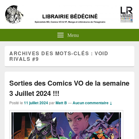
Menu
ARCHIVES DES MOTS-CLÉS :
VOID
RIVALS #9
Sorties des Comics VO de la semaine
3 Juillet 2024 !!!
Posté le
11 juillet 2024
par
Matt B
—
Aucun commentaire ↓