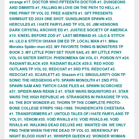
strange #17
,
DOCTOR WHO FIFTEENTH DOCTOR #1
,
DUNGEONS
AND DIMWITS #1
,
FALLING IN LOVE ON THE PATH TO HELL #1
,
FINE PRINT TP VOL 02
,
FREE AGENTS #1
,
GFT PRESENTS
SWIMSUIT ED 2024 ONE SHOT
,
GUNSLINGER SPAWN #33
,
HERCULES #3
,
I HATE FAIRYLAND TP VOL 05
,
JIM HENSONS
DARK CRYSTAL ARCHIVE ED #1
,
JUSTICE SOCIETY OF AMERICA
#10
,
KNEEL BEFORE ZOD #7
,
LAST MERMAID #5
,
LILO & STITCH
#4
,
LILO & STITCH OHANA DM ED TP
,
LOCAL MAN #11
,
Miles
Morales Spider-man #22
,
MY FAVORITE THING IS MONSTERS TP
BOOK 2
,
MY LITTLE PONY SET YOUR SAIL #3
,
MY LITTLE PONY
VOL 04 SISTER SWITCH
,
PHENOMENA GN VOL 01
,
POISON IVY #24
,
RADIANT BLACK #29
,
RADIANT BLACK #29.5
,
RED HOOD
OUTLAWS TP VOL 02
,
REDCOAT #1 3RD PTG
,
REDCOAT #2
,
REDCOAT #3
,
SCARLETT #2
,
Shazam #13
,
SINGULARITY OGN TP
,
SONIC THE HEDGEHOG #70
,
SPAWN MONOLITH #1 2ND PTG
,
SPAWN SAM AND TWITCH CASE FILES #4
,
SPAWN SCORCHED
#31
,
SPIDER-MAN REIGN 2 #1
,
STAR WARS INQUISITORS #1
,
STAR
WARS THE HIGH REPUBLIC #9
,
STRANGERS IN PARADISE TP VOL
04
,
THE BOY WONDER #3
,
THORN TP THE COMPLETE PROTO-
BONE COLLEGE STRIPS 1982-1986
,
THUNDERCATS CHEETARA
#1
,
TRANSFORMERS #7
,
UNTOLD TALES OF I HATE FAIRYLAND TP
VOL 01
,
VENOM #35
,
VOID RIVALS #10
,
VOID RIVALS #8
,
VOID
RIVALS #9
,
WALKING DEAD DELUXE #92
,
WANTED GN
,
WE ONLY
FIND THEM WHEN THEYRE DEAD TP VOL 03
,
WEREWOLF BY
NIGHT BLOOD HUNT #1
,
WHISPER QUEEN #2
,
WONDER WOMAN