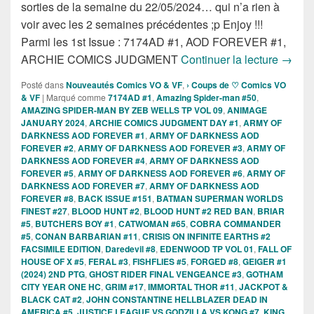
sorties de la semaine du 22/05/2024… qui n’a rien à
voir avec les 2 semaines précédentes ;p Enjoy !!!
Parmi les 1st Issue : 7174AD #1, AOD FOREVER #1,
Sortie
ARCHIE COMICS JUDGMENT
Continuer la lecture
→
Posté dans
Nouveautés Comics VO & VF
,
› Coups de ♡ Comics VO
& VF
|
Marqué comme
7174AD #1
,
Amazing Spider-man #50
,
AMAZING SPIDER-MAN BY ZEB WELLS TP VOL 09
,
ANIMAGE
JANUARY 2024
,
ARCHIE COMICS JUDGMENT DAY #1
,
ARMY OF
DARKNESS AOD FOREVER #1
,
ARMY OF DARKNESS AOD
FOREVER #2
,
ARMY OF DARKNESS AOD FOREVER #3
,
ARMY OF
DARKNESS AOD FOREVER #4
,
ARMY OF DARKNESS AOD
FOREVER #5
,
ARMY OF DARKNESS AOD FOREVER #6
,
ARMY OF
DARKNESS AOD FOREVER #7
,
ARMY OF DARKNESS AOD
FOREVER #8
,
BACK ISSUE #151
,
BATMAN SUPERMAN WORLDS
FINEST #27
,
BLOOD HUNT #2
,
BLOOD HUNT #2 RED BAN
,
BRIAR
#5
,
BUTCHERS BOY #1
,
CATWOMAN #65
,
COBRA COMMANDER
#5
,
CONAN BARBARIAN #11
,
CRISIS ON INFINITE EARTHS #2
FACSIMILE EDITION
,
Daredevil #8
,
EDENWOOD TP VOL 01
,
FALL OF
HOUSE OF X #5
,
FERAL #3
,
FISHFLIES #5
,
FORGED #8
,
GEIGER #1
(2024) 2ND PTG
,
GHOST RIDER FINAL VENGEANCE #3
,
GOTHAM
CITY YEAR ONE HC
,
GRIM #17
,
IMMORTAL THOR #11
,
JACKPOT &
BLACK CAT #2
,
JOHN CONSTANTINE HELLBLAZER DEAD IN
AMERICA #5
,
JUSTICE LEAGUE VS GODZILLA VS KONG #7
,
KING