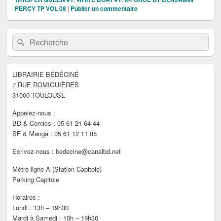
PERCY TP VOL 08
|
Publier un commentaire
Zone
Recherche :
Rechercher
principale
de
widget
pour
LIBRAIRIE BÉDÉCINÉ
la
7 RUE ROMIGUIÈRES
barre
latérale
31000 TOULOUSE
Appelez-nous :
BD & Comics : 05 61 21 64 44
SF & Manga : 05 61 12 11 85
Ecrivez-nous : bedecine@canalbd.net
Métro ligne A (Station Capitole)
Parking Capitole
Horaires :
Lundi : 13h – 19h30
Mardi à Samedi : 10h – 19h30