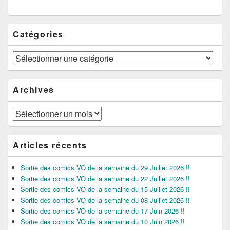
Catégories
Catégories
Archives
Archives
Articles récents
Sortie des comics VO de la semaine du 29 Juillet 2026 !!
Sortie des comics VO de la semaine du 22 Juillet 2026 !!
Sortie des comics VO de la semaine du 15 Juillet 2026 !!
Sortie des comics VO de la semaine du 08 Juillet 2026 !!
Sortie des comics VO de la semaine du 17 Juin 2026 !!
Sortie des comics VO de la semaine du 10 Juin 2026 !!