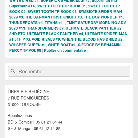
WHITE & RED #1
,
SUPERIOR SPIDER-MAN #7
,
Superman #13
,
Superman #14
,
SWEET TOOTH TP BOOK 01
,
SWEET TOOTH TP
BOOK 02
,
SWEET TOOTH TP BOOK 03
,
SYMBIOTE SPIDER-MAN
2099 #3
,
THE BAT-MAN FIRST KNIGHT #3
,
THE BOY WONDER #1
,
THUNDERCATS #4
,
TITANS #11
,
TMNT SATURDAY MORNING ADV
2023 #13
,
TRANSFORMERS #7
,
ULTIMATE BLACK PANTHER #2
2ND PTG
,
ULTIMATE BLACK PANTHER #4
,
ULTIMATE SPIDER-MAN
#1 5TH PTG
,
VOID RIVALS #9
,
WHEN THE BLOOD HAS DRIED #2
,
WHISPER QUEEN #1
,
WHITE BOAT #1
,
X-FORCE BY BENJAMIN
PERCY TP VOL 08
|
Publier un commentaire
Zone
Recherche :
Rechercher
principale
de
widget
pour
LIBRAIRIE BÉDÉCINÉ
la
7 RUE ROMIGUIÈRES
barre
latérale
31000 TOULOUSE
Appelez-nous :
BD & Comics : 05 61 21 64 44
SF & Manga : 05 61 12 11 85