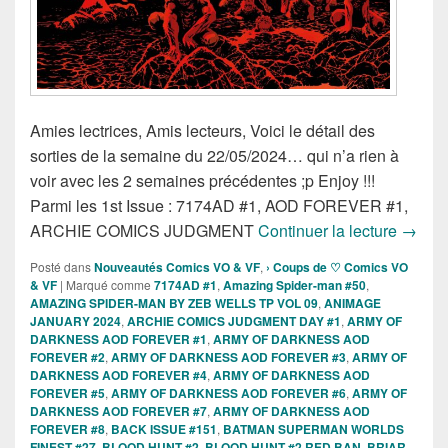
Amies lectrices, Amis lecteurs, Voici le détail des
sorties de la semaine du 22/05/2024… qui n’a rien à
voir avec les 2 semaines précédentes ;p Enjoy !!!
Parmi les 1st Issue : 7174AD #1, AOD FOREVER #1,
Sortie
ARCHIE COMICS JUDGMENT
Continuer la lecture
→
Posté dans
Nouveautés Comics VO & VF
,
› Coups de ♡ Comics VO
& VF
|
Marqué comme
7174AD #1
,
Amazing Spider-man #50
,
AMAZING SPIDER-MAN BY ZEB WELLS TP VOL 09
,
ANIMAGE
JANUARY 2024
,
ARCHIE COMICS JUDGMENT DAY #1
,
ARMY OF
DARKNESS AOD FOREVER #1
,
ARMY OF DARKNESS AOD
FOREVER #2
,
ARMY OF DARKNESS AOD FOREVER #3
,
ARMY OF
DARKNESS AOD FOREVER #4
,
ARMY OF DARKNESS AOD
FOREVER #5
,
ARMY OF DARKNESS AOD FOREVER #6
,
ARMY OF
DARKNESS AOD FOREVER #7
,
ARMY OF DARKNESS AOD
FOREVER #8
,
BACK ISSUE #151
,
BATMAN SUPERMAN WORLDS
FINEST #27
,
BLOOD HUNT #2
,
BLOOD HUNT #2 RED BAN
,
BRIAR