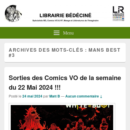
Menu
ARCHIVES DES MOTS-CLÉS :
MANS BEST
#3
Sorties des Comics VO de la semaine
du 22 Mai 2024 !!!
Posté le
24 mai 2024
par
Matt B
—
Aucun commentaire ↓