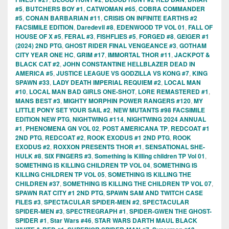
#5
,
BUTCHERS BOY #1
,
CATWOMAN #65
,
COBRA COMMANDER
#5
,
CONAN BARBARIAN #11
,
CRISIS ON INFINITE EARTHS #2
FACSIMILE EDITION
,
Daredevil #8
,
EDENWOOD TP VOL 01
,
FALL OF
HOUSE OF X #5
,
FERAL #3
,
FISHFLIES #5
,
FORGED #8
,
GEIGER #1
(2024) 2ND PTG
,
GHOST RIDER FINAL VENGEANCE #3
,
GOTHAM
CITY YEAR ONE HC
,
GRIM #17
,
IMMORTAL THOR #11
,
JACKPOT &
BLACK CAT #2
,
JOHN CONSTANTINE HELLBLAZER DEAD IN
AMERICA #5
,
JUSTICE LEAGUE VS GODZILLA VS KONG #7
,
KING
SPAWN #33
,
LADY DEATH IMPERIAL REQUIEM #2
,
LOCAL MAN
#10
,
LOCAL MAN BAD GIRLS ONE-SHOT
,
LORE REMASTERED #1
,
MANS BEST #3
,
MIGHTY MORPHIN POWER RANGERS #120
,
MY
LITTLE PONY SET YOUR SAIL #2
,
NEW MUTANTS #98 FACSIMILE
EDITION NEW PTG
,
NIGHTWING #114
,
NIGHTWING 2024 ANNUAL
#1
,
PHENOMENA GN VOL 02
,
POST AMERICANA TP
,
REDCOAT #1
2ND PTG
,
REDCOAT #2
,
ROOK EXODUS #1 2ND PTG
,
ROOK
EXODUS #2
,
ROXXON PRESENTS THOR #1
,
SENSATIONAL SHE-
HULK #8
,
SIX FINGERS #3
,
Something is Killing children TP Vol 01
,
SOMETHING IS KILLING CHILDREN TP VOL 04
,
SOMETHING IS
KILLING CHILDREN TP VOL 05
,
SOMETHING IS KILLING THE
CHILDREN #37
,
SOMETHING IS KILLING THE CHILDREN TP VOL 07
,
SPAWN RAT CITY #1 2ND PTG
,
SPAWN SAM AND TWITCH CASE
FILES #3
,
SPECTACULAR SPIDER-MEN #2
,
SPECTACULAR
SPIDER-MEN #3
,
SPECTREGRAPH #1
,
SPIDER-GWEN THE GHOST-
SPIDER #1
,
Star Wars #46
,
STAR WARS DARTH MAUL BLACK