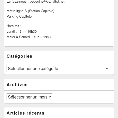
Ecrivez-nous : bedecine@canalbd.net
Métro ligne A (Station Capitole)
Parking Capitole
Horaires :
Lundi : 13h – 19h30
Mardi à Samedi : 10h – 19h30
Catégories
Catégories
Archives
Archives
Articles récents