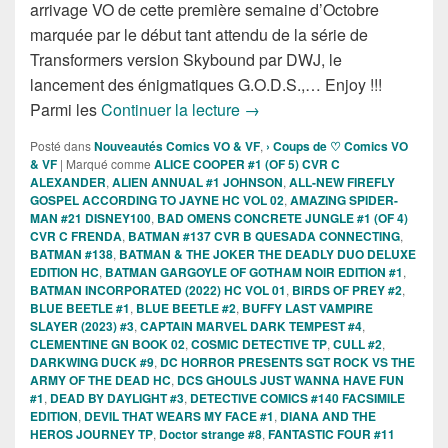
arrivage VO de cette première semaine d’Octobre
marquée par le début tant attendu de la série de
Transformers version Skybound par DWJ, le
lancement des énigmatiques G.O.D.S.,… Enjoy !!!
Sorties des Comics VO de la 
Parmi les
Continuer la lecture
→
Posté dans
Nouveautés Comics VO & VF
,
› Coups de ♡ Comics VO
& VF
|
Marqué comme
ALICE COOPER #1 (OF 5) CVR C
ALEXANDER
,
ALIEN ANNUAL #1 JOHNSON
,
ALL-NEW FIREFLY
GOSPEL ACCORDING TO JAYNE HC VOL 02
,
AMAZING SPIDER-
MAN #21 DISNEY100
,
BAD OMENS CONCRETE JUNGLE #1 (OF 4)
CVR C FRENDA
,
BATMAN #137 CVR B QUESADA CONNECTING
,
BATMAN #138
,
BATMAN & THE JOKER THE DEADLY DUO DELUXE
EDITION HC
,
BATMAN GARGOYLE OF GOTHAM NOIR EDITION #1
,
BATMAN INCORPORATED (2022) HC VOL 01
,
BIRDS OF PREY #2
,
BLUE BEETLE #1
,
BLUE BEETLE #2
,
BUFFY LAST VAMPIRE
SLAYER (2023) #3
,
CAPTAIN MARVEL DARK TEMPEST #4
,
CLEMENTINE GN BOOK 02
,
COSMIC DETECTIVE TP
,
CULL #2
,
DARKWING DUCK #9
,
DC HORROR PRESENTS SGT ROCK VS THE
ARMY OF THE DEAD HC
,
DCS GHOULS JUST WANNA HAVE FUN
#1
,
DEAD BY DAYLIGHT #3
,
DETECTIVE COMICS #140 FACSIMILE
EDITION
,
DEVIL THAT WEARS MY FACE #1
,
DIANA AND THE
HEROS JOURNEY TP
,
Doctor strange #8
,
FANTASTIC FOUR #11