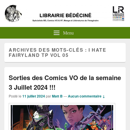
Menu
ARCHIVES DES MOTS-CLÉS :
I HATE
FAIRYLAND TP VOL 05
Sorties des Comics VO de la semaine
3 Juillet 2024 !!!
Posté le
11 juillet 2024
par
Matt B
—
Aucun commentaire ↓