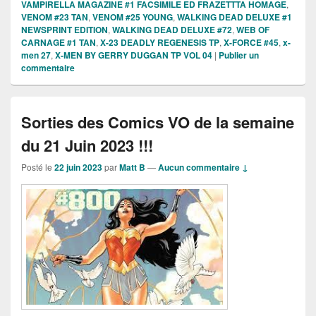
VAMPIRELLA MAGAZINE #1 FACSIMILE ED FRAZETTTA HOMAGE
,
VENOM #23 TAN
,
VENOM #25 YOUNG
,
WALKING DEAD DELUXE #1
NEWSPRINT EDITION
,
WALKING DEAD DELUXE #72
,
WEB OF
CARNAGE #1 TAN
,
X-23 DEADLY REGENESIS TP
,
X-FORCE #45
,
x-
men 27
,
X-MEN BY GERRY DUGGAN TP VOL 04
|
Publier un
commentaire
Sorties des Comics VO de la semaine
du 21 Juin 2023 !!!
Posté le
22 juin 2023
par
Matt B
—
Aucun commentaire ↓