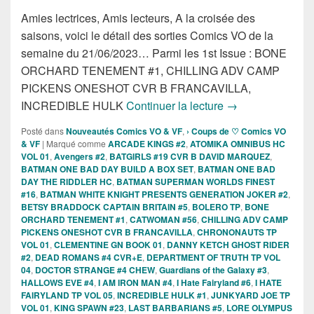
Amies lectrices, Amis lecteurs, A la croisée des
saisons, voici le détail des sorties Comics VO de la
semaine du 21/06/2023… Parmi les 1st Issue : BONE
ORCHARD TENEMENT #1, CHILLING ADV CAMP
PICKENS ONESHOT CVR B FRANCAVILLA,
Sorties des Comic
INCREDIBLE HULK
Continuer la lecture
→
Posté dans
Nouveautés Comics VO & VF
,
› Coups de ♡ Comics VO
& VF
|
Marqué comme
ARCADE KINGS #2
,
ATOMIKA OMNIBUS HC
VOL 01
,
Avengers #2
,
BATGIRLS #19 CVR B DAVID MARQUEZ
,
BATMAN ONE BAD DAY BUILD A BOX SET
,
BATMAN ONE BAD
DAY THE RIDDLER HC
,
BATMAN SUPERMAN WORLDS FINEST
#16
,
BATMAN WHITE KNIGHT PRESENTS GENERATION JOKER #2
,
BETSY BRADDOCK CAPTAIN BRITAIN #5
,
BOLERO TP
,
BONE
ORCHARD TENEMENT #1
,
CATWOMAN #56
,
CHILLING ADV CAMP
PICKENS ONESHOT CVR B FRANCAVILLA
,
CHRONONAUTS TP
VOL 01
,
CLEMENTINE GN BOOK 01
,
DANNY KETCH GHOST RIDER
#2
,
DEAD ROMANS #4 CVR+E
,
DEPARTMENT OF TRUTH TP VOL
04
,
DOCTOR STRANGE #4 CHEW
,
Guardians of the Galaxy #3
,
HALLOWS EVE #4
,
I AM IRON MAN #4
,
I Hate Fairyland #6
,
I HATE
FAIRYLAND TP VOL 05
,
INCREDIBLE HULK #1
,
JUNKYARD JOE TP
VOL 01
,
KING SPAWN #23
,
LAST BARBARIANS #5
,
LORE OLYMPUS