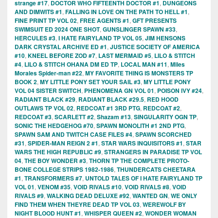
strange #17
,
DOCTOR WHO FIFTEENTH DOCTOR #1
,
DUNGEONS
AND DIMWITS #1
,
FALLING IN LOVE ON THE PATH TO HELL #1
,
FINE PRINT TP VOL 02
,
FREE AGENTS #1
,
GFT PRESENTS
SWIMSUIT ED 2024 ONE SHOT
,
GUNSLINGER SPAWN #33
,
HERCULES #3
,
I HATE FAIRYLAND TP VOL 05
,
JIM HENSONS
DARK CRYSTAL ARCHIVE ED #1
,
JUSTICE SOCIETY OF AMERICA
#10
,
KNEEL BEFORE ZOD #7
,
LAST MERMAID #5
,
LILO & STITCH
#4
,
LILO & STITCH OHANA DM ED TP
,
LOCAL MAN #11
,
Miles
Morales Spider-man #22
,
MY FAVORITE THING IS MONSTERS TP
BOOK 2
,
MY LITTLE PONY SET YOUR SAIL #3
,
MY LITTLE PONY
VOL 04 SISTER SWITCH
,
PHENOMENA GN VOL 01
,
POISON IVY #24
,
RADIANT BLACK #29
,
RADIANT BLACK #29.5
,
RED HOOD
OUTLAWS TP VOL 02
,
REDCOAT #1 3RD PTG
,
REDCOAT #2
,
REDCOAT #3
,
SCARLETT #2
,
Shazam #13
,
SINGULARITY OGN TP
,
SONIC THE HEDGEHOG #70
,
SPAWN MONOLITH #1 2ND PTG
,
SPAWN SAM AND TWITCH CASE FILES #4
,
SPAWN SCORCHED
#31
,
SPIDER-MAN REIGN 2 #1
,
STAR WARS INQUISITORS #1
,
STAR
WARS THE HIGH REPUBLIC #9
,
STRANGERS IN PARADISE TP VOL
04
,
THE BOY WONDER #3
,
THORN TP THE COMPLETE PROTO-
BONE COLLEGE STRIPS 1982-1986
,
THUNDERCATS CHEETARA
#1
,
TRANSFORMERS #7
,
UNTOLD TALES OF I HATE FAIRYLAND TP
VOL 01
,
VENOM #35
,
VOID RIVALS #10
,
VOID RIVALS #8
,
VOID
RIVALS #9
,
WALKING DEAD DELUXE #92
,
WANTED GN
,
WE ONLY
FIND THEM WHEN THEYRE DEAD TP VOL 03
,
WEREWOLF BY
NIGHT BLOOD HUNT #1
,
WHISPER QUEEN #2
,
WONDER WOMAN