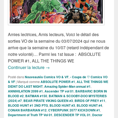
Amies lectrices, Amis lecteurs, Voici le détail des
sorties VO de la semaine du 03/07/2024 qui ne nous
arrive que la semaine du 10/07 (retard indépendant de
notre volonté)… Parmi les 1st Issue : ABSOLUTE
POWER #1, ALL THE THINGS WE
Sorties des Comics VO de la semaine 3 
Continuer la lecture
→
Posté dans
Nouveautés Comics VO & VF
,
› Coups de ♡ Comics VO
& VF
|
Marqué comme
ABSOLUTE POWER #1
,
ALL THE THINGS WE
DIDNT DO LAST NIGHT
,
Amazing Spider-Man annual #1
,
ANNIHILATION 2099 #1
,
Ascender TP vol 01
,
BARBARIC BORN IN
BLOOD #2
,
BATMAN #150
,
BATMAN & SCOOBY-DOO MYSTERIES
(2024) #7
,
BEAR PIRATE VIKING QUEEN #3
,
BIRDS OF PREY #11
,
BLOOD HUNT #1 2ND PTG
,
BLOOD HUNT #3
,
BLOOD HUNT #4
,
CONAN BARBARIAN #12
,
CYBERPUNK 2077 KICKDOWN #1
,
Department of Truth TP Vol 01
,
DESCENDER TP VOL 01
,
Doctor