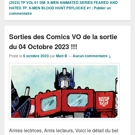
(2023) TP VOL 01 DM
,
X-MEN ANIMATED SERIES FEARED AND
HATED TP
,
X-MEN BLOOD HUNT PSYLOCKE #1
|
Publier un
commentaire
Sorties des Comics VO de la sortie
du 04 Octobre 2023 !!!
Posté le
6 octobre 2023
par
Matt B
—
Aucun commentaire ↓
Amies lectrices, Amis lecteurs, Voici le détail du bel