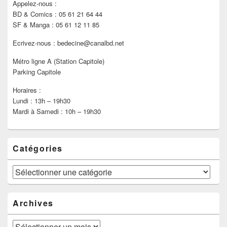
Appelez-nous :
BD & Comics : 05 61 21 64 44
SF & Manga : 05 61 12 11 85
Ecrivez-nous : bedecine@canalbd.net
Métro ligne A (Station Capitole)
Parking Capitole
Horaires :
Lundi : 13h – 19h30
Mardi à Samedi : 10h – 19h30
Catégories
Catégories
Archives
Archives