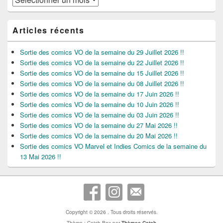
Articles récents
Sortie des comics VO de la semaine du 29 Juillet 2026 !!
Sortie des comics VO de la semaine du 22 Juillet 2026 !!
Sortie des comics VO de la semaine du 15 Juillet 2026 !!
Sortie des comics VO de la semaine du 08 Juillet 2026 !!
Sortie des comics VO de la semaine du 17 Juin 2026 !!
Sortie des comics VO de la semaine du 10 Juin 2026 !!
Sortie des comics VO de la semaine du 03 Juin 2026 !!
Sortie des comics VO de la semaine du 27 Mai 2026 !!
Sortie des comics VO de la semaine du 20 Mai 2026 !!
Sortie des comics VO Marvel et Indies Comics de la semaine du
13 Mai 2026 !!
Copyright © 2026
. Tous droits réservés.