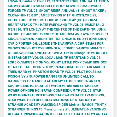
LOZANO
,
Fantastic Four #12
,
FANTASTIC FOUR ANNUAL #1
,
FIRE &
ICE WELCOME TO SMALLVILLE #2 (OF 6) CVR B SMALLWOOD
,
FORGED TP VOL 01
,
GHOST RIDER ANNUAL #1
,
GHOST-MAKER /
CLOWNHUNTER BY JAMES TYNION IV TP
,
GHOSTLORE #5
,
GHOSTLORE TP VOL 01
,
GODS #1
,
GROOT #2 (OF 4) SOUZA
,
HEART ATTACK TP
,
I HATE FAIRYLAND TP VOL 05
,
IMMORTAL X-
MEN #16
,
IT'S LONELY AT THE CENTRE OF THE EARTH TP
,
JUNK
RABBIT TP
,
JUSTICE SOCIETY OF AMERICA #5
,
KAYA TP BOOK 01
,
KING SPAWN #26
,
KNIGHT TERRORS NIGHTS END #1 (ONE SHOT)
CVR D PORTER DH
,
LEONIDE THE VAMPYR A CHRISTMAS FOR
CROWS ONE-SHOT CVR MIGNOLA
,
LEONIDE VAMPYR MIRACLE
AT CROWS HEAD ONE-SHOT CVR A
,
Life is Strange TP Vol 04
,
LIFE
IS STRANGE TP VOL 05
,
LOCAL MAN TP HEARTLAND VOL 01
,
LORE OLYMPUS HC GN VOL 05
,
MY LITTLE PONY CAMP BIGHOOF
#3
,
NIGHT EATERS GN VOL 02
,
PARASOCIAL HC
,
PEACEMAKER
TRIES HARD #6
,
PHANTOM ROAD TP VOL 01
,
PLOT HOLES #2
,
POISON IVY #15
,
POWER RANGERS UNLIMITED CALL TO
DARKNESS TP
,
RANGER ACADEMY #1
,
RED GOBLIN #6 TAN
,
SACRIFICERS #3
,
SCARLET WITCH #8
,
shazam #4
,
SHAZAM
POWER OF HOPE HC
,
SPAWN COMPENDIUM TP VOL 05
,
STAR
WARS BOUNTY HUNTERS #39
,
STAR WARS DARTH VADER #39
,
STAR WARS HIGH REPUBLIC SHADOWS OF STARLIGHT #1
,
STRANGE ACADEMY AMAZING SPIDER-MAN #1 RAMOS
,
TMNT X
STRANGER THINGS #3
,
Transformers #1
,
ULTIMATE INVASION #3
,
ULTIMATE INVASION #4
,
UNTOLD TALES OF I HATE FAIRYLAND #4
,