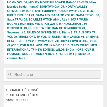
HC GN VOL 04
,
MIGHTY MORPHIN POWER RANGERS #109
,
Miles
Morales Spider-man #7
,
NIGHTWING #105
,
NORTH VALLEY
GRIMOIRE #1 (OF 6) CVR I MURPHY
,
POISON IVY #13 CVR B+C
,
RIGHT PROJECT #1
,
SAGA #65
,
SAGA TP VOL 05
,
SAGA TP VOL 06
,
Saga TP Vol 09
,
SCARLET WITCH ANNUAL #1
,
STAR WARS
BOUNTY HUNTERS #35
,
STAR WARS MANDALORIAN 2 #1
,
STRINGER HC
,
SUPERBOY THE MAN OF TOMORROW #3
,
Superman #5
,
TALES OF SYZPENSE #1
,
Titans 2
,
TRIALS OF X TP
VOL 09
,
TRIALS OF X TP VOL 10
,
ULTIMATE INVASION #1
,
VAMPIRE
SLAYER (BUFFY) #15
,
Venom #21
,
VICTORY #1 CVR C DIAZ
,
VIGIL
#2 (OF 6) CVR B MALAVIA
,
WALKING DEAD DLX #65
,
WATCHMEN
INTERNATIONAL TP NEW EDITION
,
WILDS END #1 (OF 6) CVR B
HOMAGE
,
WONDER WOMAN #800
,
X-FORCE #41
|
Publier un
commentaire
Zone
Recherche :
Rechercher
principale
de
widget
pour
LIBRAIRIE BÉDÉCINÉ
la
7 RUE ROMIGUIÈRES
barre
latérale
31000 TOULOUSE