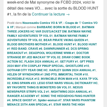
week-end de Mai synonyme de FCBD 2024, voici le
détail des news VO… avec la sortie du BLOOD HUNT
Sorties des Comics VO d
#1, la fin de la
Continuer la lecture
→
Posté dans
Nouveautés Comics VO & VF
,
› Coups de ♡ Comics VO
& VF
|
Marqué comme
BARBARIC BORN IN BLOOD #1
,
BATMAN
THREE JOKERS HC VAR DUSTJACKET DM
,
BATMAN WAYNE
FAMILY ADVENTURES TP VOL 01
,
BATMAN WAYNE FAMILY
ADVENTURES TP VOL 02
,
BEAR PIRATE VIKING QUEEN #1
,
BLOOD BROTHERS MOTHER #1
,
BLOOD HUNT #1
,
BLOOD HUNT
#1 RED BAND
,
CRAVE #6
,
DAWNRUNNER #2
,
DCS SPRING
BREAKOUT #1
,
DEADPOOL WOLVERINE WWIII #1
,
DOCTOR
STRANGE BY JED MACKAY TP VOL 02
,
DRAW COMIC BOOK
ACTION SC
,
FLASH 2024 ANNUAL #1
,
GET FURY #1
,
GFT PRES
2024 MAY 4TH COSPLAY PINUP SPECIAL
,
GHOSTLORE #10
,
GOTHAM CITY YEAR ONE HC
,
HARLEY QUINN 2024 ANNUAL #1
,
HELEN OF WYNDHORN #1 2ND PTG
,
IMMORTAL THOR #10
,
INCREDIBLE HULK #12
,
INVINCIBLE IRON MAN #18
,
KAYA TP VOL
02
,
KING SPAWN #33
,
LEGO STAR WARS VISUAL DICTIONARY HC
,
MY FAVORITE THING IS MONSTERS GN VOL 01
,
NEXUS
NEWSPAPER STRIPS VOL 2 #1
,
NIGHTWING 2024 ANNUAL #1
,
RANGER ACADEMY #7
,
SONIC THE HEDGEHOG FANG HUNTER
#4
,
SPACE GHOST #1
,
Spider-woman #7
,
STAR WARS PHANTOM
MENACE 25TH ANN SPECIAL #1
,
STAR WARS THE HIGH