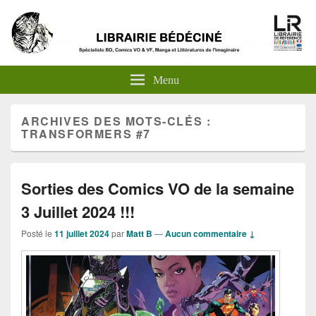
Menu
ARCHIVES DES MOTS-CLÉS :
TRANSFORMERS #7
Sorties des Comics VO de la semaine
3 Juillet 2024 !!!
Posté le
11 juillet 2024
par
Matt B
—
Aucun commentaire ↓