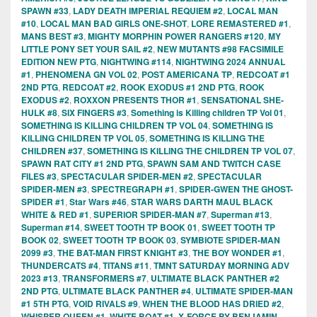
SPAWN #33
,
LADY DEATH IMPERIAL REQUIEM #2
,
LOCAL MAN
#10
,
LOCAL MAN BAD GIRLS ONE-SHOT
,
LORE REMASTERED #1
,
MANS BEST #3
,
MIGHTY MORPHIN POWER RANGERS #120
,
MY
LITTLE PONY SET YOUR SAIL #2
,
NEW MUTANTS #98 FACSIMILE
EDITION NEW PTG
,
NIGHTWING #114
,
NIGHTWING 2024 ANNUAL
#1
,
PHENOMENA GN VOL 02
,
POST AMERICANA TP
,
REDCOAT #1
2ND PTG
,
REDCOAT #2
,
ROOK EXODUS #1 2ND PTG
,
ROOK
EXODUS #2
,
ROXXON PRESENTS THOR #1
,
SENSATIONAL SHE-
HULK #8
,
SIX FINGERS #3
,
Something is Killing children TP Vol 01
,
SOMETHING IS KILLING CHILDREN TP VOL 04
,
SOMETHING IS
KILLING CHILDREN TP VOL 05
,
SOMETHING IS KILLING THE
CHILDREN #37
,
SOMETHING IS KILLING THE CHILDREN TP VOL 07
,
SPAWN RAT CITY #1 2ND PTG
,
SPAWN SAM AND TWITCH CASE
FILES #3
,
SPECTACULAR SPIDER-MEN #2
,
SPECTACULAR
SPIDER-MEN #3
,
SPECTREGRAPH #1
,
SPIDER-GWEN THE GHOST-
SPIDER #1
,
Star Wars #46
,
STAR WARS DARTH MAUL BLACK
WHITE & RED #1
,
SUPERIOR SPIDER-MAN #7
,
Superman #13
,
Superman #14
,
SWEET TOOTH TP BOOK 01
,
SWEET TOOTH TP
BOOK 02
,
SWEET TOOTH TP BOOK 03
,
SYMBIOTE SPIDER-MAN
2099 #3
,
THE BAT-MAN FIRST KNIGHT #3
,
THE BOY WONDER #1
,
THUNDERCATS #4
,
TITANS #11
,
TMNT SATURDAY MORNING ADV
2023 #13
,
TRANSFORMERS #7
,
ULTIMATE BLACK PANTHER #2
2ND PTG
,
ULTIMATE BLACK PANTHER #4
,
ULTIMATE SPIDER-MAN
#1 5TH PTG
,
VOID RIVALS #9
,
WHEN THE BLOOD HAS DRIED #2
,
WHISPER QUEEN #1
,
WHITE BOAT #1
,
X-FORCE BY BENJAMIN