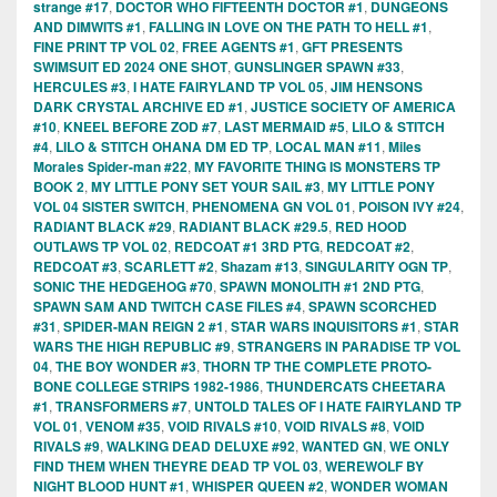
strange #17
,
DOCTOR WHO FIFTEENTH DOCTOR #1
,
DUNGEONS
AND DIMWITS #1
,
FALLING IN LOVE ON THE PATH TO HELL #1
,
FINE PRINT TP VOL 02
,
FREE AGENTS #1
,
GFT PRESENTS
SWIMSUIT ED 2024 ONE SHOT
,
GUNSLINGER SPAWN #33
,
HERCULES #3
,
I HATE FAIRYLAND TP VOL 05
,
JIM HENSONS
DARK CRYSTAL ARCHIVE ED #1
,
JUSTICE SOCIETY OF AMERICA
#10
,
KNEEL BEFORE ZOD #7
,
LAST MERMAID #5
,
LILO & STITCH
#4
,
LILO & STITCH OHANA DM ED TP
,
LOCAL MAN #11
,
Miles
Morales Spider-man #22
,
MY FAVORITE THING IS MONSTERS TP
BOOK 2
,
MY LITTLE PONY SET YOUR SAIL #3
,
MY LITTLE PONY
VOL 04 SISTER SWITCH
,
PHENOMENA GN VOL 01
,
POISON IVY #24
,
RADIANT BLACK #29
,
RADIANT BLACK #29.5
,
RED HOOD
OUTLAWS TP VOL 02
,
REDCOAT #1 3RD PTG
,
REDCOAT #2
,
REDCOAT #3
,
SCARLETT #2
,
Shazam #13
,
SINGULARITY OGN TP
,
SONIC THE HEDGEHOG #70
,
SPAWN MONOLITH #1 2ND PTG
,
SPAWN SAM AND TWITCH CASE FILES #4
,
SPAWN SCORCHED
#31
,
SPIDER-MAN REIGN 2 #1
,
STAR WARS INQUISITORS #1
,
STAR
WARS THE HIGH REPUBLIC #9
,
STRANGERS IN PARADISE TP VOL
04
,
THE BOY WONDER #3
,
THORN TP THE COMPLETE PROTO-
BONE COLLEGE STRIPS 1982-1986
,
THUNDERCATS CHEETARA
#1
,
TRANSFORMERS #7
,
UNTOLD TALES OF I HATE FAIRYLAND TP
VOL 01
,
VENOM #35
,
VOID RIVALS #10
,
VOID RIVALS #8
,
VOID
RIVALS #9
,
WALKING DEAD DELUXE #92
,
WANTED GN
,
WE ONLY
FIND THEM WHEN THEYRE DEAD TP VOL 03
,
WEREWOLF BY
NIGHT BLOOD HUNT #1
,
WHISPER QUEEN #2
,
WONDER WOMAN