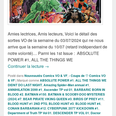
Amies lectrices, Amis lecteurs, Voici le détail des
sorties VO de la semaine du 03/07/2024 qui ne nous
arrive que la semaine du 10/07 (retard indépendant de
notre volonté)… Parmi les 1st Issue : ABSOLUTE
POWER #1, ALL THE THINGS WE
Sorties des Comics VO de la semaine 3 
Continuer la lecture
→
Posté dans
Nouveautés Comics VO & VF
,
› Coups de ♡ Comics VO
& VF
|
Marqué comme
ABSOLUTE POWER #1
,
ALL THE THINGS WE
DIDNT DO LAST NIGHT
,
Amazing Spider-Man annual #1
,
ANNIHILATION 2099 #1
,
Ascender TP vol 01
,
BARBARIC BORN IN
BLOOD #2
,
BATMAN #150
,
BATMAN & SCOOBY-DOO MYSTERIES
(2024) #7
,
BEAR PIRATE VIKING QUEEN #3
,
BIRDS OF PREY #11
,
BLOOD HUNT #1 2ND PTG
,
BLOOD HUNT #3
,
BLOOD HUNT #4
,
CONAN BARBARIAN #12
,
CYBERPUNK 2077 KICKDOWN #1
,
Department of Truth TP Vol 01
,
DESCENDER TP VOL 01
,
Doctor