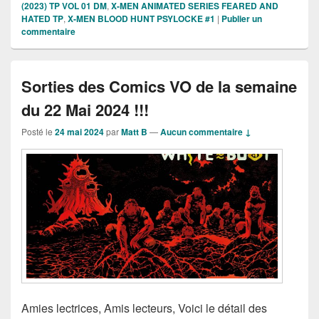
(2023) TP VOL 01 DM
,
X-MEN ANIMATED SERIES FEARED AND
HATED TP
,
X-MEN BLOOD HUNT PSYLOCKE #1
|
Publier un
commentaire
Sorties des Comics VO de la semaine
du 22 Mai 2024 !!!
Posté le
24 mai 2024
par
Matt B
—
Aucun commentaire ↓
Amies lectrices, Amis lecteurs, Voici le détail des