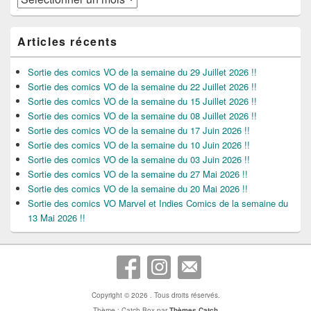
Articles récents
Sortie des comics VO de la semaine du 29 Juillet 2026 !!
Sortie des comics VO de la semaine du 22 Juillet 2026 !!
Sortie des comics VO de la semaine du 15 Juillet 2026 !!
Sortie des comics VO de la semaine du 08 Juillet 2026 !!
Sortie des comics VO de la semaine du 17 Juin 2026 !!
Sortie des comics VO de la semaine du 10 Juin 2026 !!
Sortie des comics VO de la semaine du 03 Juin 2026 !!
Sortie des comics VO de la semaine du 27 Mai 2026 !!
Sortie des comics VO de la semaine du 20 Mai 2026 !!
Sortie des comics VO Marvel et Indies Comics de la semaine du
13 Mai 2026 !!
Copyright © 2026
. Tous droits réservés.
Thème : Catch Box par
Thèmes Catch