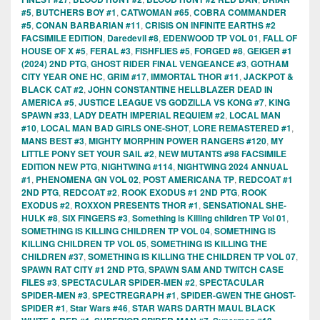
#5
,
BUTCHERS BOY #1
,
CATWOMAN #65
,
COBRA COMMANDER
#5
,
CONAN BARBARIAN #11
,
CRISIS ON INFINITE EARTHS #2
FACSIMILE EDITION
,
Daredevil #8
,
EDENWOOD TP VOL 01
,
FALL OF
HOUSE OF X #5
,
FERAL #3
,
FISHFLIES #5
,
FORGED #8
,
GEIGER #1
(2024) 2ND PTG
,
GHOST RIDER FINAL VENGEANCE #3
,
GOTHAM
CITY YEAR ONE HC
,
GRIM #17
,
IMMORTAL THOR #11
,
JACKPOT &
BLACK CAT #2
,
JOHN CONSTANTINE HELLBLAZER DEAD IN
AMERICA #5
,
JUSTICE LEAGUE VS GODZILLA VS KONG #7
,
KING
SPAWN #33
,
LADY DEATH IMPERIAL REQUIEM #2
,
LOCAL MAN
#10
,
LOCAL MAN BAD GIRLS ONE-SHOT
,
LORE REMASTERED #1
,
MANS BEST #3
,
MIGHTY MORPHIN POWER RANGERS #120
,
MY
LITTLE PONY SET YOUR SAIL #2
,
NEW MUTANTS #98 FACSIMILE
EDITION NEW PTG
,
NIGHTWING #114
,
NIGHTWING 2024 ANNUAL
#1
,
PHENOMENA GN VOL 02
,
POST AMERICANA TP
,
REDCOAT #1
2ND PTG
,
REDCOAT #2
,
ROOK EXODUS #1 2ND PTG
,
ROOK
EXODUS #2
,
ROXXON PRESENTS THOR #1
,
SENSATIONAL SHE-
HULK #8
,
SIX FINGERS #3
,
Something is Killing children TP Vol 01
,
SOMETHING IS KILLING CHILDREN TP VOL 04
,
SOMETHING IS
KILLING CHILDREN TP VOL 05
,
SOMETHING IS KILLING THE
CHILDREN #37
,
SOMETHING IS KILLING THE CHILDREN TP VOL 07
,
SPAWN RAT CITY #1 2ND PTG
,
SPAWN SAM AND TWITCH CASE
FILES #3
,
SPECTACULAR SPIDER-MEN #2
,
SPECTACULAR
SPIDER-MEN #3
,
SPECTREGRAPH #1
,
SPIDER-GWEN THE GHOST-
SPIDER #1
,
Star Wars #46
,
STAR WARS DARTH MAUL BLACK