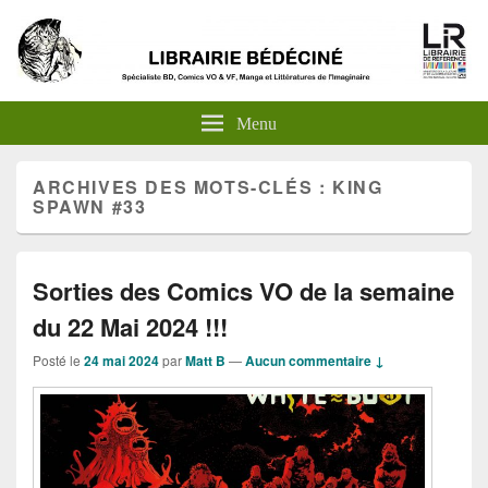
Menu
ARCHIVES DES MOTS-CLÉS :
KING
SPAWN #33
Sorties des Comics VO de la semaine
du 22 Mai 2024 !!!
Posté le
24 mai 2024
par
Matt B
—
Aucun commentaire ↓