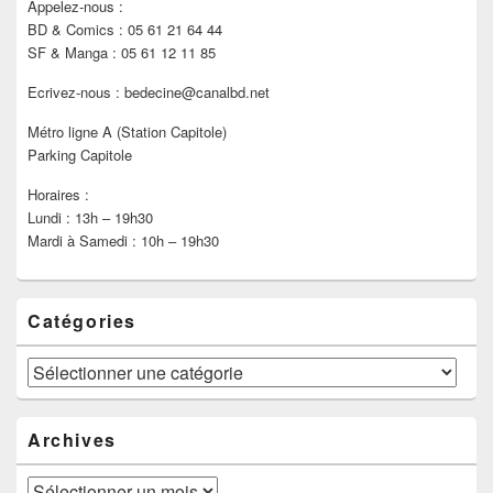
Appelez-nous :
BD & Comics : 05 61 21 64 44
SF & Manga : 05 61 12 11 85
Ecrivez-nous : bedecine@canalbd.net
Métro ligne A (Station Capitole)
Parking Capitole
Horaires :
Lundi : 13h – 19h30
Mardi à Samedi : 10h – 19h30
Catégories
Catégories
Archives
Archives