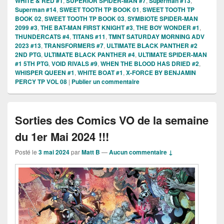
WHITE & RED #1
,
SUPERIOR SPIDER-MAN #7
,
Superman #13
,
Superman #14
,
SWEET TOOTH TP BOOK 01
,
SWEET TOOTH TP
BOOK 02
,
SWEET TOOTH TP BOOK 03
,
SYMBIOTE SPIDER-MAN
2099 #3
,
THE BAT-MAN FIRST KNIGHT #3
,
THE BOY WONDER #1
,
THUNDERCATS #4
,
TITANS #11
,
TMNT SATURDAY MORNING ADV
2023 #13
,
TRANSFORMERS #7
,
ULTIMATE BLACK PANTHER #2
2ND PTG
,
ULTIMATE BLACK PANTHER #4
,
ULTIMATE SPIDER-MAN
#1 5TH PTG
,
VOID RIVALS #9
,
WHEN THE BLOOD HAS DRIED #2
,
WHISPER QUEEN #1
,
WHITE BOAT #1
,
X-FORCE BY BENJAMIN
PERCY TP VOL 08
|
Publier un commentaire
Sorties des Comics VO de la semaine
du 1er Mai 2024 !!!
Posté le
3 mai 2024
par
Matt B
—
Aucun commentaire ↓