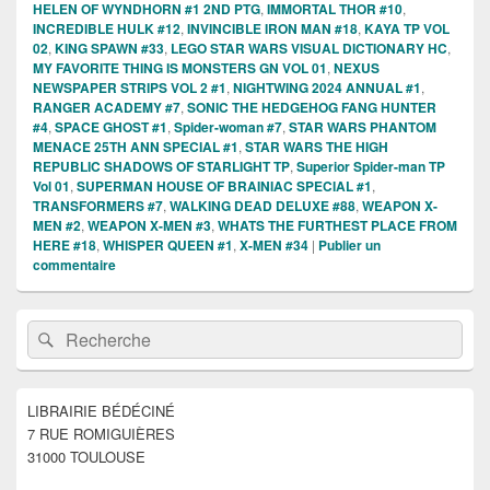
HELEN OF WYNDHORN #1 2ND PTG
,
IMMORTAL THOR #10
,
INCREDIBLE HULK #12
,
INVINCIBLE IRON MAN #18
,
KAYA TP VOL
02
,
KING SPAWN #33
,
LEGO STAR WARS VISUAL DICTIONARY HC
,
MY FAVORITE THING IS MONSTERS GN VOL 01
,
NEXUS
NEWSPAPER STRIPS VOL 2 #1
,
NIGHTWING 2024 ANNUAL #1
,
RANGER ACADEMY #7
,
SONIC THE HEDGEHOG FANG HUNTER
#4
,
SPACE GHOST #1
,
Spider-woman #7
,
STAR WARS PHANTOM
MENACE 25TH ANN SPECIAL #1
,
STAR WARS THE HIGH
REPUBLIC SHADOWS OF STARLIGHT TP
,
Superior Spider-man TP
Vol 01
,
SUPERMAN HOUSE OF BRAINIAC SPECIAL #1
,
TRANSFORMERS #7
,
WALKING DEAD DELUXE #88
,
WEAPON X-
MEN #2
,
WEAPON X-MEN #3
,
WHATS THE FURTHEST PLACE FROM
HERE #18
,
WHISPER QUEEN #1
,
X-MEN #34
|
Publier un
commentaire
Zone
Recherche :
Rechercher
principale
de
widget
pour
LIBRAIRIE BÉDÉCINÉ
la
7 RUE ROMIGUIÈRES
barre
latérale
31000 TOULOUSE