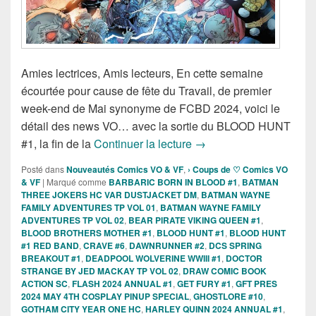
Amies lectrices, Amis lecteurs, En cette semaine
écourtée pour cause de fête du Travail, de premier
week-end de Mai synonyme de FCBD 2024, voici le
détail des news VO… avec la sortie du BLOOD HUNT
Sorties des Comics VO d
#1, la fin de la
Continuer la lecture
→
Posté dans
Nouveautés Comics VO & VF
,
› Coups de ♡ Comics VO
& VF
|
Marqué comme
BARBARIC BORN IN BLOOD #1
,
BATMAN
THREE JOKERS HC VAR DUSTJACKET DM
,
BATMAN WAYNE
FAMILY ADVENTURES TP VOL 01
,
BATMAN WAYNE FAMILY
ADVENTURES TP VOL 02
,
BEAR PIRATE VIKING QUEEN #1
,
BLOOD BROTHERS MOTHER #1
,
BLOOD HUNT #1
,
BLOOD HUNT
#1 RED BAND
,
CRAVE #6
,
DAWNRUNNER #2
,
DCS SPRING
BREAKOUT #1
,
DEADPOOL WOLVERINE WWIII #1
,
DOCTOR
STRANGE BY JED MACKAY TP VOL 02
,
DRAW COMIC BOOK
ACTION SC
,
FLASH 2024 ANNUAL #1
,
GET FURY #1
,
GFT PRES
2024 MAY 4TH COSPLAY PINUP SPECIAL
,
GHOSTLORE #10
,
GOTHAM CITY YEAR ONE HC
,
HARLEY QUINN 2024 ANNUAL #1
,