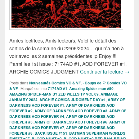
Amies lectrices, Amis lecteurs, Voici le détail des
sorties de la semaine du 22/05/2024… qui n’a rien à
voir avec les 2 semaines précédentes ;p Enjoy !!!
Parmi les 1st Issue : 7174AD #1, AOD FOREVER #1,
Sortie
ARCHIE COMICS JUDGMENT
Continuer la lecture
→
Posté dans
Nouveautés Comics VO & VF
,
› Coups de ♡ Comics VO
& VF
|
Marqué comme
7174AD #1
,
Amazing Spider-man #50
,
AMAZING SPIDER-MAN BY ZEB WELLS TP VOL 09
,
ANIMAGE
JANUARY 2024
,
ARCHIE COMICS JUDGMENT DAY #1
,
ARMY OF
DARKNESS AOD FOREVER #1
,
ARMY OF DARKNESS AOD
FOREVER #2
,
ARMY OF DARKNESS AOD FOREVER #3
,
ARMY OF
DARKNESS AOD FOREVER #4
,
ARMY OF DARKNESS AOD
FOREVER #5
,
ARMY OF DARKNESS AOD FOREVER #6
,
ARMY OF
DARKNESS AOD FOREVER #7
,
ARMY OF DARKNESS AOD
FOREVER #8
,
BACK ISSUE #151
,
BATMAN SUPERMAN WORLDS
FINEST #27
,
BLOOD HUNT #2
,
BLOOD HUNT #2 RED BAN
,
BRIAR