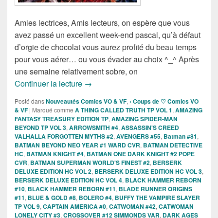
Amies lectrices, Amis lecteurs, on espère que vous
avez passé un excellent week-end pascal, qu’à défaut
d’orgie de chocolat vous aurez profité du beau temps
pour vous aérer… ou vous évader au choix ^_^ Après
une semaine relativement sobre, on
Sorties des Comics VO de la semaine du
Continuer la lecture
→
Posté dans
Nouveautés Comics VO & VF
,
› Coups de ♡ Comics VO
& VF
|
Marqué comme
A THING CALLED TRUTH TP VOL 1
,
AMAZING
FANTASY TREASURY EDITION TP
,
AMAZING SPIDER-MAN
BEYOND TP VOL 3
,
ARROWSMITH #4
,
ASSASSIN'S CREED
VALHALLA FORGOTTEN MYTHS #2
,
AVENGERS #55
,
Batman #81
,
BATMAN BEYOND NEO YEAR #1 WARD CVR
,
BATMAN DETECTIVE
HC
,
BATMAN KNIGHT #4
,
BATMAN ONE DARK KNIGHT #2 POPE
CVR
,
BATMAN SUPERMAN WORLD'S FINEST #2
,
BERSERK
DELUXE EDITION HC VOL 2
,
BERSERK DELUXE EDITION HC VOL 3
,
BERSERK DELUXE EDITION HC VOL 4
,
BLACK HAMMER REBORN
#10
,
BLACK HAMMER REBORN #11
,
BLADE RUNNER ORIGINS
#11
,
BLUE & GOLD #8
,
BOLERO #4
,
BUFFY THE VAMPIRE SLAYER
TP VOL 9
,
CAPTAIN AMERICA #0
,
CATWOMAN #42
,
CATWOMAN
LONELY CITY #3
,
CROSSOVER #12 SIMMONDS VAR
,
DARK AGES