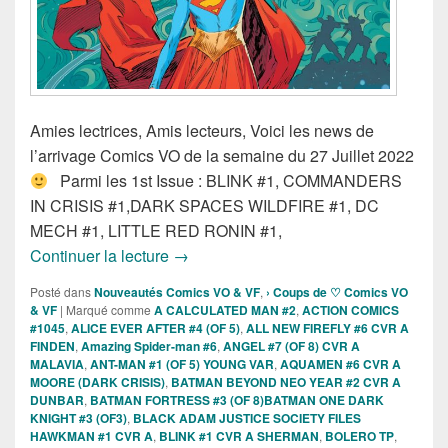
Amies lectrices, Amis lecteurs, Voici les news de
l’arrivage Comics VO de la semaine du 27 Juillet 2022
Parmi les 1st Issue : BLINK #1, COMMANDERS
IN CRISIS #1,DARK SPACES WILDFIRE #1, DC
MECH #1, LITTLE RED RONIN #1,
Sorties des comics VO de la semaine d
Continuer la lecture
→
Posté dans
Nouveautés Comics VO & VF
,
› Coups de ♡ Comics VO
& VF
|
Marqué comme
A CALCULATED MAN #2
,
ACTION COMICS
#1045
,
ALICE EVER AFTER #4 (OF 5)
,
ALL NEW FIREFLY #6 CVR A
FINDEN
,
Amazing Spider-man #6
,
ANGEL #7 (OF 8) CVR A
MALAVIA
,
ANT-MAN #1 (OF 5) YOUNG VAR
,
AQUAMEN #6 CVR A
MOORE (DARK CRISIS)
,
BATMAN BEYOND NEO YEAR #2 CVR A
DUNBAR
,
BATMAN FORTRESS #3 (OF 8)BATMAN ONE DARK
KNIGHT #3 (OF3)
,
BLACK ADAM JUSTICE SOCIETY FILES
HAWKMAN #1 CVR A
,
BLINK #1 CVR A SHERMAN
,
BOLERO TP
,