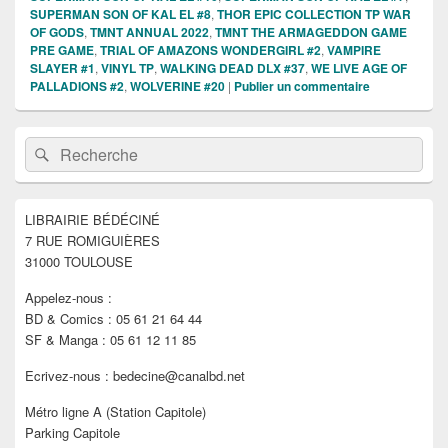
SUPERMAN SON OF KAL EL #8
,
THOR EPIC COLLECTION TP WAR
OF GODS
,
TMNT ANNUAL 2022
,
TMNT THE ARMAGEDDON GAME
PRE GAME
,
TRIAL OF AMAZONS WONDERGIRL #2
,
VAMPIRE
SLAYER #1
,
VINYL TP
,
WALKING DEAD DLX #37
,
WE LIVE AGE OF
PALLADIONS #2
,
WOLVERINE #20
|
Publier un commentaire
Zone
Recherche :
Rechercher
principale
de
widget
pour
LIBRAIRIE BÉDÉCINÉ
la
7 RUE ROMIGUIÈRES
barre
latérale
31000 TOULOUSE
Appelez-nous :
BD & Comics : 05 61 21 64 44
SF & Manga : 05 61 12 11 85
Ecrivez-nous : bedecine@canalbd.net
Métro ligne A (Station Capitole)
Parking Capitole