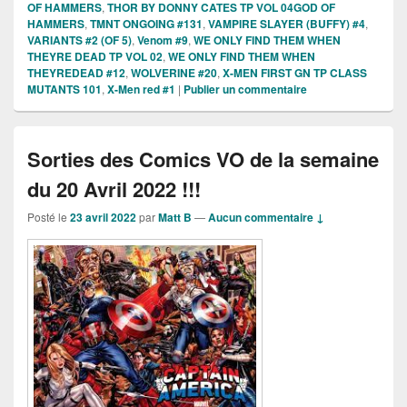
OF HAMMERS
,
THOR BY DONNY CATES TP VOL 04GOD OF
HAMMERS
,
TMNT ONGOING #131
,
VAMPIRE SLAYER (BUFFY) #4
,
VARIANTS #2 (OF 5)
,
Venom #9
,
WE ONLY FIND THEM WHEN
THEYRE DEAD TP VOL 02
,
WE ONLY FIND THEM WHEN
THEYREDEAD #12
,
WOLVERINE #20
,
X-MEN FIRST GN TP CLASS
MUTANTS 101
,
X-Men red #1
|
Publier un commentaire
Sorties des Comics VO de la semaine
du 20 Avril 2022 !!!
Posté le
23 avril 2022
par
Matt B
—
Aucun commentaire ↓