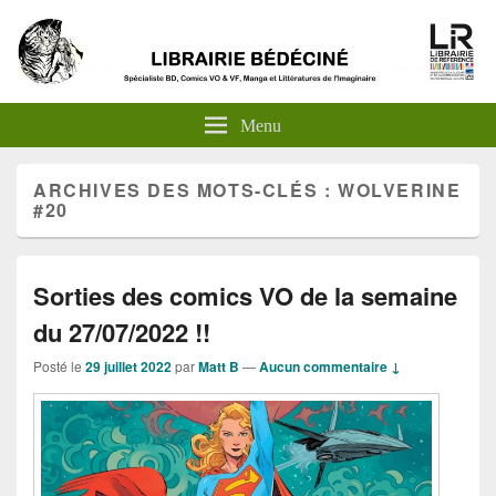
Menu
ARCHIVES DES MOTS-CLÉS :
WOLVERINE
#20
Sorties des comics VO de la semaine
du 27/07/2022 !!
Posté le
29 juillet 2022
par
Matt B
—
Aucun commentaire ↓