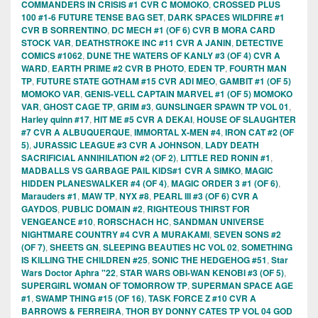
COMMANDERS IN CRISIS #1 CVR C MOMOKO
,
CROSSED PLUS
100 #1-6 FUTURE TENSE BAG SET
,
DARK SPACES WILDFIRE #1
CVR B SORRENTINO
,
DC MECH #1 (OF 6) CVR B MORA CARD
STOCK VAR
,
DEATHSTROKE INC #11 CVR A JANIN
,
DETECTIVE
COMICS #1062
,
DUNE THE WATERS OF KANLY #3 (OF 4) CVR A
WARD
,
EARTH PRIME #2 CVR B PHOTO
,
EDEN TP
,
FOURTH MAN
TP
,
FUTURE STATE GOTHAM #15 CVR ADI MEO
,
GAMBIT #1 (OF 5)
MOMOKO VAR
,
GENIS-VELL CAPTAIN MARVEL #1 (OF 5) MOMOKO
VAR
,
GHOST CAGE TP
,
GRIM #3
,
GUNSLINGER SPAWN TP VOL 01
,
Harley quinn #17
,
HIT ME #5 CVR A DEKAI
,
HOUSE OF SLAUGHTER
#7 CVR A ALBUQUERQUE
,
IMMORTAL X-MEN #4
,
IRON CAT #2 (OF
5)
,
JURASSIC LEAGUE #3 CVR A JOHNSON
,
LADY DEATH
SACRIFICIAL ANNIHILATION #2 (OF 2)
,
LITTLE RED RONIN #1
,
MADBALLS VS GARBAGE PAIL KIDS#1 CVR A SIMKO
,
MAGIC
HIDDEN PLANESWALKER #4 (OF 4)
,
MAGIC ORDER 3 #1 (OF 6)
,
Marauders #1
,
MAW TP
,
NYX #8
,
PEARL III #3 (OF 6) CVR A
GAYDOS
,
PUBLIC DOMAIN #2
,
RIGHTEOUS THIRST FOR
VENGEANCE #10
,
RORSCHACH HC
,
SANDMAN UNIVERSE
NIGHTMARE COUNTRY #4 CVR A MURAKAMI
,
SEVEN SONS #2
(OF 7)
,
SHEETS GN
,
SLEEPING BEAUTIES HC VOL 02
,
SOMETHING
IS KILLING THE CHILDREN #25
,
SONIC THE HEDGEHOG #51
,
Star
Wars Doctor Aphra "22
,
STAR WARS OBI-WAN KENOBI #3 (OF 5)
,
SUPERGIRL WOMAN OF TOMORROW TP
,
SUPERMAN SPACE AGE
#1
,
SWAMP THING #15 (OF 16)
,
TASK FORCE Z #10 CVR A
BARROWS & FERREIRA
,
THOR BY DONNY CATES TP VOL 04 GOD