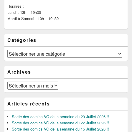
Horaires :
Lundi : 13h – 19h30
Mardi à Samedi : 10h – 19h30
Catégories
Catégories
Archives
Archives
Articles récents
Sortie des comics VO de la semaine du 29 Juillet 2026 !!
Sortie des comics VO de la semaine du 22 Juillet 2026 !!
Sortie des comics VO de la semaine du 15 Juillet 2026 !!