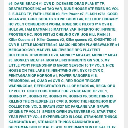
#6
,
DARK BEACH #1 CVR D
,
DCEASED DEAD PLANET TP
,
DEATHSTROKE INC #6 TAO VAR
,
DUNE HOUSE ATREIDES HC VOL
3
,
E-RATIC TP
,
FAITHLESS III #3
,
Fire Power #7
,
FLASH #781
,
GOOD
ASIAN #10
,
GRRL SCOUTS STONE GHOST #6
,
HELLBOY LIBRAIRY
HC VOL 3 CONQUEROR WORM
,
HOME SICK PILOTS #14 CVR B
,
HULK #6
,
I AM BATMAN #5 MATTINA VAR
,
INFERNO HC
,
INFINITE
FRONTIER HC
,
IRON FIST #2 CHEUNG CVR
,
JOE HILL RAIN #1
,
Killer Queens #1
,
Killer Queens #2
,
Killer queens #3
,
KNIGHTED #5
CVR B
,
LITTLE MONSTERS #2
,
MAGIC HIDDEN PLANESWALKER #1
MERCADO CVR
,
MARVEL MULTIVERSE RPG PLAYTEST
RULEBOOK TP MOMOKO CVR
,
MONKEY MEAT #2
,
MONKEY MEAT
#3
,
MONKEY MEAT #4
,
MORTAL INSTRUMENTS GN VOL 5
,
MY
LITTLE PONY FRIENDSHIP IS MAGIC SEASON 10 TP VOL 3
,
NICE
HOUSE ON THE LAKE #8
,
NIGHTWING #91
,
NYX #5 CVR C
,
PENTAGRAM OF HORROR #1
,
POWER RANGERS #18
,
PRIMORDIAL #4
,
QUAD #4 CVR C
,
RED ROOM TRIGGER
WARNINGS #2
,
REFRIGERATOR FULL OF HEADS #6
,
REIGN OF X
TP VOL 11
,
RIGHTEOUS THIRST FOR VENGEANCE TP VOL 1
,
ROBINS #1
,
ROBINS #2
,
ROBINS #4
,
ROBINS #6
,
SOMETHING IS
KILLING THE CHILDREN #21 CVR B
,
SONIC THE HEDGEHOG IDW
COLLECTION VOL 2
,
SPAWN #327 MC FARLANE VAR
,
SPAWN
ORIGINS TP VOL 21
,
SPIDER-GWEN GWENVERSE #2
,
STAR TREK
YEAR FIVE TP VOL 4 EXPERIENCED IN LOSS
,
STRANGER THINGS
KAMCHATKA #1
,
STRANGER THINGS KAMCHATKA #2
,
SUPERMAN SON OF KAL EL #10
,
SUPERMAN SON OF KAL EL #7
,