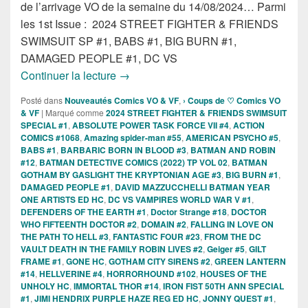
de l’arrivage VO de la semaine du 14/08/2024… Parmi
les 1st Issue : 2024 STREET FIGHTER & FRIENDS
SWIMSUIT SP #1, BABS #1, BIG BURN #1,
DAMAGED PEOPLE #1, DC VS
Sorties des Comics VO de la semaine d
Continuer la lecture
→
Posté dans
Nouveautés Comics VO & VF
,
› Coups de ♡ Comics VO
& VF
|
Marqué comme
2024 STREET FIGHTER & FRIENDS SWIMSUIT
SPECIAL #1
,
ABSOLUTE POWER TASK FORCE VII #4
,
ACTION
COMICS #1068
,
Amazing spider-man #55
,
AMERICAN PSYCHO #5
,
BABS #1
,
BARBARIC BORN IN BLOOD #3
,
BATMAN AND ROBIN
#12
,
BATMAN DETECTIVE COMICS (2022) TP VOL 02
,
BATMAN
GOTHAM BY GASLIGHT THE KRYPTONIAN AGE #3
,
BIG BURN #1
,
DAMAGED PEOPLE #1
,
DAVID MAZZUCCHELLI BATMAN YEAR
ONE ARTISTS ED HC
,
DC VS VAMPIRES WORLD WAR V #1
,
DEFENDERS OF THE EARTH #1
,
Doctor Strange #18
,
DOCTOR
WHO FIFTEENTH DOCTOR #2
,
DOMAIN #2
,
FALLING IN LOVE ON
THE PATH TO HELL #3
,
FANTASTIC FOUR #23
,
FROM THE DC
VAULT DEATH IN THE FAMILY ROBIN LIVES #2
,
Geiger #5
,
GILT
FRAME #1
,
GONE HC
,
GOTHAM CITY SIRENS #2
,
GREEN LANTERN
#14
,
HELLVERINE #4
,
HORRORHOUND #102
,
HOUSES OF THE
UNHOLY HC
,
IMMORTAL THOR #14
,
IRON FIST 50TH ANN SPECIAL
#1
,
JIMI HENDRIX PURPLE HAZE REG ED HC
,
JONNY QUEST #1
,