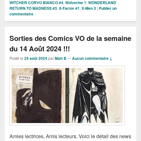
WITCHER CORVO BIANCO #4
,
Wolverine 1
,
WONDERLAND
RETURN TO MADNESS #3
,
X-Factor #1
,
X-Men 3
|
Publier un
commentaire
Sorties des Comics VO de la semaine
du 14 Août 2024 !!!
Posté le
24 août 2024
par
Matt B
—
Aucun commentaire ↓
Amies lectrices, Amis lecteurs, Voici le détail des news