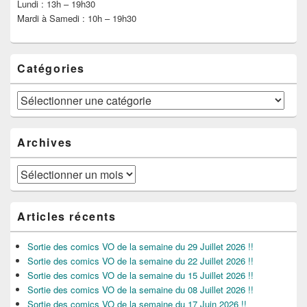
Lundi : 13h – 19h30
Mardi à Samedi : 10h – 19h30
Catégories
Catégories
Archives
Archives
Articles récents
Sortie des comics VO de la semaine du 29 Juillet 2026 !!
Sortie des comics VO de la semaine du 22 Juillet 2026 !!
Sortie des comics VO de la semaine du 15 Juillet 2026 !!
Sortie des comics VO de la semaine du 08 Juillet 2026 !!
Sortie des comics VO de la semaine du 17 Juin 2026 !!