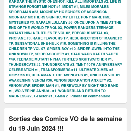
KARDAK THE MYSTIC ONESHOT
,
KILL ALL IMMORTALS #2
,
LIFE IS
STRANGE FORGET ME NOT #4
,
MIDST #1
,
MILES MORALES
SPIDER-MAN #23
,
MOONRAY HC ECHOES OF ASCENSION
,
MOONRAY MOTHERS SKIN HC
,
MY LITTLE PONY MARETIME
MYSTERIES #3
,
NAPALM LULLABY #6
,
ONCE UPON A TIME AT THE
END OF THE WORLD TP VOL 03
,
POWER RANGERS TEENAGE
MUTANT NINJA TURTLES TP VOL 02
,
PRECIOUS METAL #3
,
PROFANE #3
,
RARE FLAVOURS TP
,
RESURRECTION OF MAGNETO
TP
,
SENSATIONAL SHE-HULK #10
,
SOMETHING IS KILLING THE
CHILDREN TP VOL 07
,
SPIDER-BOY #10
,
SPIDER-GWEN INTO THE
UNKNOWN TP
,
SPIDER-SOCIETY #1
,
STAR WARS DARTH VADER
#49
,
TEENAGE MUTANT NINJA TURTLES NIGHTWATCHER #1
,
THUNDERCATS #2
,
THUNDERCATS #3
,
TMNT 40TH ANNIVERSARY
CELEBRATION #1
,
TRANSFORMERS #11
,
ULTIMATE X-MEN #5
,
Ultimates #3
,
ULTRAMAN X THE AVENGERS #1
,
UNICO GN VOL 01
AWAKENING
,
VENOM #36
,
VENOM SEPARATION ANXIETY #2
,
VENOM WAR SPIDER-MAN #1
,
WEREWOLF BY NIGHT RED BAND
#1
,
WOLVERINE ANNUAL #1
,
WONDERLAND RETURN TO
MADNESS #2
,
X-Factor #1
,
X-Men 2
|
Publier un commentaire
Sorties des Comics VO de la semaine
du 19 Juin 2024 !!!