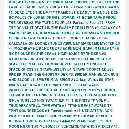
BRUCE DICKINSONS THE MANDRAKE PROJECT #3
,
CULT OF THE
LAMB #3
,
DARK EMPTY VOID #1
,
DC VS VAMPIRES WORLD WAR V
#2
,
DEAD EYES THE EMPTY FRAMES #1
,
DEADLY TRAILS #1
,
DEN
HC VOL 03 CHILDREN OF FIRE
,
DOMAIN #3
,
EC EPITAPHS FROM
THE ABYSS #2
,
FANTASTIC FOUR #23
,
Fantastic Four #25
,
FROM
THE DC VAULT DEATH IN THE FAMILY ROBIN LIVES #3
,
GALAXY OF
MADNESS #3
,
GATCHAMAN #3
,
GEIGER #6
,
GODZILLA VS MMPR II
#5
,
GREEN LANTERN #15
,
HONEY LEMON SODA GN VOL 06
,
KALEVALA GN
,
LOONEY TUNES #280
,
MLP MARETIME MYSTERIES
#4
,
MOONRAY HC ECHOES OF ASCENSION
,
NAPALM LULLABY #6
,
NICE HOUSE BY THE SEA #1
,
NICE HOUSE BY THE SEA #2
,
NIGHTWING UNCOVERED #1
,
PRECIOUS METAL #4
,
PRODIGY
SLAVES OF MARS #2
,
SOMNA COVER GALLERY ONE-SHOT
,
SPACE GHOST #5
,
SPAWN MISERY #4
,
SPAWN SCORCHED #33
,
SPIDER-GWEN THE GHOST-SPIDER #5
,
SPIDER-MAN BLACK SUIT
AND BLOOD #1
,
SPIDER-MAN REIGN 2 #3
,
Star Wars #50
,
STAR
WARS DARTH VADER BY PAK TP VOL 09
,
STAR WARS
INQUISITORS #3
,
SUPERSTAR TP AS SEEN ON TV NEW EDITION
,
TEENAGE MUTANT NINJA TURTLES 2024 #2
,
TEENAGE MUTANT
NINJA TURTLES NIGHTWATCHER #1
,
THE PRISM TP VOL 01
,
THUNDERCATS #3
,
TIME WAITS #1
,
TITANS BEAST WORLD TP
,
TMNT SOURCEBOOK #4
,
Transformers #12
,
ULTIMATE BLACK
PANTHER #8
,
ULTIMATE SPIDER-MAN BY HICKMAN TP VOL 01
,
ULTIMATE X-MEN #5
,
Uncanny X-Men #2
,
VENGEANCE OF THE
MOON KNIGHT #9
,
VENOM #37
,
VENOM SEPARATION ANXIETY #5
,