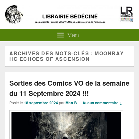
Menu
ARCHIVES DES MOTS-CLÉS :
MOONRAY
HC ECHOES OF ASCENSION
Sorties des Comics VO de la semaine
du 11 Septembre 2024 !!!
Posté le
18 septembre 2024
par
Matt B
—
Aucun commentaire ↓