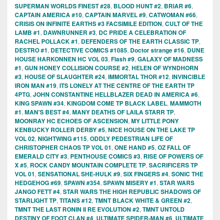
SUPERMAN WORLDS FINEST #28
,
BLOOD HUNT #2
,
BRIAR #6
,
CAPTAIN AMERICA #10
,
CAPTAIN MARVEL #9
,
CATWOMAN #66
,
CRISIS ON INFINITE EARTHS #3 FACSIMILE EDITION
,
CULT OF THE
LAMB #1
,
DAWNRUNNER #3
,
DC PRIDE A CELEBRATION OF
RACHEL POLLACK #1
,
DEFENDERS OF THE EARTH CLASSIC TP
,
DESTRO #1
,
DETECTIVE COMICS #1085
,
Doctor strange #16
,
DUNE
HOUSE HARKONNEN HC VOL 03
,
Flash #9
,
GALAXY OF MADNESS
#1
,
GUN HONEY COLLISION COURSE #2
,
HELEN OF WYNDHORN
#3
,
HOUSE OF SLAUGHTER #24
,
IMMORTAL THOR #12
,
INVINCIBLE
IRON MAN #19
,
ITS LONELY AT THE CENTRE OF THE EARTH TP
4PTG
,
JOHN CONSTANTINE HELLBLAZER DEAD IN AMERICA #6
,
KING SPAWN #34
,
KINGDOM COME TP BLACK LABEL
,
MAMMOTH
#1
,
MAN'S BEST #4
,
MANY DEATHS OF LAILA STARR TP
,
MOONRAY HC ECHOES OF ASCENSION
,
MY LITTLE PONY
KENBUCKY ROLLER DERBY #5
,
NICE HOUSE ON THE LAKE TP
VOL 02
,
NIGHTWING #115
,
ODDLY PEDESTRIAN LIFE OF
CHRISTOPHER CHAOS TP VOL 01
,
ONE HAND #5
,
OZ FALL OF
EMERALD CITY #3
,
PENTHOUSE COMICS #3
,
RISE OF POWERS OF
X #5
,
ROCK CANDY MOUNTAIN COMPLETE TP
,
SACRIFICERS TP
VOL 01
,
SENSATIONAL SHE-HULK #9
,
SIX FINGERS #4
,
SONIC THE
HEDGEHOG #69
,
SPAWN #354
,
SPAWN MISERY #1
,
STAR WARS
JANGO FETT #4
,
STAR WARS THE HIGH REPUBLIC SHADOWS OF
STARLIGHT TP
,
TITANS #12
,
TMNT BLACK WHITE & GREEN #2
,
TMNT THE LAST RONIN II RE EVOLUTION #2
,
TMNT UNTOLD
DESTINY OF FOOT CLAN #4
,
ULTIMATE SPIDER-MAN #6
,
ULTIMATE