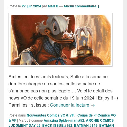
Posté le
27 juin 2024
par
Matt B
—
Aucun commentaire ↓
Amies lectrices, amis lecteurs, Suite à la semaine
dernière chargée en sorties, cette semaine ne
s’annonce pas non plus légère…. Voici le détail des
news VO de cette semaine du 19 juin 2024 ! Enjoy!!! =)
Sorties des Comic
Parmi les 1st Issue :
Continuer la lecture
→
Posté dans
Nouveautés Comics VO & VF
,
› Coups de ♡ Comics VO
& VF
|
Marqué comme
Amazing Spider-man #52
,
ARCHIE COMICS
JUDGMENT DAY #2
,
BACK ISSUE #152
,
BATMAN #149
,
BATMAN