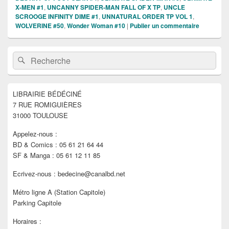
X-MEN #1
,
UNCANNY SPIDER-MAN FALL OF X TP
,
UNCLE
SCROOGE INFINITY DIME #1
,
UNNATURAL ORDER TP VOL 1
,
WOLVERINE #50
,
Wonder Woman #10
|
Publier un commentaire
Zone
Recherche :
Rechercher
principale
de
widget
pour
LIBRAIRIE BÉDÉCINÉ
la
7 RUE ROMIGUIÈRES
barre
latérale
31000 TOULOUSE
Appelez-nous :
BD & Comics : 05 61 21 64 44
SF & Manga : 05 61 12 11 85
Ecrivez-nous : bedecine@canalbd.net
Métro ligne A (Station Capitole)
Parking Capitole
Horaires :