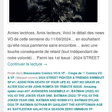
Amies lectrices, Amis lecteurs, Voici le détail des news
VO de cette semaine du 11/09/2024… en souhaitant
qu’elle nous parvienne sans encombre… avec une
touche conséquente de retard (tout indépendant de
notre volonté)… Parmi les 1st Issue : 2024 STREET
Sorties des Comics VO de la semaine 
Continuer la lecture
→
Posté dans
Nouveautés Comics VO & VF
,
› Coups de ♡ Comics VO
& VF
|
Marqué comme
2024 STREET FIGHTER & FRIENDS SWIMSUIT
SP #1
,
ADDICTION DEATH OF YOUR LIFE #2
,
AINT NO GRAVE #5
,
ALTER EGO #189 JOHN ROMITA SR TRIBUTE ISSUE
,
Amazing
spider-man #57
,
AVENGERS ASSEMBLE #1
,
BATMAN (2022) HC
VOL 03 THE JOKER YEAR ONE
,
BATMAN (2022) TP VOL 03 THE
JOKER YEAR ONE
,
BATMAN AND ROBIN #13
,
BATMAN DYLAN
DOG TP
,
BATMAN GOTHAM BY GASLIGHT THE KRYPTONIAN AGE
#4
,
BATTLESTAR GALACTICA SEASON ZERO OMNIBUS TP
,