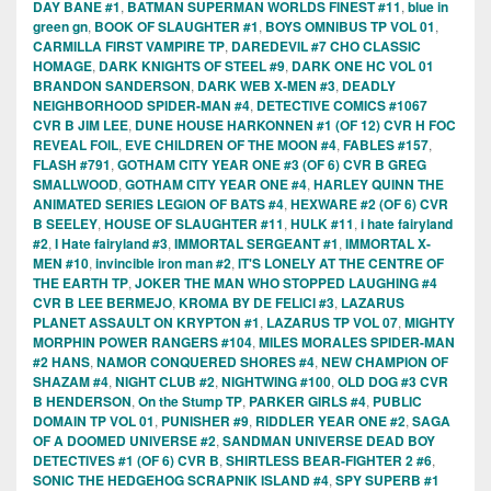
DAY BANE #1
,
BATMAN SUPERMAN WORLDS FINEST #11
,
blue in
green gn
,
BOOK OF SLAUGHTER #1
,
BOYS OMNIBUS TP VOL 01
,
CARMILLA FIRST VAMPIRE TP
,
DAREDEVIL #7 CHO CLASSIC
HOMAGE
,
DARK KNIGHTS OF STEEL #9
,
DARK ONE HC VOL 01
BRANDON SANDERSON
,
DARK WEB X-MEN #3
,
DEADLY
NEIGHBORHOOD SPIDER-MAN #4
,
DETECTIVE COMICS #1067
CVR B JIM LEE
,
DUNE HOUSE HARKONNEN #1 (OF 12) CVR H FOC
REVEAL FOIL
,
EVE CHILDREN OF THE MOON #4
,
FABLES #157
,
FLASH #791
,
GOTHAM CITY YEAR ONE #3 (OF 6) CVR B GREG
SMALLWOOD
,
GOTHAM CITY YEAR ONE #4
,
HARLEY QUINN THE
ANIMATED SERIES LEGION OF BATS #4
,
HEXWARE #2 (OF 6) CVR
B SEELEY
,
HOUSE OF SLAUGHTER #11
,
HULK #11
,
i hate fairyland
#2
,
I Hate fairyland #3
,
IMMORTAL SERGEANT #1
,
IMMORTAL X-
MEN #10
,
invincible iron man #2
,
IT'S LONELY AT THE CENTRE OF
THE EARTH TP
,
JOKER THE MAN WHO STOPPED LAUGHING #4
CVR B LEE BERMEJO
,
KROMA BY DE FELICI #3
,
LAZARUS
PLANET ASSAULT ON KRYPTON #1
,
LAZARUS TP VOL 07
,
MIGHTY
MORPHIN POWER RANGERS #104
,
MILES MORALES SPIDER-MAN
#2 HANS
,
NAMOR CONQUERED SHORES #4
,
NEW CHAMPION OF
SHAZAM #4
,
NIGHT CLUB #2
,
NIGHTWING #100
,
OLD DOG #3 CVR
B HENDERSON
,
On the Stump TP
,
PARKER GIRLS #4
,
PUBLIC
DOMAIN TP VOL 01
,
PUNISHER #9
,
RIDDLER YEAR ONE #2
,
SAGA
OF A DOOMED UNIVERSE #2
,
SANDMAN UNIVERSE DEAD BOY
DETECTIVES #1 (OF 6) CVR B
,
SHIRTLESS BEAR-FIGHTER 2 #6
,
SONIC THE HEDGEHOG SCRAPNIK ISLAND #4
,
SPY SUPERB #1