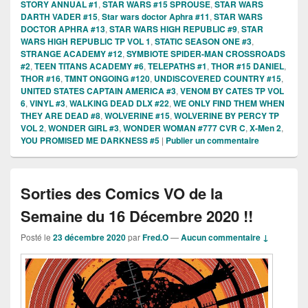
STORY ANNUAL #1
,
STAR WARS #15 SPROUSE
,
STAR WARS
DARTH VADER #15
,
Star wars doctor Aphra #11
,
STAR WARS
DOCTOR APHRA #13
,
STAR WARS HIGH REPUBLIC #9
,
STAR
WARS HIGH REPUBLIC TP VOL 1
,
STATIC SEASON ONE #3
,
STRANGE ACADEMY #12
,
SYMBIOTE SPIDER-MAN CROSSROADS
#2
,
TEEN TITANS ACADEMY #6
,
TELEPATHS #1
,
THOR #15 DANIEL
,
THOR #16
,
TMNT ONGOING #120
,
UNDISCOVERED COUNTRY #15
,
UNITED STATES CAPTAIN AMERICA #3
,
VENOM BY CATES TP VOL
6
,
VINYL #3
,
WALKING DEAD DLX #22
,
WE ONLY FIND THEM WHEN
THEY ARE DEAD #8
,
WOLVERINE #15
,
WOLVERINE BY PERCY TP
VOL 2
,
WONDER GIRL #3
,
WONDER WOMAN #777 CVR C
,
X-Men 2
,
YOU PROMISED ME DARKNESS #5
|
Publier un commentaire
Sorties des Comics VO de la
Semaine du 16 Décembre 2020 !!
Posté le
23 décembre 2020
par
Fred.O
—
Aucun commentaire ↓