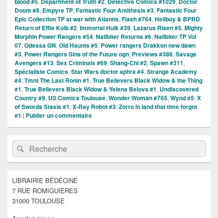
blood #5
,
Department of Truth #2
,
Detective Comics #1029
,
Doctor
Doom #8
,
Empyre TP
,
Fantastic Four Antithesis #3
,
Fantastic Four
Epic Collection TP at war with Atlantis
,
Flash #764
,
Hellboy & BPRD
Return of Effie Kolb #2
,
Immortal Hulk #39
,
Lazarus Risen #5
,
Mighty
Morphin Power Rangers #54
,
Nailbiter Returns #6
,
Nailbiter TP Vol
07
,
Odessa GN
,
Old Haunts #5
,
Power rangers Drakkon new dawn
#3
,
Power Rangers Sins of the Future ogn
,
Previews #386
,
Savage
Avengers #13
,
Sex Criminals #69
,
Shang-Chi #2
,
Spawn #311
,
Spécialiste Comics
,
Star Wars doctor aphra #4
,
Strange Academy
#4
,
Tmnt The Last Ronin #1
,
True Believers Black Widow & the Thing
#1
,
True Believers Black Widow & Yelena Belova #1
,
Undiscovered
Country #9
,
US Comics Toulouse
,
Wonder Woman #765
,
Wynd #5
,
X
of Swords Stasis #1
,
X-Ray Robot #3
,
Zorro in land that time forgot
#1
|
Publier un commentaire
Zone
Recherche :
Rechercher
principale
de
widget
pour
LIBRAIRIE BÉDÉCINÉ
la
7 RUE ROMIGUIÈRES
barre
latérale
31000 TOULOUSE