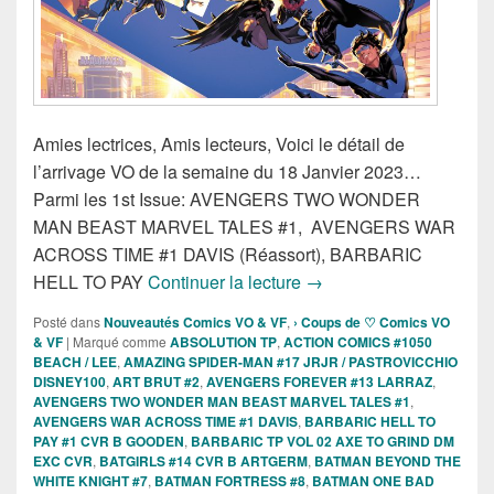
Amies lectrices, Amis lecteurs, Voici le détail de
l’arrivage VO de la semaine du 18 Janvier 2023…
Parmi les 1st Issue: AVENGERS TWO WONDER
MAN BEAST MARVEL TALES #1, AVENGERS WAR
ACROSS TIME #1 DAVIS (Réassort), BARBARIC
Sorties des Comics VO d
HELL TO PAY
Continuer la lecture
→
Posté dans
Nouveautés Comics VO & VF
,
› Coups de ♡ Comics VO
& VF
|
Marqué comme
ABSOLUTION TP
,
ACTION COMICS #1050
BEACH / LEE
,
AMAZING SPIDER-MAN #17 JRJR / PASTROVICCHIO
DISNEY100
,
ART BRUT #2
,
AVENGERS FOREVER #13 LARRAZ
,
AVENGERS TWO WONDER MAN BEAST MARVEL TALES #1
,
AVENGERS WAR ACROSS TIME #1 DAVIS
,
BARBARIC HELL TO
PAY #1 CVR B GOODEN
,
BARBARIC TP VOL 02 AXE TO GRIND DM
EXC CVR
,
BATGIRLS #14 CVR B ARTGERM
,
BATMAN BEYOND THE
WHITE KNIGHT #7
,
BATMAN FORTRESS #8
,
BATMAN ONE BAD