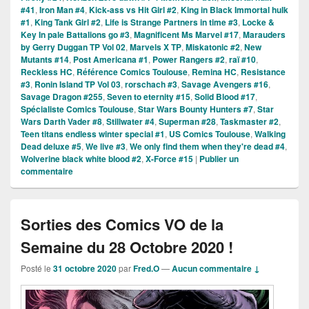
#41
,
Iron Man #4
,
Kick-ass vs Hit Girl #2
,
King in Black Immortal hulk
#1
,
King Tank Girl #2
,
Life is Strange Partners in time #3
,
Locke &
Key In pale Battalions go #3
,
Magnificent Ms Marvel #17
,
Marauders
by Gerry Duggan TP Vol 02
,
Marvels X TP
,
Miskatonic #2
,
New
Mutants #14
,
Post Americana #1
,
Power Rangers #2
,
raï #10
,
Reckless HC
,
Référence Comics Toulouse
,
Remina HC
,
Resistance
#3
,
Ronin Island TP Vol 03
,
rorschach #3
,
Savage Avengers #16
,
Savage Dragon #255
,
Seven to eternity #15
,
Solid Blood #17
,
Spécialiste Comics Toulouse
,
Star Wars Bounty Hunters #7
,
Star
Wars Darth Vader #8
,
Stillwater #4
,
Superman #28
,
Taskmaster #2
,
Teen titans endless winter special #1
,
US Comics Toulouse
,
Walking
Dead deluxe #5
,
We live #3
,
We only find them when they're dead #4
,
Wolverine black white blood #2
,
X-Force #15
|
Publier un
commentaire
Sorties des Comics VO de la
Semaine du 28 Octobre 2020 !
Posté le
31 octobre 2020
par
Fred.O
—
Aucun commentaire ↓