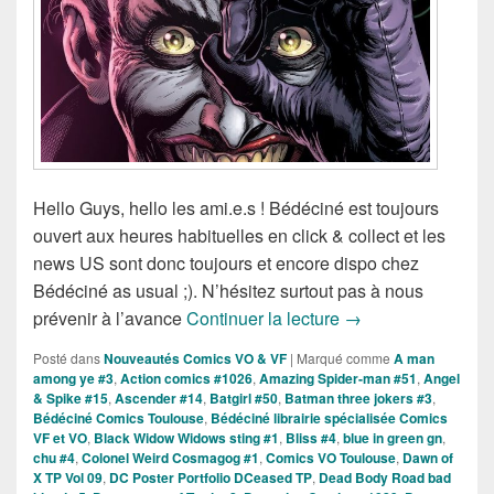
Hello Guys, hello les ami.e.s ! Bédéciné est toujours
ouvert aux heures habituelles en click & collect et les
news US sont donc toujours et encore dispo chez
Bédéciné as usual ;). N’hésitez surtout pas à nous
Sorties des Comics
prévenir à l’avance
Continuer la lecture
→
Posté dans
Nouveautés Comics VO & VF
|
Marqué comme
A man
among ye #3
,
Action comics #1026
,
Amazing Spider-man #51
,
Angel
& Spike #15
,
Ascender #14
,
Batgirl #50
,
Batman three jokers #3
,
Bédéciné Comics Toulouse
,
Bédéciné librairie spécialisée Comics
VF et VO
,
Black Widow Widows sting #1
,
Bliss #4
,
blue in green gn
,
chu #4
,
Colonel Weird Cosmagog #1
,
Comics VO Toulouse
,
Dawn of
X TP Vol 09
,
DC Poster Portfolio DCeased TP
,
Dead Body Road bad