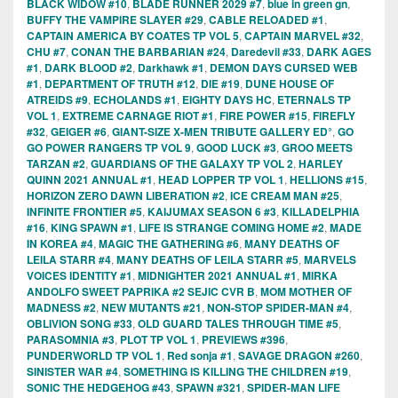
BLACK WIDOW #10
,
BLADE RUNNER 2029 #7
,
blue in green gn
,
BUFFY THE VAMPIRE SLAYER #29
,
CABLE RELOADED #1
,
CAPTAIN AMERICA BY COATES TP VOL 5
,
CAPTAIN MARVEL #32
,
CHU #7
,
CONAN THE BARBARIAN #24
,
Daredevil #33
,
DARK AGES
#1
,
DARK BLOOD #2
,
Darkhawk #1
,
DEMON DAYS CURSED WEB
#1
,
DEPARTMENT OF TRUTH #12
,
DIE #19
,
DUNE HOUSE OF
ATREIDS #9
,
ECHOLANDS #1
,
EIGHTY DAYS HC
,
ETERNALS TP
VOL 1
,
EXTREME CARNAGE RIOT #1
,
FIRE POWER #15
,
FIREFLY
#32
,
GEIGER #6
,
GIANT-SIZE X-MEN TRIBUTE GALLERY ED°
,
GO
GO POWER RANGERS TP VOL 9
,
GOOD LUCK #3
,
GROO MEETS
TARZAN #2
,
GUARDIANS OF THE GALAXY TP VOL 2
,
HARLEY
QUINN 2021 ANNUAL #1
,
HEAD LOPPER TP VOL 1
,
HELLIONS #15
,
HORIZON ZERO DAWN LIBERATION #2
,
ICE CREAM MAN #25
,
INFINITE FRONTIER #5
,
KAIJUMAX SEASON 6 #3
,
KILLADELPHIA
#16
,
KING SPAWN #1
,
LIFE IS STRANGE COMING HOME #2
,
MADE
IN KOREA #4
,
MAGIC THE GATHERING #6
,
MANY DEATHS OF
LEILA STARR #4
,
MANY DEATHS OF LEILA STARR #5
,
MARVELS
VOICES IDENTITY #1
,
MIDNIGHTER 2021 ANNUAL #1
,
MIRKA
ANDOLFO SWEET PAPRIKA #2 SEJIC CVR B
,
MOM MOTHER OF
MADNESS #2
,
NEW MUTANTS #21
,
NON-STOP SPIDER-MAN #4
,
OBLIVION SONG #33
,
OLD GUARD TALES THROUGH TIME #5
,
PARASOMNIA #3
,
PLOT TP VOL 1
,
PREVIEWS #396
,
PUNDERWORLD TP VOL 1
,
Red sonja #1
,
SAVAGE DRAGON #260
,
SINISTER WAR #4
,
SOMETHING IS KILLING THE CHILDREN #19
,
SONIC THE HEDGEHOG #43
,
SPAWN #321
,
SPIDER-MAN LIFE