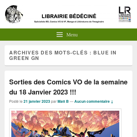
Menu
ARCHIVES DES MOTS-CLÉS :
BLUE IN
GREEN GN
Sorties des Comics VO de la semaine
du 18 Janvier 2023 !!!
Posté le
21 janvier 2023
par
Matt B
—
Aucun commentaire ↓