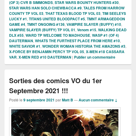
(OF 3) CVR B SIMMONDS
,
STAR WARS BOUNTY HUNTERS #30
,
STAR WARS HAN SOLO CHEWBACCA #9
,
TALES FROM HARROW
COUNTY TP VOL 03
,
THAT TEXAS BLOOD TP VOL 03
,
TIM SEELEYS
LUCKY #1
,
TITANS UNITED BLOODPACT #5
,
TMNT ARMAGEDDON
GAME #4
,
TMNT ONGOING #136
,
VAMPIRE SLAYER (BUFFY) #10
,
VAMPIRE SLAYER (BUFFY) TP VOL 01
,
Venom #15
,
WALKING DEAD
DLX #55
,
WARD TP WELCOME TO MADHOUSE
,
WASP #1 (OF 4)
DAUTERMAN
,
WHATS THE FURTHEST PLACE FROM HERE #10
,
WHITE SAVIOR #1
,
WONDER WOMAN HISTORIA THE AMAZONS #3
,
X-FORCE BY BENJAMIN PERCY TP VOL 05
,
X-MEN #18 CASSARA
VAR
,
X-MEN RED #10 DAUTERMAN
|
Publier un commentaire
Sorties des comics VO du 1er
Septembre 2021 !!!
Posté le
9 septembre 2021
par
Matt B
—
Aucun commentaire ↓