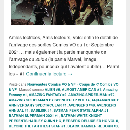
Amies lectrices, Amis lecteurs, Voici enfin le détail de
l’arrivage des sorties Comics VO du 1er Septembre
2021… mais également la partie manquante de
l’arrivage du 25/08 (la partie Marvel, Image,
Indépendants, pour ceux qui l’avaient oublié)… Parmi
Sorties des comics VO du 1er 
les « #1
Continuer la lecture
→
Posté dans
Nouveautés Comics VO & VF
,
› Coups de ♡ Comics VO
& VF
|
Marqué comme
ALIEN #6
,
ALMOST AMERICAN #1
,
Amazing
Fantasy #1
,
AMAZING FANTASY #2
,
AMAZING SPIDER-MAN #72
,
AMAZING SPIDER-MAN BY SPENCER TP VOL 14
,
AQUAMAN 80TH
ANNIVERSARY SPECTACULAR #1
,
AVENGERS #48
,
AVENGERS
ANNUAL #1
,
BASILISK #4
,
BATMAN FEAR STATE ALPHA #1
,
BATMAN SUPERMAN 2021 #1
,
BATMAN WHITE KNIGHT
PRESENTS HARLEY QUINN HC
,
BERSERK DELUXE ED HC VOL 8
,
BEYOND THE FARTHEST STAR #1
,
BLACK HAMMER REBORN #3
,