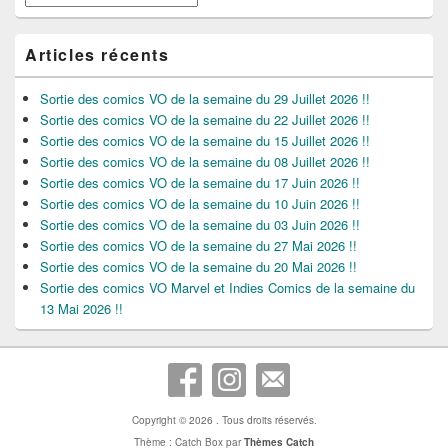
Articles récents
Sortie des comics VO de la semaine du 29 Juillet 2026 !!
Sortie des comics VO de la semaine du 22 Juillet 2026 !!
Sortie des comics VO de la semaine du 15 Juillet 2026 !!
Sortie des comics VO de la semaine du 08 Juillet 2026 !!
Sortie des comics VO de la semaine du 17 Juin 2026 !!
Sortie des comics VO de la semaine du 10 Juin 2026 !!
Sortie des comics VO de la semaine du 03 Juin 2026 !!
Sortie des comics VO de la semaine du 27 Mai 2026 !!
Sortie des comics VO de la semaine du 20 Mai 2026 !!
Sortie des comics VO Marvel et Indies Comics de la semaine du
13 Mai 2026 !!
Copyright © 2026
. Tous droits réservés.
Thème : Catch Box par
Thèmes Catch