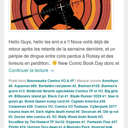
Hello Guys, hello les ami.e.s !! Nous voilà déjà de
retour après les retards de la semaine dernière, et un
périple de dingue entre colis perdus à Roissy et des
livreurs en perdition..
New Comic Book Day donc et
Sorties des Comics VO de la Semaine
Continuer la lecture
→
Posté dans
Nouveautés Comics VO & VF
|
Marqué comme
Amethyst
#6
,
Aquaman #66
,
Barbalien red planet #2
,
Batman #105
,
Batman's
grave #12
,
Bédéciné librairie spécialisée Comics VF et VO
,
Big girls
#5
,
Billionaire island gn
,
Black Cat #1
,
Blade Runner 2029 #1
,
blue in
green gn
,
Bomb Queen trump card #4
,
Captain America #26
,
Catwoman #28
,
Comics VO
,
Comics VO Toulouse
,
Cyberpunk 2077
trauma team #4
,
Dark nights death metal #6
,
Decorum #6
,
Die tp vol
03
,
Doctor who comics #2
,
EC Wally Wood Atom Bomb HC
,
Excalibur by Tini Howard TP Vol 02
,
Expanse #1
,
Fantastic Four #27
,
Firefly #24
,
Horizon Zero dawn #1-4 Momoko Pack
,
Imoortal hulk