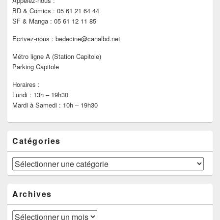
Appelez-nous :
BD & Comics : 05 61 21 64 44
SF & Manga : 05 61 12 11 85
Ecrivez-nous : bedecine@canalbd.net
Métro ligne A (Station Capitole)
Parking Capitole
Horaires :
Lundi : 13h – 19h30
Mardi à Samedi : 10h – 19h30
Catégories
Catégories
Archives
Archives