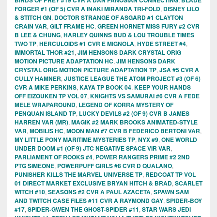
FORGER #1 (OF 5) CVR A INAKI MIRANDA TRI-FOLD
,
DISNEY LILO
& STITCH GN
,
DOCTOR STRANGE OF ASGARD #1 CLAYTON
CRAIN VAR
,
GILT FRAME HC
,
GREEN HORNET MISS FURY #2 CVR
B LEE & CHUNG
,
HARLEY QUINNS BUD & LOU TROUBLE TIMES
TWO TP
,
HERCULOIDS #1 CVR E MIGNOLA
,
HYDE STREET #4
,
IMMORTAL THOR #21
,
JIM HENSONS DARK CRYSTAL ORIG
MOTION PICTURE ADAPTATION HC
,
JIM HENSONS DARK
CRYSTAL ORIG MOTION PICTURE ADAPTATION TP
,
JSA #5 CVR A
CULLY HAMNER
,
JUSTICE LEAGUE THE ATOM PROJECT #3 (OF 6)
CVR A MIKE PERKINS
,
KAYA TP BOOK 04
,
KEEP YOUR HANDS
OFF EIZOUKEN TP VOL 07
,
KNIGHTS VS SAMURAI #6 CVR A FEDE
MELE WRAPAROUND
,
LEGEND OF KORRA MYSTERY OF
PENQUAN ISLAND TP
,
LUCKY DEVILS #2 (OF 9) CVR B JAMES
HARREN VAR (MR)
,
MAGIK #2 MARK BROOKS ANIMATED-STYLE
VAR
,
MOBILIS HC
,
MOON MAN #7 CVR B FEDERICO BERTONI VAR
,
MY LITTLE PONY MARITIME MYSTERIES TP
,
NYX #9
,
ONE WORLD
UNDER DOOM #1 (OF 9) JTC NEGATIVE SPACE VIR VAR
,
PARLIAMENT OF ROOKS #4
,
POWER RANGERS PRIME #2 2ND
PTG SIMEONE
,
POWERPUFF GIRLS #8 CVR D QUALANO
,
PUNISHER KILLS THE MARVEL UNIVERSE TP
,
REDCOAT TP VOL
01 DIRECT MARKET EXCLUSIVE BRYAN HITCH & BRAD
,
SCARLET
WITCH #10
,
SEASONS #2 CVR A PAUL AZACETA
,
SPAWN SAM
AND TWITCH CASE FILES #11 CVR A RAYMOND GAY
,
SPIDER-BOY
#17
,
SPIDER-GWEN THE GHOST-SPIDER #11
,
STAR WARS JEDI