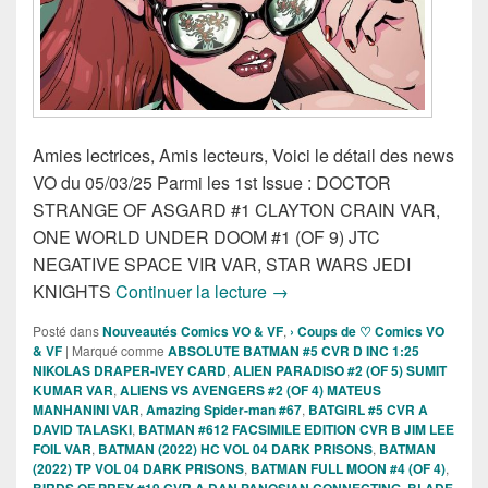
Amies lectrices, Amis lecteurs, Voici le détail des news
VO du 05/03/25 Parmi les 1st Issue : DOCTOR
STRANGE OF ASGARD #1 CLAYTON CRAIN VAR,
ONE WORLD UNDER DOOM #1 (OF 9) JTC
NEGATIVE SPACE VIR VAR, STAR WARS JEDI
Sorties des Comics VO de la
KNIGHTS
Continuer la lecture
→
Posté dans
Nouveautés Comics VO & VF
,
› Coups de ♡ Comics VO
& VF
|
Marqué comme
ABSOLUTE BATMAN #5 CVR D INC 1:25
NIKOLAS DRAPER-IVEY CARD
,
ALIEN PARADISO #2 (OF 5) SUMIT
KUMAR VAR
,
ALIENS VS AVENGERS #2 (OF 4) MATEUS
MANHANINI VAR
,
Amazing Spider-man #67
,
BATGIRL #5 CVR A
DAVID TALASKI
,
BATMAN #612 FACSIMILE EDITION CVR B JIM LEE
FOIL VAR
,
BATMAN (2022) HC VOL 04 DARK PRISONS
,
BATMAN
(2022) TP VOL 04 DARK PRISONS
,
BATMAN FULL MOON #4 (OF 4)
,
BIRDS OF PREY #19 CVR A DAN PANOSIAN CONNECTING
,
BLADE