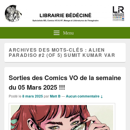
Menu
ARCHIVES DES MOTS-CLÉS :
ALIEN
PARADISO #2 (OF 5) SUMIT KUMAR VAR
Sorties des Comics VO de la semaine
du 05 Mars 2025 !!!
Posté le
8 mars 2025
par
Matt B
—
Aucun commentaire ↓