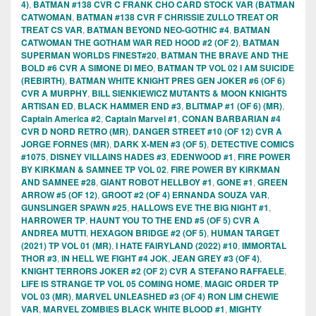
4)
,
BATMAN #138 CVR C FRANK CHO CARD STOCK VAR (BATMAN
CATWOMAN
,
BATMAN #138 CVR F CHRISSIE ZULLO TREAT OR
TREAT CS VAR
,
BATMAN BEYOND NEO-GOTHIC #4
,
BATMAN
CATWOMAN THE GOTHAM WAR RED HOOD #2 (OF 2)
,
BATMAN
SUPERMAN WORLDS FINEST#20
,
BATMAN THE BRAVE AND THE
BOLD #6 CVR A SIMONE DI MEO
,
BATMAN TP VOL 02 I AM SUICIDE
(REBIRTH)
,
BATMAN WHITE KNIGHT PRES GEN JOKER #6 (OF 6)
CVR A MURPHY
,
BILL SIENKIEWICZ MUTANTS & MOON KNIGHTS
ARTISAN ED
,
BLACK HAMMER END #3
,
BLITMAP #1 (OF 6) (MR)
,
Captain America #2
,
Captain Marvel #1
,
CONAN BARBARIAN #4
CVR D NORD RETRO (MR)
,
DANGER STREET #10 (OF 12) CVR A
JORGE FORNES (MR)
,
DARK X-MEN #3 (OF 5)
,
DETECTIVE COMICS
#1075
,
DISNEY VILLAINS HADES #3
,
EDENWOOD #1
,
FIRE POWER
BY KIRKMAN & SAMNEE TP VOL 02
,
FIRE POWER BY KIRKMAN
AND SAMNEE #28
,
GIANT ROBOT HELLBOY #1
,
GONE #1
,
GREEN
ARROW #5 (OF 12)
,
GROOT #2 (OF 4) ERNANDA SOUZA VAR
,
GUNSLINGER SPAWN #25
,
HALLOWS EVE THE BIG NIGHT #1
,
HARROWER TP
,
HAUNT YOU TO THE END #5 (OF 5) CVR A
ANDREA MUTTI
,
HEXAGON BRIDGE #2 (OF 5)
,
HUMAN TARGET
(2021) TP VOL 01 (MR)
,
I HATE FAIRYLAND (2022) #10
,
IMMORTAL
THOR #3
,
IN HELL WE FIGHT #4 JOK
,
JEAN GREY #3 (OF 4)
,
KNIGHT TERRORS JOKER #2 (OF 2) CVR A STEFANO RAFFAELE
,
LIFE IS STRANGE TP VOL 05 COMING HOME
,
MAGIC ORDER TP
VOL 03 (MR)
,
MARVEL UNLEASHED #3 (OF 4) RON LIM CHEWIE
VAR
,
MARVEL ZOMBIES BLACK WHITE BLOOD #1
,
MIGHTY