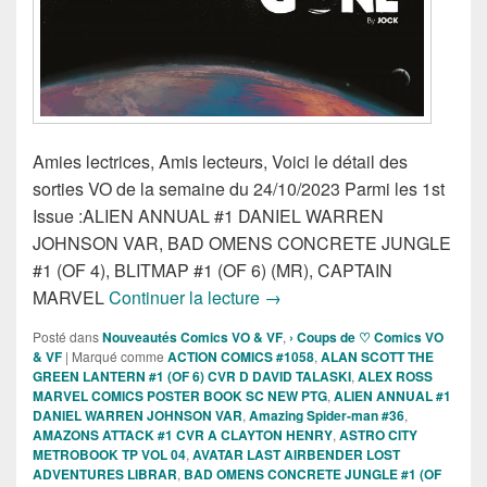
Amies lectrices, Amis lecteurs, Voici le détail des
sorties VO de la semaine du 24/10/2023 Parmi les 1st
Issue :ALIEN ANNUAL #1 DANIEL WARREN
JOHNSON VAR, BAD OMENS CONCRETE JUNGLE
#1 (OF 4), BLITMAP #1 (OF 6) (MR), CAPTAIN
Sorties des Comics VO de la
MARVEL
Continuer la lecture
→
Posté dans
Nouveautés Comics VO & VF
,
› Coups de ♡ Comics VO
& VF
|
Marqué comme
ACTION COMICS #1058
,
ALAN SCOTT THE
GREEN LANTERN #1 (OF 6) CVR D DAVID TALASKI
,
ALEX ROSS
MARVEL COMICS POSTER BOOK SC NEW PTG
,
ALIEN ANNUAL #1
DANIEL WARREN JOHNSON VAR
,
Amazing Spider-man #36
,
AMAZONS ATTACK #1 CVR A CLAYTON HENRY
,
ASTRO CITY
METROBOOK TP VOL 04
,
AVATAR LAST AIRBENDER LOST
ADVENTURES LIBRAR
,
BAD OMENS CONCRETE JUNGLE #1 (OF