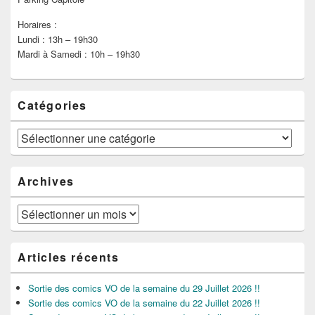
Horaires :
Lundi : 13h – 19h30
Mardi à Samedi : 10h – 19h30
Catégories
Catégories
Archives
Archives
Articles récents
Sortie des comics VO de la semaine du 29 Juillet 2026 !!
Sortie des comics VO de la semaine du 22 Juillet 2026 !!