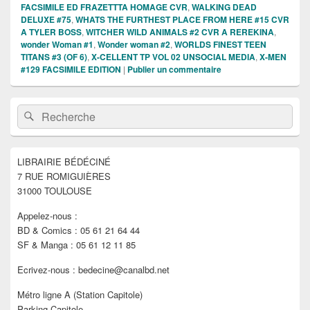
FACSIMILE ED FRAZETTTA HOMAGE CVR
,
WALKING DEAD
DELUXE #75
,
WHATS THE FURTHEST PLACE FROM HERE #15 CVR
A TYLER BOSS
,
WITCHER WILD ANIMALS #2 CVR A REREKINA
,
wonder Woman #1
,
Wonder woman #2
,
WORLDS FINEST TEEN
TITANS #3 (OF 6)
,
X-CELLENT TP VOL 02 UNSOCIAL MEDIA
,
X-MEN
#129 FACSIMILE EDITION
|
Publier un commentaire
Zone
Recherche :
Rechercher
principale
de
widget
pour
LIBRAIRIE BÉDÉCINÉ
la
7 RUE ROMIGUIÈRES
barre
latérale
31000 TOULOUSE
Appelez-nous :
BD & Comics : 05 61 21 64 44
SF & Manga : 05 61 12 11 85
Ecrivez-nous : bedecine@canalbd.net
Métro ligne A (Station Capitole)
Parking Capitole