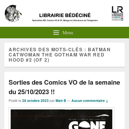
Menu
ARCHIVES DES MOTS-CLÉS :
BATMAN
CATWOMAN THE GOTHAM WAR RED
HOOD #2 (OF 2)
Sorties des Comics VO de la semaine
du 25/10/2023 !!
Posté le
28 octobre 2023
par
Matt B
—
Aucun commentaire ↓