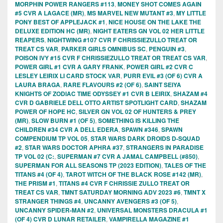
MORPHIN POWER RANGERS #113
,
MONEY SHOT COMES AGAIN
#5 CVR A LAGACE (MR)
,
MS MARVEL NEW MUTANT #3
,
MY LITTLE
PONY BEST OF APPLEJACK #1
,
NICE HOUSE ON THE LAKE THE
DELUXE EDITION HC (MR)
,
NIGHT EATERS GN VOL 02 HER LITTLE
REAPERS
,
NIGHTWING #107 CVR F CHRISSIEZULLO TREAT OR
TREAT CS VAR
,
PARKER GIRLS OMNIBUS SC
,
PENGUIN #3
,
POISON IVY #15 CVR F CHRISSIEZULLO TREAT OR TREAT CS VAR
,
POWER GIRL #1 CVR A GARY FRANK
,
POWER GIRL #2 CVR C
LESLEY LEIRIX LI CARD STOCK VAR
,
PURR EVIL #3 (OF 6) CVR A
LAURA BRAGA
,
RARE FLAVOURS #2 (OF 6)
,
SAINT SEIYA
KNIGHTS OF ZODIAC TIME ODYSSEY #1 CVR B LEIRIX
,
SHAZAM #4
CVR D GABRIELE DELL OTTO ARTIST SPOTLIGHT CARD
,
SHAZAM
POWER OF HOPE HC
,
SILVER GN VOL 02 OF HUNTERS & PREY
(MR)
,
SLOW BURN #1 (OF 5)
,
SOMETHING IS KILLING THE
CHILDREN #34 CVR A DELL EDERA
,
SPAWN #346
,
SPAWN
COMPENDIUM TP VOL 05
,
STAR WARS DARK DROIDS D-SQUAD
#2
,
STAR WARS DOCTOR APHRA #37
,
STRANGERS IN PARADISE
TP VOL 02 (C:
,
SUPERMAN #7 CVR A JAMAL CAMPBELL (#850)
,
SUPERMAN FOR ALL SEASONS TP (2023 EDITION)
,
TALES OF THE
TITANS #4 (OF 4)
,
TAROT WITCH OF THE BLACK ROSE #142 (MR)
,
THE PRISM #1
,
TITANS #4 CVR F CHRISSIE ZULLO TREAT OR
TREAT CS VAR
,
TMNT SATURDAY MORNING ADV 2023 #6
,
TMNT X
STRANGER THINGS #4
,
UNCANNY AVENGERS #3 (OF 5)
,
UNCANNY SPIDER-MAN #2
,
UNIVERSAL MONSTERS DRACULA #1
(OF 4) CVR D LUNAR RETAILER
,
VAMPIRELLA MAGAZINE #1