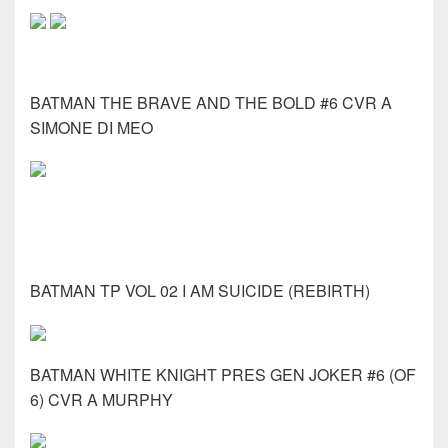
BATMAN THE BRAVE AND THE BOLD #6 CVR A
SIMONE DI MEO
BATMAN TP VOL 02 I AM SUICIDE (REBIRTH)
BATMAN WHITE KNIGHT PRES GEN JOKER #6 (OF
6) CVR A MURPHY