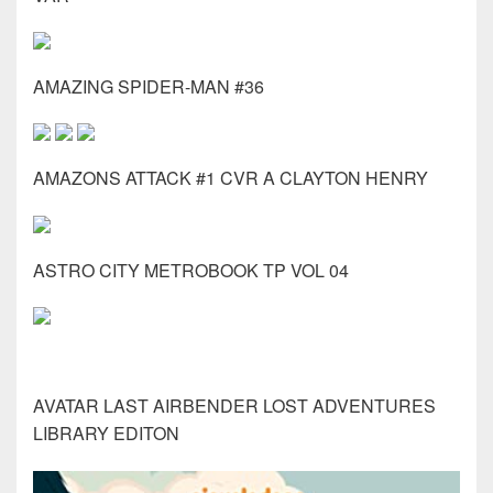
AMAZING SPIDER-MAN #36
AMAZONS ATTACK #1 CVR A CLAYTON HENRY
ASTRO CITY METROBOOK TP VOL 04
AVATAR LAST AIRBENDER LOST ADVENTURES
LIBRARY EDITON