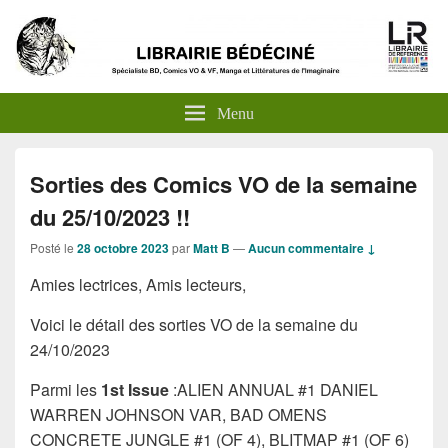
Menu
Sorties des Comics VO de la semaine
du 25/10/2023 !!
Posté le
28 octobre 2023
par
Matt B
—
Aucun commentaire ↓
Amies lectrices, Amis lecteurs,
Voici le détail des sorties VO de la semaine du
24/10/2023
Parmi les
1st Issue
:ALIEN ANNUAL #1 DANIEL
WARREN JOHNSON VAR, BAD OMENS
CONCRETE JUNGLE #1 (OF 4), BLITMAP #1 (OF 6)