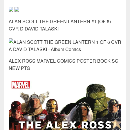
ALAN SCOTT THE GREEN LANTERN #1 (OF 6)
CVR D DAVID TALASKI
ALEX ROSS MARVEL COMICS POSTER BOOK SC
NEW PTG