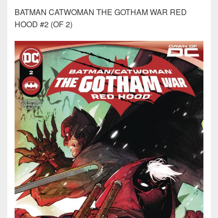
BATMAN CATWOMAN THE GOTHAM WAR RED
HOOD #2 (OF 2)