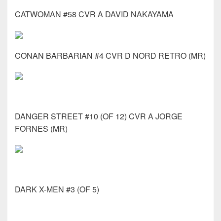
CATWOMAN #58 CVR A DAVID NAKAYAMA
CONAN BARBARIAN #4 CVR D NORD RETRO (MR)
DANGER STREET #10 (OF 12) CVR A JORGE
FORNES (MR)
DARK X-MEN #3 (OF 5)