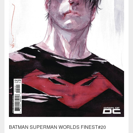
BATMAN SUPERMAN WORLDS FINEST#20