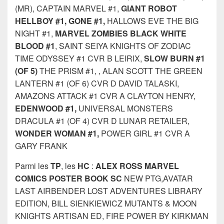
(MR), CAPTAIN MARVEL #1,
GIANT ROBOT
HELLBOY #1, GONE #1,
HALLOWS EVE THE BIG
NIGHT #1,
MARVEL ZOMBIES BLACK WHITE
BLOOD #1
, SAINT SEIYA KNIGHTS OF ZODIAC
TIME ODYSSEY #1 CVR B LEIRIX,
SLOW BURN #1
(OF 5)
THE PRISM #1, , ALAN SCOTT THE GREEN
LANTERN #1 (OF 6) CVR D DAVID TALASKI,
AMAZONS ATTACK #1 CVR A CLAYTON HENRY,
EDENWOOD #1,
UNIVERSAL MONSTERS
DRACULA #1 (OF 4) CVR D LUNAR RETAILER,
WONDER WOMAN #1,
POWER GIRL #1 CVR A
GARY FRANK
Parmi les
TP
, les
HC
:
ALEX ROSS MARVEL
COMICS POSTER BOOK SC
NEW PTG,AVATAR
LAST AIRBENDER LOST ADVENTURES LIBRARY
EDITION, BILL SIENKIEWICZ MUTANTS & MOON
KNIGHTS ARTISAN ED, FIRE POWER BY KIRKMAN