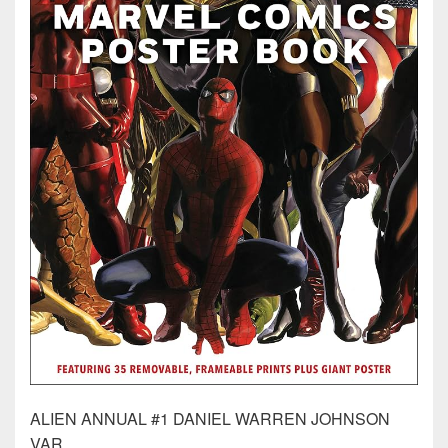
ALIEN ANNUAL #1 DANIEL WARREN JOHNSON
VAR