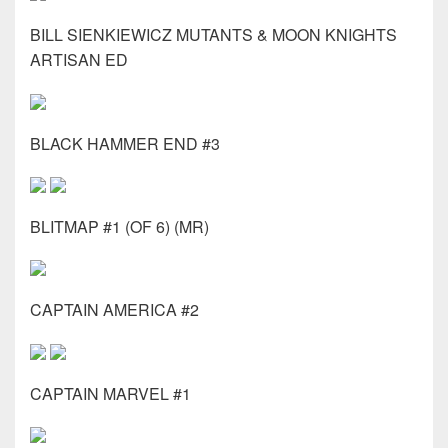
BILL SIENKIEWICZ MUTANTS & MOON KNIGHTS
ARTISAN ED
BLACK HAMMER END #3
BLITMAP #1 (OF 6) (MR)
CAPTAIN AMERICA #2
CAPTAIN MARVEL #1