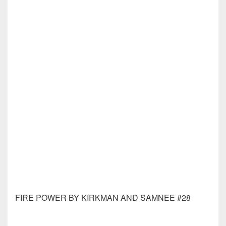
GIANT ROBOT HELLBOY #1