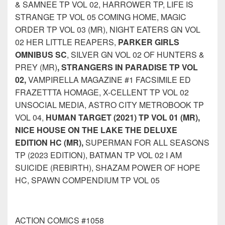
& SAMNEE TP VOL 02, HARROWER TP, LIFE IS
STRANGE TP VOL 05 COMING HOME, MAGIC
ORDER TP VOL 03 (MR), NIGHT EATERS GN VOL
02 HER LITTLE REAPERS,
PARKER GIRLS
OMNIBUS SC
, SILVER GN VOL 02 OF HUNTERS &
PREY (MR)
, STRANGERS IN PARADISE TP VOL
02,
VAMPIRELLA MAGAZINE #1 FACSIMILE ED
FRAZETTTA HOMAGE, X-CELLENT TP VOL 02
UNSOCIAL MEDIA, ASTRO CITY METROBOOK TP
VOL 04,
HUMAN TARGET (2021) TP VOL 01 (MR),
NICE HOUSE ON THE LAKE THE DELUXE
EDITION HC (MR),
SUPERMAN FOR ALL SEASONS
TP (2023 EDITION), BATMAN TP VOL 02 I AM
SUICIDE (REBIRTH), SHAZAM POWER OF HOPE
HC, SPAWN COMPENDIUM TP VOL 05
ACTION COMICS #1058