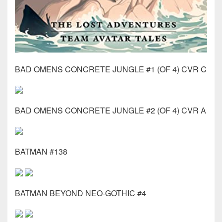
BAD OMENS CONCRETE JUNGLE #1 (OF 4) CVR C
BAD OMENS CONCRETE JUNGLE #2 (OF 4) CVR A
BATMAN #138
BATMAN BEYOND NEO-GOTHIC #4