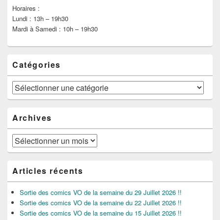
Horaires :
Lundi : 13h – 19h30
Mardi à Samedi : 10h – 19h30
Catégories
Catégories
Archives
Archives
Articles récents
Sortie des comics VO de la semaine du 29 Juillet 2026 !!
Sortie des comics VO de la semaine du 22 Juillet 2026 !!
Sortie des comics VO de la semaine du 15 Juillet 2026 !!