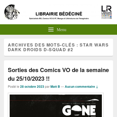
Menu
ARCHIVES DES MOTS-CLÉS :
STAR WARS
DARK DROIDS D-SQUAD #2
Sorties des Comics VO de la semaine
du 25/10/2023 !!
Posté le
28 octobre 2023
par
Matt B
—
Aucun commentaire ↓