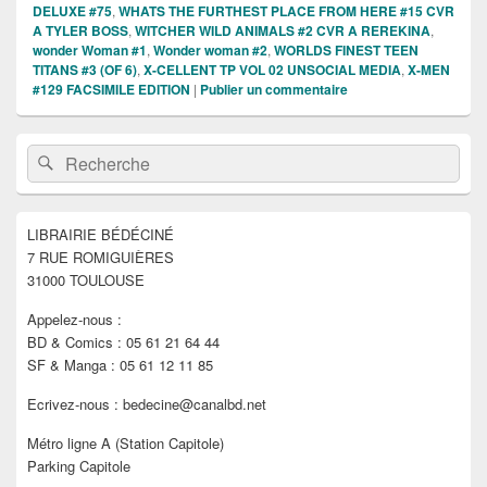
DELUXE #75
,
WHATS THE FURTHEST PLACE FROM HERE #15 CVR
A TYLER BOSS
,
WITCHER WILD ANIMALS #2 CVR A REREKINA
,
wonder Woman #1
,
Wonder woman #2
,
WORLDS FINEST TEEN
TITANS #3 (OF 6)
,
X-CELLENT TP VOL 02 UNSOCIAL MEDIA
,
X-MEN
#129 FACSIMILE EDITION
|
Publier un commentaire
Zone
Recherche :
Rechercher
principale
de
widget
pour
LIBRAIRIE BÉDÉCINÉ
la
7 RUE ROMIGUIÈRES
barre
latérale
31000 TOULOUSE
Appelez-nous :
BD & Comics : 05 61 21 64 44
SF & Manga : 05 61 12 11 85
Ecrivez-nous : bedecine@canalbd.net
Métro ligne A (Station Capitole)
Parking Capitole