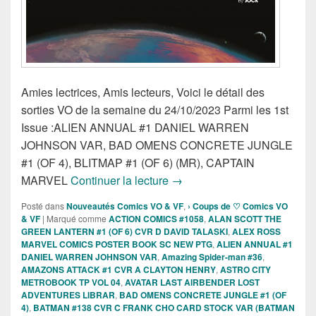
Amies lectrices, Amis lecteurs, Voici le détail des
sorties VO de la semaine du 24/10/2023 Parmi les 1st
Issue :ALIEN ANNUAL #1 DANIEL WARREN
JOHNSON VAR, BAD OMENS CONCRETE JUNGLE
#1 (OF 4), BLITMAP #1 (OF 6) (MR), CAPTAIN
Sorties des Comics VO de la
MARVEL
Continuer la lecture
→
Posté dans
Nouveautés Comics VO & VF
,
› Coups de ♡ Comics VO
& VF
|
Marqué comme
ACTION COMICS #1058
,
ALAN SCOTT THE
GREEN LANTERN #1 (OF 6) CVR D DAVID TALASKI
,
ALEX ROSS
MARVEL COMICS POSTER BOOK SC NEW PTG
,
ALIEN ANNUAL #1
DANIEL WARREN JOHNSON VAR
,
Amazing Spider-man #36
,
AMAZONS ATTACK #1 CVR A CLAYTON HENRY
,
ASTRO CITY
METROBOOK TP VOL 04
,
AVATAR LAST AIRBENDER LOST
ADVENTURES LIBRAR
,
BAD OMENS CONCRETE JUNGLE #1 (OF
4)
,
BATMAN #138 CVR C FRANK CHO CARD STOCK VAR (BATMAN