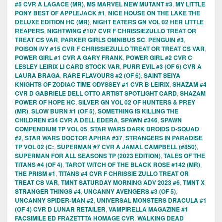
#5 CVR A LAGACE (MR)
,
MS MARVEL NEW MUTANT #3
,
MY LITTLE
PONY BEST OF APPLEJACK #1
,
NICE HOUSE ON THE LAKE THE
DELUXE EDITION HC (MR)
,
NIGHT EATERS GN VOL 02 HER LITTLE
REAPERS
,
NIGHTWING #107 CVR F CHRISSIEZULLO TREAT OR
TREAT CS VAR
,
PARKER GIRLS OMNIBUS SC
,
PENGUIN #3
,
POISON IVY #15 CVR F CHRISSIEZULLO TREAT OR TREAT CS VAR
,
POWER GIRL #1 CVR A GARY FRANK
,
POWER GIRL #2 CVR C
LESLEY LEIRIX LI CARD STOCK VAR
,
PURR EVIL #3 (OF 6) CVR A
LAURA BRAGA
,
RARE FLAVOURS #2 (OF 6)
,
SAINT SEIYA
KNIGHTS OF ZODIAC TIME ODYSSEY #1 CVR B LEIRIX
,
SHAZAM #4
CVR D GABRIELE DELL OTTO ARTIST SPOTLIGHT CARD
,
SHAZAM
POWER OF HOPE HC
,
SILVER GN VOL 02 OF HUNTERS & PREY
(MR)
,
SLOW BURN #1 (OF 5)
,
SOMETHING IS KILLING THE
CHILDREN #34 CVR A DELL EDERA
,
SPAWN #346
,
SPAWN
COMPENDIUM TP VOL 05
,
STAR WARS DARK DROIDS D-SQUAD
#2
,
STAR WARS DOCTOR APHRA #37
,
STRANGERS IN PARADISE
TP VOL 02 (C:
,
SUPERMAN #7 CVR A JAMAL CAMPBELL (#850)
,
SUPERMAN FOR ALL SEASONS TP (2023 EDITION)
,
TALES OF THE
TITANS #4 (OF 4)
,
TAROT WITCH OF THE BLACK ROSE #142 (MR)
,
THE PRISM #1
,
TITANS #4 CVR F CHRISSIE ZULLO TREAT OR
TREAT CS VAR
,
TMNT SATURDAY MORNING ADV 2023 #6
,
TMNT X
STRANGER THINGS #4
,
UNCANNY AVENGERS #3 (OF 5)
,
UNCANNY SPIDER-MAN #2
,
UNIVERSAL MONSTERS DRACULA #1
(OF 4) CVR D LUNAR RETAILER
,
VAMPIRELLA MAGAZINE #1
FACSIMILE ED FRAZETTTA HOMAGE CVR
,
WALKING DEAD