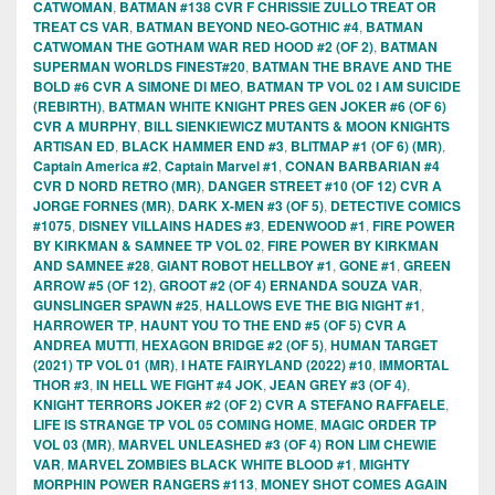
CATWOMAN
,
BATMAN #138 CVR F CHRISSIE ZULLO TREAT OR
TREAT CS VAR
,
BATMAN BEYOND NEO-GOTHIC #4
,
BATMAN
CATWOMAN THE GOTHAM WAR RED HOOD #2 (OF 2)
,
BATMAN
SUPERMAN WORLDS FINEST#20
,
BATMAN THE BRAVE AND THE
BOLD #6 CVR A SIMONE DI MEO
,
BATMAN TP VOL 02 I AM SUICIDE
(REBIRTH)
,
BATMAN WHITE KNIGHT PRES GEN JOKER #6 (OF 6)
CVR A MURPHY
,
BILL SIENKIEWICZ MUTANTS & MOON KNIGHTS
ARTISAN ED
,
BLACK HAMMER END #3
,
BLITMAP #1 (OF 6) (MR)
,
Captain America #2
,
Captain Marvel #1
,
CONAN BARBARIAN #4
CVR D NORD RETRO (MR)
,
DANGER STREET #10 (OF 12) CVR A
JORGE FORNES (MR)
,
DARK X-MEN #3 (OF 5)
,
DETECTIVE COMICS
#1075
,
DISNEY VILLAINS HADES #3
,
EDENWOOD #1
,
FIRE POWER
BY KIRKMAN & SAMNEE TP VOL 02
,
FIRE POWER BY KIRKMAN
AND SAMNEE #28
,
GIANT ROBOT HELLBOY #1
,
GONE #1
,
GREEN
ARROW #5 (OF 12)
,
GROOT #2 (OF 4) ERNANDA SOUZA VAR
,
GUNSLINGER SPAWN #25
,
HALLOWS EVE THE BIG NIGHT #1
,
HARROWER TP
,
HAUNT YOU TO THE END #5 (OF 5) CVR A
ANDREA MUTTI
,
HEXAGON BRIDGE #2 (OF 5)
,
HUMAN TARGET
(2021) TP VOL 01 (MR)
,
I HATE FAIRYLAND (2022) #10
,
IMMORTAL
THOR #3
,
IN HELL WE FIGHT #4 JOK
,
JEAN GREY #3 (OF 4)
,
KNIGHT TERRORS JOKER #2 (OF 2) CVR A STEFANO RAFFAELE
,
LIFE IS STRANGE TP VOL 05 COMING HOME
,
MAGIC ORDER TP
VOL 03 (MR)
,
MARVEL UNLEASHED #3 (OF 4) RON LIM CHEWIE
VAR
,
MARVEL ZOMBIES BLACK WHITE BLOOD #1
,
MIGHTY
MORPHIN POWER RANGERS #113
,
MONEY SHOT COMES AGAIN