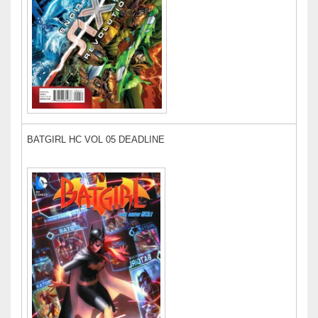
BATGIRL HC VOL 05 DEADLINE