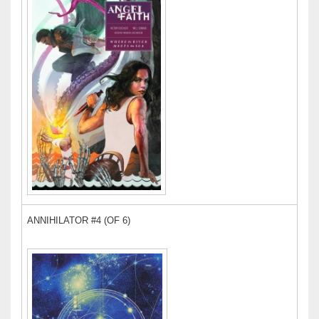
ANNIHILATOR #4 (OF 6)