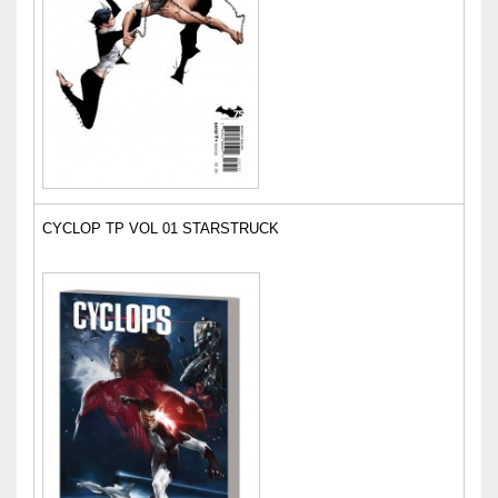
CYCLOP TP VOL 01 STARSTRUCK