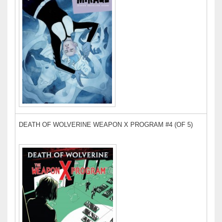
DEATH OF WOLVERINE WEAPON X PROGRAM #4 (OF 5)