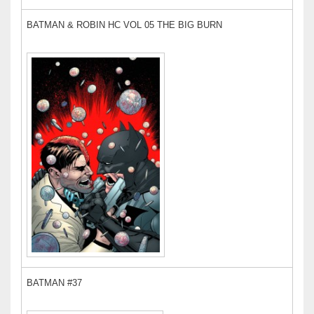
BATMAN & ROBIN HC VOL 05 THE BIG BURN
BATMAN #37