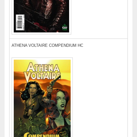
ATHENA VOLTAIRE COMPENDIUM HC