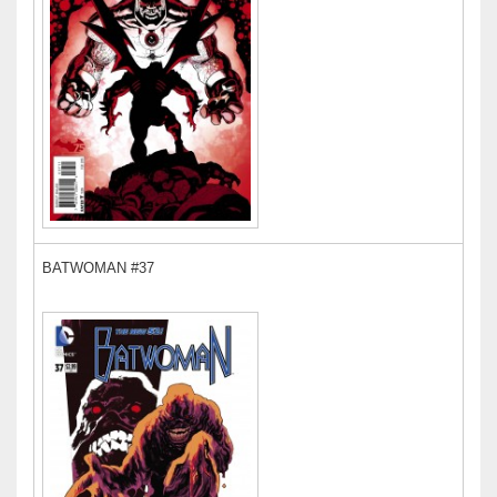
BATWOMAN #37