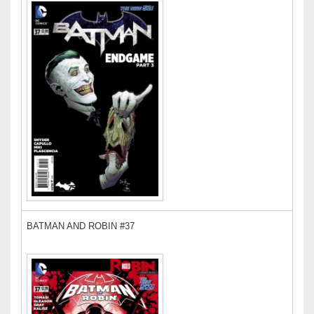
BATMAN AND ROBIN #37