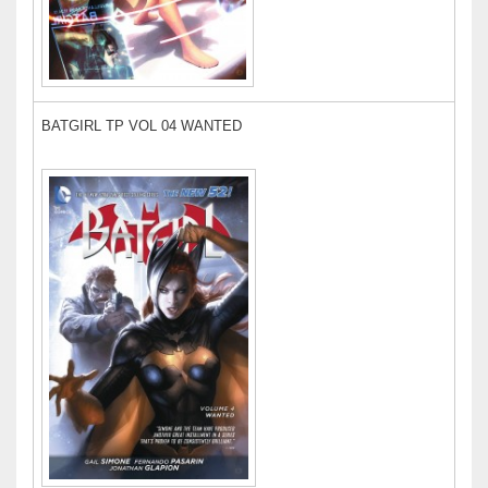
BATGIRL TP VOL 04 WANTED