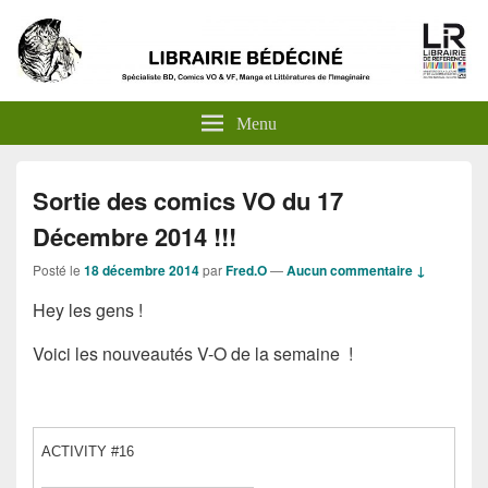
Menu
Sortie des comics VO du 17
Décembre 2014 !!!
Posté le
18 décembre 2014
par
Fred.O
—
Aucun commentaire ↓
Hey les gens !
Voici les nouveautés V-O de la semaine !
ACTIVITY #16