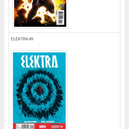
ELEKTRA #9