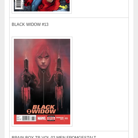
BLACK WIDOW #13
BRAIN BOY TP VOL 02 MEN FROMGESTALT