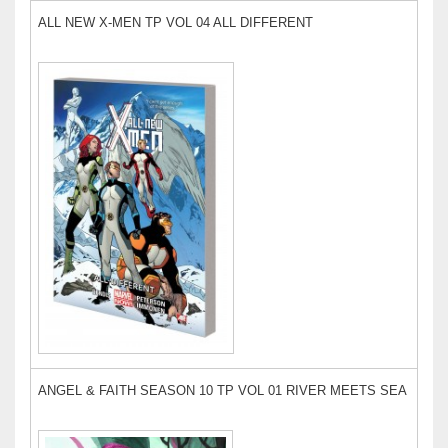
ALL NEW X-MEN TP VOL 04 ALL DIFFERENT
ANGEL & FAITH SEASON 10 TP VOL 01 RIVER MEETS SEA