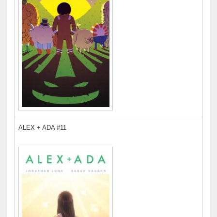
ALEX + ADA #11