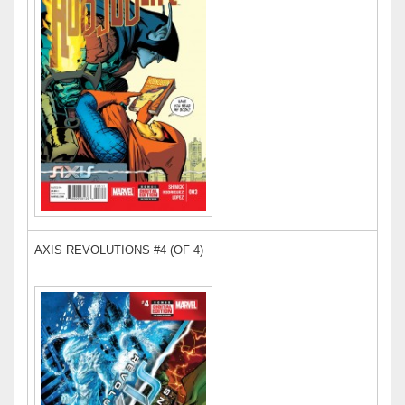
AXIS REVOLUTIONS #4 (OF 4)