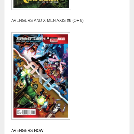
AVENGERS AND X-MEN AXIS #8 (OF 9)
AVENGERS NOW