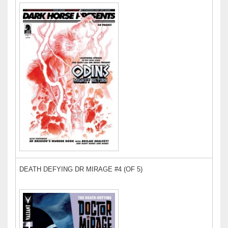
DEATH DEFYING DR MIRAGE #4 (OF 5)