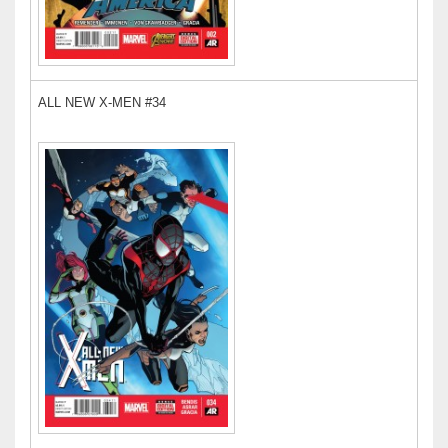
ALL NEW X-MEN #34