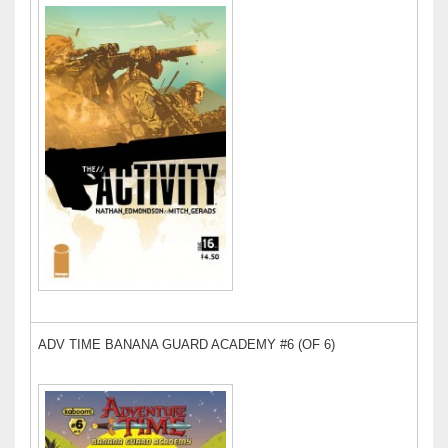
ADV TIME BANANA GUARD ACADEMY #6 (OF 6)