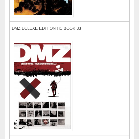
DMZ DELUXE EDITION HC BOOK 03