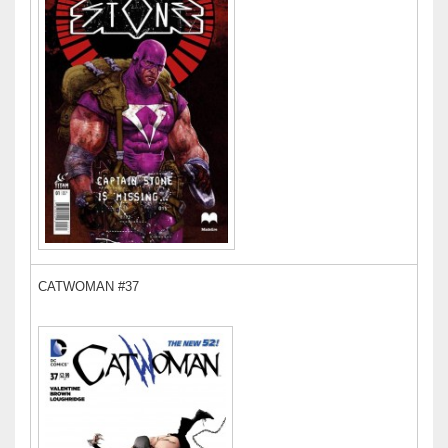
CATWOMAN #37