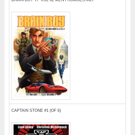
CAPTAIN STONE #1 (OF 6)