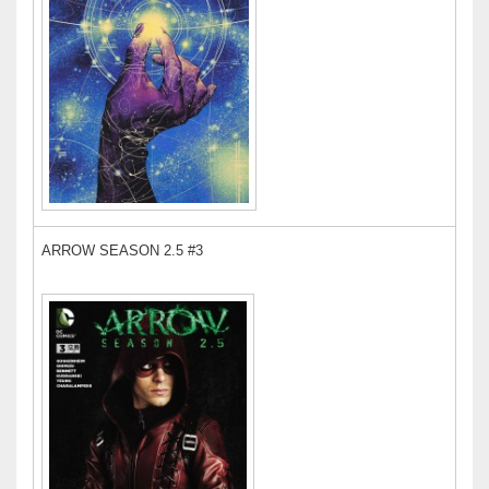
ARROW SEASON 2.5 #3