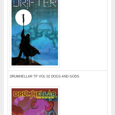
DRUMHELLAR TP VOL 02 DOGS AND GODS