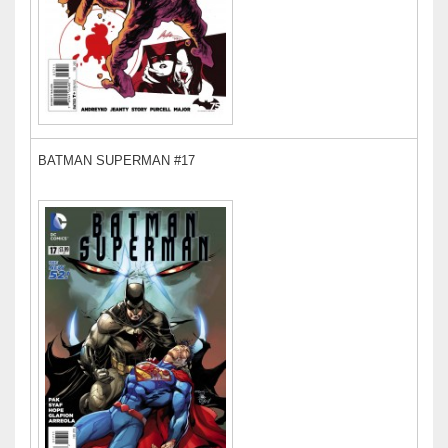
BATMAN SUPERMAN #17