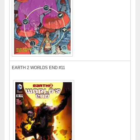
EARTH 2 WORLDS END #11