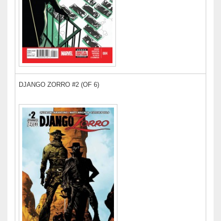
DJANGO ZORRO #2 (OF 6)