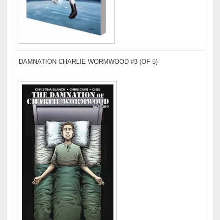
DAMNATION CHARLIE WORMWOOD #3 (OF 5)