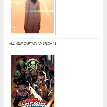
ALL NEW CAPTAIN AMERICA #2