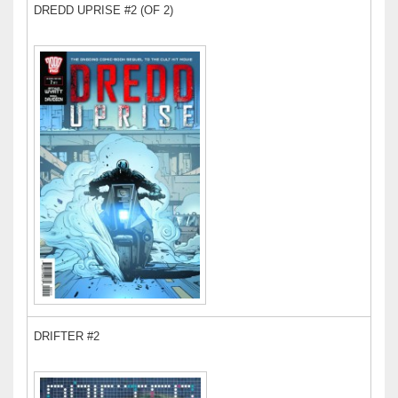
DREDD UPRISE #2 (OF 2)
DRIFTER #2