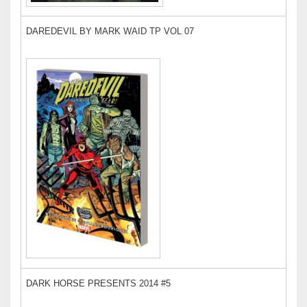
DAREDEVIL BY MARK WAID TP VOL 07
DARK HORSE PRESENTS 2014 #5