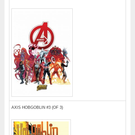
AXIS HOBGOBLIN #3 (OF 3)