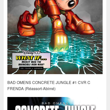
BAD OMENS CONCRETE JUNGLE #1 CVR C
FRENDA (Réassort-Abimé)