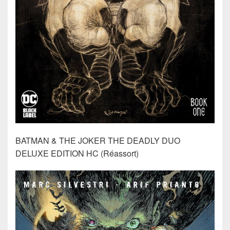
BATMAN & THE JOKER THE DEADLY DUO
DELUXE EDITION HC (Réassort)