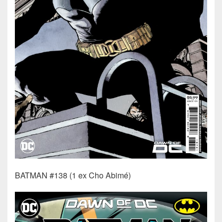
BATMAN #138 (1 ex Cho Abimé)