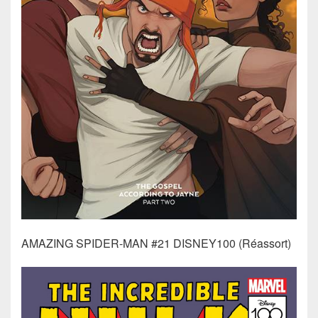
AMAZING SPIDER-MAN #21 DISNEY100 (Réassort)