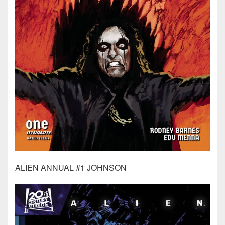
ALIEN ANNUAL #1 JOHNSON