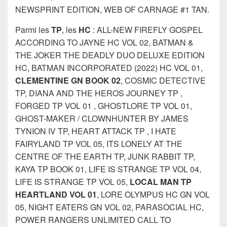
NEWSPRINT EDITION, WEB OF CARNAGE #1 TAN.
Parmi les
TP
, les
HC
: ALL-NEW FIREFLY GOSPEL
ACCORDING TO JAYNE HC VOL 02, BATMAN &
THE JOKER THE DEADLY DUO DELUXE EDITION
HC, BATMAN INCORPORATED (2022) HC VOL 01,
CLEMENTINE GN BOOK 02
, COSMIC DETECTIVE
TP, DIANA AND THE HEROS JOURNEY TP ,
FORGED TP VOL 01 , GHOSTLORE TP VOL 01,
GHOST-MAKER / CLOWNHUNTER BY JAMES
TYNION IV TP, HEART ATTACK TP , I HATE
FAIRYLAND TP VOL 05, ITS LONELY AT THE
CENTRE OF THE EARTH TP, JUNK RABBIT TP,
KAYA TP BOOK 01, LIFE IS STRANGE TP VOL 04,
LIFE IS STRANGE TP VOL 05,
LOCAL MAN TP
HEARTLAND VOL 01
, LORE OLYMPUS HC GN VOL
05, NIGHT EATERS GN VOL 02, PARASOCIAL HC,
POWER RANGERS UNLIMITED CALL TO