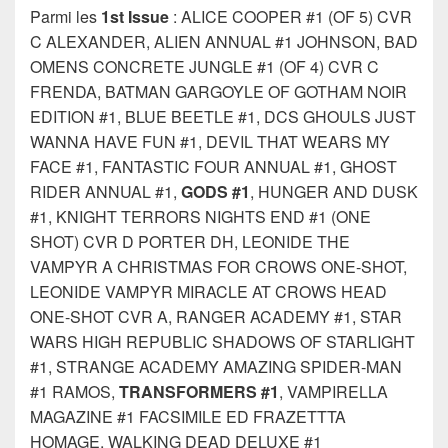
Parmi les
1st Issue
: ALICE COOPER #1 (OF 5) CVR
C ALEXANDER, ALIEN ANNUAL #1 JOHNSON, BAD
OMENS CONCRETE JUNGLE #1 (OF 4) CVR C
FRENDA, BATMAN GARGOYLE OF GOTHAM NOIR
EDITION #1, BLUE BEETLE #1, DCS GHOULS JUST
WANNA HAVE FUN #1, DEVIL THAT WEARS MY
FACE #1, FANTASTIC FOUR ANNUAL #1, GHOST
RIDER ANNUAL #1,
GODS #1
, HUNGER AND DUSK
#1, KNIGHT TERRORS NIGHTS END #1 (ONE
SHOT) CVR D PORTER DH, LEONIDE THE
VAMPYR A CHRISTMAS FOR CROWS ONE-SHOT,
LEONIDE VAMPYR MIRACLE AT CROWS HEAD
ONE-SHOT CVR A, RANGER ACADEMY #1, STAR
WARS HIGH REPUBLIC SHADOWS OF STARLIGHT
#1, STRANGE ACADEMY AMAZING SPIDER-MAN
#1 RAMOS,
TRANSFORMERS #1
, VAMPIRELLA
MAGAZINE #1 FACSIMILE ED FRAZETTTA
HOMAGE, WALKING DEAD DELUXE #1