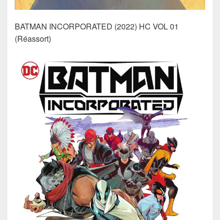
BATMAN INCORPORATED (2022) HC VOL 01
(Réassort)