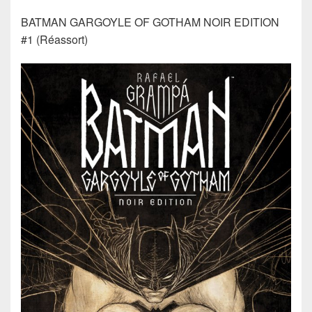
BATMAN GARGOYLE OF GOTHAM NOIR EDITION
#1 (Réassort)