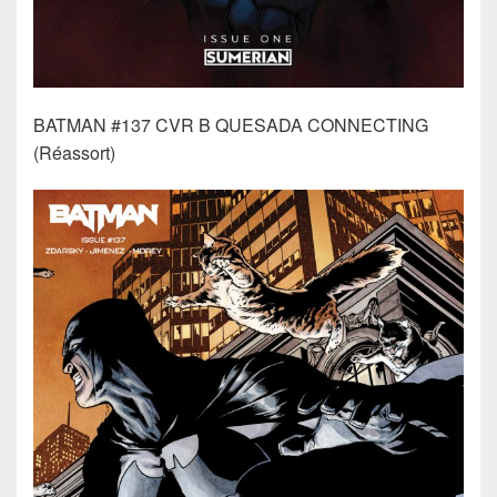
BATMAN #137 CVR B QUESADA CONNECTING
(Réassort)