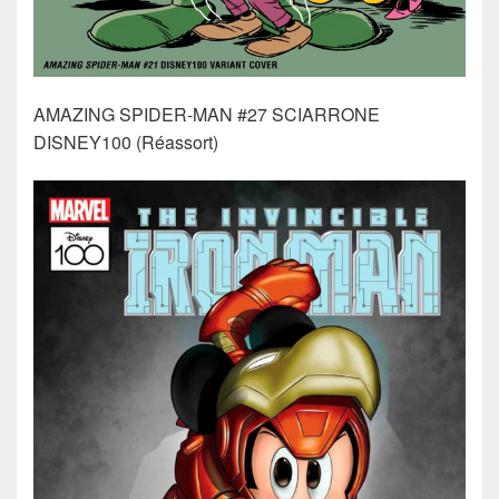
AMAZING SPIDER-MAN #27 SCIARRONE
DISNEY100 (Réassort)