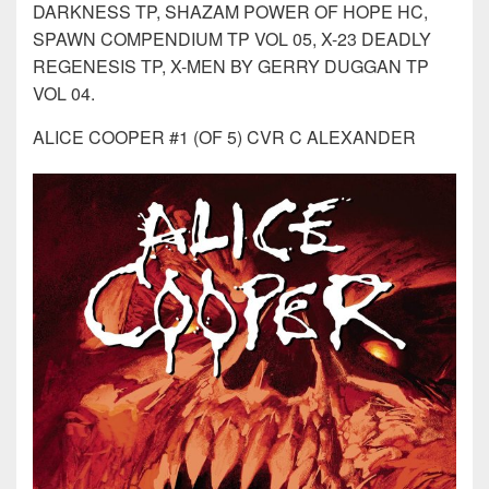
DARKNESS TP, SHAZAM POWER OF HOPE HC,
SPAWN COMPENDIUM TP VOL 05, X-23 DEADLY
REGENESIS TP, X-MEN BY GERRY DUGGAN TP
VOL 04.
ALICE COOPER #1 (OF 5) CVR C ALEXANDER