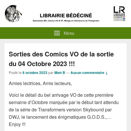
Menu
Sorties des Comics VO de la sortie
du 04 Octobre 2023 !!!
Posté le
6 octobre 2023
par
Matt B
—
Aucun commentaire ↓
Amies lectrices, Amis lecteurs,
Voici le détail du bel arrivage VO de cette première
semaine d’Octobre marquée par le début tant attendu
de la série de Transformers version Skybound par
DWJ, le lancement des énigmatiques G.O.D.S.,…
Enjoy !!!