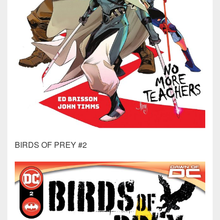
BIRDS OF PREY #2