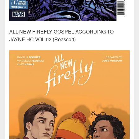
ALL-NEW FIREFLY GOSPEL ACCORDING TO
JAYNE HC VOL 02 (Réassort)