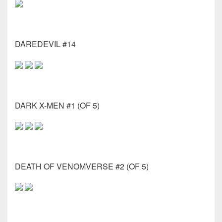
DAREDEVIL #14
DARK X-MEN #1 (OF 5)
DEATH OF VENOMVERSE #2 (OF 5)