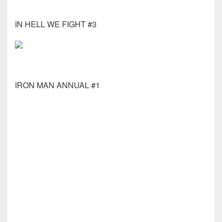
IN HELL WE FIGHT #3
IRON MAN ANNUAL #1
KNIGHT TERRORS CATWOMAN #2 (OF 2) CVR C
CORIN HOWELL CARD
KNIGHT TERRORS HARLEY QUINN #1 (OF 2) CVR
A HAYDEN SHERMAN