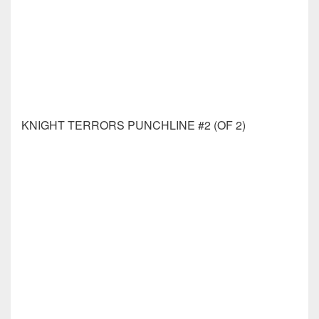
MANY DEATHS OF LAILA STARR PEN & INK #1