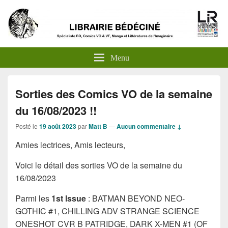
Menu
Sorties des Comics VO de la semaine
du 16/08/2023 !!
Posté le
19 août 2023
par
Matt B
—
Aucun commentaire ↓
Amies lectrices, Amis lecteurs,
Voici le détail des sorties VO de la semaine du
16/08/2023
Parmi les
1st Issue
: BATMAN BEYOND NEO-
GOTHIC #1, CHILLING ADV STRANGE SCIENCE
ONESHOT CVR B PATRIDGE, DARK X-MEN #1 (OF