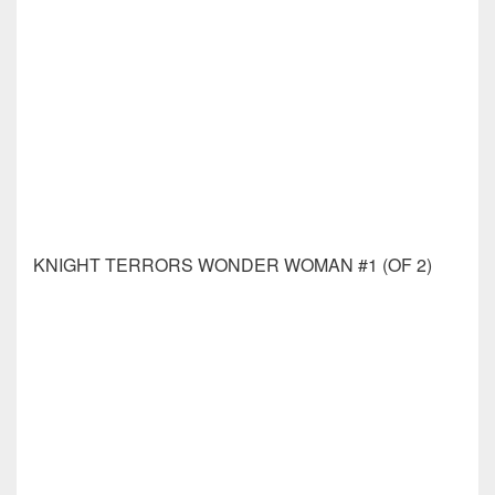
MARVELS VOICES X-MEN #1 DAVID MARQUEZ
VAR