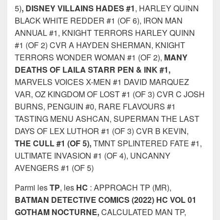
5)
, DISNEY VILLAINS HADES #1
, HARLEY QUINN
BLACK WHITE REDDER #1 (OF 6), IRON MAN
ANNUAL #1, KNIGHT TERRORS HARLEY QUINN
#1 (OF 2) CVR A HAYDEN SHERMAN, KNIGHT
TERRORS WONDER WOMAN #1 (OF 2),
MANY
DEATHS OF LAILA STARR PEN & INK #1,
MARVELS VOICES X-MEN #1 DAVID MARQUEZ
VAR, OZ KINGDOM OF LOST #1 (OF 3) CVR C JOSH
BURNS, PENGUIN #0, RARE FLAVOURS #1
TASTING MENU ASHCAN, SUPERMAN THE LAST
DAYS OF LEX LUTHOR #1 (OF 3) CVR B KEVIN,
THE CULL #1 (OF 5),
TMNT SPLINTERED FATE #1,
ULTIMATE INVASION #1 (OF 4), UNCANNY
AVENGERS #1 (OF 5)
Parmi les
TP
, les
HC
: APPROACH TP (MR),
BATMAN DETECTIVE COMICS (2022) HC VOL 01
GOTHAM NOCTURNE,
CALCULATED MAN TP,