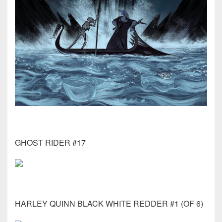
GHOST RIDER #17
HARLEY QUINN BLACK WHITE REDDER #1 (OF 6)