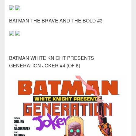
BATMAN THE BRAVE AND THE BOLD #3
BATMAN WHITE KNIGHT PRESENTS
GENERATION JOKER #4 (OF 6)