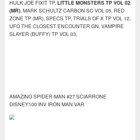
HULK JOE FIXIT TP,
LITTLE MONSTERS TP VOL 02
(MR)
, MARK SCHULTZ CARBON SC VOL 05, RED
ZONE TP (MR), SPECS TP, TRIALS OF X TP VOL 12,
UFO THE CLOSEST ENCOUNTER GN, VAMPIRE
SLAYER (BUFFY) TP VOL 03,
AMAZING SPIDER-MAN #27 SCIARRONE
DISNEY100 INV IRON MAN VAR