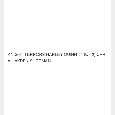
KNIGHT TERRORS WONDER WOMAN #2 (OF 2)
CVR