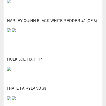
HARLEY QUINN BLACK WHITE REDDER #2 (OF 6)
HULK JOE FIXIT TP
I HATE FAIRYLAND #8