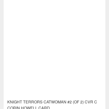
KNIGHT TERRORS NIGHTWING #2 (OF 2)
KNIGHT TERRORS PUNCHLINE #2 (OF 2)
KNIGHT TERRORS SUPERMAN #2 (OF 2)