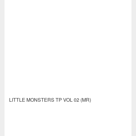
MONEY SHOT COMES AGAIN #3 CVR A LAGACE
(MR)