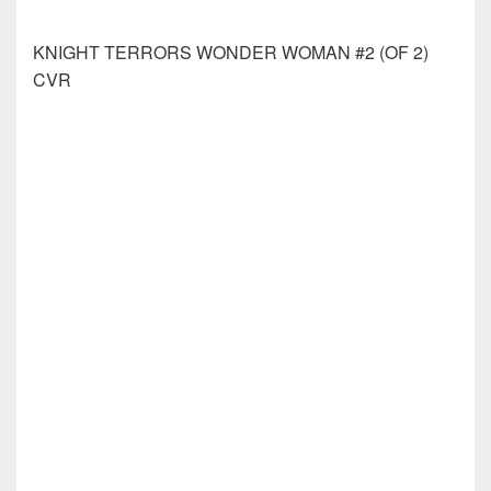
MISS TRUESDALE &THE FALL OF HYPERBOREA
#4 (OF 4) CVR A LONER