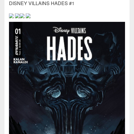
DISNEY VILLAINS HADES #1