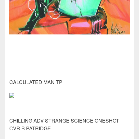
CALCULATED MAN TP
CHILLING ADV STRANGE SCIENCE ONESHOT
CVR B PATRIDGE