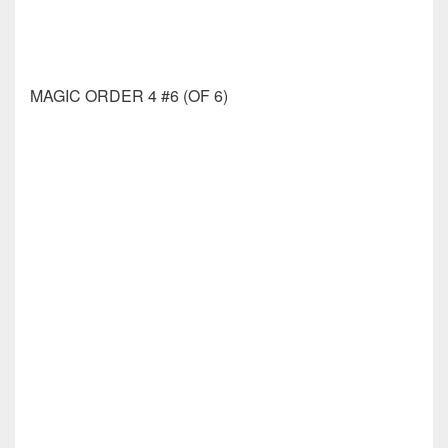
OZ KINGDOM OF LOST #1 (OF 3) CVR C JOSH
BURNS