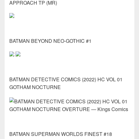
APPROACH TP (MR)
BATMAN BEYOND NEO-GOTHIC #1
BATMAN DETECTIVE COMICS (2022) HC VOL 01
GOTHAM NOCTURNE
BATMAN SUPERMAN WORLDS FINEST #18