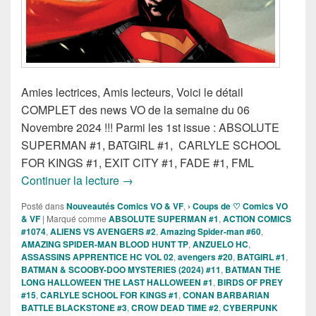
Amies lectrices, Amis lecteurs, Voici le détail
COMPLET des news VO de la semaine du 06
Novembre 2024 !!! Parmi les 1st issue : ABSOLUTE
SUPERMAN #1, BATGIRL #1, CARLYLE SCHOOL
FOR KINGS #1, EXIT CITY #1, FADE #1, FML
Sorties « définitives » des Comics VO
Continuer la lecture
→
Posté dans
Nouveautés Comics VO & VF
,
› Coups de ♡ Comics VO
& VF
|
Marqué comme
ABSOLUTE SUPERMAN #1
,
ACTION COMICS
#1074
,
ALIENS VS AVENGERS #2
,
Amazing Spider-man #60
,
AMAZING SPIDER-MAN BLOOD HUNT TP
,
ANZUELO HC
,
ASSASSINS APPRENTICE HC VOL 02
,
avengers #20
,
BATGIRL #1
,
BATMAN & SCOOBY-DOO MYSTERIES (2024) #11
,
BATMAN THE
LONG HALLOWEEN THE LAST HALLOWEEN #1
,
BIRDS OF PREY
#15
,
CARLYLE SCHOOL FOR KINGS #1
,
CONAN BARBARIAN
BATTLE BLACKSTONE #3
,
CROW DEAD TIME #2
,
CYBERPUNK