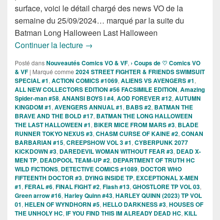
surface, voici le détail chargé des news VO de la
semaine du 25/09/2024… marqué par la suite du
Batman Long Halloween Last Halloween
Sorties des Comics VO de la semaine 
Continuer la lecture
→
Posté dans
Nouveautés Comics VO & VF
,
› Coups de ♡ Comics VO
& VF
|
Marqué comme
2024 STREET FIGHTER & FRIENDS SWIMSUIT
SPECIAL #1
,
ACTION COMICS #1069
,
ALIENS VS AVENGERS #1
,
ALL NEW COLLECTORS EDITION #56 FACSIMILE EDITION
,
Amazing
Spider-man #58
,
ANANSI BOYS I #4
,
AOD FOREVER #12
,
AUTUMN
KINGDOM #1
,
AVENGERS ANNUAL #1
,
BABS #2
,
BATMAN THE
BRAVE AND THE BOLD #17
,
BATMAN THE LONG HALLOWEEN
THE LAST HALLOWEEN #1
,
BIKER MICE FROM MARS #3
,
BLADE
RUNNER TOKYO NEXUS #3
,
CHASM CURSE OF KAINE #2
,
CONAN
BARBARIAN #15
,
CREEPSHOW VOL 3 #1
,
CYBERPUNK 2077
KICKDOWN #3
,
DAREDEVIL WOMAN WITHOUT FEAR #3
,
DEAD X-
MEN TP
,
DEADPOOL TEAM-UP #2
,
DEPARTMENT OF TRUTH HC
WILD FICTIONS
,
DETECTIVE COMICS #1089
,
DOCTOR WHO
FIFTEENTH DOCTOR #3
,
DYING INSIDE TP
,
EXCEPTIONAL X-MEN
#1
,
FERAL #6
,
FINAL FIGHT #2
,
Flash #13
,
GHOSTLORE TP VOL 03
,
Green arrow #16
,
Harley Quinn #43
,
HARLEY QUINN (2023) TP VOL
01
,
HELEN OF WYNDHORN #5
,
HELLO DARKNESS #3
,
HOUSES OF
THE UNHOLY HC
,
IF YOU FIND THIS IM ALREADY DEAD HC
,
KILL