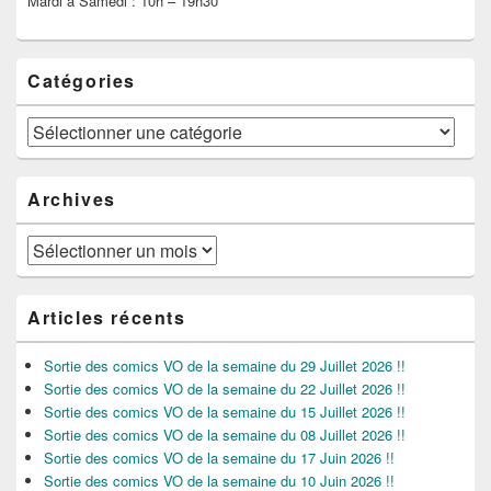
Mardi à Samedi : 10h – 19h30
Catégories
Catégories
Archives
Archives
Articles récents
Sortie des comics VO de la semaine du 29 Juillet 2026 !!
Sortie des comics VO de la semaine du 22 Juillet 2026 !!
Sortie des comics VO de la semaine du 15 Juillet 2026 !!
Sortie des comics VO de la semaine du 08 Juillet 2026 !!
Sortie des comics VO de la semaine du 17 Juin 2026 !!
Sortie des comics VO de la semaine du 10 Juin 2026 !!