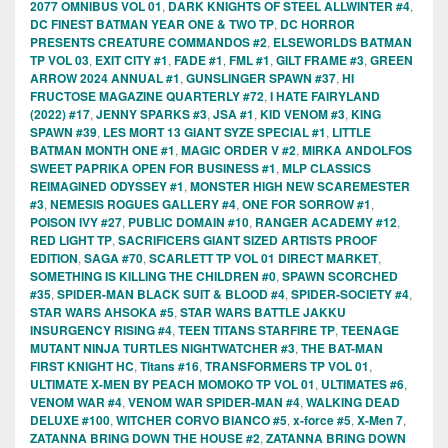
2077 OMNIBUS VOL 01
,
DARK KNIGHTS OF STEEL ALLWINTER #4
,
DC FINEST BATMAN YEAR ONE & TWO TP
,
DC HORROR
PRESENTS CREATURE COMMANDOS #2
,
ELSEWORLDS BATMAN
TP VOL 03
,
EXIT CITY #1
,
FADE #1
,
FML #1
,
GILT FRAME #3
,
GREEN
ARROW 2024 ANNUAL #1
,
GUNSLINGER SPAWN #37
,
HI
FRUCTOSE MAGAZINE QUARTERLY #72
,
I HATE FAIRYLAND
(2022) #17
,
JENNY SPARKS #3
,
JSA #1
,
KID VENOM #3
,
KING
SPAWN #39
,
LES MORT 13 GIANT SYZE SPECIAL #1
,
LITTLE
BATMAN MONTH ONE #1
,
MAGIC ORDER V #2
,
MIRKA ANDOLFOS
SWEET PAPRIKA OPEN FOR BUSINESS #1
,
MLP CLASSICS
REIMAGINED ODYSSEY #1
,
MONSTER HIGH NEW SCAREMESTER
#3
,
NEMESIS ROGUES GALLERY #4
,
ONE FOR SORROW #1
,
POISON IVY #27
,
PUBLIC DOMAIN #10
,
RANGER ACADEMY #12
,
RED LIGHT TP
,
SACRIFICERS GIANT SIZED ARTISTS PROOF
EDITION
,
SAGA #70
,
SCARLETT TP VOL 01 DIRECT MARKET
,
SOMETHING IS KILLING THE CHILDREN #0
,
SPAWN SCORCHED
#35
,
SPIDER-MAN BLACK SUIT & BLOOD #4
,
SPIDER-SOCIETY #4
,
STAR WARS AHSOKA #5
,
STAR WARS BATTLE JAKKU
INSURGENCY RISING #4
,
TEEN TITANS STARFIRE TP
,
TEENAGE
MUTANT NINJA TURTLES NIGHTWATCHER #3
,
THE BAT-MAN
FIRST KNIGHT HC
,
Titans #16
,
TRANSFORMERS TP VOL 01
,
ULTIMATE X-MEN BY PEACH MOMOKO TP VOL 01
,
ULTIMATES #6
,
VENOM WAR #4
,
VENOM WAR SPIDER-MAN #4
,
WALKING DEAD
DELUXE #100
,
WITCHER CORVO BIANCO #5
,
x-force #5
,
X-Men 7
,
ZATANNA BRING DOWN THE HOUSE #2
,
ZATANNA BRING DOWN