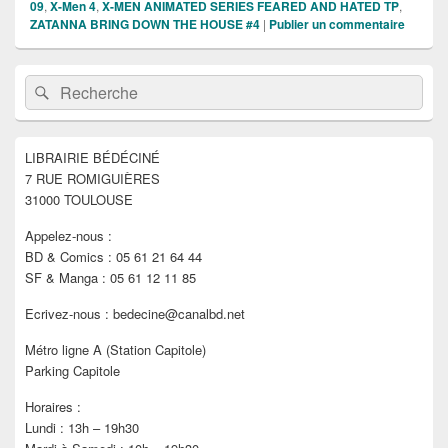
09
,
X-Men 4
,
X-MEN ANIMATED SERIES FEARED AND HATED TP
,
ZATANNA BRING DOWN THE HOUSE #4
|
Publier un commentaire
Zone
Recherche :
Rechercher
principale
de
widget
pour
LIBRAIRIE BÉDÉCINÉ
la
7 RUE ROMIGUIÈRES
barre
latérale
31000 TOULOUSE
Appelez-nous :
BD & Comics : 05 61 21 64 44
SF & Manga : 05 61 12 11 85
Ecrivez-nous : bedecine@canalbd.net
Métro ligne A (Station Capitole)
Parking Capitole
Horaires :
Lundi : 13h – 19h30