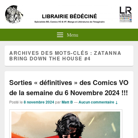
Menu
ARCHIVES DES MOTS-CLÉS :
ZATANNA
BRING DOWN THE HOUSE #4
Sorties « définitives » des Comics VO
de la semaine du 6 Novembre 2024 !!!
Posté le
8 novembre 2024
par
Matt B
—
Aucun commentaire ↓