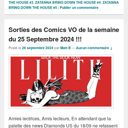
THE HOUSE #3
,
ZATANNA BRING DOWN THE HOUSE #4
,
ZATANNA
BRING DOWN THE HOUSE #5
|
Publier un commentaire
Sorties des Comics VO de la semaine
du 25 Septembre 2024 !!!
Posté le
26 septembre 2024
par
Matt B
—
Aucun commentaire ↓
Amies lectrices, Amis lecteurs, En attendant que la
palette des news Diamonds US du 18/09 ne refassent