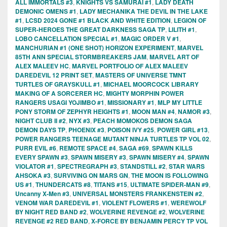
ALL IMMORTALS #3
,
KNIGHTS VS SAMURAI #1
,
LADY DEATH
DEMONIC OMENS #1
,
LADY MECHANIKA THE DEVIL IN THE LAKE
#1
,
LCSD 2024 GONE #1 BLACK AND WHITE EDITION
,
LEGION OF
SUPER-HEROES THE GREAT DARKNESS SAGA TP
,
LILITH #1
,
LOBO CANCELLATION SPECIAL #1
,
MAGIC ORDER V #1
,
MANCHURIAN #1 (ONE SHOT) HORIZON EXPERIMENT
,
MARVEL
85TH ANN SPECIAL STORMBREAKERS JAM
,
MARVEL ART OF
ALEX MALEEV HC
,
MARVEL PORTFOLIO OF ALEX MALEEV
DAREDEVIL 12 PRINT SET
,
MASTERS OF UNIVERSE TMNT
TURTLES OF GRAYSKULL #1
,
MICHAEL MOORCOCK LIBRARY
MAKING OF A SORCERER HC
,
MIGHTY MORPHIN POWER
RANGERS USAGI YOJIMBO #1
,
MISSIONARY #1
,
MLP MY LITTLE
PONY STORM OF ZEPHYR HEIGHTS #1
,
MOON MAN #4
,
NAMOR #3
,
NIGHT CLUB II #2
,
NYX #3
,
PEACH MOMOKOS DEMON SAGA
DEMON DAYS TP
,
PHOENIX #3
,
POISON IVY #25
,
POWER GIRL #13
,
POWER RANGERS TEENAGE MUTANT NINJA TURTLES TP VOL 02
,
PURR EVIL #6
,
REMOTE SPACE #4
,
SAGA #69
,
SPAWN KILLS
EVERY SPAWN #3
,
SPAWN MISERY #3
,
SPAWN MISERY #4
,
SPAWN
VIOLATOR #1
,
SPECTREGRAPH #3
,
STANDSTILL #2
,
STAR WARS
AHSOKA #3
,
SURVIVING ON MARS GN
,
THE MOON IS FOLLOWING
US #1
,
THUNDERCATS #8
,
TITANS #15
,
ULTIMATE SPIDER-MAN #9
,
Uncanny X-Men #3
,
UNIVERSAL MONSTERS FRANKENSTEIN #2
,
VENOM WAR DAREDEVIL #1
,
VIOLENT FLOWERS #1
,
WEREWOLF
BY NIGHT RED BAND #2
,
WOLVERINE REVENGE #2
,
WOLVERINE
REVENGE #2 RED BAND
,
X-FORCE BY BENJAMIN PERCY TP VOL