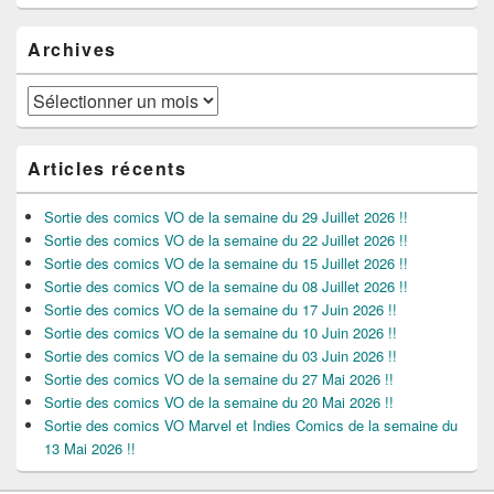
Archives
Archives
Articles récents
Sortie des comics VO de la semaine du 29 Juillet 2026 !!
Sortie des comics VO de la semaine du 22 Juillet 2026 !!
Sortie des comics VO de la semaine du 15 Juillet 2026 !!
Sortie des comics VO de la semaine du 08 Juillet 2026 !!
Sortie des comics VO de la semaine du 17 Juin 2026 !!
Sortie des comics VO de la semaine du 10 Juin 2026 !!
Sortie des comics VO de la semaine du 03 Juin 2026 !!
Sortie des comics VO de la semaine du 27 Mai 2026 !!
Sortie des comics VO de la semaine du 20 Mai 2026 !!
Sortie des comics VO Marvel et Indies Comics de la semaine du
13 Mai 2026 !!