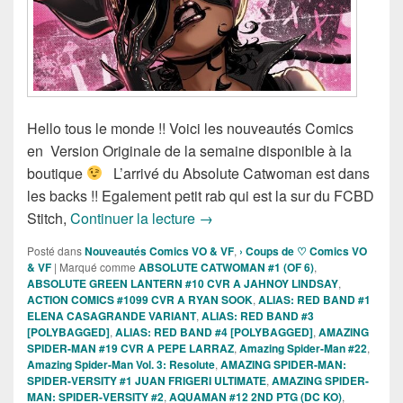
Hello tous le monde !! Voici les nouveautés Comics
en Version Originale de la semaine disponible à la
boutique
L’arrivé du Absolute Catwoman est dans
les backs !! Egalement petit rab qui est la sur du FCBD
Sortie des comics VO de la sema
Stitch,
Continuer la lecture
→
Posté dans
Nouveautés Comics VO & VF
,
› Coups de ♡ Comics VO
& VF
|
Marqué comme
ABSOLUTE CATWOMAN #1 (OF 6)
,
ABSOLUTE GREEN LANTERN #10 CVR A JAHNOY LINDSAY
,
ACTION COMICS #1099 CVR A RYAN SOOK
,
ALIAS: RED BAND #1
ELENA CASAGRANDE VARIANT
,
ALIAS: RED BAND #3
[POLYBAGGED]
,
ALIAS: RED BAND #4 [POLYBAGGED]
,
AMAZING
SPIDER-MAN #19 CVR A PEPE LARRAZ
,
Amazing Spider-Man #22
,
Amazing Spider-Man Vol. 3: Resolute
,
AMAZING SPIDER-MAN:
SPIDER-VERSITY #1 JUAN FRIGERI ULTIMATE
,
AMAZING SPIDER-
MAN: SPIDER-VERSITY #2
,
AQUAMAN #12 2ND PTG (DC KO)
,