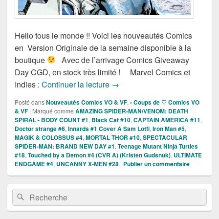
Hello tous le monde !! Voici les nouveautés Comics
en Version Originale de la semaine disponible à la
boutique
Avec de l’arrivage Comics Giveaway
Day CGD, en stock très limité ! Marvel Comics et
Sortie des comics VO Marvel et
Indies :
Continuer la lecture
→
Posté dans
Nouveautés Comics VO & VF
,
› Coups de ♡ Comics VO
& VF
|
Marqué comme
AMAZING SPIDER-MAN/VENOM: DEATH
SPIRAL - BODY COUNT #1
,
Black Cat #10
,
CAPTAIN AMERICA #11
,
Doctor strange #6
,
Innards #1 Cover A Sam Lotfi
,
Iron Man #5
,
MAGIK & COLOSSUS #4
,
MORTAL THOR #10
,
SPECTACULAR
SPIDER-MAN: BRAND NEW DAY #1
,
Teenage Mutant Ninja Turtles
#18
,
Touched by a Demon #4 (CVR A) (Kristen Gudsnuk)
,
ULTIMATE
ENDGAME #4
,
UNCANNY X-MEN #28
|
Publier un commentaire
Zone
Recherche :
Rechercher
principale
de
widget