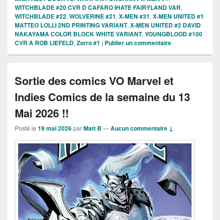
WITCHBLADE #20 CVR D CAFARO IHATE FAIRYLAND VAR
,
WITCHBLADE #22
,
WOLVERINE #21
,
X-MEN #31
,
X-MEN UNITED #1
MATTEO LOLLI 2ND PRINTING VARIANT
,
X-MEN UNITED #2 DAVID
NAKAYAMA COLOR BLOCK WHITE VARIANT
,
YOUNGBLOOD #100
CVR A ROB LIEFELD
,
Zorro #1
|
Publier un commentaire
Sortie des comics VO Marvel et
Indies Comics de la semaine du 13
Mai 2026 !!
Posté le
19 mai 2026
par
Matt B
—
Aucun commentaire ↓