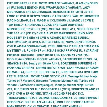
FUTURE PAST #1 PHIL NOTO HOMAGE VARIANT
,
JLA/AVENGERS
#1 FACSIMILE EDITION FOIL WRAPAROUND VARIANT
,
LADY
MECHANIKA THE MECHANICAL MENAGERIE #2 (OF 4) CVR B
,
LOBO #3 CVR D DENYS COWAN CARD STOCK VAR
,
M1 MONSTER
RACING LEAGUE #1
,
MAGIK & COLOSSUS #3
,
MASK #1 CVR E
TOM REILLY & ADRIANO LUCAS ENERGON UNIVERSE
,
MONSTRESS TP VOL 01 (MR)
,
MORTAL THOR #11
,
NICE HOUSE BY
THE SEA #10 (OF 12) CVR A ALVARO MARTINEZ BUENO
,
NICE
HOUSE BY THE SEA #8 CVR A ALVARO MARTINEZ BUENO
,
NIGHTWING #138 CVR A JORGE FORNES
,
NOVA CENTURION #5
CVR B ADAM GORHAM VAR
,
PERIL BRUTAL DARK AN EZRA CAIN
MYSTERY #4
,
PUNISHER #4 JONAS SCHARF WHAT IF...? VARIANT
,
Punisher: Red Band - Brain Bleed
,
RED ROOTS #1 2ND PTG
,
ROGUE #4 NOGI SAN ROGUE VARIANT
,
SACRIFICERS TP VOL 04
,
SEASONS #10
,
Sentry #4
,
Skate Ali #1
,
SORCERER SUPREME #5
FANYANG VARIANT
,
SPAWN RAT CITY #25
,
STAR WARS: SHADOW
OF MAUL #4
,
SUPER CREEPSHOW #2
,
SUPERGIRL #14 CVR E JIM
LEE SUPERGIRL MOVIE CARD STOCK VAR
,
Teenage Mutant Ninja
Turtles #17 Variant C (Spears)
,
Teenage Mutant Ninja Turtles #18
Variant D (Jiménez Alburquerque)
,
Teenage Mutant Ninja Turtles
#19
,
THE THING ON THE DOORSTEP #5 (OF 5)
,
TIGRESS ISLAND #4
(OF 5) CVR A EPHK (MR)
,
TITANS #30 2ND PTG (DC KO)
,
TRANSFORMERS #33
,
ULTIMATE ENDGAME #4
,
ULTIMATE IMPACT:
REBORN #1 DIKE RUAN VARIANT
,
UNCLE SCROOGE EARTH'S
MIGHTIEST DUCK #2
,
WHAT IF...? UNCANNY X-MEN #1
,