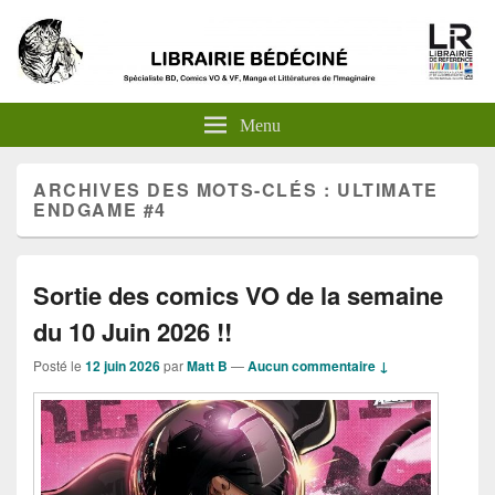
Menu
ARCHIVES DES MOTS-CLÉS :
ULTIMATE
ENDGAME #4
Sortie des comics VO de la semaine
du 10 Juin 2026 !!
Posté le
12 juin 2026
par
Matt B
—
Aucun commentaire ↓