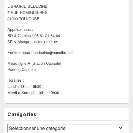
pour
LIBRAIRIE BÉDÉCINÉ
la
7 RUE ROMIGUIÈRES
barre
latérale
31000 TOULOUSE
Appelez-nous :
BD & Comics : 05 61 21 64 44
SF & Manga : 05 61 12 11 85
Ecrivez-nous : bedecine@canalbd.net
Métro ligne A (Station Capitole)
Parking Capitole
Horaires :
Lundi : 13h – 19h30
Mardi à Samedi : 10h – 19h30
Catégories
Catégories