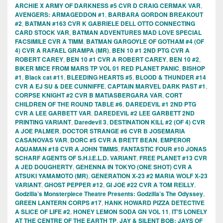
ARCHIE X ARMY OF DARKNESS #5 CVR D CRAIG CERMAK VAR
,
AVENGERS: ARMAGEDDON #1
,
BARBARA GORDON BREAKOUT
#2
,
BATMAN #163 CVR K GABRIELE DELL OTTO CONNECTING
CARD STOCK VAR
,
BATMAN ADVENTURES MAD LOVE SPECIAL
FACSIMILE CVR A TIMM
,
BATMAN GARGOYLE OF GOTHAM #4 (OF
4) CVR A RAFAEL GRAMPA (MR)
,
BEN 10 #1 2ND PTG CVR A
ROBERT CAREY
,
BEN 10 #1 CVR A ROBERT CAREY
,
BEN 10 #2
,
BIKER MICE FROM MARS TP VOL 01 RED PLANET PANIC
,
BISHOP
#1
,
Black cat #11
,
BLEEDING HEARTS #5
,
BLOOD & THUNDER #14
CVR A EJ SU & DEE CUNNIFFE
,
CAPTAIN MARVEL DARK PAST #1
,
CORPSE KNIGHT #2 CVR B MATIASBERGARA VAR
,
CORT
CHILDREN OF THE ROUND TABLE #6
,
DAREDEVIL #1 2ND PTG
CVR A LEE GARBETT VAR
,
DAREDEVIL #2 LEE GARBETT 2ND
PRINTING VARIANT
,
Daredevil 3
,
DESTINATION KILL #2 (OF 4) CVR
A JOE PALMER
,
DOCTOR STRANGE #6 CVR B JOSEMARIA
CASANOVAS VAR
,
DORC #5 CVR A BRETT BEAN
,
EMPEROR
AQUAMAN #18 CVR A JOHN TIMMS
,
FANTASTIC FOUR #10 JONAS
SCHARF AGENTS OF S.H.I.E.L.D. VARIANT
,
FREE PLANET #13 CVR
A JED DOUGHERTY
,
GEHENNA IN TOKYO (ONE SHOT) CVR A
ATSUKI YAMAMOTO (MR)
,
GENERATION X-23 #2 MARIA WOLF X-23
VARIANT
,
GHOST PEPPER #12
,
GI JOE #22 CVR A TOM REILLY
,
Godzilla’s Monsterpiece Theatre Presents: Godzilla’s The Odyssey
,
GREEN LANTERN CORPS #17
,
HANK HOWARD PIZZA DETECTIVE
A SLICE OF LIFE #2
,
HONEY LEMON SODA GN VOL 11
,
IT'S LONELY
AT THE CENTRE OF THE EARTH TP
,
JAY & SILENT BOB: JAYS OF