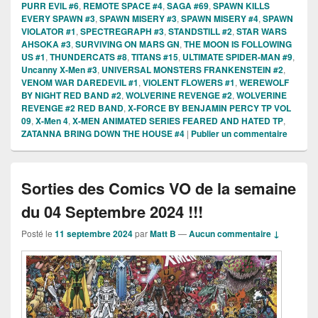
PURR EVIL #6
,
REMOTE SPACE #4
,
SAGA #69
,
SPAWN KILLS
EVERY SPAWN #3
,
SPAWN MISERY #3
,
SPAWN MISERY #4
,
SPAWN
VIOLATOR #1
,
SPECTREGRAPH #3
,
STANDSTILL #2
,
STAR WARS
AHSOKA #3
,
SURVIVING ON MARS GN
,
THE MOON IS FOLLOWING
US #1
,
THUNDERCATS #8
,
TITANS #15
,
ULTIMATE SPIDER-MAN #9
,
Uncanny X-Men #3
,
UNIVERSAL MONSTERS FRANKENSTEIN #2
,
VENOM WAR DAREDEVIL #1
,
VIOLENT FLOWERS #1
,
WEREWOLF
BY NIGHT RED BAND #2
,
WOLVERINE REVENGE #2
,
WOLVERINE
REVENGE #2 RED BAND
,
X-FORCE BY BENJAMIN PERCY TP VOL
09
,
X-Men 4
,
X-MEN ANIMATED SERIES FEARED AND HATED TP
,
ZATANNA BRING DOWN THE HOUSE #4
|
Publier un commentaire
Sorties des Comics VO de la semaine
du 04 Septembre 2024 !!!
Posté le
11 septembre 2024
par
Matt B
—
Aucun commentaire ↓