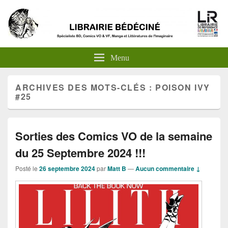
Menu
ARCHIVES DES MOTS-CLÉS :
POISON IVY
#25
Sorties des Comics VO de la semaine
du 25 Septembre 2024 !!!
Posté le
26 septembre 2024
par
Matt B
—
Aucun commentaire ↓