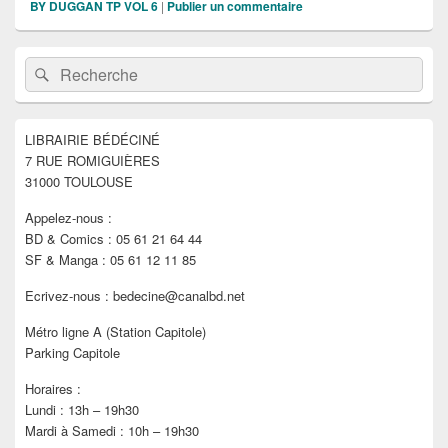
BY DUGGAN TP VOL 6
|
Publier un commentaire
Zone
Recherche :
Rechercher
principale
de
widget
pour
LIBRAIRIE BÉDÉCINÉ
la
7 RUE ROMIGUIÈRES
barre
latérale
31000 TOULOUSE
Appelez-nous :
BD & Comics : 05 61 21 64 44
SF & Manga : 05 61 12 11 85
Ecrivez-nous : bedecine@canalbd.net
Métro ligne A (Station Capitole)
Parking Capitole
Horaires :
Lundi : 13h – 19h30
Mardi à Samedi : 10h – 19h30