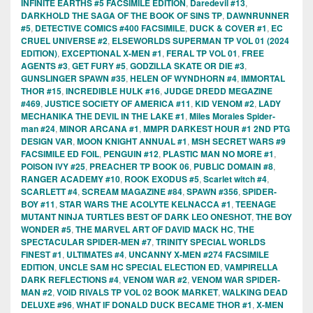
INFINITE EARTHS #5 FACSIMILE EDITION
,
Daredevil #13
,
DARKHOLD THE SAGA OF THE BOOK OF SINS TP
,
DAWNRUNNER
#5
,
DETECTIVE COMICS #400 FACSIMILE
,
DUCK & COVER #1
,
EC
CRUEL UNIVERSE #2
,
ELSEWORLDS SUPERMAN TP VOL 01 (2024
EDITION)
,
EXCEPTIONAL X-MEN #1
,
FERAL TP VOL 01
,
FREE
AGENTS #3
,
GET FURY #5
,
GODZILLA SKATE OR DIE #3
,
GUNSLINGER SPAWN #35
,
HELEN OF WYNDHORN #4
,
IMMORTAL
THOR #15
,
INCREDIBLE HULK #16
,
JUDGE DREDD MEGAZINE
#469
,
JUSTICE SOCIETY OF AMERICA #11
,
KID VENOM #2
,
LADY
MECHANIKA THE DEVIL IN THE LAKE #1
,
Miles Morales Spider-
man #24
,
MINOR ARCANA #1
,
MMPR DARKEST HOUR #1 2ND PTG
DESIGN VAR
,
MOON KNIGHT ANNUAL #1
,
MSH SECRET WARS #9
FACSIMILE ED FOIL
,
PENGUIN #12
,
PLASTIC MAN NO MORE #1
,
POISON IVY #25
,
PREACHER TP BOOK 06
,
PUBLIC DOMAIN #8
,
RANGER ACADEMY #10
,
ROOK EXODUS #5
,
Scarlet witch #4
,
SCARLETT #4
,
SCREAM MAGAZINE #84
,
SPAWN #356
,
SPIDER-
BOY #11
,
STAR WARS THE ACOLYTE KELNACCA #1
,
TEENAGE
MUTANT NINJA TURTLES BEST OF DARK LEO ONESHOT
,
THE BOY
WONDER #5
,
THE MARVEL ART OF DAVID MACK HC
,
THE
SPECTACULAR SPIDER-MEN #7
,
TRINITY SPECIAL WORLDS
FINEST #1
,
ULTIMATES #4
,
UNCANNY X-MEN #274 FACSIMILE
EDITION
,
UNCLE SAM HC SPECIAL ELECTION ED
,
VAMPIRELLA
DARK REFLECTIONS #4
,
VENOM WAR #2
,
VENOM WAR SPIDER-
MAN #2
,
VOID RIVALS TP VOL 02 BOOK MARKET
,
WALKING DEAD
DELUXE #96
,
WHAT IF DONALD DUCK BECAME THOR #1
,
X-MEN