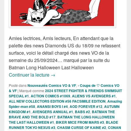
Amies lectrices, Amis lecteurs, En attendant que la
palette des news Diamonds US du 18/09 ne refassent
surface, voici le détail chargé des news VO de la
semaine du 25/09/2024… marqué par la suite du
Batman Long Halloween Last Halloween
Sorties des Comics VO de la semaine 
Continuer la lecture
→
Posté dans
Nouveautés Comics VO & VF
,
› Coups de ♡ Comics VO
& VF
|
Marqué comme
2024 STREET FIGHTER & FRIENDS SWIMSUIT
SPECIAL #1
,
ACTION COMICS #1069
,
ALIENS VS AVENGERS #1
,
ALL NEW COLLECTORS EDITION #56 FACSIMILE EDITION
,
Amazing
Spider-man #58
,
ANANSI BOYS I #4
,
AOD FOREVER #12
,
AUTUMN
KINGDOM #1
,
AVENGERS ANNUAL #1
,
BABS #2
,
BATMAN THE
BRAVE AND THE BOLD #17
,
BATMAN THE LONG HALLOWEEN
THE LAST HALLOWEEN #1
,
BIKER MICE FROM MARS #3
,
BLADE
RUNNER TOKYO NEXUS #3
,
CHASM CURSE OF KAINE #2
,
CONAN