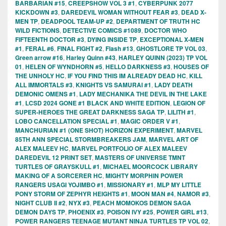
BARBARIAN #15
,
CREEPSHOW VOL 3 #1
,
CYBERPUNK 2077
KICKDOWN #3
,
DAREDEVIL WOMAN WITHOUT FEAR #3
,
DEAD X-
MEN TP
,
DEADPOOL TEAM-UP #2
,
DEPARTMENT OF TRUTH HC
WILD FICTIONS
,
DETECTIVE COMICS #1089
,
DOCTOR WHO
FIFTEENTH DOCTOR #3
,
DYING INSIDE TP
,
EXCEPTIONAL X-MEN
#1
,
FERAL #6
,
FINAL FIGHT #2
,
Flash #13
,
GHOSTLORE TP VOL 03
,
Green arrow #16
,
Harley Quinn #43
,
HARLEY QUINN (2023) TP VOL
01
,
HELEN OF WYNDHORN #5
,
HELLO DARKNESS #3
,
HOUSES OF
THE UNHOLY HC
,
IF YOU FIND THIS IM ALREADY DEAD HC
,
KILL
ALL IMMORTALS #3
,
KNIGHTS VS SAMURAI #1
,
LADY DEATH
DEMONIC OMENS #1
,
LADY MECHANIKA THE DEVIL IN THE LAKE
#1
,
LCSD 2024 GONE #1 BLACK AND WHITE EDITION
,
LEGION OF
SUPER-HEROES THE GREAT DARKNESS SAGA TP
,
LILITH #1
,
LOBO CANCELLATION SPECIAL #1
,
MAGIC ORDER V #1
,
MANCHURIAN #1 (ONE SHOT) HORIZON EXPERIMENT
,
MARVEL
85TH ANN SPECIAL STORMBREAKERS JAM
,
MARVEL ART OF
ALEX MALEEV HC
,
MARVEL PORTFOLIO OF ALEX MALEEV
DAREDEVIL 12 PRINT SET
,
MASTERS OF UNIVERSE TMNT
TURTLES OF GRAYSKULL #1
,
MICHAEL MOORCOCK LIBRARY
MAKING OF A SORCERER HC
,
MIGHTY MORPHIN POWER
RANGERS USAGI YOJIMBO #1
,
MISSIONARY #1
,
MLP MY LITTLE
PONY STORM OF ZEPHYR HEIGHTS #1
,
MOON MAN #4
,
NAMOR #3
,
NIGHT CLUB II #2
,
NYX #3
,
PEACH MOMOKOS DEMON SAGA
DEMON DAYS TP
,
PHOENIX #3
,
POISON IVY #25
,
POWER GIRL #13
,
POWER RANGERS TEENAGE MUTANT NINJA TURTLES TP VOL 02
,