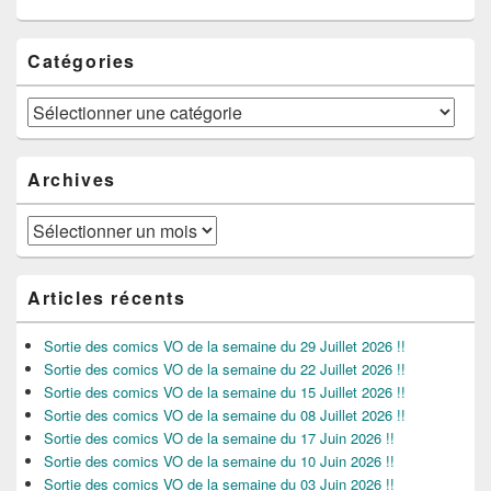
Catégories
Catégories
Archives
Archives
Articles récents
Sortie des comics VO de la semaine du 29 Juillet 2026 !!
Sortie des comics VO de la semaine du 22 Juillet 2026 !!
Sortie des comics VO de la semaine du 15 Juillet 2026 !!
Sortie des comics VO de la semaine du 08 Juillet 2026 !!
Sortie des comics VO de la semaine du 17 Juin 2026 !!
Sortie des comics VO de la semaine du 10 Juin 2026 !!
Sortie des comics VO de la semaine du 03 Juin 2026 !!