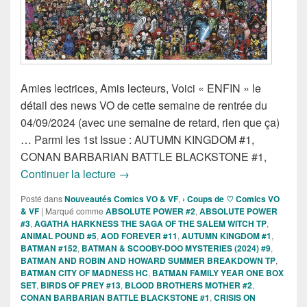
Amies lectrices, Amis lecteurs, Voici « ENFIN » le
détail des news VO de cette semaine de rentrée du
04/09/2024 (avec une semaine de retard, rien que ça)
… Parmi les 1st Issue : AUTUMN KINGDOM #1,
CONAN BARBARIAN BATTLE BLACKSTONE #1,
Sorties des Comics VO de la semaine 
Continuer la lecture
→
Posté dans
Nouveautés Comics VO & VF
,
› Coups de ♡ Comics VO
& VF
|
Marqué comme
ABSOLUTE POWER #2
,
ABSOLUTE POWER
#3
,
AGATHA HARKNESS THE SAGA OF THE SALEM WITCH TP
,
ANIMAL POUND #5
,
AOD FOREVER #11
,
AUTUMN KINGDOM #1
,
BATMAN #152
,
BATMAN & SCOOBY-DOO MYSTERIES (2024) #9
,
BATMAN AND ROBIN AND HOWARD SUMMER BREAKDOWN TP
,
BATMAN CITY OF MADNESS HC
,
BATMAN FAMILY YEAR ONE BOX
SET
,
BIRDS OF PREY #13
,
BLOOD BROTHERS MOTHER #2
,
CONAN BARBARIAN BATTLE BLACKSTONE #1
,
CRISIS ON