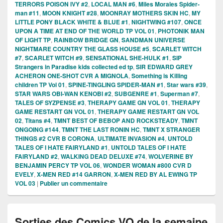
TERRORS POISON IVY #2
,
LOCAL MAN #6
,
Miles Morales Spider-
man #11
,
MOON KNIGHT #28
,
MOONRAY MOTHERS SKIN HC
,
MY
LITTLE PONY BLACK WHITE & BLUE #1
,
NIGHTWING #107
,
ONCE
UPON A TIME AT END OF THE WORLD TP VOL 01
,
PHOTONIK MAN
OF LIGHT TP
,
RAINBOW BRIDGE GN
,
SANDMAN UNIVERSE
NIGHTMARE COUNTRY THE GLASS HOUSE #5
,
SCARLET WITCH
#7
,
SCARLET WITCH #9
,
SENSATIONAL SHE-HULK #1
,
SIP
Strangers in Paradise kids collected ed tp
,
SIR EDWARD GREY
ACHERON ONE-SHOT CVR A MIGNOLA
,
Something is Killing
children TP Vol 01
,
SPINE-TINGLING SPIDER-MAN #1
,
Star wars #39
,
STAR WARS OBI-WAN KENOBI #2
,
SUBGENRE #1
,
Superman #7
,
TALES OF SYZPENSE #3
,
THERAPY GAME GN VOL 01
,
THERAPY
GAME RESTART GN VOL 01
,
THERAPY GAME RESTART GN VOL
02
,
Titans #4
,
TMNT BEST OF BEBOP AND ROCKSTEADY
,
TMNT
ONGOING #144
,
TMNT THE LAST RONIN HC
,
TMNT X STRANGER
THINGS #2 CVR B CORONA
,
ULTIMATE INVASION #4
,
UNTOLD
TALES OF I HATE FAIRYLAND #1
,
UNTOLD TALES OF I HATE
FAIRYLAND #2
,
WALKING DEAD DELUXE #74
,
WOLVERINE BY
BENJAMIN PERCY TP VOL 06
,
WONDER WOMAN #800 CVR D
EVELY
,
X-MEN RED #14 GARRON
,
X-MEN RED BY AL EWING TP
VOL 03
|
Publier un commentaire
Sorties des Comics VO de la semaine