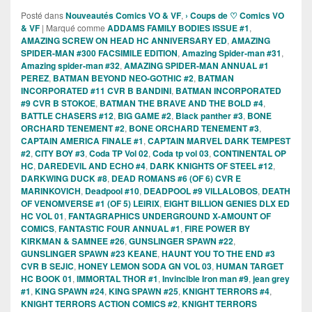
Posté dans
Nouveautés Comics VO & VF
,
› Coups de ♡ Comics VO
& VF
|
Marqué comme
ADDAMS FAMILY BODIES ISSUE #1
,
AMAZING SCREW ON HEAD HC ANNIVERSARY ED
,
AMAZING
SPIDER-MAN #300 FACSIMILE EDITION
,
Amazing Spider-man #31
,
Amazing spider-man #32
,
AMAZING SPIDER-MAN ANNUAL #1
PEREZ
,
BATMAN BEYOND NEO-GOTHIC #2
,
BATMAN
INCORPORATED #11 CVR B BANDINI
,
BATMAN INCORPORATED
#9 CVR B STOKOE
,
BATMAN THE BRAVE AND THE BOLD #4
,
BATTLE CHASERS #12
,
BIG GAME #2
,
Black panther #3
,
BONE
ORCHARD TENEMENT #2
,
BONE ORCHARD TENEMENT #3
,
CAPTAIN AMERICA FINALE #1
,
CAPTAIN MARVEL DARK TEMPEST
#2
,
CITY BOY #3
,
Coda TP Vol 02
,
Coda tp vol 03
,
CONTINENTAL OP
HC
,
DAREDEVIL AND ECHO #4
,
DARK KNIGHTS OF STEEL #12
,
DARKWING DUCK #8
,
DEAD ROMANS #6 (OF 6) CVR E
MARINKOVICH
,
Deadpool #10
,
DEADPOOL #9 VILLALOBOS
,
DEATH
OF VENOMVERSE #1 (OF 5) LEIRIX
,
EIGHT BILLION GENIES DLX ED
HC VOL 01
,
FANTAGRAPHICS UNDERGROUND X-AMOUNT OF
COMICS
,
FANTASTIC FOUR ANNUAL #1
,
FIRE POWER BY
KIRKMAN & SAMNEE #26
,
GUNSLINGER SPAWN #22
,
GUNSLINGER SPAWN #23 KEANE
,
HAUNT YOU TO THE END #3
CVR B SEJIC
,
HONEY LEMON SODA GN VOL 03
,
HUMAN TARGET
HC BOOK 01
,
IMMORTAL THOR #1
,
Invincible Iron man #9
,
jean grey
#1
,
KING SPAWN #24
,
KING SPAWN #25
,
KNIGHT TERRORS #4
,
KNIGHT TERRORS ACTION COMICS #2
,
KNIGHT TERRORS