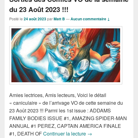
du 23 Août 2023 !!!
Posté le
24 août 2023
par
Matt B
—
Aucun commentaire ↓
Amies lectrices, Amis lecteurs, Voici le détail
« caniculaire » de l’arrivage VO de cette semaine du
23 Août 2023 !!! Parmi les 1st issue : ADDAMS
FAMILY BODIES ISSUE #1, AMAZING SPIDER-MAN
ANNUAL #1 PEREZ, CAPTAIN AMERICA FINALE
Sorties des Comics VO 
#1, DEATH OF
Continuer la lecture
→