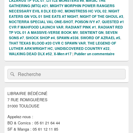
LAZARUS TP VOL 07
,
LITTLE MONSTERS #8
,
MAGIC THE
GATHERING (MTG) #21
,
MIGHTY MORPHIN POWER RANGERS
NECESSARY EVIL II DLX ED HC
,
MONSTRESS HC VOL 02
,
NIGHT
EATERS GN VOL 01 SHE EATS AT NIGHT
,
NIGHT OF THE GHOUL #3
,
NOCTERRA SPECIAL VAL ONE-SHOT
,
POISON IVY #7
,
QUESTED #1
CVR F MAHFOOD LAUNCH VAR
,
RADIANT PINK #1
,
RADIANT RED
TP VOL 01 A MASSIVE-VERSE BOOK MV
,
SENTIENT GN
,
SEVEN
SONS #7
,
SHOCK SHOP #4
,
SPAWN #336
,
SWORD OF AZRAEL #5
,
THAT TEXAS BLOOD #20 CVR C SPAWN VAR
,
THE LEGEND OF
LUTHER ARKWRIGHT HC
,
UNDISCOVERED COUNTRY #22
,
WALKING DEAD DLX #52
,
X-Men #17
|
Publier un commentaire
Zone
Recherche :
Rechercher
principale
de
widget
pour
LIBRAIRIE BÉDÉCINÉ
la
7 RUE ROMIGUIÈRES
barre
latérale
31000 TOULOUSE
Appelez-nous :
BD & Comics : 05 61 21 64 44
SF & Manga : 05 61 12 11 85