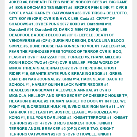
JOKER #6
,
BENEATH TREES WHERE NOBODY SEES #1
,
BIG GAME
#4
,
BONE ORCHARD TENEMENT #5
,
BRZRKR PEN & INK #1 CVR B
SPOT UV VAR GARNEY
,
CATWOMAN #58 CVR TIRSO + DELL'OTTO
,
CITY BOY #5 (OF 6) CVR B INHYUK LEE
,
Coda #2
,
CRYPT OF
SHADOWS #1
,
CYBERPUNK 2077 XOXO #1
,
Daredevil #13
,
Daredevil #14
,
Daredevil #2
,
DARK X-MEN #2 (OF 5) LEE
,
DEADPOOL BADDER BLOOD #5 (OF 5) LIEFELD
,
DEATH OF
VENOMVERSE #5 (OF 5) GURIHIRU DESIGN
,
DRACULINA BLOOD
SIMPLE #6
,
DUNE HOUSE HARKONNEN HC VOL 01
,
FABLES #160
,
FEAR THE FUNHOUSE PRES TOYBOX OF TERROR CVR B BOO
,
FLASH #1 CVR F RAHZZAH FOIL
,
FORGED #5
,
FRANK MILLERS
RONIN BOOK TWO #4 (OF 6) CVR B MILLER
,
FROM WORLD OF
MINOR THREATS ALTERNATES #2 CVR C HEPBURN
,
GHOST
RIDER #19
,
GRANITE STATE PUNK BREAKING EDGE #1
,
GREEN
LANTERN WAR JOURNAL #2
,
GRIM #14
,
HACK SLASH BACK TO
SCHOOL #1
,
HARLEY QUINN BLACK WHITE REDDER #4
,
HEADLESS HORSEMAN HALLOWEEN ANNUAL #1 CVR B
MIGNOLA
,
HELLBOY AND BPRD SECRET OF CHESBRO HOUSE TP
,
HEXAGON BRIDGE #2
,
HUMAN TARGET HC BOOK 01
,
IN HELL WE
FIGHT #5
,
INCREDIBLE HULK #5
,
INVINCIBLE IRON MAN #11
,
JAY
GARRICK THE FLASH #1
,
JUSTICE LEAGUE VS GODZILLA VS
KONG #1
,
KILL YOUR DARLINGS #2
,
KNIGHT TERRORS #1
,
KNIGHT
TERRORS #2 (OF 4) CVR D REIS DARKEST HOUR
,
KNIGHT
TERRORS ANGEL BREAKER #2 (OF 2) CVR B TAO
,
KNIGHT
TERRORS CATWOMAN #2 (OF 2) CVR C HOWELL
,
KNIGHT