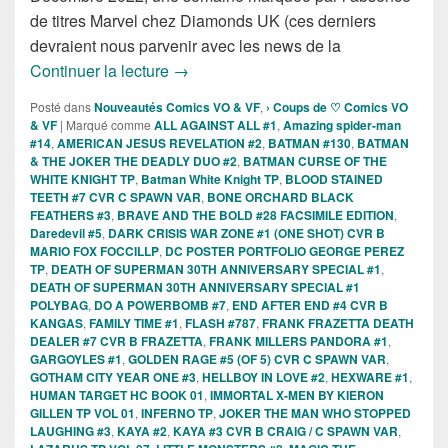
de titres Marvel chez Diamonds UK (ces derniers
devraient nous parvenir avec les news de la
Sorties des Comics VO de la semaine 
Continuer la lecture
→
Posté dans
Nouveautés Comics VO & VF
,
› Coups de ♡ Comics VO
& VF
|
Marqué comme
ALL AGAINST ALL #1
,
Amazing spider-man
#14
,
AMERICAN JESUS REVELATION #2
,
BATMAN #130
,
BATMAN
& THE JOKER THE DEADLY DUO #2
,
BATMAN CURSE OF THE
WHITE KNIGHT TP
,
Batman White Knight TP
,
BLOOD STAINED
TEETH #7 CVR C SPAWN VAR
,
BONE ORCHARD BLACK
FEATHERS #3
,
BRAVE AND THE BOLD #28 FACSIMILE EDITION
,
Daredevil #5
,
DARK CRISIS WAR ZONE #1 (ONE SHOT) CVR B
MARIO FOX FOCCILLP
,
DC POSTER PORTFOLIO GEORGE PEREZ
TP
,
DEATH OF SUPERMAN 30TH ANNIVERSARY SPECIAL #1
,
DEATH OF SUPERMAN 30TH ANNIVERSARY SPECIAL #1
POLYBAG
,
DO A POWERBOMB #7
,
END AFTER END #4 CVR B
KANGAS
,
FAMILY TIME #1
,
FLASH #787
,
FRANK FRAZETTA DEATH
DEALER #7 CVR B FRAZETTA
,
FRANK MILLERS PANDORA #1
,
GARGOYLES #1
,
GOLDEN RAGE #5 (OF 5) CVR C SPAWN VAR
,
GOTHAM CITY YEAR ONE #3
,
HELLBOY IN LOVE #2
,
HEXWARE #1
,
HUMAN TARGET HC BOOK 01
,
IMMORTAL X-MEN BY KIERON
GILLEN TP VOL 01
,
INFERNO TP
,
JOKER THE MAN WHO STOPPED
LAUGHING #3
,
KAYA #2
,
KAYA #3 CVR B CRAIG / C SPAWN VAR
,