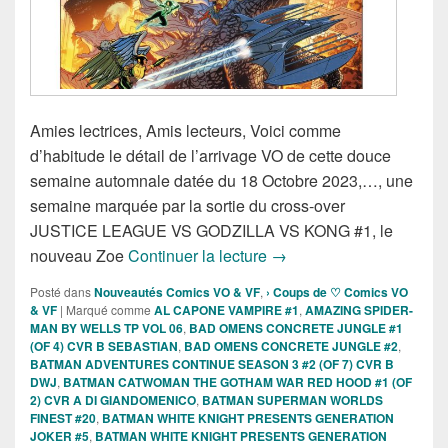
Amies lectrices, Amis lecteurs, Voici comme
d’habitude le détail de l’arrivage VO de cette douce
semaine automnale datée du 18 Octobre 2023,…, une
semaine marquée par la sortie du cross-over
JUSTICE LEAGUE VS GODZILLA VS KONG #1, le
Sorties des Comics VO de
nouveau Zoe
Continuer la lecture
→
Posté dans
Nouveautés Comics VO & VF
,
› Coups de ♡ Comics VO
& VF
|
Marqué comme
AL CAPONE VAMPIRE #1
,
AMAZING SPIDER-
MAN BY WELLS TP VOL 06
,
BAD OMENS CONCRETE JUNGLE #1
(OF 4) CVR B SEBASTIAN
,
BAD OMENS CONCRETE JUNGLE #2
,
BATMAN ADVENTURES CONTINUE SEASON 3 #2 (OF 7) CVR B
DWJ
,
BATMAN CATWOMAN THE GOTHAM WAR RED HOOD #1 (OF
2) CVR A DI GIANDOMENICO
,
BATMAN SUPERMAN WORLDS
FINEST #20
,
BATMAN WHITE KNIGHT PRESENTS GENERATION
JOKER #5
,
BATMAN WHITE KNIGHT PRESENTS GENERATION