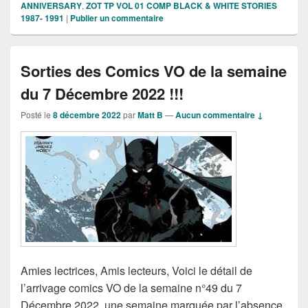
ANNIVERSARY
,
ZOT TP VOL 01 COMP BLACK & WHITE STORIES
1987- 1991
|
Publier un commentaire
Sorties des Comics VO de la semaine
du 7 Décembre 2022 !!!
Posté le
8 décembre 2022
par
Matt B
—
Aucun commentaire ↓
Amies lectrices, Amis lecteurs, Voici le détail de
l’arrivage comics VO de la semaine n°49 du 7
Décembre 2022, une semaine marquée par l’absence