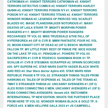
CATWOMAN #1
,
KNIGHT TERRORS CATWOMAN #2
,
KNIGHT
TERRORS DETECTIVE COMICS #2
,
KNIGHT TERRORS HARLEY
QUINN #2
,
KNIGHT TERRORS POISON IVY #1
,
KNIGHT TERRORS
POISON IVY #2
,
KNIGHT TERRORS TITANS #2
,
KNIGHT TERRORS
WONDER WOMAN #2
,
LEGENDS OF PIERCED VEIL SCARLET
BLADES HC
,
MAGIC PLANESWALKER NOTORIOUS #1
,
MANY
DEATHS OF LAILA STARR TP
,
MIGHTY MORPHIN POWER
RANGERS #111
,
MIGHTY MORPHIN POWER RANGERS
RECHARGED TP VOL 02
,
MISS TRUESDALE &THE FALL OF
HYPERBOREA #4 (OF 4) CVR B
,
MMW FANTASTIC FOUR HC VOL
25
,
MOON KNIGHT CITY OF DEAD #2 (OF 5) BESCH
,
MURDER
FALCON TP
,
MY LITTLE PONY BEST OF PINKIE PIE
,
NICE HOUSE
ON THE LAKE TP VOL 01
,
PENGUIN #1
,
POWERS TP VOL 04
,
SACRIFICERS #1 CVR B TEDESCO
,
SANDMAN BOOK 01 TP
,
SCHLUB #1 CVR B STEGMAN
,
SCRAPPER #2
,
SPAWN SCORCHED
#20
,
SPY SUPERB HC
,
STAR WARS DARTH VADER BLACK WHITE
AND RED #4
,
Star Wars doctor Aphra #35
,
STAR WARS HIGH
REPUBLIC PHASE II TP VOL 02
,
STRANGER THINGS TALES FROM
HAWKINS #3
,
TALES OF SYZPENSE #2
,
TALES OF THE TITANS #2
,
TMNT X STRANGER THINGS #2
,
UNCANNY AVENGERS #1 (OF 5)
ALEX ROSS CONNECTING X MEN
,
UNCANNY AVENGERS #1 (OF 5)
ROSS CONNECTING AVENGERS
,
Venom #24
,
WATCHMEN
INTERNATIONAL TP NEW EDITION
,
WHATS THE FURTHEST PLACE
FROM HERE TP VOL 02
,
WONDER WOMAN BLACK & GOLD TP
,
X-
FORCE #43
,
X-MEN HELLFIRE GALA 2023 #1 JS CAMPBELL