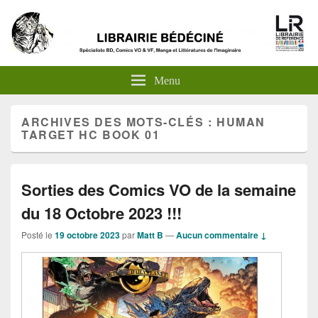
Menu
ARCHIVES DES MOTS-CLÉS :
HUMAN
TARGET HC BOOK 01
Sorties des Comics VO de la semaine
du 18 Octobre 2023 !!!
Posté le
19 octobre 2023
par
Matt B
—
Aucun commentaire ↓