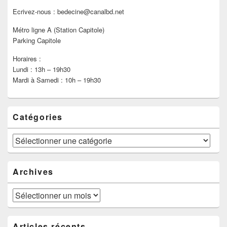
Ecrivez-nous : bedecine@canalbd.net
Métro ligne A (Station Capitole)
Parking Capitole
Horaires :
Lundi : 13h – 19h30
Mardi à Samedi : 10h – 19h30
Catégories
Catégories
Archives
Archives
Articles récents