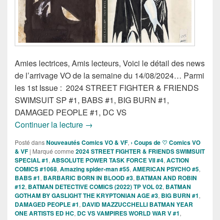
Amies lectrices, Amis lecteurs, Voici le détail des news
de l’arrivage VO de la semaine du 14/08/2024… Parmi
les 1st Issue : 2024 STREET FIGHTER & FRIENDS
SWIMSUIT SP #1, BABS #1, BIG BURN #1,
DAMAGED PEOPLE #1, DC VS
Sorties des Comics VO de la semaine d
Continuer la lecture
→
Posté dans
Nouveautés Comics VO & VF
,
› Coups de ♡ Comics VO
& VF
|
Marqué comme
2024 STREET FIGHTER & FRIENDS SWIMSUIT
SPECIAL #1
,
ABSOLUTE POWER TASK FORCE VII #4
,
ACTION
COMICS #1068
,
Amazing spider-man #55
,
AMERICAN PSYCHO #5
,
BABS #1
,
BARBARIC BORN IN BLOOD #3
,
BATMAN AND ROBIN
#12
,
BATMAN DETECTIVE COMICS (2022) TP VOL 02
,
BATMAN
GOTHAM BY GASLIGHT THE KRYPTONIAN AGE #3
,
BIG BURN #1
,
DAMAGED PEOPLE #1
,
DAVID MAZZUCCHELLI BATMAN YEAR
ONE ARTISTS ED HC
,
DC VS VAMPIRES WORLD WAR V #1
,