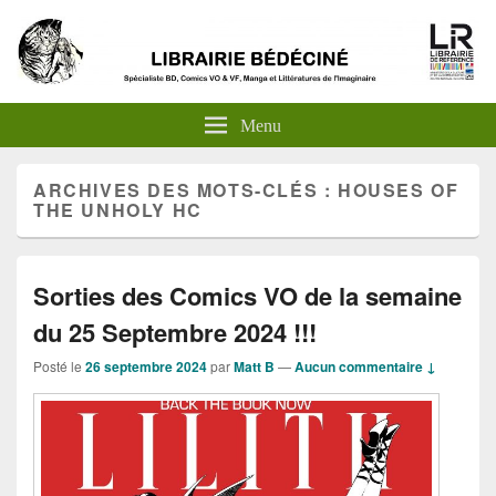
Menu
ARCHIVES DES MOTS-CLÉS :
HOUSES OF
THE UNHOLY HC
Sorties des Comics VO de la semaine
du 25 Septembre 2024 !!!
Posté le
26 septembre 2024
par
Matt B
—
Aucun commentaire ↓