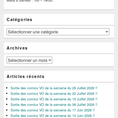
Mardi à Samedi : 10h – 19h30
Catégories
Catégories
Archives
Archives
Articles récents
Sortie des comics VO de la semaine du 29 Juillet 2026 !!
Sortie des comics VO de la semaine du 22 Juillet 2026 !!
Sortie des comics VO de la semaine du 15 Juillet 2026 !!
Sortie des comics VO de la semaine du 08 Juillet 2026 !!
Sortie des comics VO de la semaine du 17 Juin 2026 !!
Sortie des comics VO de la semaine du 10 Juin 2026 !!