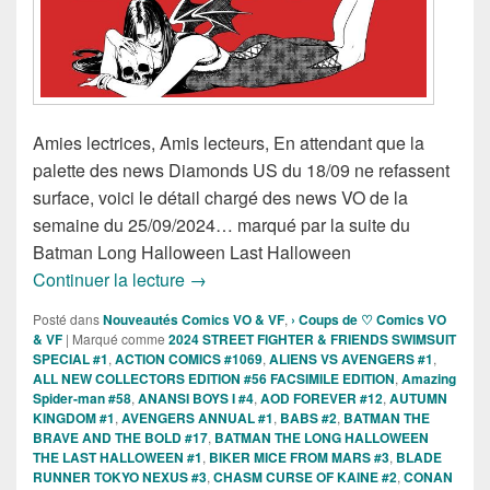
Amies lectrices, Amis lecteurs, En attendant que la
palette des news Diamonds US du 18/09 ne refassent
surface, voici le détail chargé des news VO de la
semaine du 25/09/2024… marqué par la suite du
Batman Long Halloween Last Halloween
Sorties des Comics VO de la semaine 
Continuer la lecture
→
Posté dans
Nouveautés Comics VO & VF
,
› Coups de ♡ Comics VO
& VF
|
Marqué comme
2024 STREET FIGHTER & FRIENDS SWIMSUIT
SPECIAL #1
,
ACTION COMICS #1069
,
ALIENS VS AVENGERS #1
,
ALL NEW COLLECTORS EDITION #56 FACSIMILE EDITION
,
Amazing
Spider-man #58
,
ANANSI BOYS I #4
,
AOD FOREVER #12
,
AUTUMN
KINGDOM #1
,
AVENGERS ANNUAL #1
,
BABS #2
,
BATMAN THE
BRAVE AND THE BOLD #17
,
BATMAN THE LONG HALLOWEEN
THE LAST HALLOWEEN #1
,
BIKER MICE FROM MARS #3
,
BLADE
RUNNER TOKYO NEXUS #3
,
CHASM CURSE OF KAINE #2
,
CONAN