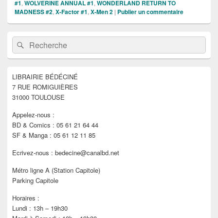
#1
,
WOLVERINE ANNUAL #1
,
WONDERLAND RETURN TO
MADNESS #2
,
X-Factor #1
,
X-Men 2
|
Publier un commentaire
Zone
Recherche :
Rechercher
principale
de
widget
pour
LIBRAIRIE BÉDÉCINÉ
la
7 RUE ROMIGUIÈRES
barre
latérale
31000 TOULOUSE
Appelez-nous :
BD & Comics : 05 61 21 64 44
SF & Manga : 05 61 12 11 85
Ecrivez-nous : bedecine@canalbd.net
Métro ligne A (Station Capitole)
Parking Capitole
Horaires :
Lundi : 13h – 19h30