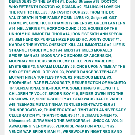
DEFENDERS OF THE EARTH #1
,
Doctor Strange #18
,
DOCTOR
WHO FIFTEENTH DOCTOR #2
,
DOMAIN #2
,
FALLING IN LOVE ON
THE PATH TO HELL #3
,
FANTASTIC FOUR #23
,
FROM THE DC
VAULT DEATH IN THE FAMILY ROBIN LIVES #2
,
Geiger #5
,
GILT
FRAME #1
,
GONE HC
,
GOTHAM CITY SIRENS #2
,
GREEN LANTERN
#14
,
HELLVERINE #4
,
HORRORHOUND #102
,
HOUSES OF THE
UNHOLY HC
,
IMMORTAL THOR #14
,
IRON FIST 50TH ANN SPECIAL
#1
,
JIMI HENDRIX PURPLE HAZE REG ED HC
,
JONNY QUEST #1
,
KARDAK THE MYSTIC ONESHOT
,
KILL ALL IMMORTALS #2
,
LIFE IS
STRANGE FORGET ME NOT #4
,
MIDST #1
,
MILES MORALES
SPIDER-MAN #23
,
MOONRAY HC ECHOES OF ASCENSION
,
MOONRAY MOTHERS SKIN HC
,
MY LITTLE PONY MARETIME
MYSTERIES #3
,
NAPALM LULLABY #6
,
ONCE UPON A TIME AT THE
END OF THE WORLD TP VOL 03
,
POWER RANGERS TEENAGE
MUTANT NINJA TURTLES TP VOL 02
,
PRECIOUS METAL #3
,
PROFANE #3
,
RARE FLAVOURS TP
,
RESURRECTION OF MAGNETO
TP
,
SENSATIONAL SHE-HULK #10
,
SOMETHING IS KILLING THE
CHILDREN TP VOL 07
,
SPIDER-BOY #10
,
SPIDER-GWEN INTO THE
UNKNOWN TP
,
SPIDER-SOCIETY #1
,
STAR WARS DARTH VADER
#49
,
TEENAGE MUTANT NINJA TURTLES NIGHTWATCHER #1
,
THUNDERCATS #2
,
THUNDERCATS #3
,
TMNT 40TH ANNIVERSARY
CELEBRATION #1
,
TRANSFORMERS #11
,
ULTIMATE X-MEN #5
,
Ultimates #3
,
ULTRAMAN X THE AVENGERS #1
,
UNICO GN VOL 01
AWAKENING
,
VENOM #36
,
VENOM SEPARATION ANXIETY #2
,
VENOM WAR SPIDER-MAN #1
,
WEREWOLF BY NIGHT RED BAND