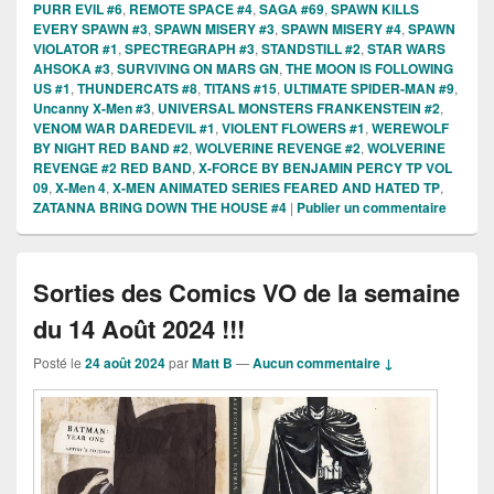
PURR EVIL #6
,
REMOTE SPACE #4
,
SAGA #69
,
SPAWN KILLS
EVERY SPAWN #3
,
SPAWN MISERY #3
,
SPAWN MISERY #4
,
SPAWN
VIOLATOR #1
,
SPECTREGRAPH #3
,
STANDSTILL #2
,
STAR WARS
AHSOKA #3
,
SURVIVING ON MARS GN
,
THE MOON IS FOLLOWING
US #1
,
THUNDERCATS #8
,
TITANS #15
,
ULTIMATE SPIDER-MAN #9
,
Uncanny X-Men #3
,
UNIVERSAL MONSTERS FRANKENSTEIN #2
,
VENOM WAR DAREDEVIL #1
,
VIOLENT FLOWERS #1
,
WEREWOLF
BY NIGHT RED BAND #2
,
WOLVERINE REVENGE #2
,
WOLVERINE
REVENGE #2 RED BAND
,
X-FORCE BY BENJAMIN PERCY TP VOL
09
,
X-Men 4
,
X-MEN ANIMATED SERIES FEARED AND HATED TP
,
ZATANNA BRING DOWN THE HOUSE #4
|
Publier un commentaire
Sorties des Comics VO de la semaine
du 14 Août 2024 !!!
Posté le
24 août 2024
par
Matt B
—
Aucun commentaire ↓