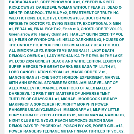
BARBARIAN #15
,
CREEPSHOW VOL 3 #1
,
CYBERPUNK 2077
KICKDOWN #3
,
DAREDEVIL WOMAN WITHOUT FEAR #3
,
DEAD X-
MEN TP
,
DEADPOOL TEAM-UP #2
,
DEPARTMENT OF TRUTH HC
WILD FICTIONS
,
DETECTIVE COMICS #1089
,
DOCTOR WHO
FIFTEENTH DOCTOR #3
,
DYING INSIDE TP
,
EXCEPTIONAL X-MEN
#1
,
FERAL #6
,
FINAL FIGHT #2
,
Flash #13
,
GHOSTLORE TP VOL 03
,
Green arrow #16
,
Harley Quinn #43
,
HARLEY QUINN (2023) TP VOL
01
,
HELEN OF WYNDHORN #5
,
HELLO DARKNESS #3
,
HOUSES OF
THE UNHOLY HC
,
IF YOU FIND THIS IM ALREADY DEAD HC
,
KILL
ALL IMMORTALS #3
,
KNIGHTS VS SAMURAI #1
,
LADY DEATH
DEMONIC OMENS #1
,
LADY MECHANIKA THE DEVIL IN THE LAKE
#1
,
LCSD 2024 GONE #1 BLACK AND WHITE EDITION
,
LEGION OF
SUPER-HEROES THE GREAT DARKNESS SAGA TP
,
LILITH #1
,
LOBO CANCELLATION SPECIAL #1
,
MAGIC ORDER V #1
,
MANCHURIAN #1 (ONE SHOT) HORIZON EXPERIMENT
,
MARVEL
85TH ANN SPECIAL STORMBREAKERS JAM
,
MARVEL ART OF
ALEX MALEEV HC
,
MARVEL PORTFOLIO OF ALEX MALEEV
DAREDEVIL 12 PRINT SET
,
MASTERS OF UNIVERSE TMNT
TURTLES OF GRAYSKULL #1
,
MICHAEL MOORCOCK LIBRARY
MAKING OF A SORCERER HC
,
MIGHTY MORPHIN POWER
RANGERS USAGI YOJIMBO #1
,
MISSIONARY #1
,
MLP MY LITTLE
PONY STORM OF ZEPHYR HEIGHTS #1
,
MOON MAN #4
,
NAMOR #3
,
NIGHT CLUB II #2
,
NYX #3
,
PEACH MOMOKOS DEMON SAGA
DEMON DAYS TP
,
PHOENIX #3
,
POISON IVY #25
,
POWER GIRL #13
,
POWER RANGERS TEENAGE MUTANT NINJA TURTLES TP VOL 02
,