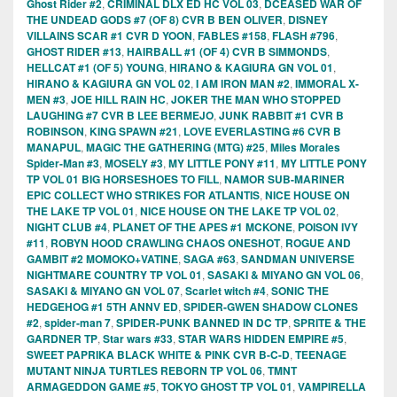
Ghost Rider #2
,
CRIMINAL DLX ED HC VOL 03
,
DCEASED WAR OF
THE UNDEAD GODS #7 (OF 8) CVR B BEN OLIVER
,
DISNEY
VILLAINS SCAR #1 CVR D YOON
,
FABLES #158
,
FLASH #796
,
GHOST RIDER #13
,
HAIRBALL #1 (OF 4) CVR B SIMMONDS
,
HELLCAT #1 (OF 5) YOUNG
,
HIRANO & KAGIURA GN VOL 01
,
HIRANO & KAGIURA GN VOL 02
,
I AM IRON MAN #2
,
IMMORAL X-
MEN #3
,
JOE HILL RAIN HC
,
JOKER THE MAN WHO STOPPED
LAUGHING #7 CVR B LEE BERMEJO
,
JUNK RABBIT #1 CVR B
ROBINSON
,
KING SPAWN #21
,
LOVE EVERLASTING #6 CVR B
MANAPUL
,
MAGIC THE GATHERING (MTG) #25
,
Miles Morales
Spider-Man #3
,
MOSELY #3
,
MY LITTLE PONY #11
,
MY LITTLE PONY
TP VOL 01 BIG HORSESHOES TO FILL
,
NAMOR SUB-MARINER
EPIC COLLECT WHO STRIKES FOR ATLANTIS
,
NICE HOUSE ON
THE LAKE TP VOL 01
,
NICE HOUSE ON THE LAKE TP VOL 02
,
NIGHT CLUB #4
,
PLANET OF THE APES #1 MCKONE
,
POISON IVY
#11
,
ROBYN HOOD CRAWLING CHAOS ONESHOT
,
ROGUE AND
GAMBIT #2 MOMOKO+VATINE
,
SAGA #63
,
SANDMAN UNIVERSE
NIGHTMARE COUNTRY TP VOL 01
,
SASAKI & MIYANO GN VOL 06
,
SASAKI & MIYANO GN VOL 07
,
Scarlet witch #4
,
SONIC THE
HEDGEHOG #1 5TH ANNV ED
,
SPIDER-GWEN SHADOW CLONES
#2
,
spider-man 7
,
SPIDER-PUNK BANNED IN DC TP
,
SPRITE & THE
GARDNER TP
,
Star wars #33
,
STAR WARS HIDDEN EMPIRE #5
,
SWEET PAPRIKA BLACK WHITE & PINK CVR B-C-D
,
TEENAGE
MUTANT NINJA TURTLES REBORN TP VOL 06
,
TMNT
ARMAGEDDON GAME #5
,
TOKYO GHOST TP VOL 01
,
VAMPIRELLA