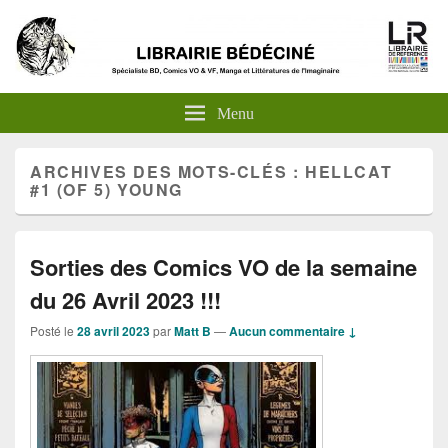
Menu
ARCHIVES DES MOTS-CLÉS :
HELLCAT
#1 (OF 5) YOUNG
Sorties des Comics VO de la semaine
du 26 Avril 2023 !!!
Posté le
28 avril 2023
par
Matt B
—
Aucun commentaire ↓