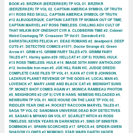
BOOK #3
,
BRZRKR (BERZERKER) TP VOL 01
,
BRZRKR
(BERZERKER) TP VOL 02
,
CAPTAIN AMERICA SYMBOL OF TRUTH
#11 ROSS RED SKULL
,
CAPTAIN AMERICA SYMBOL OF TRUTH
#12 ALBUQUERQUE
,
CAPTAIN CARTER TP WOMAN OUT OF TIME
,
CAPTAIN MARVEL #47 ROSS TIMELESS
,
CHILLING ADV CULT OF
THAT WILKIN BOY ONESHOT CVR A
,
CLOBBERIN TIME #2
,
Colonel
Weird Cosmagog TP
,
Crossover TP Vol 01
,
Daredevil #10
,
DARKSTALKERS FELICIA #1
,
DEAD ROMANS #2
,
deadpool 6
,
DEEP
CUTS #1
,
DETECTIVE COMICS #1071
,
Doctor Strange #2
,
Green
Arrow #1
,
GRIM #10
,
GRIMM FAIRY TALES #70
,
GRIMM FAIRY
TALES #71
,
Harley quinn #29
,
HELLCAT #1 (OF 5) YOUNG
,
HULK
#13 ROSS TIMELESS
,
HULK #14
,
IMAGE 30TH ANNV ANTHOLOGY
#12
,
Invincible Iron man #5
,
JOE HILL RAIN HC
,
JUDGE DREDD
COMPLETE CASE FILES TP VOL 41
,
KAYA #7 CVR B JOHNSON
,
LAZARUS PLANET REVENGE OF THE GODS #4
,
LOCAL MAN #3
,
LOVESICK #7
,
MARY JANE AND BLACK CAT #5
,
MIDNIGHT SUNS
TP
,
MONEY SHOT COMES AGAIN #1
,
MONICA RAMBEAU PHOTON
#5
,
NEIGHBORS #2 (OF 5) CVR B HANS
,
NEMESIS RELOADED #4
,
NEWBURN TP VOL 01
,
NICE HOUSE ON THE LAKE TP VOL 02
,
RIDDLER YEAR ONE #4
,
ROCKET RACCOON MARVEL TALES #1
,
SAGA TP VOL 02
,
SANDMAN UNIVERSE DEAD BOY DETECTIVES
#5
,
SASAKI & MIYANO GN VOL 07
,
SCARLET WITCH #3 ROSS
TIMELESS
,
SEVEN YEARS IN DARKNESS #1
,
SINS OF SINISTER
DOMINION #1
,
SPAWN SCORCHED #17
,
SPECS #4
,
SPIDER-GWEN
SHADOW CLONES #2 MOMOKO
,
STAR WARS DARTH VADER