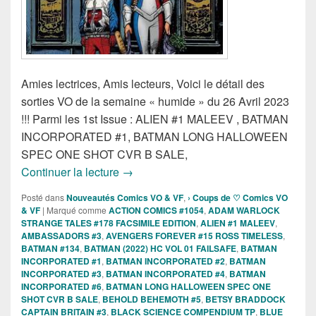
Amies lectrices, Amis lecteurs, Voici le détail des
sorties VO de la semaine « humide » du 26 Avril 2023
!!! Parmi les 1st Issue : ALIEN #1 MALEEV , BATMAN
INCORPORATED #1, BATMAN LONG HALLOWEEN
SPEC ONE SHOT CVR B SALE,
Sorties des Comics VO de la semaine du
Continuer la lecture
→
Posté dans
Nouveautés Comics VO & VF
,
› Coups de ♡ Comics VO
& VF
|
Marqué comme
ACTION COMICS #1054
,
ADAM WARLOCK
STRANGE TALES #178 FACSIMILE EDITION
,
ALIEN #1 MALEEV
,
AMBASSADORS #3
,
AVENGERS FOREVER #15 ROSS TIMELESS
,
BATMAN #134
,
BATMAN (2022) HC VOL 01 FAILSAFE
,
BATMAN
INCORPORATED #1
,
BATMAN INCORPORATED #2
,
BATMAN
INCORPORATED #3
,
BATMAN INCORPORATED #4
,
BATMAN
INCORPORATED #6
,
BATMAN LONG HALLOWEEN SPEC ONE
SHOT CVR B SALE
,
BEHOLD BEHEMOTH #5
,
BETSY BRADDOCK
CAPTAIN BRITAIN #3
,
BLACK SCIENCE COMPENDIUM TP
,
BLUE