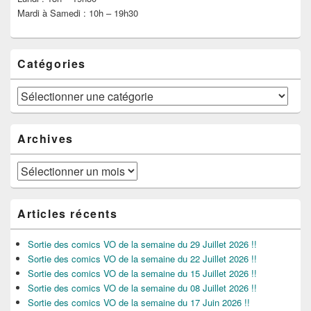
Mardi à Samedi : 10h – 19h30
Catégories
Catégories
Archives
Archives
Articles récents
Sortie des comics VO de la semaine du 29 Juillet 2026 !!
Sortie des comics VO de la semaine du 22 Juillet 2026 !!
Sortie des comics VO de la semaine du 15 Juillet 2026 !!
Sortie des comics VO de la semaine du 08 Juillet 2026 !!
Sortie des comics VO de la semaine du 17 Juin 2026 !!