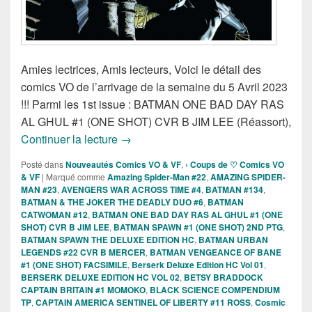
Amies lectrices, Amis lecteurs, Voici le détail des
comics VO de l’arrivage de la semaine du 5 Avril 2023
!!! Parmi les 1st issue : BATMAN ONE BAD DAY RAS
AL GHUL #1 (ONE SHOT) CVR B JIM LEE (Réassort),
Sorties des comics VO de la semaine du
Continuer la lecture
→
Posté dans
Nouveautés Comics VO & VF
,
› Coups de ♡ Comics VO
& VF
|
Marqué comme
Amazing Spider-Man #22
,
AMAZING SPIDER-
MAN #23
,
AVENGERS WAR ACROSS TIME #4
,
BATMAN #134
,
BATMAN & THE JOKER THE DEADLY DUO #6
,
BATMAN
CATWOMAN #12
,
BATMAN ONE BAD DAY RAS AL GHUL #1 (ONE
SHOT) CVR B JIM LEE
,
BATMAN SPAWN #1 (ONE SHOT) 2ND PTG
,
BATMAN SPAWN THE DELUXE EDITION HC
,
BATMAN URBAN
LEGENDS #22 CVR B MERCER
,
BATMAN VENGEANCE OF BANE
#1 (ONE SHOT) FACSIMILE
,
Berserk Deluxe Edition HC Vol 01
,
BERSERK DELUXE EDITION HC VOL 02
,
BETSY BRADDOCK
CAPTAIN BRITAIN #1 MOMOKO
,
BLACK SCIENCE COMPENDIUM
TP
,
CAPTAIN AMERICA SENTINEL OF LIBERTY #11 ROSS
,
Cosmic