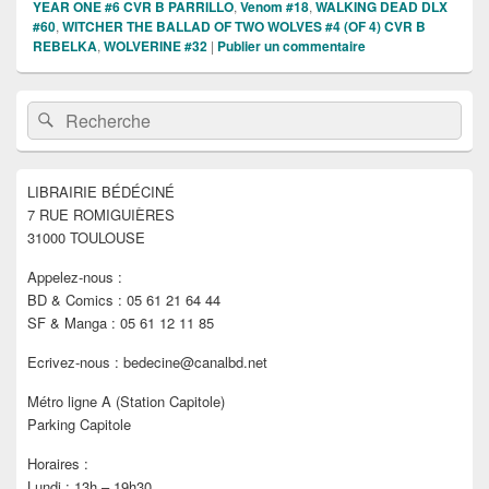
YEAR ONE #6 CVR B PARRILLO
,
Venom #18
,
WALKING DEAD DLX
#60
,
WITCHER THE BALLAD OF TWO WOLVES #4 (OF 4) CVR B
REBELKA
,
WOLVERINE #32
|
Publier un commentaire
Zone
Recherche :
Rechercher
principale
de
widget
pour
LIBRAIRIE BÉDÉCINÉ
la
7 RUE ROMIGUIÈRES
barre
latérale
31000 TOULOUSE
Appelez-nous :
BD & Comics : 05 61 21 64 44
SF & Manga : 05 61 12 11 85
Ecrivez-nous : bedecine@canalbd.net
Métro ligne A (Station Capitole)
Parking Capitole
Horaires :
Lundi : 13h – 19h30