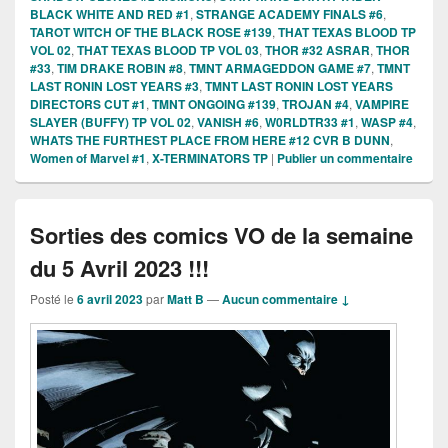
BLACK WHITE AND RED #1
,
STRANGE ACADEMY FINALS #6
,
TAROT WITCH OF THE BLACK ROSE #139
,
THAT TEXAS BLOOD TP
VOL 02
,
THAT TEXAS BLOOD TP VOL 03
,
THOR #32 ASRAR
,
THOR
#33
,
TIM DRAKE ROBIN #8
,
TMNT ARMAGEDDON GAME #7
,
TMNT
LAST RONIN LOST YEARS #3
,
TMNT LAST RONIN LOST YEARS
DIRECTORS CUT #1
,
TMNT ONGOING #139
,
TROJAN #4
,
VAMPIRE
SLAYER (BUFFY) TP VOL 02
,
VANISH #6
,
W0RLDTR33 #1
,
WASP #4
,
WHATS THE FURTHEST PLACE FROM HERE #12 CVR B DUNN
,
Women of Marvel #1
,
X-TERMINATORS TP
|
Publier un commentaire
Sorties des comics VO de la semaine
du 5 Avril 2023 !!!
Posté le
6 avril 2023
par
Matt B
—
Aucun commentaire ↓