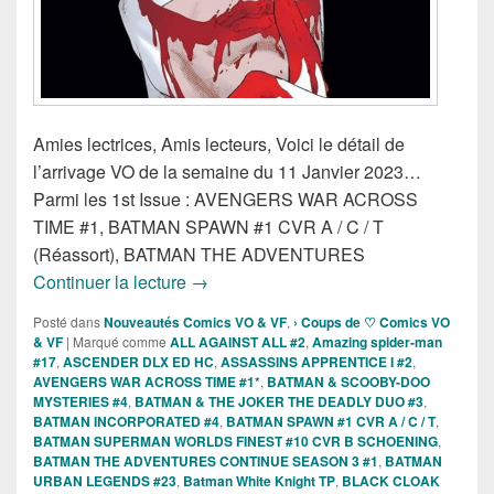
Amies lectrices, Amis lecteurs, Voici le détail de
l’arrivage VO de la semaine du 11 Janvier 2023…
Parmi les 1st Issue : AVENGERS WAR ACROSS
TIME #1, BATMAN SPAWN #1 CVR A / C / T
(Réassort), BATMAN THE ADVENTURES
Sorties des Comics VO de la semaine d
Continuer la lecture
→
Posté dans
Nouveautés Comics VO & VF
,
› Coups de ♡ Comics VO
& VF
|
Marqué comme
ALL AGAINST ALL #2
,
Amazing spider-man
#17
,
ASCENDER DLX ED HC
,
ASSASSINS APPRENTICE I #2
,
AVENGERS WAR ACROSS TIME #1*
,
BATMAN & SCOOBY-DOO
MYSTERIES #4
,
BATMAN & THE JOKER THE DEADLY DUO #3
,
BATMAN INCORPORATED #4
,
BATMAN SPAWN #1 CVR A / C / T
,
BATMAN SUPERMAN WORLDS FINEST #10 CVR B SCHOENING
,
BATMAN THE ADVENTURES CONTINUE SEASON 3 #1
,
BATMAN
URBAN LEGENDS #23
,
Batman White Knight TP
,
BLACK CLOAK