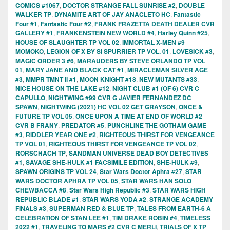
COMICS #1067
,
DOCTOR STRANGE FALL SUNRISE #2
,
DOUBLE
WALKER TP
,
DYNAMITE ART OF JAY ANACLETO HC
,
Fantastic
Four #1
,
Fantastic Four #2
,
FRANK FRAZETTA DEATH DEALER CVR
GALLERY #1
,
FRANKENSTEIN NEW WORLD #4
,
Harley Quinn #25
,
HOUSE OF SLAUGHTER TP VOL 02
,
IMMORTAL X-MEN #9
MOMOKO
,
LEGION OF X BY SI SPURRIER TP VOL. 01
,
LOVESICK #3
,
MAGIC ORDER 3 #6
,
MARAUDERS BY STEVE ORLANDO TP VOL
01
,
MARY JANE AND BLACK CAT #1
,
MIRACLEMAN SILVER AGE
#3
,
MMPR TMNT II #1
,
MOON KNIGHT #18
,
NEW MUTANTS #33
,
NICE HOUSE ON THE LAKE #12
,
NIGHT CLUB #1 (OF 6) CVR C
CAPULLO
,
NIGHTWING #99 CVR G JAVIER FERNANDEZ DC
SPAWN
,
NIGHTWING (2021) HC VOL 02 GET GRAYSON
,
ONCE &
FUTURE TP VOL 05
,
ONCE UPON A TIME AT END OF WORLD #2
CVR B FRANY
,
PREDATOR #5
,
PUNCHLINE THE GOTHAM GAME
#3
,
RIDDLER YEAR ONE #2
,
RIGHTEOUS THIRST FOR VENGEANCE
TP VOL 01
,
RIGHTEOUS THIRST FOR VENGEANCE TP VOL 02
,
RORSCHACH TP
,
SANDMAN UNIVERSE DEAD BOY DETECTIVES
#1
,
SAVAGE SHE-HULK #1 FACSIMILE EDITION
,
SHE-HULK #9
,
SPAWN ORIGINS TP VOL 24
,
Star Wars Doctor Aphra #27
,
STAR
WARS DOCTOR APHRA TP VOL 05
,
STAR WARS HAN SOLO
CHEWBACCA #8
,
Star Wars High Republic #3
,
STAR WARS HIGH
REPUBLIC BLADE #1
,
STAR WARS YODA #2
,
STRANGE ACADEMY
FINALS #3
,
SUPERMAN RED & BLUE TP
,
TALES FROM EARTH-6 A
CELEBRATION OF STAN LEE #1
,
TIM DRAKE ROBIN #4
,
TIMELESS
2022 #1
,
TRAVELING TO MARS #2 CVR C MERLI
,
TRIALS OF X TP