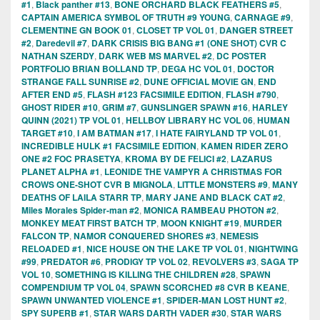
#1
,
Black panther #13
,
BONE ORCHARD BLACK FEATHERS #5
,
CAPTAIN AMERICA SYMBOL OF TRUTH #9 YOUNG
,
CARNAGE #9
,
CLEMENTINE GN BOOK 01
,
CLOSET TP VOL 01
,
DANGER STREET
#2
,
Daredevil #7
,
DARK CRISIS BIG BANG #1 (ONE SHOT) CVR C
NATHAN SZERDY
,
DARK WEB MS MARVEL #2
,
DC POSTER
PORTFOLIO BRIAN BOLLAND TP
,
DEGA HC VOL 01
,
DOCTOR
STRANGE FALL SUNRISE #2
,
DUNE OFFICIAL MOVIE GN
,
END
AFTER END #5
,
FLASH #123 FACSIMILE EDITION
,
FLASH #790
,
GHOST RIDER #10
,
GRIM #7
,
GUNSLINGER SPAWN #16
,
HARLEY
QUINN (2021) TP VOL 01
,
HELLBOY LIBRARY HC VOL 06
,
HUMAN
TARGET #10
,
I AM BATMAN #17
,
I HATE FAIRYLAND TP VOL 01
,
INCREDIBLE HULK #1 FACSIMILE EDITION
,
KAMEN RIDER ZERO
ONE #2 FOC PRASETYA
,
KROMA BY DE FELICI #2
,
LAZARUS
PLANET ALPHA #1
,
LEONIDE THE VAMPYR A CHRISTMAS FOR
CROWS ONE-SHOT CVR B MIGNOLA
,
LITTLE MONSTERS #9
,
MANY
DEATHS OF LAILA STARR TP
,
MARY JANE AND BLACK CAT #2
,
Miles Morales Spider-man #2
,
MONICA RAMBEAU PHOTON #2
,
MONKEY MEAT FIRST BATCH TP
,
MOON KNIGHT #19
,
MURDER
FALCON TP
,
NAMOR CONQUERED SHORES #3
,
NEMESIS
RELOADED #1
,
NICE HOUSE ON THE LAKE TP VOL 01
,
NIGHTWING
#99
,
PREDATOR #6
,
PRODIGY TP VOL 02
,
REVOLVERS #3
,
SAGA TP
VOL 10
,
SOMETHING IS KILLING THE CHILDREN #28
,
SPAWN
COMPENDIUM TP VOL 04
,
SPAWN SCORCHED #8 CVR B KEANE
,
SPAWN UNWANTED VIOLENCE #1
,
SPIDER-MAN LOST HUNT #2
,
SPY SUPERB #1
,
STAR WARS DARTH VADER #30
,
STAR WARS