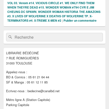
VOL 03
,
Venom #14
,
VICIOUS CIRCLE #1
,
WE ONLY FIND THEM
WHEN THEYRE DEAD #15
,
WONDER WOMAN #794 CVR E JIM
CHEUNG DC SPAWN
,
WONDER WOMAN HISTORIA THE AMAZONS
#3
,
X LIVES OF WOLVERINE X DEATHS OF WOLVERINE TP
,
X-
TERMINATORS #4
,
X-TREME X-MEN #2
|
Publier un commentaire
Zone
Recherche :
Rechercher
principale
de
widget
pour
LIBRAIRIE BÉDÉCINÉ
la
7 RUE ROMIGUIÈRES
barre
latérale
31000 TOULOUSE
Appelez-nous :
BD & Comics : 05 61 21 64 44
SF & Manga : 05 61 12 11 85
Ecrivez-nous : bedecine@canalbd.net
Métro ligne A (Station Capitole)
Parking Capitole