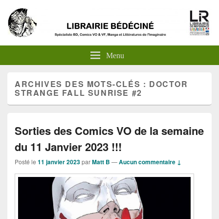
Menu
ARCHIVES DES MOTS-CLÉS :
DOCTOR
STRANGE FALL SUNRISE #2
Sorties des Comics VO de la semaine
du 11 Janvier 2023 !!!
Posté le
11 janvier 2023
par
Matt B
—
Aucun commentaire ↓