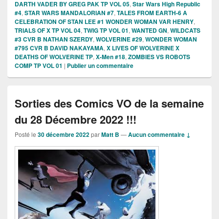
DARTH VADER BY GREG PAK TP VOL 05
,
Star Wars High Republic
#4
,
STAR WARS MANDALORIAN #7
,
TALES FROM EARTH-6 A
CELEBRATION OF STAN LEE #1 WONDER WOMAN VAR HENRY
,
TRIALS OF X TP VOL 04
,
TWIG TP VOL 01
,
WANTED GN
,
WILDCATS
#3 CVR B NATHAN SZERDY
,
WOLVERINE #29
,
WONDER WOMAN
#795 CVR B DAVID NAKAYAMA
,
X LIVES OF WOLVERINE X
DEATHS OF WOLVERINE TP
,
X-Men #18
,
ZOMBIES VS ROBOTS
COMP TP VOL 01
|
Publier un commentaire
Sorties des Comics VO de la semaine
du 28 Décembre 2022 !!!
Posté le
30 décembre 2022
par
Matt B
—
Aucun commentaire ↓