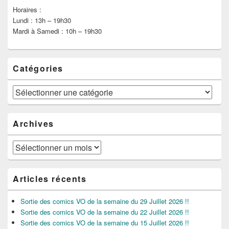
Horaires :
Lundi : 13h – 19h30
Mardi à Samedi : 10h – 19h30
Catégories
Catégories
Archives
Archives
Articles récents
Sortie des comics VO de la semaine du 29 Juillet 2026 !!
Sortie des comics VO de la semaine du 22 Juillet 2026 !!
Sortie des comics VO de la semaine du 15 Juillet 2026 !!