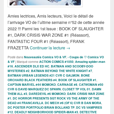
Amies lectrices, Amis lecteurs, Voici le détail de
l’arrivage VO de l’ultime semaine n°52 de cette année
2022 !!! Parmi les 1st Issue : BOOK OF SLAUGHTER
#1, DARK CRISIS WAR ZONE #1 (Réassort),
FANTASTIC FOUR #1 (Réassort), FRANK
Sorties des Comics VO de 
FRAZETTA
Continuer la lecture
→
Posté dans
Nouveautés Comics VO & VF
,
› Coups de ♡ Comics VO
& VF
|
Marqué comme
ACTION COMICS #1050
,
Amazing spider-man
#16
,
ASCENDER DLX ED HC
,
BATMAN AND SCOOBY-DOO
MYSTERIES #2
,
BATMAN BEYOND THE WHITE KNIGHT #7
,
BATMAN URBAN LEGENDS #21 CVR C GALMON
,
BONE
ORCHARD BLACK FEATHERS #4
,
BOOK OF SLAUGHTER #1
,
CAPTAIN MARVEL #44 MOMOKO
,
CARNAGE #8
,
CATWOMAN #50
CVR G DAVID MARQUEZ DC SPAWN
,
CLOSET TP VOL 01
,
DAMN
THEM ALL #3
,
DAREDEVIL #6 MOMOKO
,
DARK CRISIS WAR ZONE
#1
,
DC HORROR PRESENTS SGT ROCK VS THE ARMY OF THE
DEAD #4 FRANCAVILLA
,
DC MECH #6 (OF 6) CVR B DAN MORA
,
DC POSTER PORTFOLIO BRIAN BOLLAND TP
,
DC VS VAMPIRES
#12
,
DEADLY NEIGHBORHOOD SPIDER-MAN #3
,
DETECTIVE